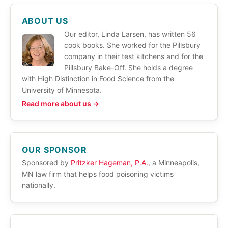
ABOUT US
Our editor, Linda Larsen, has written 56
cook books. She worked for the Pillsbury
company in their test kitchens and for the
Pillsbury Bake-Off. She holds a degree
with High Distinction in Food Science from the
University of Minnesota.
Read more about us →
OUR SPONSOR
Sponsored by
Pritzker Hageman, P.A.
, a Minneapolis,
MN law firm that helps food poisoning victims
nationally.