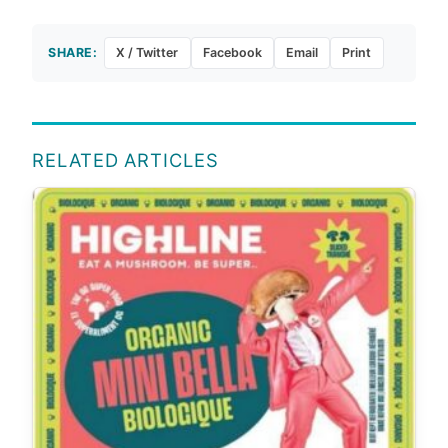
SHARE:
X / Twitter
Facebook
Email
Print
RELATED ARTICLES