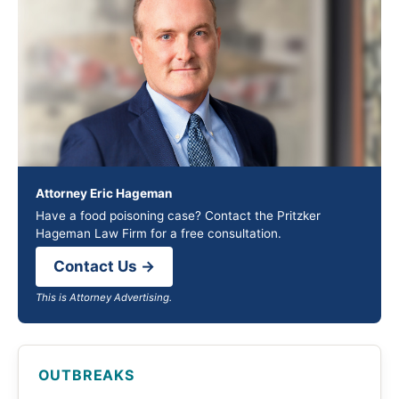
Attorney Eric Hageman
Have a food poisoning case? Contact the Pritzker
Hageman Law Firm for a free consultation.
Contact Us →
This is Attorney Advertising.
OUTBREAKS