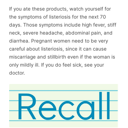
If you ate these products, watch yourself for
the symptoms of listeriosis for the next 70
days. Those symptoms include high fever, stiff
neck, severe headache, abdominal pain, and
diarrhea. Pregnant women need to be very
careful about listeriosis, since it can cause
miscarriage and stillbirth even if the woman is
only mildly ill. If you do feel sick, see your
doctor.