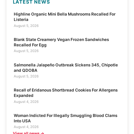
LATEST NEWS
Highline Organic Mini Bella Mushrooms Recalled For
Listeria
August 5, 2026
Blank State Creamery Vegan Frozen Sandwiches
Recalled For Egg
August 5, 2026
Salmonella Jalapeño Outbreak Sickens 345, Chipotle
and QDOBA
August 5, 2026
Recall of Eridanous Shortbread Cookies For Allergens
Expanded
August 4, 2026
Woman Indicted For Illegally Smuggling Blood Clams
Into USA
August 4, 2026
View all news →