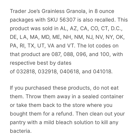
Trader Joe’s Grainless Granola, in 8 ounce
packages with SKU 56307 is also recalled. This
product was sold in AL, AZ, CA, CO, CT, D.C.,
DE, LA, MA, MD, ME, NH, NM, NJ, NV, NY, OK,
PA, RI, TX, UT, VA and VT. The lot codes on
that product are 087, 088, 096, and 100, with
respective best by dates
of 032818, 032918, 040618, and 041018.
If you purchased these products, do not eat
them. Throw them away in a sealed container
or take them back to the store where you
bought them for a refund. Then clean out your
pantry with a mild bleach solution to kill any
bacteria.