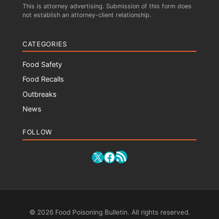
This is attorney advertising. Submission of this form does
not establish an attorney-client relationship.
CATEGORIES
Food Safety
Food Recalls
Outbreaks
News
FOLLOW
RSS Feed
X
Facebook
© 2026 Food Poisoning Bulletin. All rights reserved.