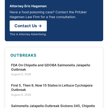
Attorney Eric Hageman
Have a food poisoning case? Contact the Pritzker
Hageman Law Firm for a free consultation.
Contact Us →
This is Attorney Advertising.
OUTBREAKS
FDA On Chipotle and QDOBA Salmonella Jalapeño
Outbreak
August 6, 2026
First 5, Then 9, Now 15 States in Lettuce Cyclospora
Outbreak
August 6, 2026
Salmonella Jalapeño Outbreak Sickens 345, Chipotle