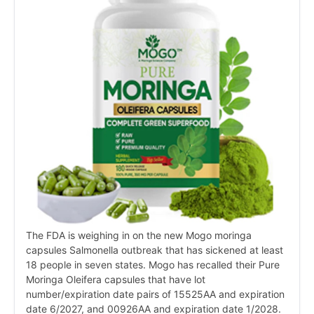
The FDA is weighing in on the new Mogo moringa
capsules Salmonella outbreak that has sickened at least
18 people in seven states. Mogo has recalled their Pure
Moringa Oleifera capsules that have lot
number/expiration date pairs of 15525AA and expiration
date 6/2027, and 00926AA and expiration date 1/2028.