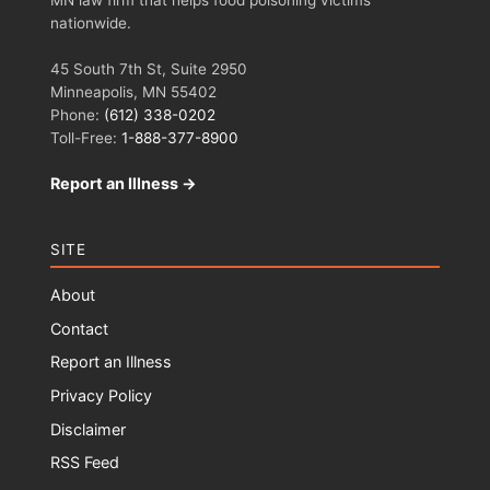
MN law firm that helps food poisoning victims
nationwide.
45 South 7th St, Suite 2950
Minneapolis, MN 55402
Phone:
(612) 338-0202
Toll-Free:
1-888-377-8900
Report an Illness →
SITE
About
Contact
Report an Illness
Privacy Policy
Disclaimer
RSS Feed