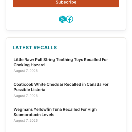
Subscribe
X
Facebook
LATEST RECALLS
Little Rawr Pull String Teething Toys Recalled For
Choking Hazard
August 7, 2026
Coaticook White Cheddar Recalled in Canada For
Possible Listeria
August 7, 2026
Wegmans Yellowfin Tuna Recalled For High
Scombrotoxin Levels
August 7, 2026