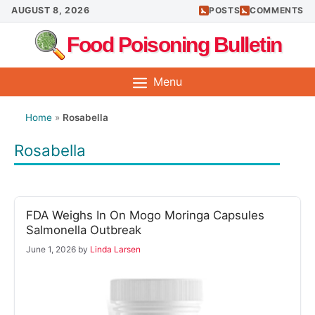
Skip
AUGUST 8, 2026
POSTS
COMMENTS
to
Food Poisoning Bulletin
content
Menu
Home
»
Rosabella
Rosabella
FDA Weighs In On Mogo Moringa Capsules
Salmonella Outbreak
June 1, 2026
by
Linda Larsen