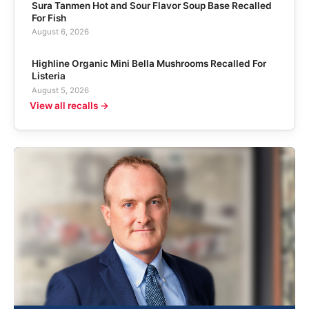
Sura Tanmen Hot and Sour Flavor Soup Base Recalled
For Fish
August 6, 2026
Highline Organic Mini Bella Mushrooms Recalled For
Listeria
August 5, 2026
View all recalls →