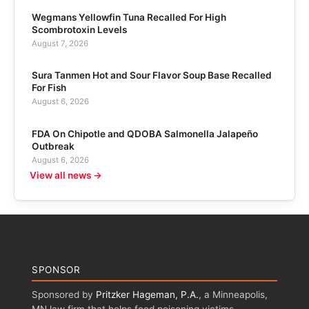
Wegmans Yellowfin Tuna Recalled For High
Scombrotoxin Levels
August 7, 2026
Sura Tanmen Hot and Sour Flavor Soup Base Recalled
For Fish
August 6, 2026
FDA On Chipotle and QDOBA Salmonella Jalapeño
Outbreak
August 6, 2026
View all news →
SPONSOR
Sponsored by
Pritzker Hageman, P.A.
, a Minneapolis,