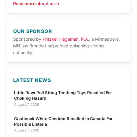
Read more about us →
OUR SPONSOR
Sponsored by
Pritzker Hageman, P.A.
, a Minneapolis,
MN law firm that helps food poisoning victims
nationally.
LATEST NEWS
Little Rawr Pull String Teething Toys Recalled For
Choking Hazard
August 7, 2026
Coaticook White Cheddar Recalled in Canada For
Possible Listeria
August 7, 2026