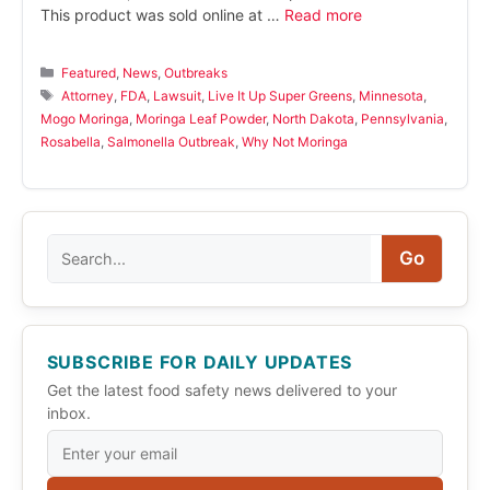
This product was sold online at …
Read more
Categories
Featured
,
News
,
Outbreaks
Tags
Attorney
,
FDA
,
Lawsuit
,
Live It Up Super Greens
,
Minnesota
,
Mogo Moringa
,
Moringa Leaf Powder
,
North Dakota
,
Pennsylvania
,
Rosabella
,
Salmonella Outbreak
,
Why Not Moringa
Search
Go
SUBSCRIBE FOR DAILY UPDATES
Get the latest food safety news delivered to your
inbox.