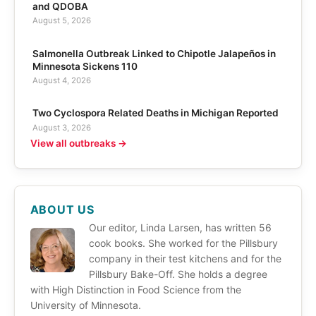
and QDOBA
August 5, 2026
Salmonella Outbreak Linked to Chipotle Jalapeños in
Minnesota Sickens 110
August 4, 2026
Two Cyclospora Related Deaths in Michigan Reported
August 3, 2026
View all outbreaks →
ABOUT US
Our editor, Linda Larsen, has written 56
cook books. She worked for the Pillsbury
company in their test kitchens and for the
Pillsbury Bake-Off. She holds a degree
with High Distinction in Food Science from the
University of Minnesota.