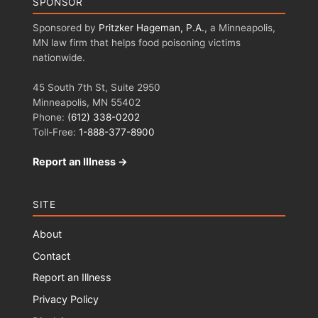
SPONSOR
Sponsored by
Pritzker Hageman, P.A.
, a Minneapolis,
MN law firm that helps food poisoning victims
nationwide.
45 South 7th St, Suite 2950
Minneapolis, MN 55402
Phone:
(612) 338-0202
Toll-Free:
1-888-377-8900
Report an Illness →
SITE
About
Contact
Report an Illness
Privacy Policy