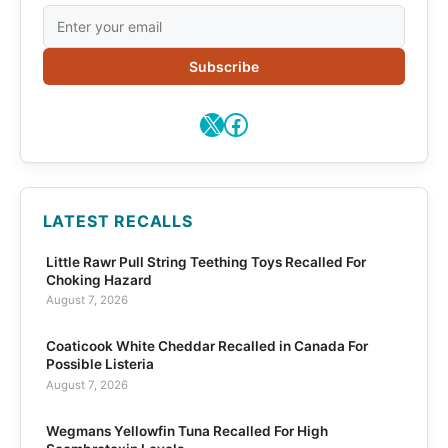
Subscribe
X
Facebook
LATEST RECALLS
Little Rawr Pull String Teething Toys Recalled For
Choking Hazard
August 7, 2026
Coaticook White Cheddar Recalled in Canada For
Possible Listeria
August 7, 2026
Wegmans Yellowfin Tuna Recalled For High