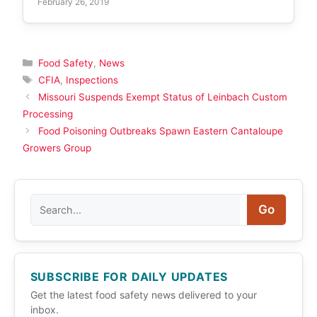
February 26, 2019
Categories
Food Safety
,
News
Tags
CFIA
,
Inspections
Missouri Suspends Exempt Status of Leinbach Custom
Processing
Food Poisoning Outbreaks Spawn Eastern Cantaloupe
Growers Group
Search
Go
SUBSCRIBE FOR DAILY UPDATES
Get the latest food safety news delivered to your
inbox.