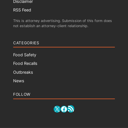
Disclaimer
RSS Feed
This is attorney advertising. Submission of this form does
not establish an attorney-client relationship.
CATEGORIES
Food Safety
Food Recalls
Outbreaks
News
FOLLOW
RSS Feed
X
Facebook