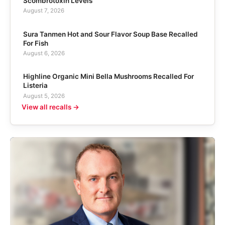
Scombrotoxin Levels
August 7, 2026
Sura Tanmen Hot and Sour Flavor Soup Base Recalled
For Fish
August 6, 2026
Highline Organic Mini Bella Mushrooms Recalled For
Listeria
August 5, 2026
View all recalls →