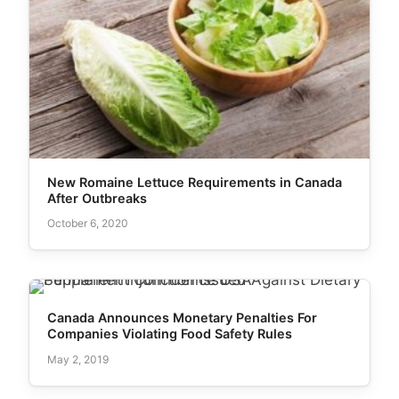
New Romaine Lettuce Requirements in Canada
After Outbreaks
October 6, 2020
Canada Announces Monetary Penalties For
Companies Violating Food Safety Rules
May 2, 2019