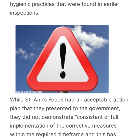
hygienic practices that were found in earlier
inspections.
While St. Ann’s Foods had an acceptable action
plan that they presented to the government,
they did not demonstrate “consistent or full
implementation of the corrective measures
within the required timeframe and this has