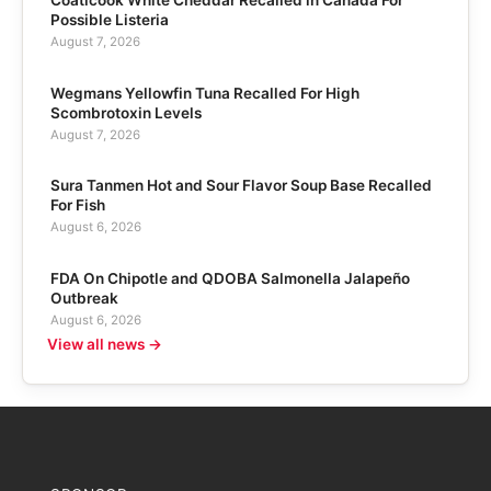
Possible Listeria
August 7, 2026
Wegmans Yellowfin Tuna Recalled For High
Scombrotoxin Levels
August 7, 2026
Sura Tanmen Hot and Sour Flavor Soup Base Recalled
For Fish
August 6, 2026
FDA On Chipotle and QDOBA Salmonella Jalapeño
Outbreak
August 6, 2026
View all news →