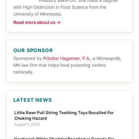
Pillsbury Bake-Off. She holds a degree
with High Distinction in Food Science from the
University of Minnesota.
Read more about us →
OUR SPONSOR
Sponsored by
Pritzker Hageman, P.A.
, a Minneapolis,
MN law firm that helps food poisoning victims
nationally.
LATEST NEWS
Little Rawr Pull String Teething Toys Recalled For
Choking Hazard
August 7, 2026
Coaticook White Cheddar Recalled in Canada For