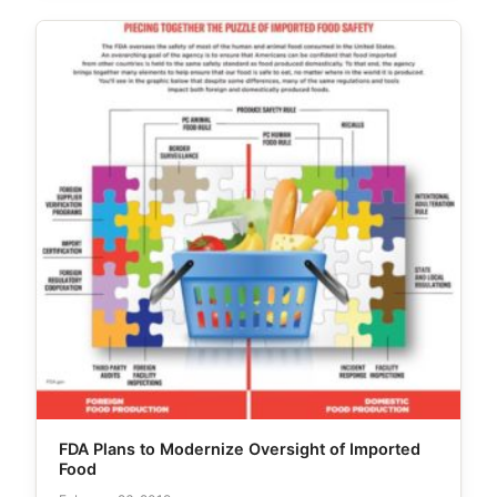
FDA Plans to Modernize Oversight of Imported
Food