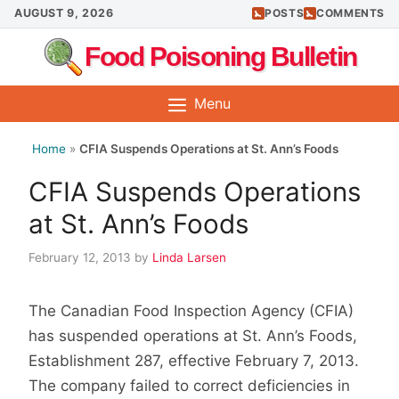
Skip
AUGUST 9, 2026
POSTS
COMMENTS
to
Food Poisoning Bulletin
content
Menu
Home
»
CFIA Suspends Operations at St. Ann’s Foods
CFIA Suspends Operations
at St. Ann’s Foods
February 12, 2013
by
Linda Larsen
The Canadian Food Inspection Agency (CFIA)
has suspended operations at St. Ann’s Foods,
Establishment 287, effective February 7, 2013.
The company failed to correct deficiencies in