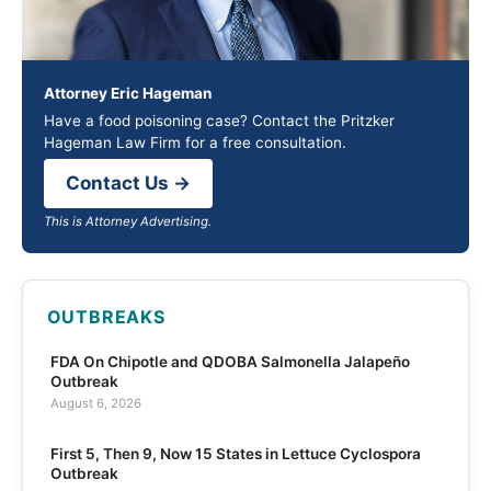
Attorney Eric Hageman
Have a food poisoning case? Contact the Pritzker
Hageman Law Firm for a free consultation.
Contact Us →
This is Attorney Advertising.
OUTBREAKS
FDA On Chipotle and QDOBA Salmonella Jalapeño
Outbreak
August 6, 2026
First 5, Then 9, Now 15 States in Lettuce Cyclospora
Outbreak