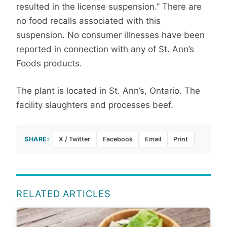
resulted in the license suspension.” There are
no food recalls associated with this
suspension. No consumer illnesses have been
reported in connection with any of St. Ann’s
Foods products.
The plant is located in St. Ann’s, Ontario. The
facility slaughters and processes beef.
SHARE:
X / Twitter
Facebook
Email
Print
RELATED ARTICLES