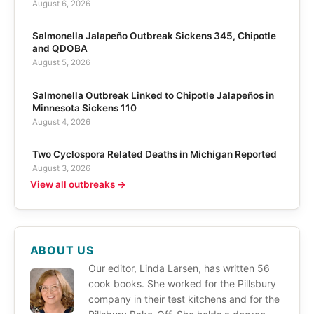
August 6, 2026
Salmonella Jalapeño Outbreak Sickens 345, Chipotle
and QDOBA
August 5, 2026
Salmonella Outbreak Linked to Chipotle Jalapeños in
Minnesota Sickens 110
August 4, 2026
Two Cyclospora Related Deaths in Michigan Reported
August 3, 2026
View all outbreaks →
ABOUT US
Our editor, Linda Larsen, has written 56
cook books. She worked for the Pillsbury
company in their test kitchens and for the