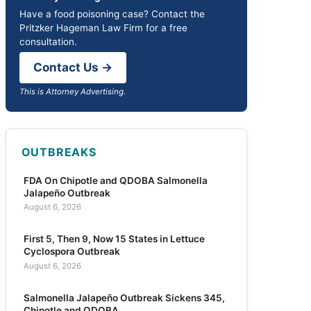
Have a food poisoning case? Contact the
Pritzker Hageman Law Firm for a free
consultation.
Contact Us →
This is Attorney Advertising.
OUTBREAKS
FDA On Chipotle and QDOBA Salmonella
Jalapeño Outbreak
August 6, 2026
First 5, Then 9, Now 15 States in Lettuce
Cyclospora Outbreak
August 6, 2026
Salmonella Jalapeño Outbreak Sickens 345,
Chipotle and QDOBA