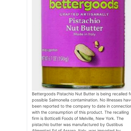
Bettergoods Pistachio Nut Butter is being recalled f
possible Salmonella contamination. No illnesses hav
been reported to the company to date in connectio
with the consumption of this product. The recalling
firm is Botticelli Foods of Melville, New York. The
pistachio butter was manufactured by Gustibus
Alimentari Srl of Assoro, Italy, was imported by