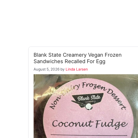
Blank State Creamery Vegan Frozen
Sandwiches Recalled For Egg
August 5, 2026
by
Linda Larsen