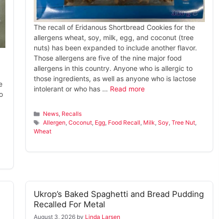
The recall of Eridanous Shortbread Cookies for the
allergens wheat, soy, milk, egg, and coconut (tree
nuts) has been expanded to include another flavor.
Those allergens are five of the nine major food
allergens in this country. Anyone who is allergic to
those ingredients, as well as anyone who is lactose
e
intolerant or who has …
Read more
o
Categories
News
,
Recalls
Tags
Allergen
,
Coconut
,
Egg
,
Food Recall
,
Milk
,
Soy
,
Tree Nut
,
Wheat
Ukrop’s Baked Spaghetti and Bread Pudding
Recalled For Metal
August 3, 2026
by
Linda Larsen