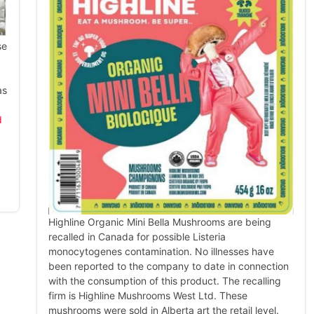
se
as
d
Highline Organic Mini Bella Mushrooms are being
recalled in Canada for possible Listeria
monocytogenes contamination. No illnesses have
been reported to the company to date in connection
with the consumption of this product. The recalling
firm is Highline Mushrooms West Ltd. These
mushrooms were sold in Alberta art the retail level.