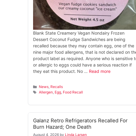
Blank State Creamery Vegan Nondairy Frozen
Dessert Coconut Fudge Sandwiches are being
recalled because they may contain egg, one of the
nine major food allergens, that is not declared on th
product label as required. Anyone who is sensitive t
or allergic to eggs could have a serious reaction if
they eat this product. No …
Read more
Categories
News
,
Recalls
Tags
Allergen
,
Egg
,
Food Recall
Galanz Retro Refrigerators Recalled For
Burn Hazard; One Death
August 4, 2026
by
Linda Larsen