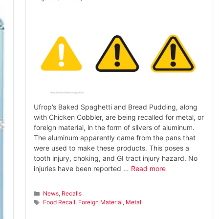
Ufrop’s Baked Spaghetti and Bread Pudding, along
with Chicken Cobbler, are being recalled for metal, or
foreign material, in the form of slivers of aluminum.
The aluminum apparently came from the pans that
were used to make these products. This poses a
tooth injury, choking, and GI tract injury hazard. No
injuries have been reported …
Read more
Categories
News
,
Recalls
Tags
Food Recall
,
Foreign Material
,
Metal