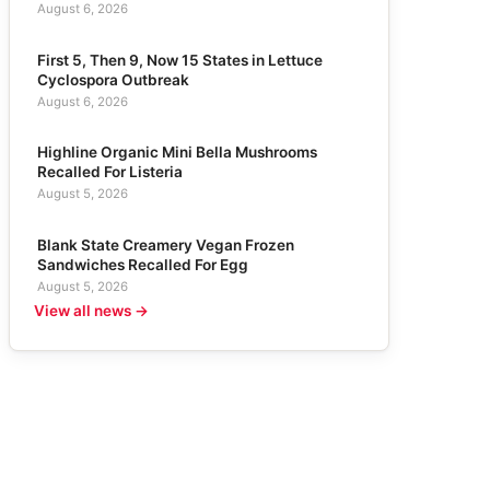
August 6, 2026
First 5, Then 9, Now 15 States in Lettuce
Cyclospora Outbreak
August 6, 2026
Highline Organic Mini Bella Mushrooms
Recalled For Listeria
August 5, 2026
Blank State Creamery Vegan Frozen
Sandwiches Recalled For Egg
August 5, 2026
View all news →