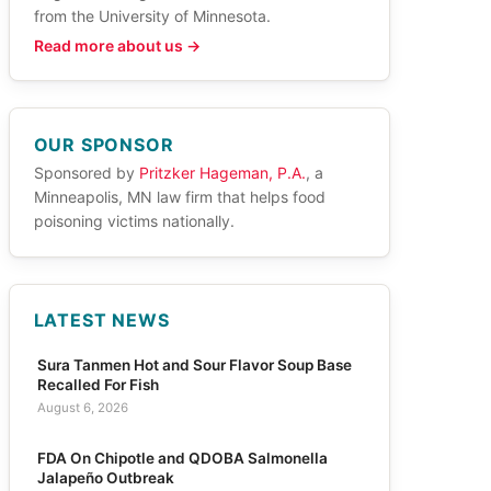
from the University of Minnesota.
Read more about us →
OUR SPONSOR
Sponsored by
Pritzker Hageman, P.A.
, a
Minneapolis, MN law firm that helps food
poisoning victims nationally.
LATEST NEWS
Sura Tanmen Hot and Sour Flavor Soup Base
Recalled For Fish
August 6, 2026
FDA On Chipotle and QDOBA Salmonella
Jalapeño Outbreak