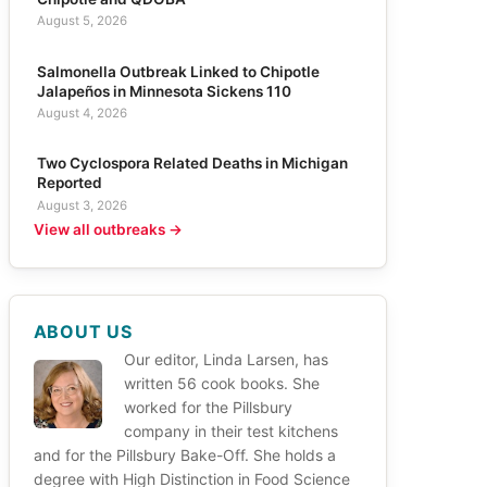
August 5, 2026
Salmonella Outbreak Linked to Chipotle
Jalapeños in Minnesota Sickens 110
August 4, 2026
Two Cyclospora Related Deaths in Michigan
Reported
August 3, 2026
View all outbreaks →
ABOUT US
Our editor, Linda Larsen, has
written 56 cook books. She
worked for the Pillsbury
company in their test kitchens
and for the Pillsbury Bake-Off. She holds a
degree with High Distinction in Food Science