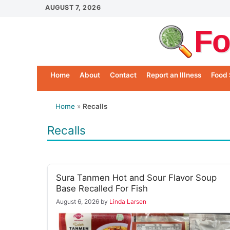
Skip
AUGUST 7, 2026
to
Fo
content
Home
About
Contact
Report an Illness
Food 
Home
»
Recalls
Recalls
Sura Tanmen Hot and Sour Flavor Soup
Base Recalled For Fish
August 6, 2026
by
Linda Larsen