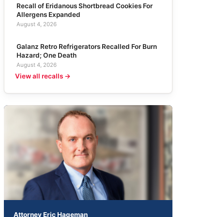
Recall of Eridanous Shortbread Cookies For
Allergens Expanded
August 4, 2026
Galanz Retro Refrigerators Recalled For Burn
Hazard; One Death
August 4, 2026
View all recalls →
Attorney Eric Hageman