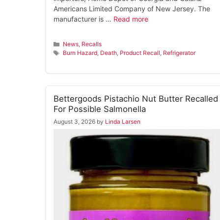
Americans Limited Company of New Jersey. The
manufacturer is …
Read more
Categories
News
,
Recalls
Tags
Burn Hazard
,
Death
,
Product Recall
,
Refrigerator
Bettergoods Pistachio Nut Butter Recalled
For Possible Salmonella
August 3, 2026
by
Linda Larsen