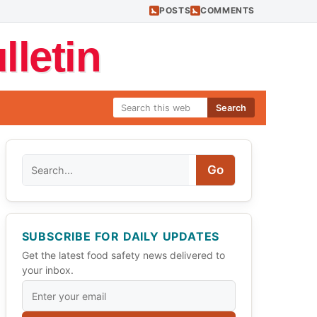
POSTS
COMMENTS
letin
Search
Search
Go
SUBSCRIBE FOR DAILY UPDATES
Get the latest food safety news delivered to
your inbox.