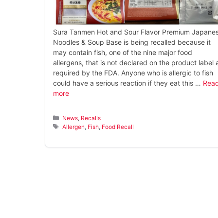
Sura Tanmen Hot and Sour Flavor Premium Japane
Noodles & Soup Base is being recalled because it
may contain fish, one of the nine major food
allergens, that is not declared on the product label 
required by the FDA. Anyone who is allergic to fish
could have a serious reaction if they eat this …
Rea
more
Categories
News
,
Recalls
Tags
Allergen
,
Fish
,
Food Recall