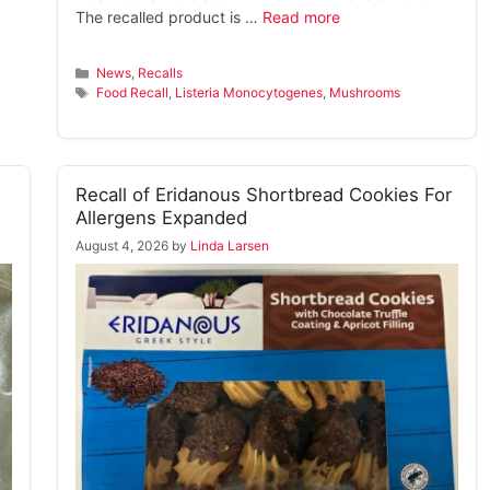
The recalled product is …
Read more
Categories
News
,
Recalls
Tags
Food Recall
,
Listeria Monocytogenes
,
Mushrooms
Recall of Eridanous Shortbread Cookies For
Allergens Expanded
August 4, 2026
by
Linda Larsen