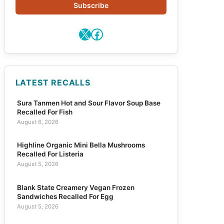
Subscribe
X
Facebook
LATEST RECALLS
Sura Tanmen Hot and Sour Flavor Soup Base
Recalled For Fish
August 6, 2026
Highline Organic Mini Bella Mushrooms
Recalled For Listeria
August 5, 2026
Blank State Creamery Vegan Frozen
Sandwiches Recalled For Egg
August 5, 2026