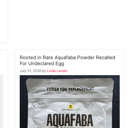
Rooted in Rare Aquafaba Powder Recalled
For Undeclared Egg
July 31, 2026
by
Linda Larsen