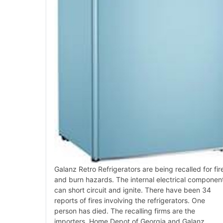
Galanz Retro Refrigerators are being recalled for fir
and burn hazards. The internal electrical componen
can short circuit and ignite. There have been 34
reports of fires involving the refrigerators. One
person has died. The recalling firms are the
importers, Home Depot of Georgia and Galanz