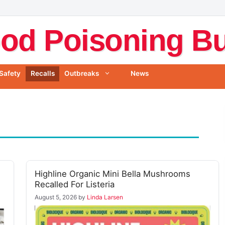
od Poisoning Bul
Safety
Recalls
Outbreaks
News
Highline Organic Mini Bella Mushrooms
Recalled For Listeria
August 5, 2026
by
Linda Larsen