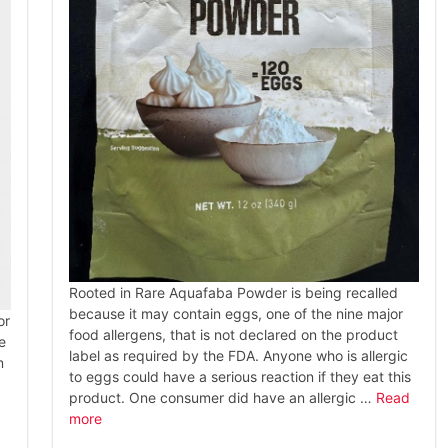
Rooted in Rare Aquafaba Powder is being recalled
because it may contain eggs, one of the nine major
or
food allergens, that is not declared on the product
e
label as required by the FDA. Anyone who is allergic
n
to eggs could have a serious reaction if they eat this
product. One consumer did have an allergic …
Read
more