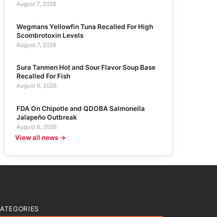
August 7, 2026
Wegmans Yellowfin Tuna Recalled For High
Scombrotoxin Levels
August 7, 2026
Sura Tanmen Hot and Sour Flavor Soup Base
Recalled For Fish
August 6, 2026
FDA On Chipotle and QDOBA Salmonella
Jalapeño Outbreak
August 6, 2026
View all news →
ATEGORIES