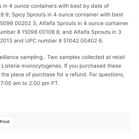
 in 4 ounce containers with best by date of
9; Spicy Sprouts in 4 ounce container with best
098 00202 3; Alfalfa Sprouts in 4 ounce container
umber 8 15098 00108 8; and Alfalfa Sprouts in 3
31/2013 and UPC number 8 51042 00402 6.
llance sampling.. Two samples collected at retail
or Listeria monocytogenes. If you purchased these
the place of purchase for a refund. For questions,
 7:00 am to 2:00 pm PT.
Print