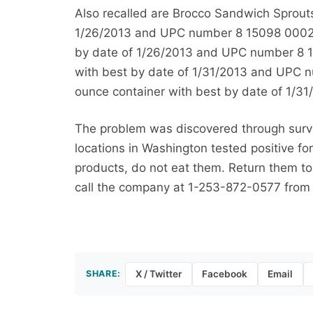
Also recalled are Brocco Sandwich Sprouts
1/26/2013 and UPC number 8 15098 00028 
by date of 1/26/2013 and UPC number 8 15
with best by date of 1/31/2013 and UPC n
ounce container with best by date of 1/
The problem was discovered through survei
locations in Washington tested positive f
products, do not eat them. Return them to 
call the company at 1-253-872-0577 from
SHARE:
X / Twitter
Facebook
Email