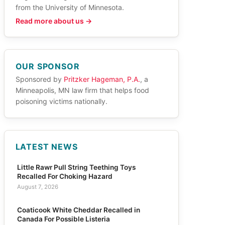
from the University of Minnesota.
Read more about us →
OUR SPONSOR
Sponsored by
Pritzker Hageman, P.A.
, a
Minneapolis, MN law firm that helps food
poisoning victims nationally.
LATEST NEWS
Little Rawr Pull String Teething Toys
Recalled For Choking Hazard
August 7, 2026
Coaticook White Cheddar Recalled in
Canada For Possible Listeria