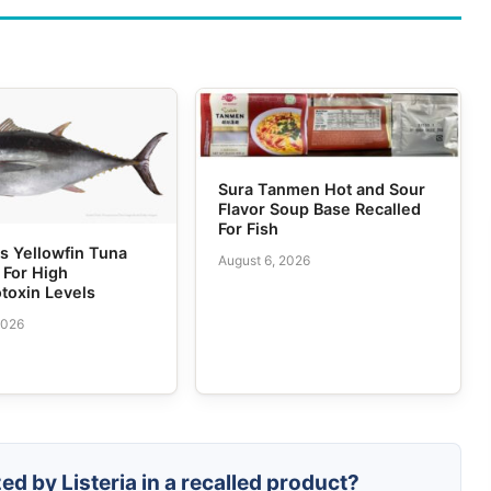
Sura Tanmen Hot and Sour
Flavor Soup Base Recalled
For Fish
 Yellowfin Tuna
August 6, 2026
 For High
toxin Levels
2026
ed by Listeria in a recalled product?