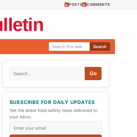
POSTS
COMMENTS
letin
Search
Search
Go
SUBSCRIBE FOR DAILY UPDATES
Get the latest food safety news delivered to
your inbox.