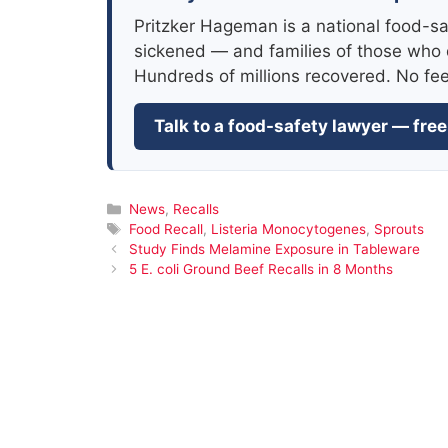
Pritzker Hageman is a national food-sa
sickened — and families of those who 
Hundreds of millions recovered. No fe
Talk to a food-safety lawyer — free
Categories
News
,
Recalls
Tags
Food Recall
,
Listeria Monocytogenes
,
Sprouts
Study Finds Melamine Exposure in Tableware
5 E. coli Ground Beef Recalls in 8 Months