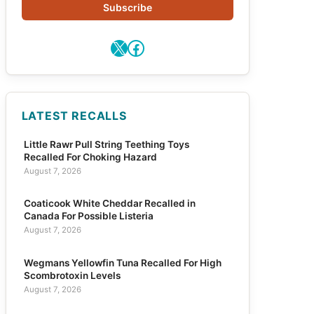
Subscribe
X
Facebook
LATEST RECALLS
Little Rawr Pull String Teething Toys
Recalled For Choking Hazard
August 7, 2026
Coaticook White Cheddar Recalled in
Canada For Possible Listeria
August 7, 2026
Wegmans Yellowfin Tuna Recalled For High
Scombrotoxin Levels
August 7, 2026