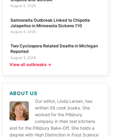
August 5, 2026
Salmonella Outbreak Linked to Chipotle
Jalapeños in Minnesota Sickens 110
August 4, 2026
Two Cyclospora Related Deaths in Michigan
Reported
August 3, 2026
View all outbreaks →
ABOUT US
Our editor, Linda Larsen, has
written 56 cook books. She
worked for the Pillsbury
company in their test kitchens
and for the Pillsbury Bake-Off. She holds a
degree with High Distinction in Food Science