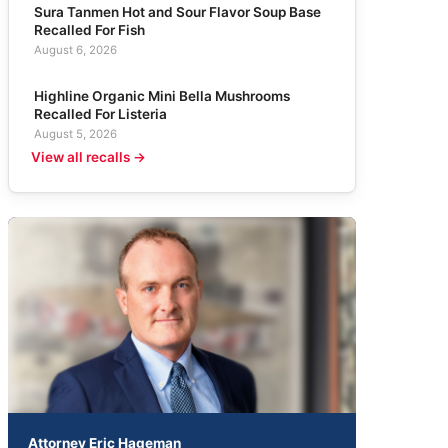
Sura Tanmen Hot and Sour Flavor Soup Base
Recalled For Fish
August 6, 2026
Highline Organic Mini Bella Mushrooms
Recalled For Listeria
August 5, 2026
View all recalls →
Attorney Eric Hageman