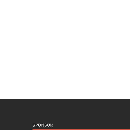
SPONSOR