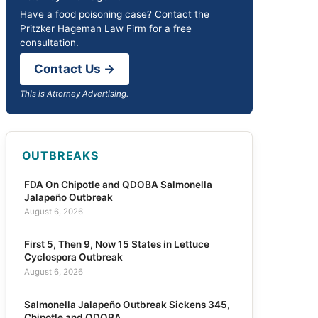
Have a food poisoning case? Contact the
Pritzker Hageman Law Firm for a free
consultation.
Contact Us →
This is Attorney Advertising.
OUTBREAKS
FDA On Chipotle and QDOBA Salmonella
Jalapeño Outbreak
August 6, 2026
First 5, Then 9, Now 15 States in Lettuce
Cyclospora Outbreak
August 6, 2026
Salmonella Jalapeño Outbreak Sickens 345,
Chipotle and QDOBA