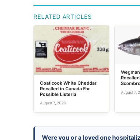
RELATED ARTICLES
Wegmans
Recalled
Coaticook White Cheddar
Scombro
Recalled in Canada For
August 7, 
Possible Listeria
August 7, 2026
Were you or a loved one hospitaliz