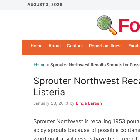
Skip
AUGUST 8, 2026
to
Fo
content
Home
About
Contact
Report an Illness
Food 
Home
»
Sprouter Northwest Recalls Sprouts for Possi
Sprouter Northwest Reca
Listeria
January 28, 2013
by
Linda Larsen
Sprouter Northwest is recalling 1953 pound
spicy sprouts because of possible contami
word on if any illnesses have been report