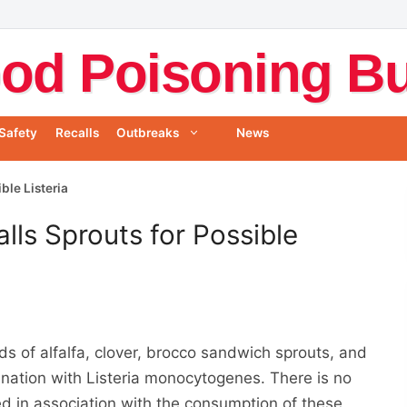
od Poisoning Bul
Safety
Recalls
Outbreaks
News
ble Listeria
lls Sprouts for Possible
s of alfalfa, clover, brocco sandwich sprouts, and
nation with Listeria monocytogenes. There is no
ed in association with the consumption of these