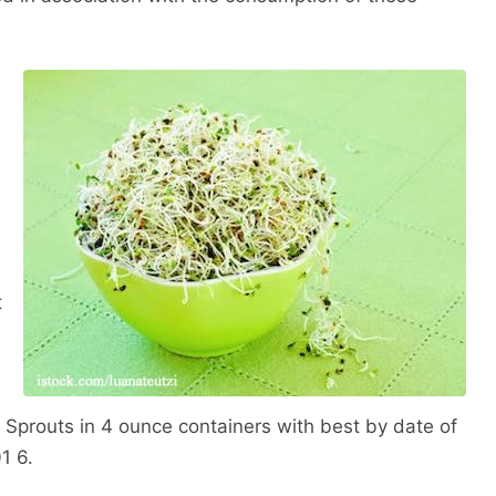
n
t
prouts in 4 ounce containers with best by date of
1 6.