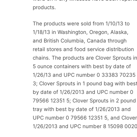
products.
The products were sold from 1/10/13 to
1/18/13 in Washington, Oregon, Alaska,
and British Columbia, Canada through
retail stores and food service distribution
chains. The products are Clover Sprouts i
5 ounce containers with best by date of
1/26/13 and UPC number 0 33383 70235
3; Clover Sprouts in 1 pound bag with bes
by date of 1/26/2013 and UPC number 0
79566 12351 5; Clover Sprouts in 2 pound
tray with best by date of 1/26/2013 and
UPC number 0 79566 12351 5, and Clover S
1/26/2013 and UPC number 8 15098 0020