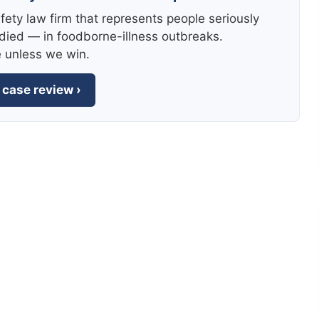
fety law firm that represents people seriously
died — in foodborne-illness outbreaks.
e unless we win.
 case review ›