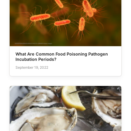
What Are Common Food Poisoning Pathogen
Incubation Periods?
September 19, 2022