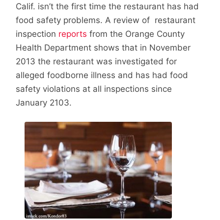
Calif. isn’t the first time the restaurant has had
food safety problems. A review of restaurant
inspection
reports
from the Orange County
Health Department shows that in November
2013 the restaurant was investigated for
alleged foodborne illness and has had food
safety violations at all inspections since
January 2103.