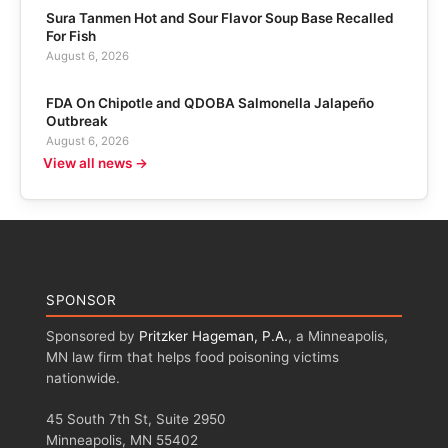
Sura Tanmen Hot and Sour Flavor Soup Base Recalled
For Fish
August 6, 2026
FDA On Chipotle and QDOBA Salmonella Jalapeño
Outbreak
August 6, 2026
View all news →
SPONSOR
Sponsored by
Pritzker Hageman, P.A.
, a Minneapolis,
MN law firm that helps food poisoning victims
nationwide.
45 South 7th St, Suite 2950
Minneapolis, MN 55402