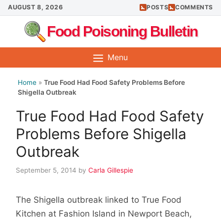
Skip
AUGUST 8, 2026
POSTS
COMMENTS
to
Food Poisoning Bulletin
content
Menu
Home
»
True Food Had Food Safety Problems Before
Shigella Outbreak
True Food Had Food Safety
Problems Before Shigella
Outbreak
September 5, 2014
by
Carla Gillespie
The Shigella outbreak linked to True Food
Kitchen at Fashion Island in Newport Beach,