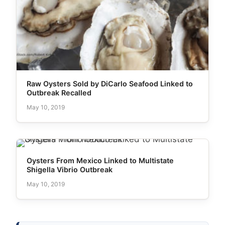
Raw Oysters Sold by DiCarlo Seafood Linked to
Outbreak Recalled
May 10, 2019
Oysters From Mexico Linked to Multistate
Shigella Vibrio Outbreak
May 10, 2019