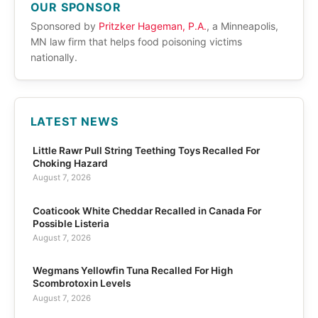
OUR SPONSOR
Sponsored by
Pritzker Hageman, P.A.
, a Minneapolis,
MN law firm that helps food poisoning victims
nationally.
LATEST NEWS
Little Rawr Pull String Teething Toys Recalled For
Choking Hazard
August 7, 2026
Coaticook White Cheddar Recalled in Canada For
Possible Listeria
August 7, 2026
Wegmans Yellowfin Tuna Recalled For High
Scombrotoxin Levels
August 7, 2026