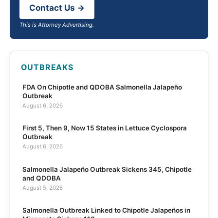
Contact Us →
This is Attorney Advertising.
OUTBREAKS
FDA On Chipotle and QDOBA Salmonella Jalapeño
Outbreak
August 6, 2026
First 5, Then 9, Now 15 States in Lettuce Cyclospora
Outbreak
August 6, 2026
Salmonella Jalapeño Outbreak Sickens 345, Chipotle
and QDOBA
August 5, 2026
Salmonella Outbreak Linked to Chipotle Jalapeños in