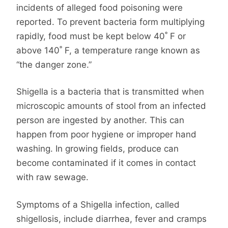
incidents of alleged food poisoning were
reported. To prevent bacteria form multiplying
rapidly, food must be kept below 40˚ F or
above 140˚ F, a temperature range known as
“the danger zone.”
Shigella is a bacteria that is transmitted when
microscopic amounts of stool from an infected
person are ingested by another. This can
happen from poor hygiene or improper hand
washing. In growing fields, produce can
become contaminated if it comes in contact
with raw sewage.
Symptoms of a Shigella infection, called
shigellosis, include diarrhea, fever and cramps