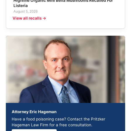
Highline Organic Mini Bella Mushrooms Recalled For
Listeria
August 5, 2026
View all recalls →
Attorney Eric Hageman
Have a food poisoning case? Contact the Pritzker
Hageman Law Firm for a free consultation.