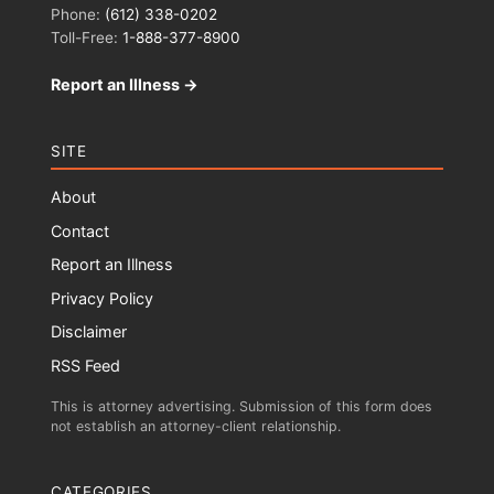
Phone:
(612) 338-0202
Toll-Free:
1-888-377-8900
Report an Illness →
SITE
About
Contact
Report an Illness
Privacy Policy
Disclaimer
RSS Feed
This is attorney advertising. Submission of this form does
not establish an attorney-client relationship.
CATEGORIES