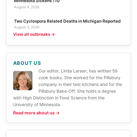
Minnesota Sickens 110
August 4, 2026
Two Cyclospora Related Deaths in Michigan Reported
August 3, 2026
View all outbreaks →
ABOUT US
Our editor, Linda Larsen, has written 56
cook books. She worked for the Pillsbury
company in their test kitchens and for the
Pillsbury Bake-Off. She holds a degree
with High Distinction in Food Science from the
University of Minnesota.
Read more about us →