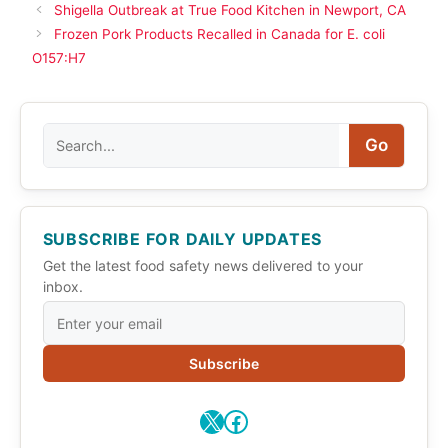
Shigella Outbreak at True Food Kitchen in Newport, CA
Frozen Pork Products Recalled in Canada for E. coli
O157:H7
Search
Go
SUBSCRIBE FOR DAILY UPDATES
Get the latest food safety news delivered to your
inbox.
Subscribe
X
Facebook