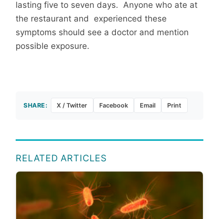
lasting five to seven days. Anyone who ate at
the restaurant and experienced these
symptoms should see a doctor and mention
possible exposure.
SHARE:
X / Twitter
Facebook
Email
Print
RELATED ARTICLES