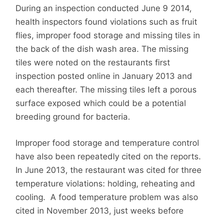
During an inspection conducted June 9 2014,
health inspectors found violations such as fruit
flies, improper food storage and missing tiles in
the back of the dish wash area. The missing
tiles were noted on the restaurants first
inspection posted online in January 2013 and
each thereafter. The missing tiles left a porous
surface exposed which could be a potential
breeding ground for bacteria.
Improper food storage and temperature control
have also been repeatedly cited on the reports.
In June 2013, the restaurant was cited for three
temperature violations: holding, reheating and
cooling. A food temperature problem was also
cited in November 2013, just weeks before