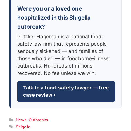
Were you or a loved one
hospitalized in this Shigella
outbreak?
Pritzker Hageman is a national food-
safety law firm that represents people
seriously sickened — and families of
those who died — in foodborne-illness
outbreaks. Hundreds of millions
recovered. No fee unless we win.
Talk to a food-safety lawyer — free
case review ›
Categories
News
,
Outbreaks
Tags
Shigella