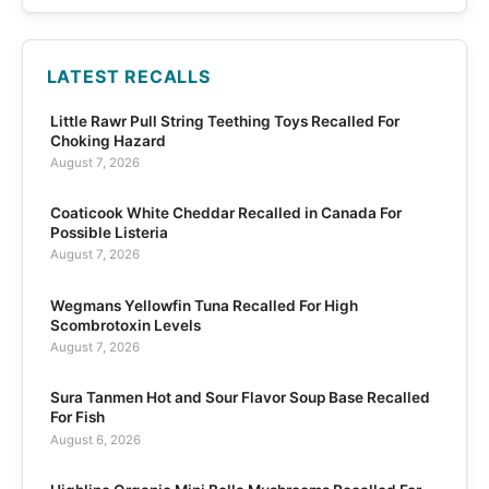
LATEST RECALLS
Little Rawr Pull String Teething Toys Recalled For
Choking Hazard
August 7, 2026
Coaticook White Cheddar Recalled in Canada For
Possible Listeria
August 7, 2026
Wegmans Yellowfin Tuna Recalled For High
Scombrotoxin Levels
August 7, 2026
Sura Tanmen Hot and Sour Flavor Soup Base Recalled
For Fish
August 6, 2026