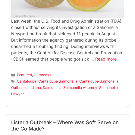
Last week, the U.S. Food and Drug Administration (FDA)
closed without solving its investigation of a Salmonella
Newport outbreak that sickened 11 people in August.
But information the agency gathered during its probe
unearthed a troubling finding. During interviews with
patients, the Centers for Disease Control and Prevention
(CDC) learned that people who got sick …
Read more
Categories
Featured
,
Outbreaks
Tags
Cantaloupe
,
Cantaloupe Salmonella
,
Cantaloupe Salmonella
Outbreak
,
Indiana
,
Salmonella
,
Salmonella Attorney
,
Salmonella
Lawyer
Listeria Outbreak – Where Was Soft Serve on
the Go Made?