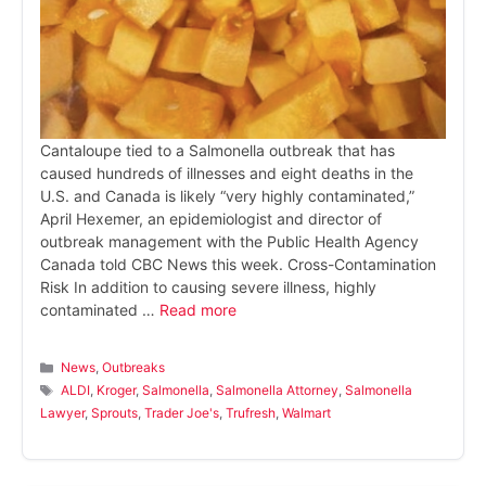
Cantaloupe tied to a Salmonella outbreak that has
caused hundreds of illnesses and eight deaths in the
U.S. and Canada is likely “very highly contaminated,”
April Hexemer, an epidemiologist and director of
outbreak management with the Public Health Agency
Canada told CBC News this week. Cross-Contamination
Risk In addition to causing severe illness, highly
contaminated …
Read more
Categories
News
,
Outbreaks
Tags
ALDI
,
Kroger
,
Salmonella
,
Salmonella Attorney
,
Salmonella
Lawyer
,
Sprouts
,
Trader Joe's
,
Trufresh
,
Walmart