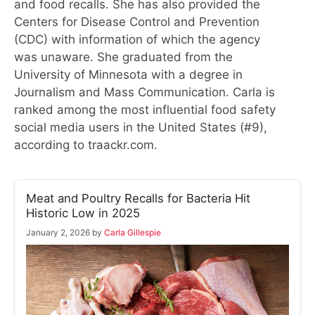
and food recalls. She has also provided the
Centers for Disease Control and Prevention
(CDC) with information of which the agency
was unaware. She graduated from the
University of Minnesota with a degree in
Journalism and Mass Communication. Carla is
ranked among the most influential food safety
social media users in the United States (#9),
according to traackr.com.
Meat and Poultry Recalls for Bacteria Hit
Historic Low in 2025
January 2, 2026
by
Carla Gillespie