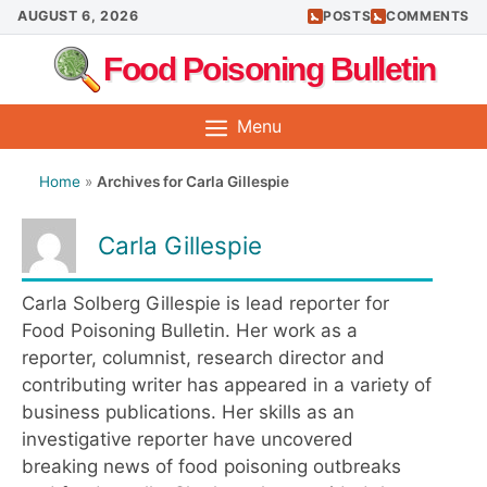
Skip
AUGUST 6, 2026
POSTS
COMMENTS
to
Food Poisoning Bulletin
content
Menu
Home
»
Archives for Carla Gillespie
Carla Gillespie
Carla Solberg Gillespie is lead reporter for
Food Poisoning Bulletin. Her work as a
reporter, columnist, research director and
contributing writer has appeared in a variety of
business publications. Her skills as an
investigative reporter have uncovered
breaking news of food poisoning outbreaks