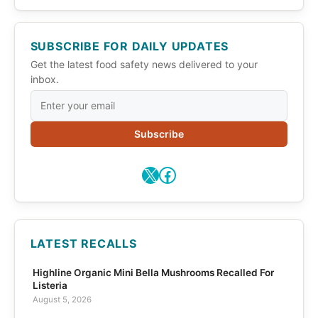
SUBSCRIBE FOR DAILY UPDATES
Get the latest food safety news delivered to your
inbox.
Subscribe
X
Facebook
LATEST RECALLS
Highline Organic Mini Bella Mushrooms Recalled For
Listeria
August 5, 2026