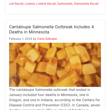
coli Recall
,
Listeria
,
Listeria Recall
,
Salmonella
,
Salmonella Recall
Cantaloupe Salmonella Outbreak Includes 4
Deaths in Minnesota
February 1, 2024
by
Carla Gillespie
The cantaloupe Salmonella outbreak that ended in
January included four deaths in Minnesota, one in
Oregon, and one in Indiana, according to the Centers for
Disease Control and Prevention (CDC). In Canada, seven