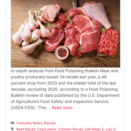
In-depth analysis from Food Poisoning Bulletin Meat and
poultry producers issued 34 recalls last year, a 48
percent drop from 2023 and the lowest total of the last
decade, excluding 2020, according to a Food Poisoning
Bulletin review of data published by the U.S. Department
of Agriculture’s Food Safety and Inspection Service
(USDA FSIS). “The …
Read more
Categories
Featured
,
News
,
Recalls
Tags
Beef Recall
,
Charcuterie
,
Chicken Recall
,
Deli Meat
,
E. coli
,
E.