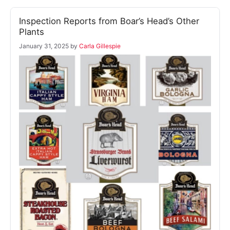
Inspection Reports from Boar’s Head’s Other
Plants
January 31, 2025
by
Carla Gillespie