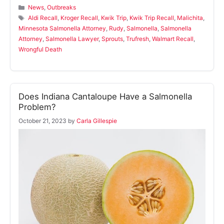
Categories
News
,
Outbreaks
Tags
Aldi Recall
,
Kroger Recall
,
Kwik Trip
,
Kwik Trip Recall
,
Malichita
,
Minnesota Salmonella Attorney
,
Rudy
,
Salmonella
,
Salmonella
Attorney
,
Salmonella Lawyer
,
Sprouts
,
Trufresh
,
Walmart Recall
,
Wrongful Death
Does Indiana Cantaloupe Have a Salmonella
Problem?
October 21, 2023
by
Carla Gillespie