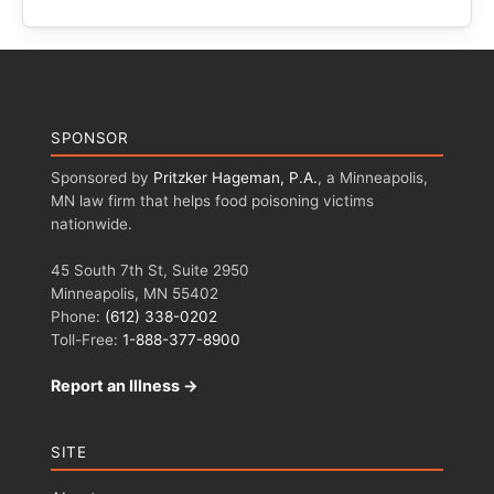
SPONSOR
Sponsored by
Pritzker Hageman, P.A.
, a Minneapolis,
MN law firm that helps food poisoning victims
nationwide.
45 South 7th St, Suite 2950
Minneapolis, MN 55402
Phone:
(612) 338-0202
Toll-Free:
1-888-377-8900
Report an Illness →
SITE