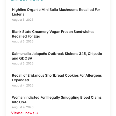
Highline Organic Mini Bella Mushrooms Recalled For
Listeria
August 5, 2026
Blank State Creamery Vegan Frozen Sandwiches
Recalled For Egg
August 5, 2026
Salmonella Jalapeño Outbreak Sickens 345, Chipotle
and QDOBA
August 5, 2026
Recall of Eridanous Shortbread Cookies For Allergens
Expanded
August 4, 2026
Woman Indicted For Illegally Smuggling Blood Clams
Into USA
August 4, 2026
View all news →