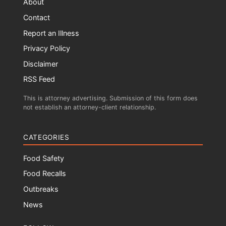
About
Contact
Report an Illness
Privacy Policy
Disclaimer
RSS Feed
This is attorney advertising. Submission of this form does
not establish an attorney-client relationship.
CATEGORIES
Food Safety
Food Recalls
Outbreaks
News