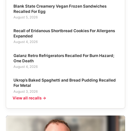
Blank State Creamery Vegan Frozen Sandwiches
Recalled For Egg
August 5, 2026
Recall of Eridanous Shortbread Cookies For Allergens
Expanded
August 4, 2026
Galanz Retro Refrigerators Recalled For Burn Hazard;
One Death
August 4, 2026
Ukrop’s Baked Spaghetti and Bread Pudding Recalled
For Metal
August 3, 2026
View all recalls →