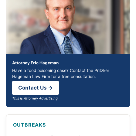
Attorney Eric Hageman
Have a food poisoning case? Contact the Pritzker
Hageman Law Firm for a free consultation.
Contact Us →
This is Attorney Advertising.
OUTBREAKS