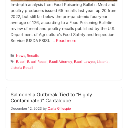
In-depth analysis from Food Poisoning Bulletin Meat and
poultry producers issued 65 recalls last year, up 20 from
2022, but still far below the pre-pandemic four-year
average of 126, according to a Food Poisoning Bulletin
review of meat and poultry recalls published by the U.S.
Department of Agriculture’s Food Safety and Inspection
Service (USDA FSIS). …
Read more
Categories
News
,
Recalls
Tags
E. coli
,
E. coli Recall
,
E.coli Attorney
,
E.coli Lawyer
,
Listeria
,
Listeria Recall
Salmonella Outbreak Tied to “Highly
Contaminated” Cantaloupe
December 12, 2023
by
Carla Gillespie