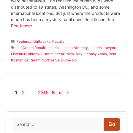
were hospitalized. The recalled ice cream cups were
distributed to 19 states, Washington DC, and some
international locations. But just where the products were
made has been a mystery, until now. Real Kosher Ice …
Read more
Categories
Featured
,
Outbreaks
,
Recalls
Tags
Ice Cream Recall
,
Listeria
,
Listeria Attorney
,
Listeria Lawyer
,
Listeria Outbreak
,
Listeria Recall
,
New York
,
Pennsylvania
,
Real
Kosher Ice Cream
,
Soft Serve on the Go
Page
Page
Page
1
2
…
239
Next
→
Search
Go