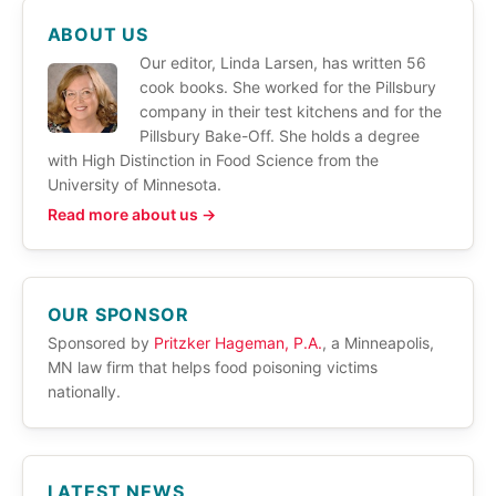
ABOUT US
Our editor, Linda Larsen, has written 56
cook books. She worked for the Pillsbury
company in their test kitchens and for the
Pillsbury Bake-Off. She holds a degree
with High Distinction in Food Science from the
University of Minnesota.
Read more about us →
OUR SPONSOR
Sponsored by
Pritzker Hageman, P.A.
, a Minneapolis,
MN law firm that helps food poisoning victims
nationally.
LATEST NEWS