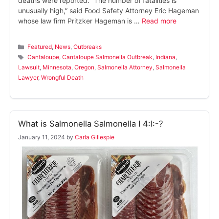
deaths were reported. “The number of fatalities is
unusually high,” said Food Safety Attorney Eric Hageman
whose law firm Pritzker Hageman is …
Read more
Categories
Featured
,
News
,
Outbreaks
Tags
Cantaloupe
,
Cantaloupe Salmonella Outbreak
,
Indiana
,
Lawsuit
,
Minnesota
,
Oregon
,
Salmonella Attorney
,
Salmonella
Lawyer
,
Wrongful Death
What is Salmonella Salmonella I 4:I:-?
January 11, 2024
by
Carla Gillespie