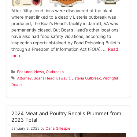
After filthy conditions were discovered at the plant
where meat linked to a deadly Listeria outbreak was
produced, the Boar’s Head’s facility in Jarratt, VA was
permanently closed. But Boar’s Head’s other locations
have also had food safety violations, according to
inspection reports obtained by Food Poisoning Bulletin
through a Freedom of Information Act (FOIA). …
Read
more
Categories
Featured
,
News
,
Outbreaks
Tags
Attorney
,
Boar's Head
,
Lawsuit
,
Listeria Outbreak
,
Wrongful
Death
2024 Meat and Poultry Recalls Plummet from
2023 Total
January 3, 2025
by
Carla Gillespie