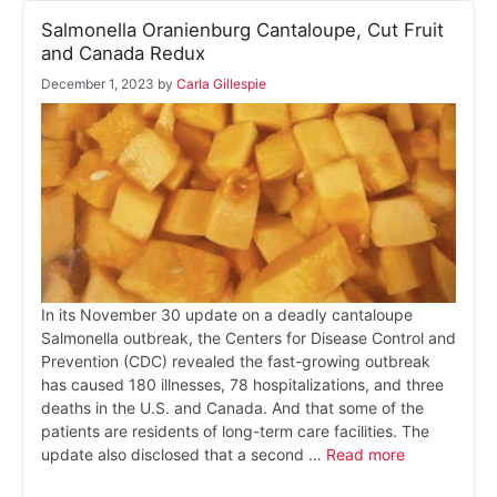
Salmonella Oranienburg Cantaloupe, Cut Fruit
and Canada Redux
December 1, 2023
by
Carla Gillespie
In its November 30 update on a deadly cantaloupe
Salmonella outbreak, the Centers for Disease Control and
Prevention (CDC) revealed the fast-growing outbreak
has caused 180 illnesses, 78 hospitalizations, and three
deaths in the U.S. and Canada. And that some of the
patients are residents of long-term care facilities. The
update also disclosed that a second …
Read more