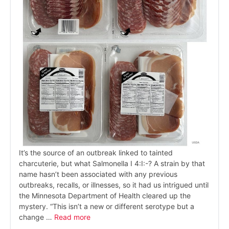
It’s the source of an outbreak linked to tainted
charcuterie, but what Salmonella I 4:I:-? A strain by that
name hasn’t been associated with any previous
outbreaks, recalls, or illnesses, so it had us intrigued until
the Minnesota Department of Health cleared up the
mystery. “This isn’t a new or different serotype but a
change …
Read more