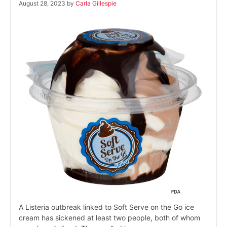
August 28, 2023
by
Carla Gillespie
A Listeria outbreak linked to Soft Serve on the Go ice
cream has sickened at least two people, both of whom