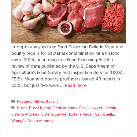
In-depth analysis from Food Poisoning Bulletin Meat and
poultry recalls for bacterial contamination hit a historic
low in 2025, according to a Food Poisoning Bulletin
review of data published by the U.S. Department of
Agriculture’s Food Safety and Inspection Service (USDA
FSIS). Meat and poultry producers issued 43 recalls in
2025, but just five were …
Read more
Categories
Featured
,
News
,
Recalls
Tags
E. coli
,
E. coli Recall
,
E.coli Attorney
,
E.coli Lawyer
,
Listeria
,
Listeria Attorney
,
Listeria Lawyer
,
Listeria Recall
,
Salmonella
,
Wrongful Death Attorney