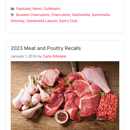
Categories
Featured
,
News
,
Outbreaks
Tags
Busseto Charcuterie
,
Charcuterie
,
Salmonella
,
Salmonella
Attorney
,
Salmonella Lawyer
,
Sam's Club
2023 Meat and Poultry Recalls
January 1, 2024
by
Carla Gillespie