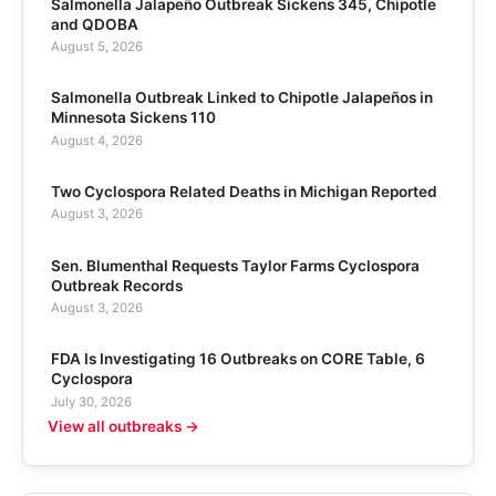
Salmonella Jalapeño Outbreak Sickens 345, Chipotle
and QDOBA
August 5, 2026
Salmonella Outbreak Linked to Chipotle Jalapeños in
Minnesota Sickens 110
August 4, 2026
Two Cyclospora Related Deaths in Michigan Reported
August 3, 2026
Sen. Blumenthal Requests Taylor Farms Cyclospora
Outbreak Records
August 3, 2026
FDA Is Investigating 16 Outbreaks on CORE Table, 6
Cyclospora
July 30, 2026
View all outbreaks →