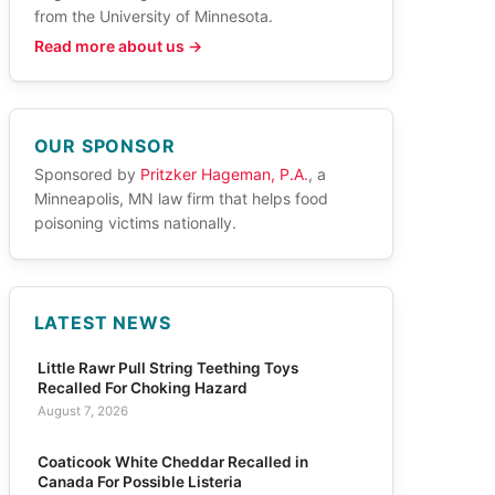
from the University of Minnesota.
Read more about us →
OUR SPONSOR
Sponsored by
Pritzker Hageman, P.A.
, a
Minneapolis, MN law firm that helps food
poisoning victims nationally.
LATEST NEWS
Little Rawr Pull String Teething Toys
Recalled For Choking Hazard
August 7, 2026
Coaticook White Cheddar Recalled in
Canada For Possible Listeria