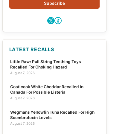
Subscribe
X
Facebook
LATEST RECALLS
Little Rawr Pull String Teething Toys
Recalled For Choking Hazard
August 7, 2026
Coaticook White Cheddar Recalled in
Canada For Possible Listeria
August 7, 2026
Wegmans Yellowfin Tuna Recalled For High
Scombrotoxin Levels
August 7, 2026