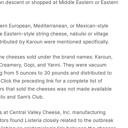
an descent or shopped at Middle Eastern or Eastern
tern European, Mediterranean, or Mexican-style
e Eastern-style string cheese, nabulsi or village
tributed by Karoun were mentioned specifically.
he cheeses sold under the brand names: Karoun,
y Creamery, Gopi, and Yanni. They were vacuum
ying from 5 ounces to 30 pounds and distributed to
lick the preceding link for a complete list of
lers that sold the cheeses was not made available
lix and Sam’s Club.
 at Central Valley Cheese, Inc. manufacturing
gators found Listeria closely related to the outbreak