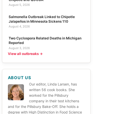
August 5, 2026
Salmonella Outbreak Linked to Chipotle
Jalapeños in Minnesota Sickens 110
August 4, 2026
Two Cyclospora Related Deaths in Michigan
Reported
August 3, 2026
View all outbreaks →
ABOUT US
Our editor, Linda Larsen, has
written 56 cook books. She
worked for the Pillsbury
company in their test kitchens
and for the Pillsbury Bake-Off. She holds a
degree with High Distinction in Food Science