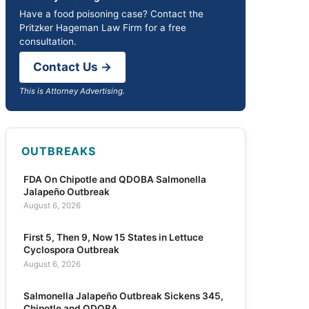
Have a food poisoning case? Contact the
Pritzker Hageman Law Firm for a free
consultation.
Contact Us →
This is Attorney Advertising.
OUTBREAKS
FDA On Chipotle and QDOBA Salmonella
Jalapeño Outbreak
August 6, 2026
First 5, Then 9, Now 15 States in Lettuce
Cyclospora Outbreak
August 6, 2026
Salmonella Jalapeño Outbreak Sickens 345,
Chipotle and QDOBA