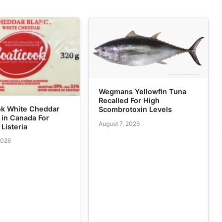
Wegmans Yellowfin Tuna
Recalled For High
ok White Cheddar
Scombrotoxin Levels
 in Canada For
August 7, 2026
 Listeria
2026