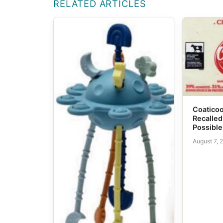
RELATED ARTICLES
Coatico
Recalled
Possible
August 7, 