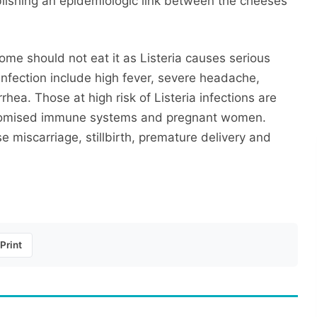
ablishing an epidemiologic link between the cheeses
ome should not eat it as Listeria causes serious
infection include high fever, severe headache,
hea. Those at high risk of Listeria infections are
mpromised immune systems and pregnant women.
miscarriage, stillbirth, premature delivery and
Print