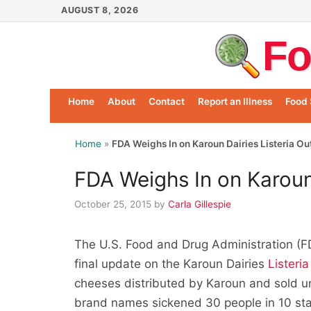
Skip
AUGUST 8, 2026
to
Fo
content
Home
About
Contact
Report an Illness
Food 
Home
»
FDA Weighs In on Karoun Dairies Listeria O
FDA Weighs In on Karoun
October 25, 2015
by
Carla Gillespie
The U.S. Food and Drug Administration (FD
final update on the Karoun Dairies
Listeri
cheeses distributed by Karoun and sold un
brand names sickened 30 people in 10 sta