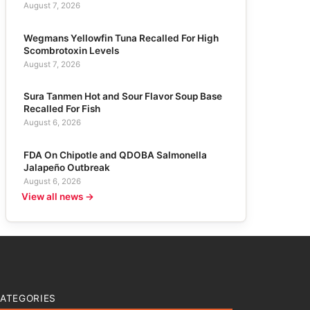
August 7, 2026
Wegmans Yellowfin Tuna Recalled For High
Scombrotoxin Levels
August 7, 2026
Sura Tanmen Hot and Sour Flavor Soup Base
Recalled For Fish
August 6, 2026
FDA On Chipotle and QDOBA Salmonella
Jalapeño Outbreak
August 6, 2026
View all news →
ATEGORIES