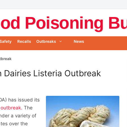
od Poisoning Bul
Safety
Recalls
Outbreaks
News
utbreak
 Dairies Listeria Outbreak
A) has issued its
a outbreak.
The
der a variety of
tes over the