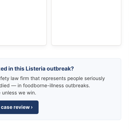
ed in this Listeria outbreak?
fety law firm that represents people seriously
died — in foodborne-illness outbreaks.
e unless we win.
 case review ›