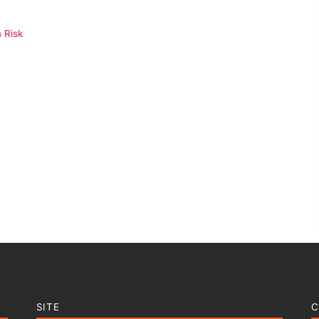
 Risk
SITE
C