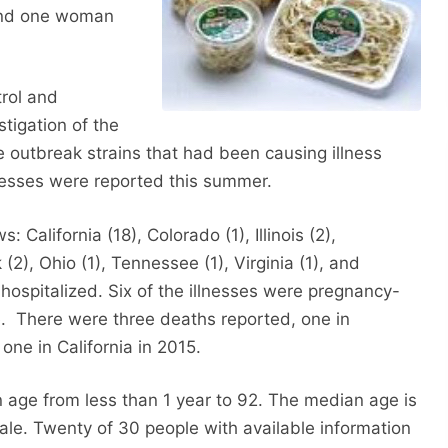
 and one woman
rol and
tigation of the
re outbreak strains that had been causing illness
nesses were reported this summer.
: California (18), Colorado (1), Illinois (2),
2), Ohio (1), Tennessee (1), Virginia (1), and
hospitalized. Six of the illnesses were pregnancy-
ge. There were three deaths reported, one in
one in California in 2015.
n age from less than 1 year to 92. The median age is
ale. Twenty of 30 people with available information