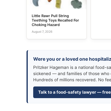
Little Rawr Pull String
Teething Toys Recalled For
Choking Hazard
August 7, 2026
Were you or a loved one hospitaliz
Pritzker Hageman is a national food-sa
sickened — and families of those who 
Hundreds of millions recovered. No fe
Talk to a food-safety lawyer — free