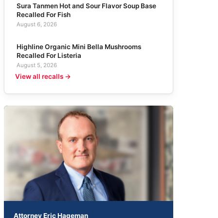
Sura Tanmen Hot and Sour Flavor Soup Base
Recalled For Fish
August 6, 2026
Highline Organic Mini Bella Mushrooms
Recalled For Listeria
August 5, 2026
View all recalls →
Attorney Eric Hageman