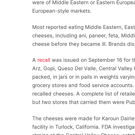
were of Middle Eastern or Eastern Europe
European-style markets.
Most reported eating Middle Eastern, Eas
cheeses, including ani, paneer, feta, Middl
cheese before they became ill. Brands dis
A
recall
was issued on September 16 for t
Arz, Gopi, Queso Del Valle, Central Valle
packed, in jars or in pails in weights var
grocery stores and food service accounts. C
recalled cheeses. A complete list of retai
but two stores that carried them were Pub
The cheeses were made for Karoun Dairies
facility in Turlock, California. FDA investi