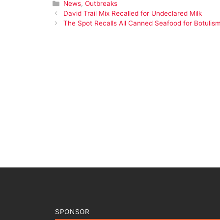
Categories
News
,
Outbreaks
David Trail Mix Recalled for Undeclared Milk
The Spot Recalls All Canned Seafood for Botulism
SPONSOR