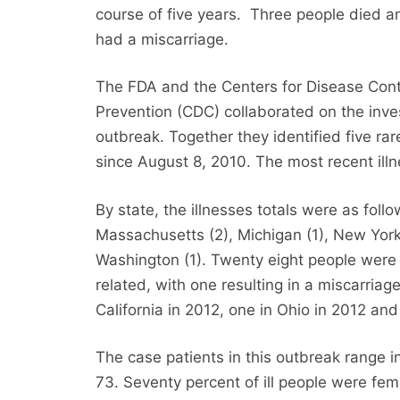
course of five years. Three people died
had a miscarriage.
The FDA and the Centers for Disease Cont
Prevention (CDC) collaborated on the inves
outbreak. Together they identified five ra
since August 8, 2010. The most recent ill
By state, the illnesses totals were as follows
Massachusetts (2), Michigan (1), New York (
Washington (1). Twenty eight people were 
related, with one resulting in a miscarria
California in 2012, one in Ohio in 2012 and 
The case patients in this outbreak range i
73. Seventy percent of ill people were fem