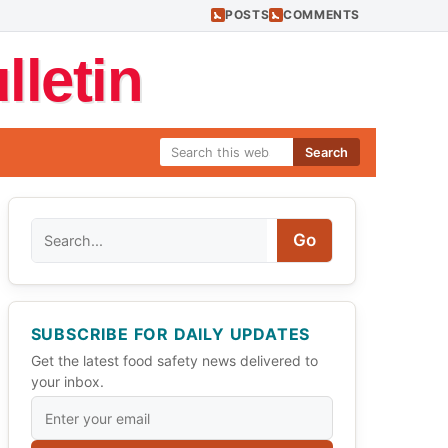
POSTS
COMMENTS
letin
Search
Search
Go
SUBSCRIBE FOR DAILY UPDATES
Get the latest food safety news delivered to
your inbox.