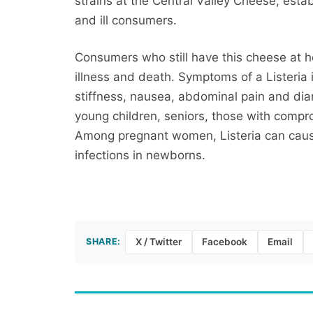
strains at the Central Valley Cheese, est
and ill consumers.
Consumers who still have this cheese at h
illness and death. Symptoms of a Listeria 
stiffness, nausea, abdominal pain and diarr
young children, seniors, those with co
Among pregnant women, Listeria can cause 
infections in newborns.
SHARE:
X / Twitter
Facebook
Email