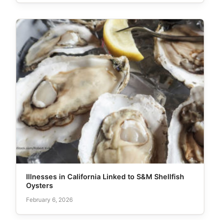
Illnesses in California Linked to S&M Shellfish
Oysters
February 6, 2026