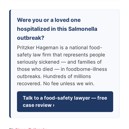
Were you or a loved one
hospitalized in this Salmonella
outbreak?
Pritzker Hageman is a national food-
safety law firm that represents people
seriously sickened — and families of
those who died — in foodborne-illness
outbreaks. Hundreds of millions
recovered. No fee unless we win.
Talk to a food-safety lawyer — free
case review ›
Categories