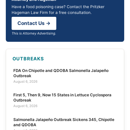
Have a food poisoning case? Contact the Pritzker
Hageman Law Firm for a free consultation.
Contact Us →
This is Attorney Advertising.
OUTBREAKS
FDA On Chipotle and QDOBA Salmonella Jalapeño
Outbreak
August 6, 2026
First 5, Then 9, Now 15 States in Lettuce Cyclospora
Outbreak
August 6, 2026
Salmonella Jalapeño Outbreak Sickens 345, Chipotle
and QDOBA