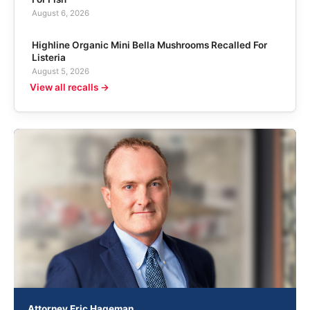
August 6, 2026
Highline Organic Mini Bella Mushrooms Recalled For
Listeria
August 5, 2026
View all recalls →
Attorney Eric Hageman