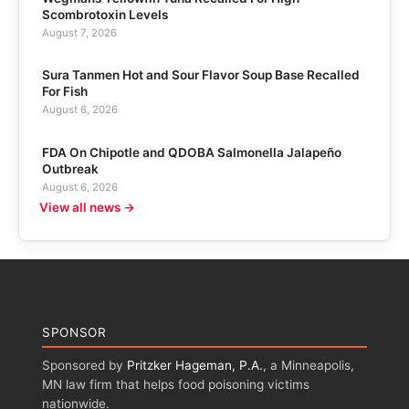
Scombrotoxin Levels
August 7, 2026
Sura Tanmen Hot and Sour Flavor Soup Base Recalled
For Fish
August 6, 2026
FDA On Chipotle and QDOBA Salmonella Jalapeño
Outbreak
August 6, 2026
View all news →
SPONSOR
Sponsored by
Pritzker Hageman, P.A.
, a Minneapolis,
MN law firm that helps food poisoning victims
nationwide.