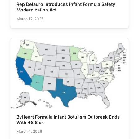
Rep Delauro Introduces Infant Formula Safety
Modernization Act
March 12, 2026
ByHeart Formula Infant Botulism Outbreak Ends
With 48 Sick
March 4, 2026