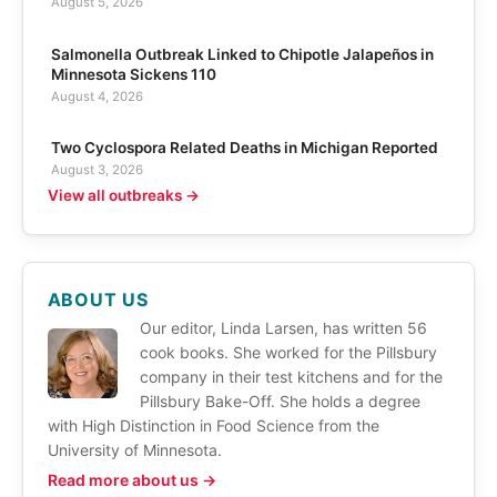
August 5, 2026
Salmonella Outbreak Linked to Chipotle Jalapeños in
Minnesota Sickens 110
August 4, 2026
Two Cyclospora Related Deaths in Michigan Reported
August 3, 2026
View all outbreaks →
ABOUT US
Our editor, Linda Larsen, has written 56
cook books. She worked for the Pillsbury
company in their test kitchens and for the
Pillsbury Bake-Off. She holds a degree
with High Distinction in Food Science from the
University of Minnesota.
Read more about us →