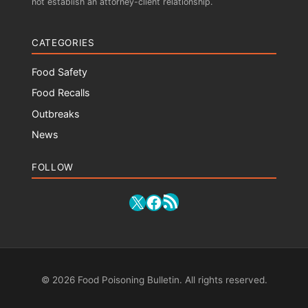
not establish an attorney-client relationship.
CATEGORIES
Food Safety
Food Recalls
Outbreaks
News
FOLLOW
RSS Feed
X
Facebook
© 2026 Food Poisoning Bulletin. All rights reserved.