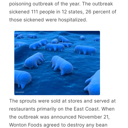
poisoning outbreak of the year. The outbreak
sickened 111 people in 12 states, 26 percent of
those sickened were hospitalized.
The sprouts were sold at stores and served at
restaurants primarily on the East Coast. When
the outbreak was announced November 21,
Wonton Foods agreed to destroy any bean