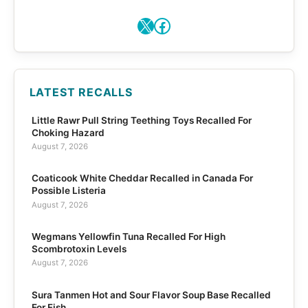
X
Facebook
LATEST RECALLS
Little Rawr Pull String Teething Toys Recalled For
Choking Hazard
August 7, 2026
Coaticook White Cheddar Recalled in Canada For
Possible Listeria
August 7, 2026
Wegmans Yellowfin Tuna Recalled For High
Scombrotoxin Levels
August 7, 2026
Sura Tanmen Hot and Sour Flavor Soup Base Recalled
For Fish