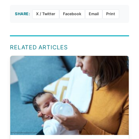
SHARE:
X / Twitter
Facebook
Email
Print
RELATED ARTICLES