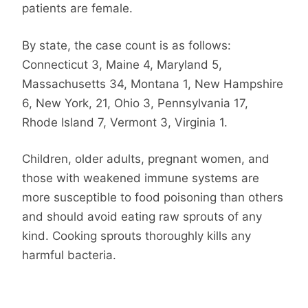
patients are female.
By state, the case count is as follows:
Connecticut 3, Maine 4, Maryland 5,
Massachusetts 34, Montana 1, New Hampshire
6, New York, 21, Ohio 3, Pennsylvania 17,
Rhode Island 7, Vermont 3, Virginia 1.
Children, older adults, pregnant women, and
those with weakened immune systems are
more susceptible to food poisoning than others
and should avoid eating raw sprouts of any
kind. Cooking sprouts thoroughly kills any
harmful bacteria.