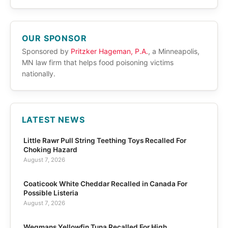
OUR SPONSOR
Sponsored by
Pritzker Hageman, P.A.
, a Minneapolis,
MN law firm that helps food poisoning victims
nationally.
LATEST NEWS
Little Rawr Pull String Teething Toys Recalled For
Choking Hazard
August 7, 2026
Coaticook White Cheddar Recalled in Canada For
Possible Listeria
August 7, 2026
Wegmans Yellowfin Tuna Recalled For High