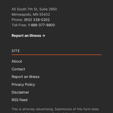
45 South 7th St, Suite 2950
Minneapolis, MN 55402
Phone:
(612) 338-0202
Toll-Free:
1-888-377-8900
Report an Illness →
SITE
About
Contact
Report an Illness
Privacy Policy
Disclaimer
RSS Feed
This is attorney advertising. Submission of this form does