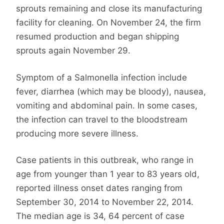
sprouts remaining and close its manufacturing
facility for cleaning. On November 24, the firm
resumed production and began shipping
sprouts again November 29.
Symptom of a Salmonella infection include
fever, diarrhea (which may be bloody), nausea,
vomiting and abdominal pain. In some cases,
the infection can travel to the bloodstream
producing more severe illness.
Case patients in this outbreak, who range in
age from younger than 1 year to 83 years old,
reported illness onset dates ranging from
September 30, 2014 to November 22, 2014.
The median age is 34, 64 percent of case