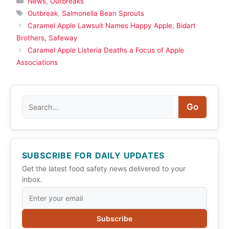
News
,
Outbreaks
Tags
Outbreak
,
Salmonella Bean Sprouts
Caramel Apple Lawsuit Names Happy Apple, Bidart
Brothers, Safeway
Caramel Apple Listeria Deaths a Focus of Apple
Associations
Search
Go
SUBSCRIBE FOR DAILY UPDATES
Get the latest food safety news delivered to your
inbox.
Subscribe