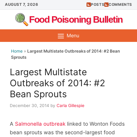
Skip
AUGUST 7, 2026
POSTS
COMMENTS
to
Food Poisoning Bulletin
content
Menu
Home
»
Largest Multistate Outbreaks of 2014: #2 Bean
Sprouts
Largest Multistate
Outbreaks of 2014: #2
Bean Sprouts
December 30, 2014
by
Carla Gillespie
A
Salmonella outbreak
linked to Wonton Foods
bean sprouts was the second-largest food