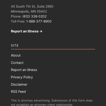
45 South 7th St, Suite 2950
Minneapolis, MN 55402
Phone:
(612) 338-0202
Toll-Free:
1-888-377-8900
Report an Illness →
SITE
About
Contact
Report an Illness
Privacy Policy
Disclaimer
RSS Feed
This is attorney advertising. Submission of this form does
not establish an attorney-client relationship.