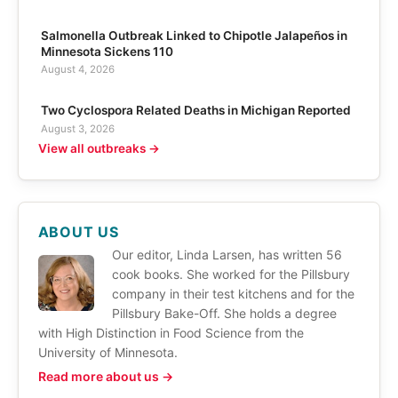
Salmonella Outbreak Linked to Chipotle Jalapeños in
Minnesota Sickens 110
August 4, 2026
Two Cyclospora Related Deaths in Michigan Reported
August 3, 2026
View all outbreaks →
ABOUT US
Our editor, Linda Larsen, has written 56
cook books. She worked for the Pillsbury
company in their test kitchens and for the
Pillsbury Bake-Off. She holds a degree
with High Distinction in Food Science from the
University of Minnesota.
Read more about us →