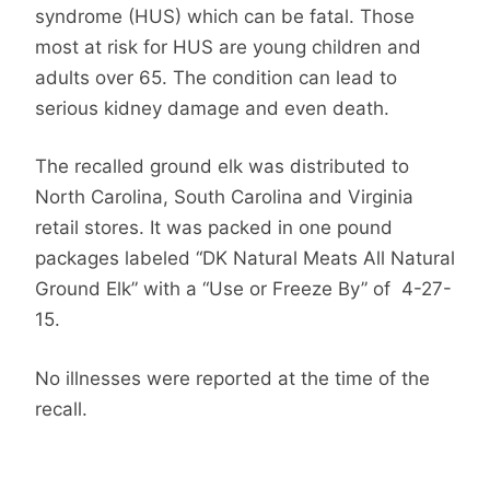
syndrome (HUS) which can be fatal. Those
most at risk for HUS are young children and
adults over 65. The condition can lead to
serious kidney damage and even death.
The recalled ground elk was distributed to
North Carolina, South Carolina and Virginia
retail stores. It was packed in one pound
packages labeled “DK Natural Meats All Natural
Ground Elk” with a “Use or Freeze By” of 4-27-
15.
No illnesses were reported at the time of the
recall.