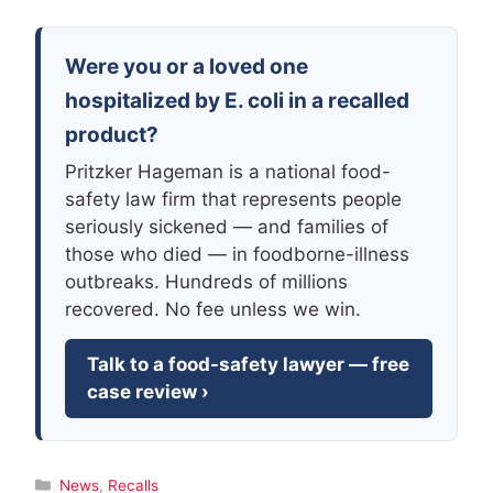
Were you or a loved one
hospitalized by E. coli in a recalled
product?
Pritzker Hageman is a national food-
safety law firm that represents people
seriously sickened — and families of
those who died — in foodborne-illness
outbreaks. Hundreds of millions
recovered. No fee unless we win.
Talk to a food-safety lawyer — free
case review ›
Categories
News
,
Recalls