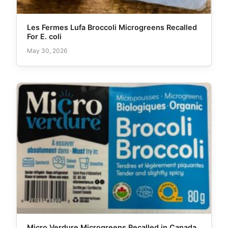
Les Fermes Lufa Broccoli Microgreens Recalled
For E. coli
May 30, 2026
Micro Verdure Microgreens Recalled in Canada