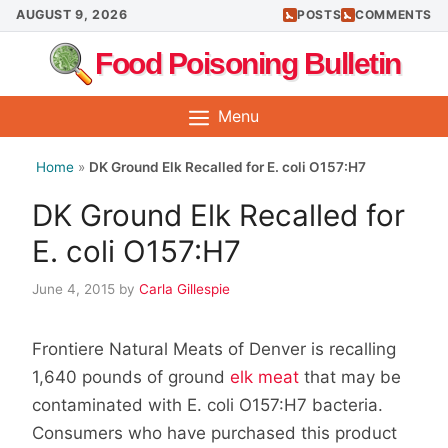
Skip
AUGUST 9, 2026
POSTS
COMMENTS
to
Food Poisoning Bulletin
content
Menu
Home
»
DK Ground Elk Recalled for E. coli O157:H7
DK Ground Elk Recalled for
E. coli O157:H7
June 4, 2015
by
Carla Gillespie
Frontiere Natural Meats of Denver is recalling
1,640 pounds of ground
elk meat
that may be
contaminated with E. coli
O157:H7 bacteria.
Consumers who have purchased this product