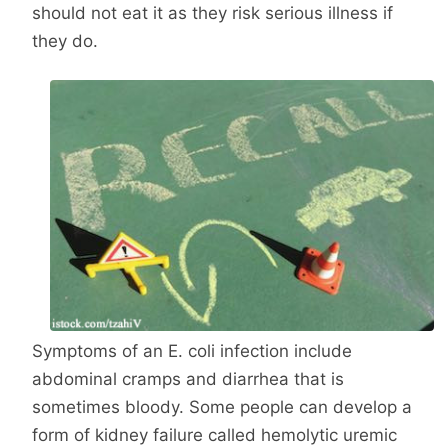
should not eat it as they risk serious illness if
they do.
Symptoms of an E. coli infection include
abdominal cramps and diarrhea that is
sometimes bloody. Some people can develop a
form of kidney failure called hemolytic uremic