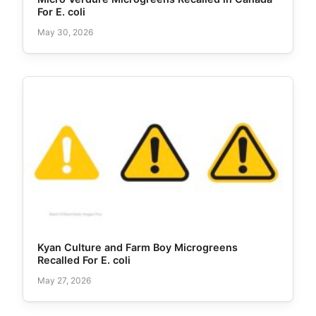
For E. coli
May 30, 2026
Kyan Culture and Farm Boy Microgreens
Recalled For E. coli
May 27, 2026