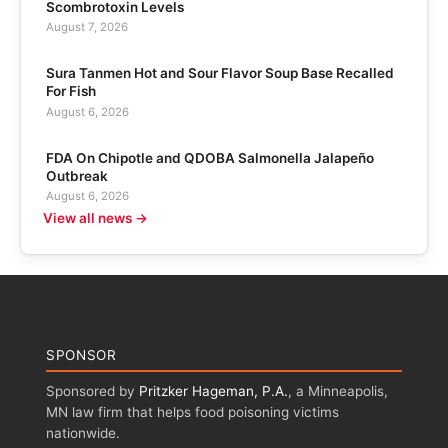
Scombrotoxin Levels
August 7, 2026
Sura Tanmen Hot and Sour Flavor Soup Base Recalled
For Fish
August 6, 2026
FDA On Chipotle and QDOBA Salmonella Jalapeño
Outbreak
August 6, 2026
View all news →
SPONSOR
Sponsored by
Pritzker Hageman, P.A.
, a Minneapolis,
MN law firm that helps food poisoning victims
nationwide.