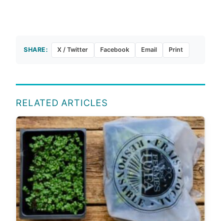
SHARE:
X / Twitter
Facebook
Email
Print
RELATED ARTICLES