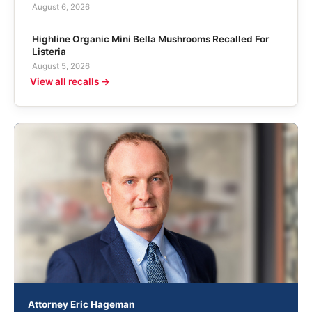
August 6, 2026
Highline Organic Mini Bella Mushrooms Recalled For
Listeria
August 5, 2026
View all recalls →
Attorney Eric Hageman