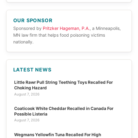
OUR SPONSOR
Sponsored by
Pritzker Hageman, P.A.
, a Minneapolis,
MN law firm that helps food poisoning victims
nationally.
LATEST NEWS
Little Rawr Pull String Teething Toys Recalled For
Choking Hazard
August 7, 2026
Coaticook White Cheddar Recalled in Canada For
Possible Listeria
August 7, 2026
Wegmans Yellowfin Tuna Recalled For High