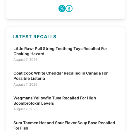
X
Facebook
LATEST RECALLS
Little Rawr Pull String Teething Toys Recalled For
Choking Hazard
August 7, 2026
Coaticook White Cheddar Recalled in Canada For
Possible Listeria
August 7, 2026
Wegmans Yellowfin Tuna Recalled For High
Scombrotoxin Levels
August 7, 2026
Sura Tanmen Hot and Sour Flavor Soup Base Recalled
For Fish