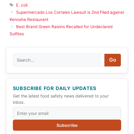
Tags
E. coli
Supermercado Los Corrales Lawsuit is 2nd Filed against
Kenosha Restaurant
Best Brand Green Raisins Recalled for Undeclared
Sulfites
Search
Go
SUBSCRIBE FOR DAILY UPDATES
Get the latest food safety news delivered to your
inbox.
Subscribe