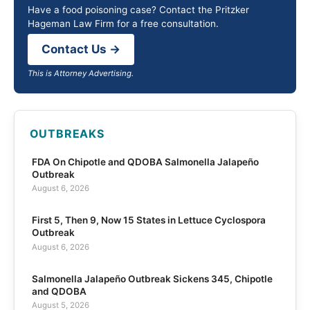
Have a food poisoning case? Contact the Pritzker
Hageman Law Firm for a free consultation.
Contact Us →
This is Attorney Advertising.
OUTBREAKS
FDA On Chipotle and QDOBA Salmonella Jalapeño
Outbreak
August 6, 2026
First 5, Then 9, Now 15 States in Lettuce Cyclospora
Outbreak
August 6, 2026
Salmonella Jalapeño Outbreak Sickens 345, Chipotle
and QDOBA
August 5, 2026