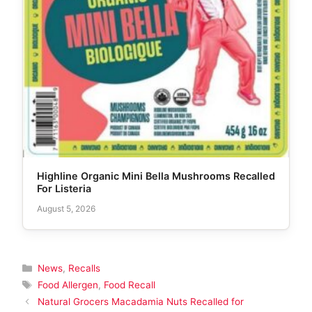
Highline Organic Mini Bella Mushrooms Recalled
For Listeria
August 5, 2026
Categories
News
,
Recalls
Tags
Food Allergen
,
Food Recall
Natural Grocers Macadamia Nuts Recalled for