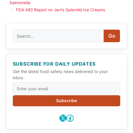
Salmonella
FDA 483 Report on Jeni’s Splendid Ice Creams
Search
Go
SUBSCRIBE FOR DAILY UPDATES
Get the latest food safety news delivered to your
inbox.
Subscribe
X
Facebook