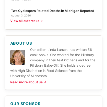
Two Cyclospora Related Deaths in Michigan Reported
August 3, 2026
View all outbreaks →
ABOUT US
Our editor, Linda Larsen, has written 56
cook books. She worked for the Pillsbury
company in their test kitchens and for the
Pillsbury Bake-Off. She holds a degree
with High Distinction in Food Science from the
University of Minnesota.
Read more about us →
OUR SPONSOR