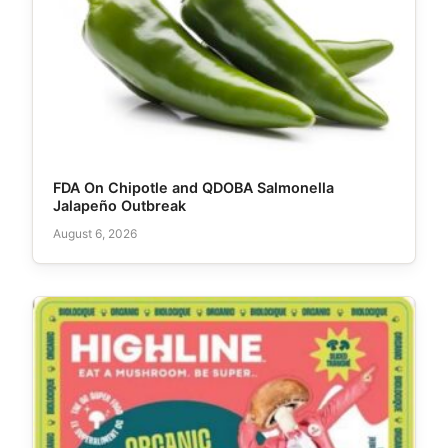
FDA On Chipotle and QDOBA Salmonella
Jalapeño Outbreak
August 6, 2026