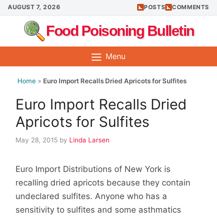
Skip
AUGUST 7, 2026
POSTS
COMMENTS
to
Food Poisoning Bulletin
content
Menu
Home
»
Euro Import Recalls Dried Apricots for Sulfites
Euro Import Recalls Dried
Apricots for Sulfites
May 28, 2015
by
Linda Larsen
Euro Import Distributions of New York is
recalling dried apricots because they contain
undeclared sulfites. Anyone who has a
sensitivity to sulfites and some asthmatics