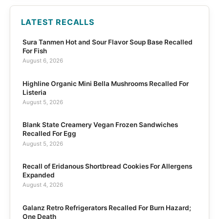
LATEST RECALLS
Sura Tanmen Hot and Sour Flavor Soup Base Recalled
For Fish
August 6, 2026
Highline Organic Mini Bella Mushrooms Recalled For
Listeria
August 5, 2026
Blank State Creamery Vegan Frozen Sandwiches
Recalled For Egg
August 5, 2026
Recall of Eridanous Shortbread Cookies For Allergens
Expanded
August 4, 2026
Galanz Retro Refrigerators Recalled For Burn Hazard;
One Death