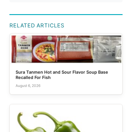
RELATED ARTICLES
Sura Tanmen Hot and Sour Flavor Soup Base
Recalled For Fish
August 6, 2026