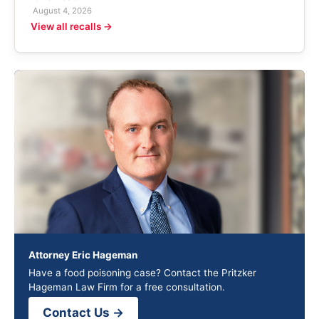
August 4, 2026
View all recalls →
Attorney Eric Hageman
Have a food poisoning case? Contact the Pritzker
Hageman Law Firm for a free consultation.
Contact Us →