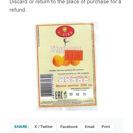
Discard or return to the place of purchase for a
refund.
SHARE:
X / Twitter
Facebook
Email
Print