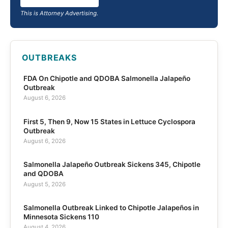
This is Attorney Advertising.
OUTBREAKS
FDA On Chipotle and QDOBA Salmonella Jalapeño
Outbreak
August 6, 2026
First 5, Then 9, Now 15 States in Lettuce Cyclospora
Outbreak
August 6, 2026
Salmonella Jalapeño Outbreak Sickens 345, Chipotle
and QDOBA
August 5, 2026
Salmonella Outbreak Linked to Chipotle Jalapeños in
Minnesota Sickens 110
August 4, 2026