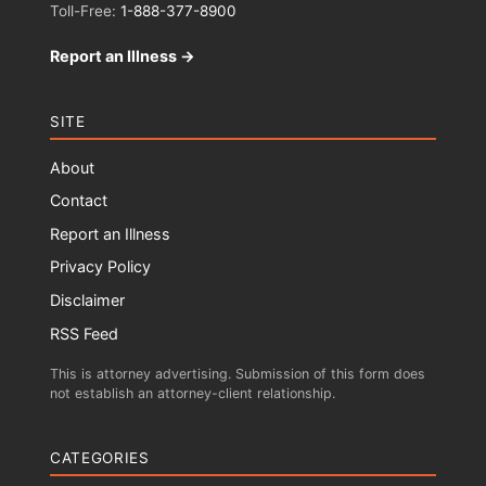
Toll-Free:
1-888-377-8900
Report an Illness →
SITE
About
Contact
Report an Illness
Privacy Policy
Disclaimer
RSS Feed
This is attorney advertising. Submission of this form does
not establish an attorney-client relationship.
CATEGORIES