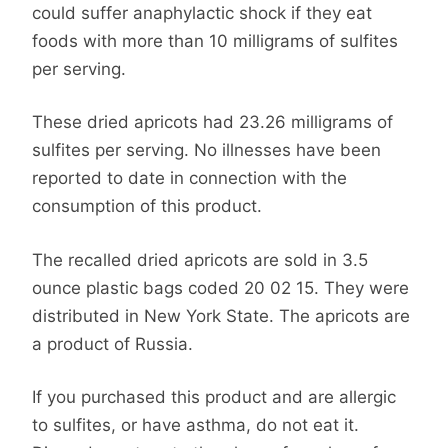
could suffer anaphylactic shock if they eat
foods with more than 10 milligrams of sulfites
per serving.
These dried apricots had 23.26 milligrams of
sulfites per serving. No illnesses have been
reported to date in connection with the
consumption of this product.
The recalled dried apricots are sold in 3.5
ounce plastic bags coded 20 02 15. They were
distributed in New York State. The apricots are
a product of Russia.
If you purchased this product and are allergic
to sulfites, or have asthma, do not eat it.