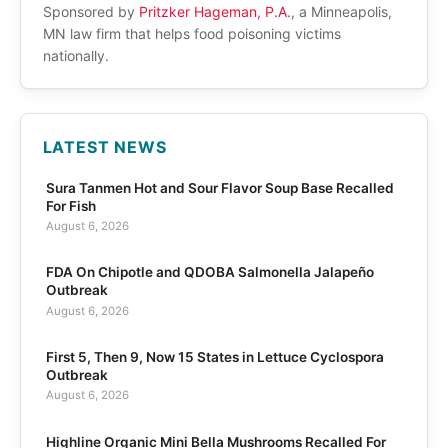
Sponsored by
Pritzker Hageman, P.A.
, a Minneapolis,
MN law firm that helps food poisoning victims
nationally.
LATEST NEWS
Sura Tanmen Hot and Sour Flavor Soup Base Recalled
For Fish
August 6, 2026
FDA On Chipotle and QDOBA Salmonella Jalapeño
Outbreak
August 6, 2026
First 5, Then 9, Now 15 States in Lettuce Cyclospora
Outbreak
August 6, 2026
Highline Organic Mini Bella Mushrooms Recalled For