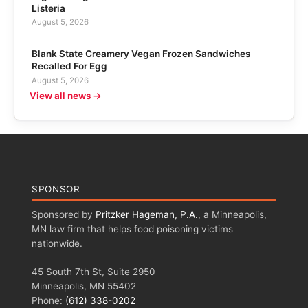
Listeria
August 5, 2026
Blank State Creamery Vegan Frozen Sandwiches
Recalled For Egg
August 5, 2026
View all news →
SPONSOR
Sponsored by
Pritzker Hageman, P.A.
, a Minneapolis,
MN law firm that helps food poisoning victims
nationwide.
45 South 7th St, Suite 2950
Minneapolis, MN 55402
Phone:
(612) 338-0202