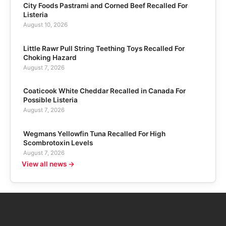
City Foods Pastrami and Corned Beef Recalled For
Listeria
August 10, 2026
Little Rawr Pull String Teething Toys Recalled For
Choking Hazard
August 7, 2026
Coaticook White Cheddar Recalled in Canada For
Possible Listeria
August 7, 2026
Wegmans Yellowfin Tuna Recalled For High
Scombrotoxin Levels
August 7, 2026
View all news →