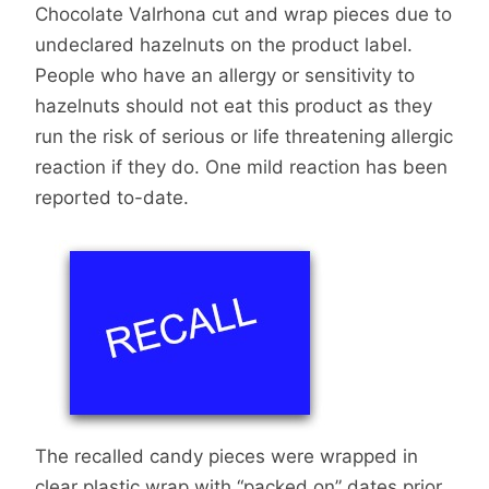
Chocolate Valrhona cut and wrap pieces due to
undeclared hazelnuts on the product label.
People who have an allergy or sensitivity to
hazelnuts should not eat this product as they
run the risk of serious or life threatening allergic
reaction if they do. One mild reaction has been
reported to-date.
The recalled candy pieces were wrapped in
clear plastic wrap with “packed on” dates prior