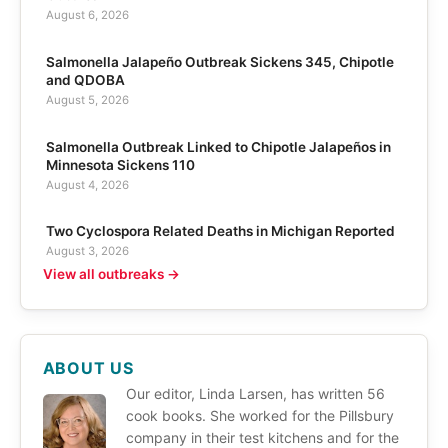
August 6, 2026
Salmonella Jalapeño Outbreak Sickens 345, Chipotle
and QDOBA
August 5, 2026
Salmonella Outbreak Linked to Chipotle Jalapeños in
Minnesota Sickens 110
August 4, 2026
Two Cyclospora Related Deaths in Michigan Reported
August 3, 2026
View all outbreaks →
ABOUT US
Our editor, Linda Larsen, has written 56
cook books. She worked for the Pillsbury
company in their test kitchens and for the