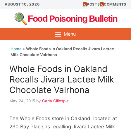
Skip
AUGUST 10, 2026
POSTS
COMMENTS
to
Food Poisoning Bulletin
content
Menu
Home
»
Whole Foods in Oakland Recalls Jivara Lactee
Milk Chocolate Valrhona
Whole Foods in Oakland
Recalls Jivara Lactee Milk
Chocolate Valrhona
May 24, 2015
by
Carla Gillespie
The Whole Foods store in Oakland, located at
230 Bay Place, is recalling Jivara Lactee Milk