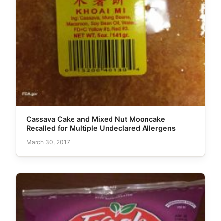
Cassava Cake and Mixed Nut Mooncake
Recalled for Multiple Undeclared Allergens
March 30, 2017