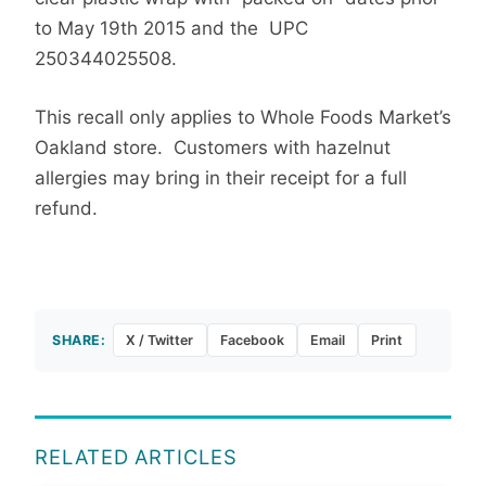
to May 19th 2015 and the UPC
250344025508.
This recall only applies to Whole Foods Market’s
Oakland store. Customers with hazelnut
allergies may bring in their receipt for a full
refund.
SHARE:
X / Twitter
Facebook
Email
Print
RELATED ARTICLES