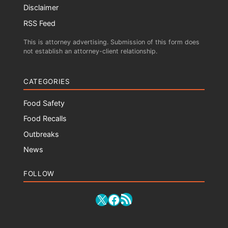
Disclaimer
RSS Feed
This is attorney advertising. Submission of this form does
not establish an attorney-client relationship.
CATEGORIES
Food Safety
Food Recalls
Outbreaks
News
FOLLOW
RSS Feed
X
Facebook