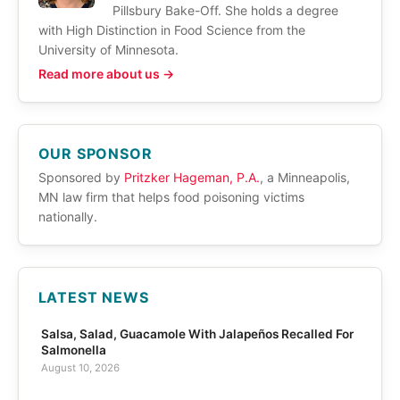
Pillsbury Bake-Off. She holds a degree
with High Distinction in Food Science from the
University of Minnesota.
Read more about us →
OUR SPONSOR
Sponsored by
Pritzker Hageman, P.A.
, a Minneapolis,
MN law firm that helps food poisoning victims
nationally.
LATEST NEWS
Salsa, Salad, Guacamole With Jalapeños Recalled For
Salmonella
August 10, 2026