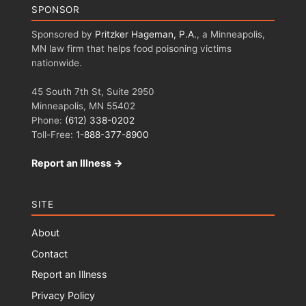
SPONSOR
Sponsored by
Pritzker Hageman, P.A.
, a Minneapolis,
MN law firm that helps food poisoning victims
nationwide.
45 South 7th St, Suite 2950
Minneapolis, MN 55402
Phone:
(612) 338-0202
Toll-Free:
1-888-377-8900
Report an Illness →
SITE
About
Contact
Report an Illness
Privacy Policy