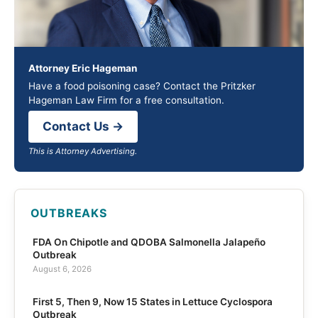
Attorney Eric Hageman
Have a food poisoning case? Contact the Pritzker
Hageman Law Firm for a free consultation.
Contact Us →
This is Attorney Advertising.
OUTBREAKS
FDA On Chipotle and QDOBA Salmonella Jalapeño
Outbreak
August 6, 2026
First 5, Then 9, Now 15 States in Lettuce Cyclospora
Outbreak