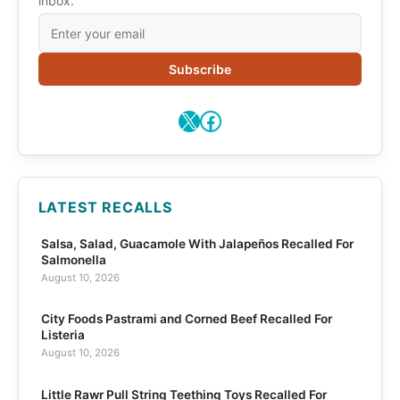
inbox.
Subscribe
X
Facebook
LATEST RECALLS
Salsa, Salad, Guacamole With Jalapeños Recalled For
Salmonella
August 10, 2026
City Foods Pastrami and Corned Beef Recalled For
Listeria
August 10, 2026
Little Rawr Pull String Teething Toys Recalled For