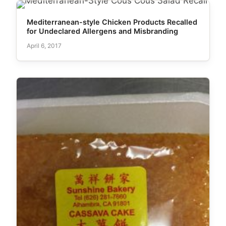
Mediterranean-style Chicken Products Recalled
for Undeclared Allergens and Misbranding
April 6, 2017