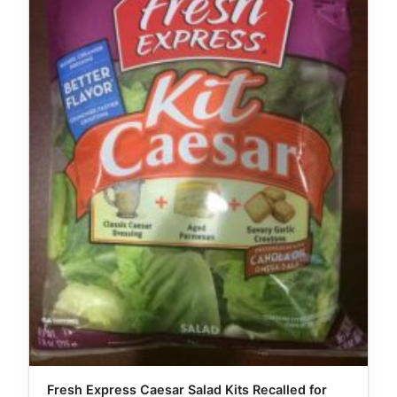
Fresh Express Caesar Salad Kits Recalled for