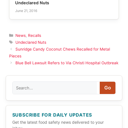
Undeclared Nuts
June 21, 2016
Categories
News
,
Recalls
Tags
Undeclared Nuts
Sunridge Candy Coconut Chews Recalled for Metal
Pieces
Blue Bell Lawsuit Refers to Via Christi Hospital Outbreak
Search
Go
SUBSCRIBE FOR DAILY UPDATES
Get the latest food safety news delivered to your