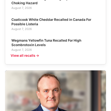
Choking Hazard
August 7, 2026
Coaticook White Cheddar Recalled in Canada For
Possible Listeria
August 7, 2026
Wegmans Yellowfin Tuna Recalled For High
Scombrotoxin Levels
August 7, 2026
View all recalls →