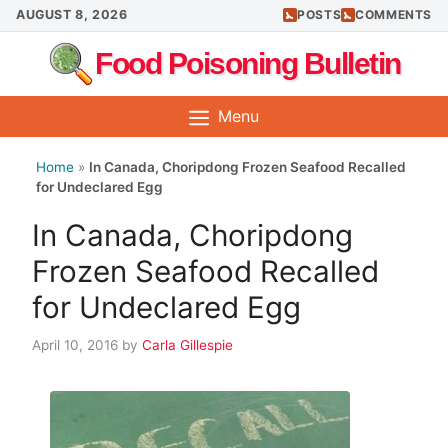
Skip
AUGUST 8, 2026
POSTS
COMMENTS
to
Food Poisoning Bulletin
content
Menu
Home
»
In Canada, Choripdong Frozen Seafood Recalled
for Undeclared Egg
In Canada, Choripdong
Frozen Seafood Recalled
for Undeclared Egg
April 10, 2016
by
Carla Gillespie