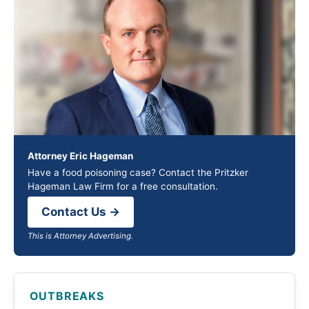
Attorney Eric Hageman
Have a food poisoning case? Contact the Pritzker
Hageman Law Firm for a free consultation.
Contact Us →
This is Attorney Advertising.
OUTBREAKS