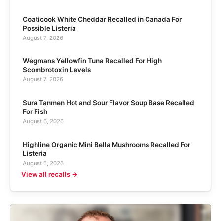
Coaticook White Cheddar Recalled in Canada For
Possible Listeria
August 7, 2026
Wegmans Yellowfin Tuna Recalled For High
Scombrotoxin Levels
August 7, 2026
Sura Tanmen Hot and Sour Flavor Soup Base Recalled
For Fish
August 6, 2026
Highline Organic Mini Bella Mushrooms Recalled For
Listeria
August 5, 2026
View all recalls →