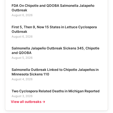
FDA On Chipotle and QDOBA Salmonella Jalapeño
Outbreak
August 6, 2026
First 5, Then 9, Now 15 States in Lettuce Cyclospora
Outbreak
August 6, 2026
Salmonella Jalapeño Outbreak Sickens 345, Chipotle
and QDOBA
August 5, 2026
Salmonella Outbreak Linked to Chipotle Jalapeños in
Minnesota Sickens 110
August 4, 2026
Two Cyclospora Related Deaths in Michigan Reported
August 3, 2026
View all outbreaks →