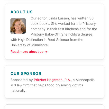
ABOUT US
Our editor, Linda Larsen, has written 56
cook books. She worked for the Pillsbury
company in their test kitchens and for the
Pillsbury Bake-Off. She holds a degree
with High Distinction in Food Science from the
University of Minnesota.
Read more about us →
OUR SPONSOR
Sponsored by
Pritzker Hageman, P.A.
, a Minneapolis,
MN law firm that helps food poisoning victims
nationally.