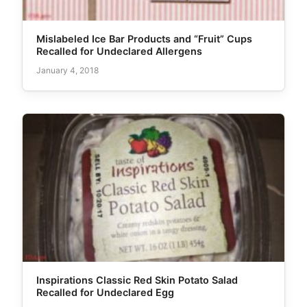
Mislabeled Ice Bar Products and “Fruit” Cups
Recalled for Undeclared Allergens
January 4, 2018
Inspirations Classic Red Skin Potato Salad
Recalled for Undeclared Egg