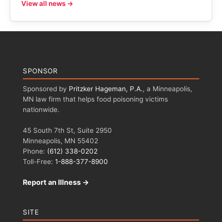
View all news →
SPONSOR
Sponsored by
Pritzker Hageman, P.A.
, a Minneapolis,
MN law firm that helps food poisoning victims
nationwide.
45 South 7th St, Suite 2950
Minneapolis, MN 55402
Phone:
(612) 338-0202
Toll-Free:
1-888-377-8900
Report an Illness →
SITE