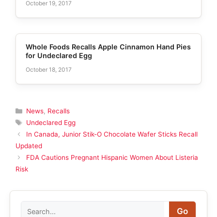
October 19, 2017
Whole Foods Recalls Apple Cinnamon Hand Pies
for Undeclared Egg
October 18, 2017
Categories
News
,
Recalls
Tags
Undeclared Egg
In Canada, Junior Stik-O Chocolate Wafer Sticks Recall
Updated
FDA Cautions Pregnant Hispanic Women About Listeria
Risk
Search
Go