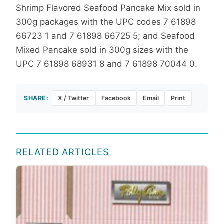
Shrimp Flavored Seafood Pancake Mix sold in
300g packages with the UPC codes
7 61898
66723 1 and 7 61898 66725 5; and Seafood
Mixed Pancake sold in 300g sizes with the
UPC 7 61898 68931 8 and 7 61898 70044 0.
SHARE:
X / Twitter
Facebook
Email
Print
RELATED ARTICLES