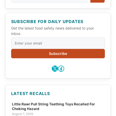
SUBSCRIBE FOR DAILY UPDATES
Get the latest food safety news delivered to your
inbox.
Subscribe
X
Facebook
LATEST RECALLS
Little Rawr Pull String Teething Toys Recalled For
Choking Hazard
August 7, 2026