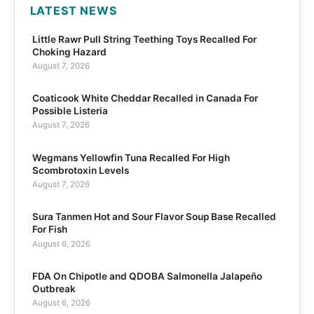
LATEST NEWS
Little Rawr Pull String Teething Toys Recalled For
Choking Hazard
August 7, 2026
Coaticook White Cheddar Recalled in Canada For
Possible Listeria
August 7, 2026
Wegmans Yellowfin Tuna Recalled For High
Scombrotoxin Levels
August 7, 2026
Sura Tanmen Hot and Sour Flavor Soup Base Recalled
For Fish
August 6, 2026
FDA On Chipotle and QDOBA Salmonella Jalapeño
Outbreak
August 6, 2026