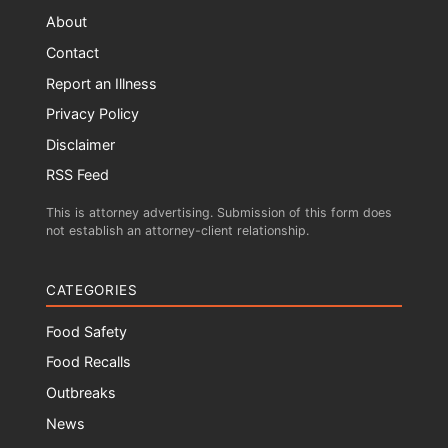
About
Contact
Report an Illness
Privacy Policy
Disclaimer
RSS Feed
This is attorney advertising. Submission of this form does
not establish an attorney-client relationship.
CATEGORIES
Food Safety
Food Recalls
Outbreaks
News