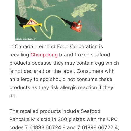
In Canada, Lemond Food Corporation is
recalling
Choripdong
brand frozen seafood
products because they may contain egg which
is not declared on the label. Consumers with
an allergy to egg should not consume these
products as they risk allergic reaction if they
do.
The recalled products include Seafood
Pancake Mix sold in 300 g sizes with the UPC
codes 7 61898 66724 8 and 7 61898 66722 4;