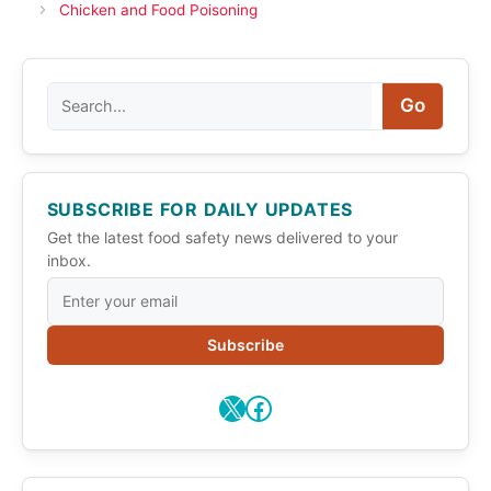
Chicken and Food Poisoning
Search
Go
SUBSCRIBE FOR DAILY UPDATES
Get the latest food safety news delivered to your
inbox.
Subscribe
X
Facebook