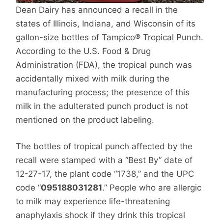
Dean Dairy has announced a recall in the
states of Illinois, Indiana, and Wisconsin of its
gallon-size bottles of Tampico® Tropical Punch.
According to the U.S. Food & Drug
Administration (FDA), the tropical punch was
accidentally mixed with milk during the
manufacturing process; the presence of this
milk in the adulterated punch product is not
mentioned on the product labeling.
The bottles of tropical punch affected by the
recall were stamped with a “Best By” date of
12-27-17, the plant code “1738,” and the UPC
code “
095188031281
.” People who are allergic
to milk may experience life-threatening
anaphylaxis shock if they drink this tropical