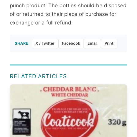
punch product. The bottles should be disposed
of or returned to their place of purchase for
exchange or a full refund.
SHARE:
X / Twitter
Facebook
Email
Print
RELATED ARTICLES