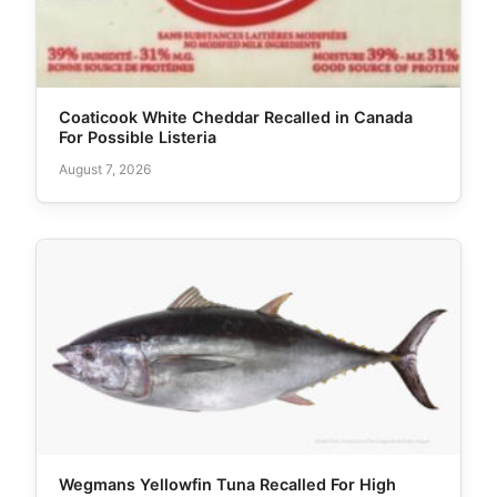
Coaticook White Cheddar Recalled in Canada
For Possible Listeria
August 7, 2026
Wegmans Yellowfin Tuna Recalled For High