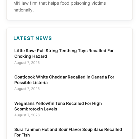
MN law firm that helps food poisoning victims
nationally.
LATEST NEWS
Little Rawr Pull String Teething Toys Recalled For
Choking Hazard
August 7, 2026
Coaticook White Cheddar Recalled in Canada For
Possible Listeria
August 7, 2026
Wegmans Yellowfin Tuna Recalled For High
Scombrotoxin Levels
August 7, 2026
Sura Tanmen Hot and Sour Flavor Soup Base Recalled
For Fish