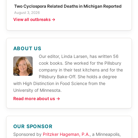
Two Cyclospora Related Deaths in Michigan Reported
August 3, 2026
View all outbreaks →
ABOUT US
Our editor, Linda Larsen, has written 56
cook books. She worked for the Pillsbury
company in their test kitchens and for the
Pillsbury Bake-Off. She holds a degree
with High Distinction in Food Science from the
University of Minnesota.
Read more about us →
OUR SPONSOR
Sponsored by
Pritzker Hageman, P.A.
, a Minneapolis,