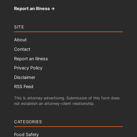
Report an Illness →
SITE
About
Contact
Report an Illness
Privacy Policy
Disclaimer
RSS Feed
This is attorney advertising. Submission of this form does
not establish an attorney-client relationship.
CATEGORIES
Food Safety