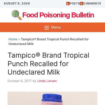
Skip
AUGUST 8, 2026
POSTS
COMMENTS
to
Food Poisoning Bulletin
content
Menu
Home
»
Tampico® Brand Tropical Punch Recalled for
Undeclared Milk
Tampico® Brand Tropical
Punch Recalled for
Undeclared Milk
October 6, 2017
by
Linda Larsen