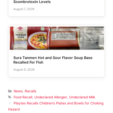
Scombrotoxin Levels
August 7, 2026
Sura Tanmen Hot and Sour Flavor Soup Base
Recalled For Fish
August 6, 2026
Categories
News
,
Recalls
Tags
Food Recall
,
Undeclared Allergen
,
Undeclared Milk
Playtex Recalls Children’s Plates and Bowls for Choking
Hazard