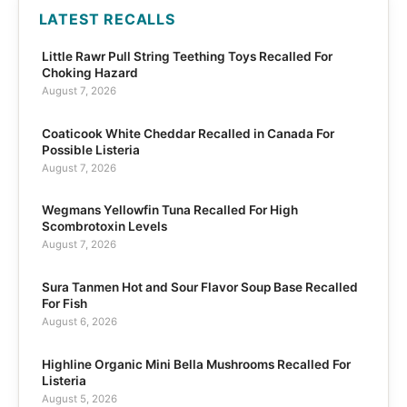
LATEST RECALLS
Little Rawr Pull String Teething Toys Recalled For
Choking Hazard
August 7, 2026
Coaticook White Cheddar Recalled in Canada For
Possible Listeria
August 7, 2026
Wegmans Yellowfin Tuna Recalled For High
Scombrotoxin Levels
August 7, 2026
Sura Tanmen Hot and Sour Flavor Soup Base Recalled
For Fish
August 6, 2026
Highline Organic Mini Bella Mushrooms Recalled For
Listeria
August 5, 2026