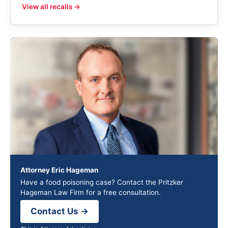
View all recalls →
Attorney Eric Hageman
Have a food poisoning case? Contact the Pritzker
Hageman Law Firm for a free consultation.
Contact Us →