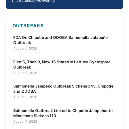
This is Attorney Advertising.
OUTBREAKS
FDA On Chipotle and QDOBA Salmonella Jalapeño
Outbreak
August 6, 2026
First 5, Then 9, Now 15 States in Lettuce Cyclospora
Outbreak
August 6, 2026
Salmonella Jalapeño Outbreak Sickens 345, Chipotle
and QDOBA
August 5, 2026
Salmonella Outbreak Linked to Chipotle Jalapeños in
Minnesota Sickens 110
August 4, 2026