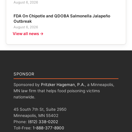
August 6, 2026
FDA On Chipotle and QDOBA Salmonella Jalapeño
Outbreak
August 6, 2026
View all news →
SPONSOR
Sponsored by
Pritzker Hageman, P.A.
, a Minneapolis,
MN law firm that helps food poisoning victims
nationwide.
45 South 7th St, Suite 2950
Minneapolis, MN 55402
Phone:
(612) 338-0202
Toll-Free:
1-888-377-8900