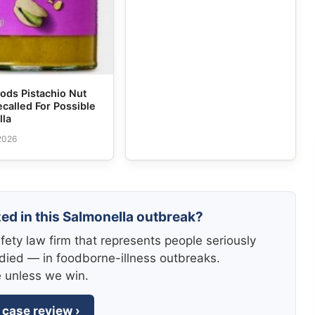
ods Pistachio Nut
ecalled For Possible
lla
 2026
zed in this Salmonella outbreak?
fety law firm that represents people seriously
died — in foodborne-illness outbreaks.
e unless we win.
 case review ›