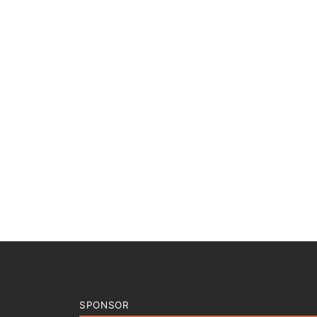
SPONSOR