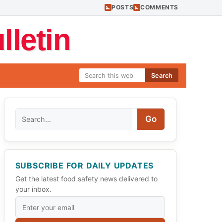
POSTS
COMMENTS
letin
Search
Search
Go
SUBSCRIBE FOR DAILY UPDATES
Get the latest food safety news delivered to
your inbox.