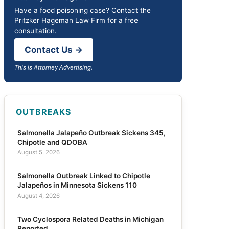
Have a food poisoning case? Contact the
Pritzker Hageman Law Firm for a free
consultation.
Contact Us →
This is Attorney Advertising.
OUTBREAKS
Salmonella Jalapeño Outbreak Sickens 345,
Chipotle and QDOBA
August 5, 2026
Salmonella Outbreak Linked to Chipotle
Jalapeños in Minnesota Sickens 110
August 4, 2026
Two Cyclospora Related Deaths in Michigan
Reported