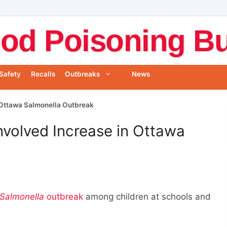
od Poisoning Bul
Safety
Recalls
Outbreaks
News
 Ottawa Salmonella Outbreak
volved Increase in Ottawa
Salmonella
outbreak
among children at schools and