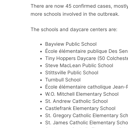
There are now 45 confirmed cases, mostly
more schools involved in the outbreak.
The schools and daycare centers are:
Bayview Public School
École élémentaire publique Des Sen
Tiny Hoppers Daycare (50 Colcheste
Steve MacLean Public School
Stittsville Public School
Turnbull School
École élémentaire catholique Jean-P
W.O. Mitchell Elementary School
St. Andrew Catholic School
Castlefrank Elementary School
St. Gregory Catholic Elementary Sc
St. James Catholic Elementary Scho