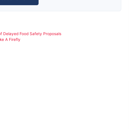
f Delayed Food Safety Proposals
e A Firefly