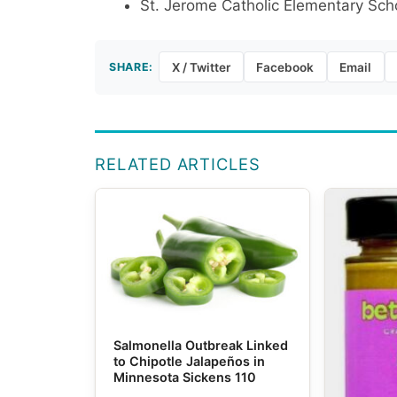
St. Jerome Catholic Elementary Sch
SHARE:
X / Twitter
Facebook
Email
RELATED ARTICLES
Salmonella Outbreak Linked
to Chipotle Jalapeños in
Minnesota Sickens 110