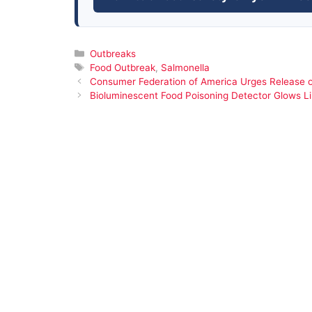
Categories
Outbreaks
Tags
Food Outbreak
,
Salmonella
Consumer Federation of America Urges Release o
Bioluminescent Food Poisoning Detector Glows Lik