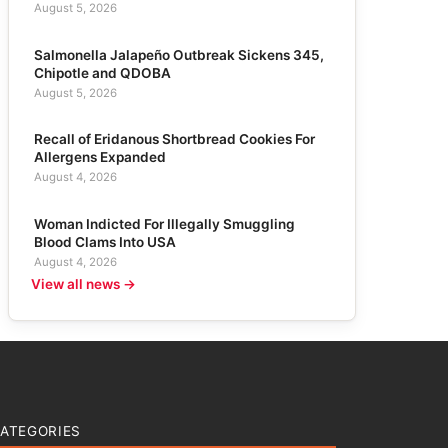
August 5, 2026
Salmonella Jalapeño Outbreak Sickens 345,
Chipotle and QDOBA
August 5, 2026
Recall of Eridanous Shortbread Cookies For
Allergens Expanded
August 4, 2026
Woman Indicted For Illegally Smuggling
Blood Clams Into USA
August 4, 2026
View all news →
ATEGORIES