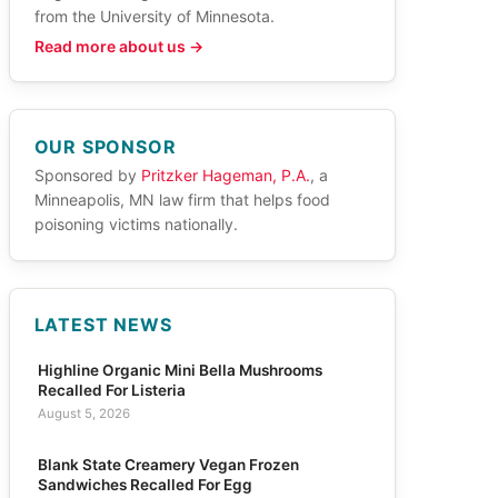
from the University of Minnesota.
Read more about us →
OUR SPONSOR
Sponsored by
Pritzker Hageman, P.A.
, a
Minneapolis, MN law firm that helps food
poisoning victims nationally.
LATEST NEWS
Highline Organic Mini Bella Mushrooms
Recalled For Listeria
August 5, 2026
Blank State Creamery Vegan Frozen
Sandwiches Recalled For Egg