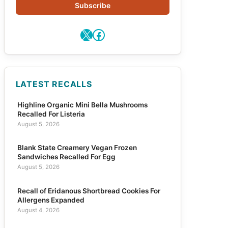
Subscribe
X
Facebook
LATEST RECALLS
Highline Organic Mini Bella Mushrooms
Recalled For Listeria
August 5, 2026
Blank State Creamery Vegan Frozen
Sandwiches Recalled For Egg
August 5, 2026
Recall of Eridanous Shortbread Cookies For
Allergens Expanded
August 4, 2026