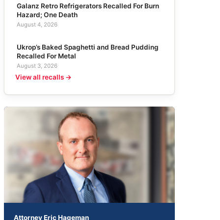
Galanz Retro Refrigerators Recalled For Burn
Hazard; One Death
August 4, 2026
Ukrop’s Baked Spaghetti and Bread Pudding
Recalled For Metal
August 3, 2026
View all recalls →
Attorney Eric Hageman