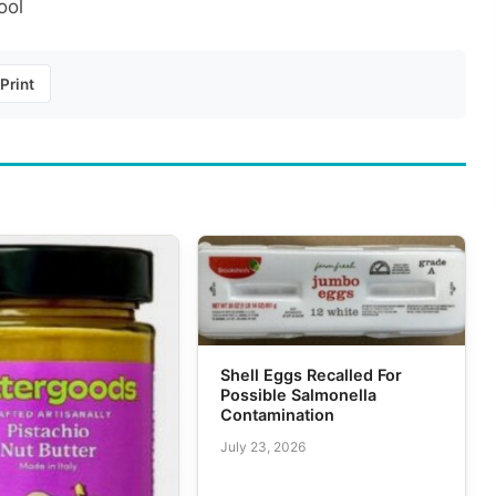
ool
Print
Shell Eggs Recalled For
Possible Salmonella
Contamination
July 23, 2026