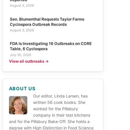
August 3, 2026
Sen. Blumenthal Requests Taylor Farms
Cyclospora Outbreak Records
August 3, 2026
FDA Is Investigating 16 Outbreaks on CORE
Table, 6 Cyclospora
July 30, 2026
View all outbreaks →
ABOUT US
Our editor, Linda Larsen, has
written 56 cook books. She
worked for the Pillsbury
company in their test kitchens
and for the Pillsbury Bake-Off. She holds a
degree with High Distinction in Food Science