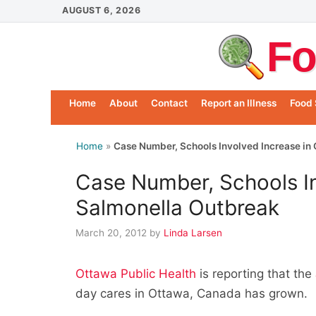
Skip
AUGUST 6, 2026
to
Fo
content
Home
About
Contact
Report an Illness
Food 
Home
»
Case Number, Schools Involved Increase in
Case Number, Schools In
Salmonella Outbreak
March 20, 2012
by
Linda Larsen
Ottawa Public Health
is reporting that the
day cares in Ottawa, Canada has grown.