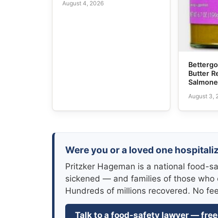
August 4, 2026
Bettergo
Butter R
Salmone
August 3,
Were you or a loved one hospitali
Pritzker Hageman is a national food-sa
sickened — and families of those who 
Hundreds of millions recovered. No fe
Talk to a food-safety lawyer — free