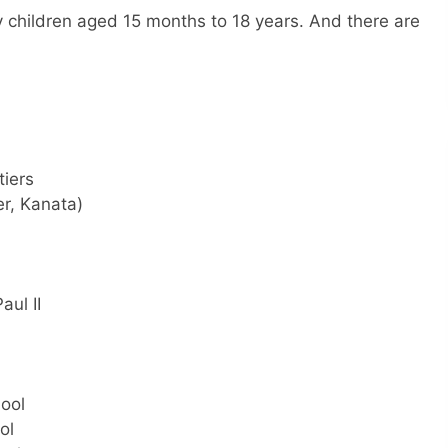
 children aged 15 months to 18 years. And there are
tiers
r, Kanata)
aul II
hool
ol