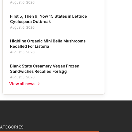
August 6, 2026
First 5, Then 9, Now 15 States in Lettuce
Cyclospora Outbreak
August 6, 2026
Highline Organic Mini Bella Mushrooms
Recalled For Listeria
August 5, 2026
Blank State Creamery Vegan Frozen
Sandwiches Recalled For Egg
August 5, 2026
View all news →
ATEGORIES