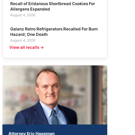
Recall of Eridanous Shortbread Cookies For
Allergens Expanded
August 4, 2026
Galanz Retro Refrigerators Recalled For Burn
Hazard; One Death
August 4, 2026
View all recalls →
Attorney Eric Hageman