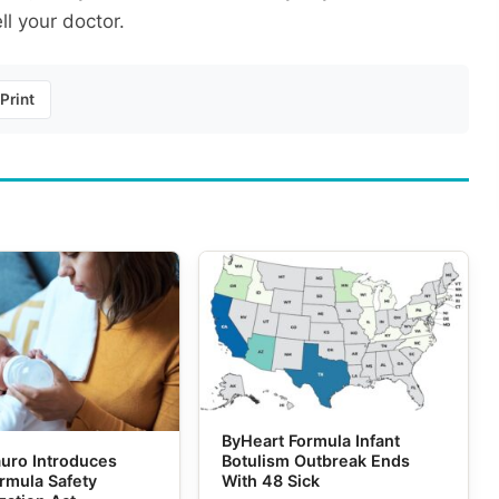
ll your doctor.
Print
ByHeart Formula Infant
uro Introduces
Botulism Outbreak Ends
ormula Safety
With 48 Sick