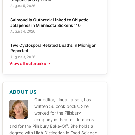
August 5, 2026
Salmonella Outbreak Linked to Chipotle
Jalapeños in Minnesota Sickens 110
August 4, 2026
Two Cyclospora Related Deaths in Michigan
Reported
August 3, 2026
View all outbreaks →
ABOUT US
Our editor, Linda Larsen, has
written 56 cook books. She
worked for the Pillsbury
company in their test kitchens
and for the Pillsbury Bake-Off. She holds a
degree with High Distinction in Food Science