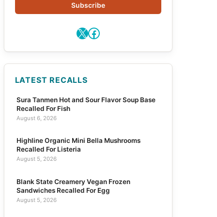
Subscribe
X
Facebook
LATEST RECALLS
Sura Tanmen Hot and Sour Flavor Soup Base
Recalled For Fish
August 6, 2026
Highline Organic Mini Bella Mushrooms
Recalled For Listeria
August 5, 2026
Blank State Creamery Vegan Frozen
Sandwiches Recalled For Egg
August 5, 2026