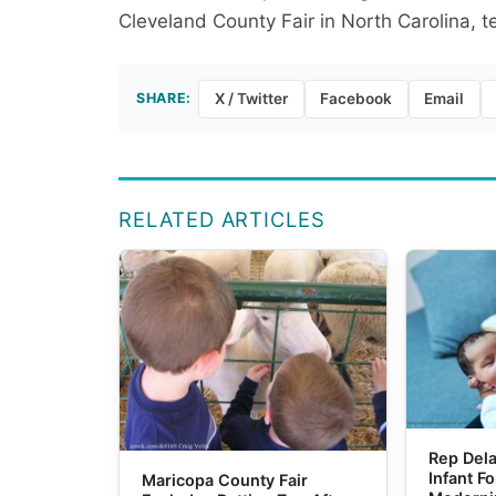
Cleveland County Fair in North Carolina, te
SHARE:
X / Twitter
Facebook
Email
RELATED ARTICLES
Rep Dela
Infant F
Maricopa County Fair