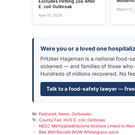
Moderni
Excludes Petting Zoo After
E. coli Outbreak
March 12,
April 10, 2026
Were you or a loved one hospitaliz
Pritzker Hageman is a national food-sa
sickened — and families of those who 
Hundreds of millions recovered. No fe
Talk to a food-safety lawyer — free
Categories
Featured
,
News
,
Outbreaks
Tags
County Fair
,
HUS E. coli
,
Outbreak
NECC Methylprednisolone Acetate Linked to Meni
Bee Well Recalls WOW Wheatgrass Juice