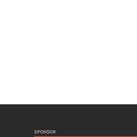
SPONSOR