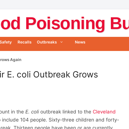
od Poisoning Bul
Safety
Recalls
Outbreaks
News
Grows Again
r E. coli Outbreak Grows
ount in the
E. coli
outbreak linked to the
Cleveland
include 104 people. Sixty-three children and forty-
break. Thirteen people have been or are currently