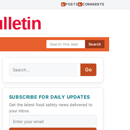
POSTS
COMMENTS
letin
Search
Search
Go
SUBSCRIBE FOR DAILY UPDATES
Get the latest food safety news delivered to
your inbox.