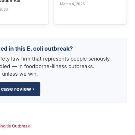
zation Act
March 4, 2026
 2026
ed in this E. coli outbreak?
fety law firm that represents people seriously
died — in foodborne-illness outbreaks.
e unless we win.
 case review ›
ngitis Outbreak