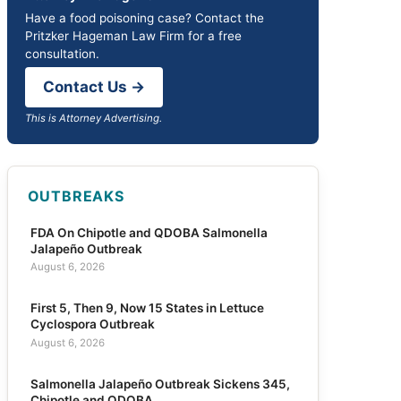
Have a food poisoning case? Contact the
Pritzker Hageman Law Firm for a free
consultation.
Contact Us →
This is Attorney Advertising.
OUTBREAKS
FDA On Chipotle and QDOBA Salmonella
Jalapeño Outbreak
August 6, 2026
First 5, Then 9, Now 15 States in Lettuce
Cyclospora Outbreak
August 6, 2026
Salmonella Jalapeño Outbreak Sickens 345,
Chipotle and QDOBA