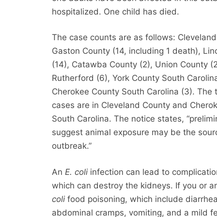
hospitalized. One child has died.
The case counts are as follows: Cleveland
Gaston County (14, including 1 death), Li
(14), Catawba County (2), Union County (2
Rutherford (6), York County South Carolina
Cherokee County South Carolina (3). The 
cases are in Cleveland County and Chero
South Carolina. The notice states, “prelimi
suggest animal exposure may be the sourc
outbreak.”
An
E. coli
infection can lead to complicati
which can destroy the kidneys. If you o
coli
food poisoning, which include diarrh
abdominal cramps, vomiting, and a mild fev