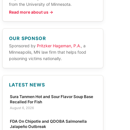
from the University of Minnesota.
Read more about us →
OUR SPONSOR
Sponsored by
Pritzker Hageman, P.A.
, a
Minneapolis, MN law firm that helps food
poisoning victims nationally.
LATEST NEWS
Sura Tanmen Hot and Sour Flavor Soup Base
Recalled For Fish
August 6, 2026
FDA On Chipotle and QDOBA Salmonella
Jalapeño Outbreak