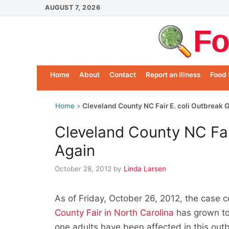
Skip
AUGUST 7, 2026
to
Fo
content
Home
About
Contact
Report an Illness
Food 
Home
»
Cleveland County NC Fair E. coli Outbreak 
Cleveland County NC Fai
Again
October 28, 2012
by
Linda Larsen
As of Friday, October 26, 2012, the case c
County Fair in North Carolina
has grown to 
one adults have been affected in this out