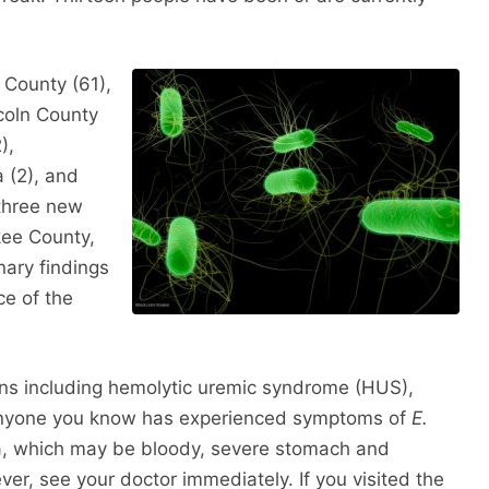
 County (61),
ncoln County
),
 (2), and
three new
kee County,
nary findings
e of the
ons including hemolytic uremic syndrome (HUS),
r anyone you know has experienced symptoms of
E.
ea, which may be bloody, severe stomach and
er, see your doctor immediately. If you visited the