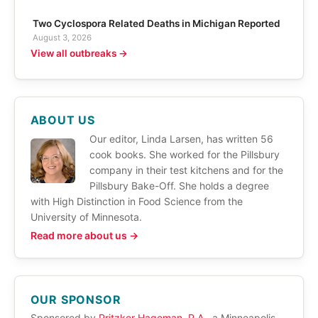
Two Cyclospora Related Deaths in Michigan Reported
August 3, 2026
View all outbreaks →
ABOUT US
Our editor, Linda Larsen, has written 56
cook books. She worked for the Pillsbury
company in their test kitchens and for the
Pillsbury Bake-Off. She holds a degree
with High Distinction in Food Science from the
University of Minnesota.
Read more about us →
OUR SPONSOR
Sponsored by
Pritzker Hageman, P.A.
, a Minneapolis,