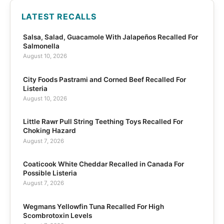
LATEST RECALLS
Salsa, Salad, Guacamole With Jalapeños Recalled For
Salmonella
August 10, 2026
City Foods Pastrami and Corned Beef Recalled For
Listeria
August 10, 2026
Little Rawr Pull String Teething Toys Recalled For
Choking Hazard
August 7, 2026
Coaticook White Cheddar Recalled in Canada For
Possible Listeria
August 7, 2026
Wegmans Yellowfin Tuna Recalled For High
Scombrotoxin Levels