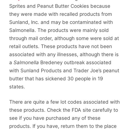
Sprites and Peanut Butter Cookies because
they were made with recalled products from
Sunland, Inc. and may be contaminated with
Salmonella. The products were mainly sold
through mail order, although some were sold at
retail outlets. These products have not been
associated with any illnesses, although there is
a
Salmonella
Bredeney outbreak associated
with Sunland Products and Trader Joe’s peanut
butter that has sickened 30 people in 19
states.
There are quite a few lot codes associated with
these products. Check the FDA site carefully to
see if you have purchased any of these
products. If you have, return them to the place