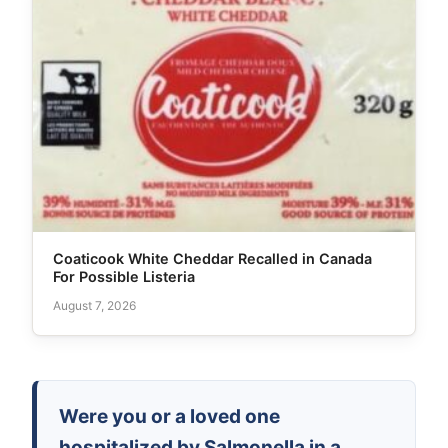
Coaticook White Cheddar Recalled in Canada
For Possible Listeria
August 7, 2026
Were you or a loved one
hospitalized by Salmonella in a