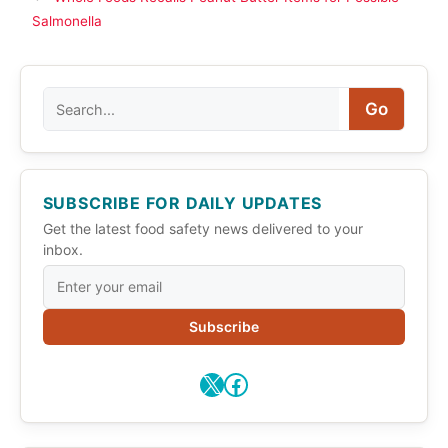
Salmonella
Search
Go
SUBSCRIBE FOR DAILY UPDATES
Get the latest food safety news delivered to your
inbox.
Subscribe
X
Facebook