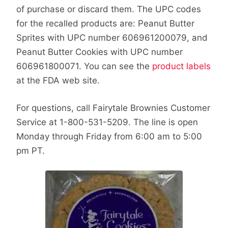
of purchase or discard them. The UPC codes
for the recalled products are: Peanut Butter
Sprites with UPC number 606961200079, and
Peanut Butter Cookies with UPC number
606961800071. You can see the
product labels
at the FDA web site.
For questions, call Fairytale Brownies Customer
Service at 1-800-531-5209. The line is open
Monday through Friday from 6:00 am to 5:00
pm PT.