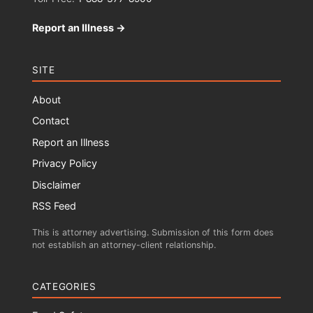
Report an Illness →
SITE
About
Contact
Report an Illness
Privacy Policy
Disclaimer
RSS Feed
This is attorney advertising. Submission of this form does
not establish an attorney-client relationship.
CATEGORIES