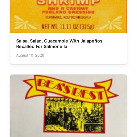
Salsa, Salad, Guacamole With Jalapeños
Recalled For Salmonella
August 10, 2026