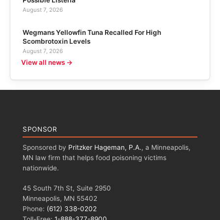
August 7, 2026
Wegmans Yellowfin Tuna Recalled For High
Scombrotoxin Levels
August 7, 2026
View all news →
SPONSOR
Sponsored by
Pritzker Hageman, P.A.
, a Minneapolis,
MN law firm that helps food poisoning victims
nationwide.
45 South 7th St, Suite 2950
Minneapolis, MN 55402
Phone:
(612) 338-0202
Toll-Free:
1-888-377-8900