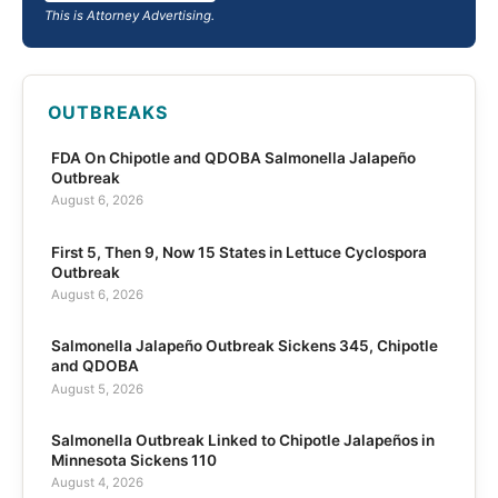
This is Attorney Advertising.
OUTBREAKS
FDA On Chipotle and QDOBA Salmonella Jalapeño
Outbreak
August 6, 2026
First 5, Then 9, Now 15 States in Lettuce Cyclospora
Outbreak
August 6, 2026
Salmonella Jalapeño Outbreak Sickens 345, Chipotle
and QDOBA
August 5, 2026
Salmonella Outbreak Linked to Chipotle Jalapeños in
Minnesota Sickens 110
August 4, 2026