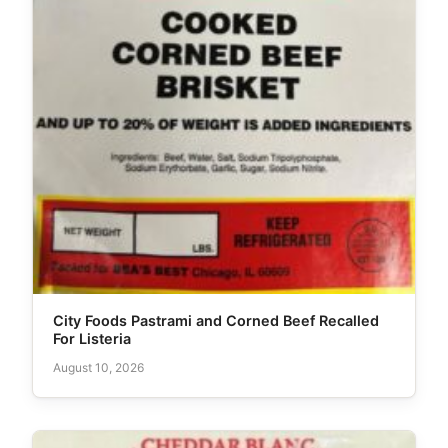
City Foods Pastrami and Corned Beef Recalled
For Listeria
August 10, 2026