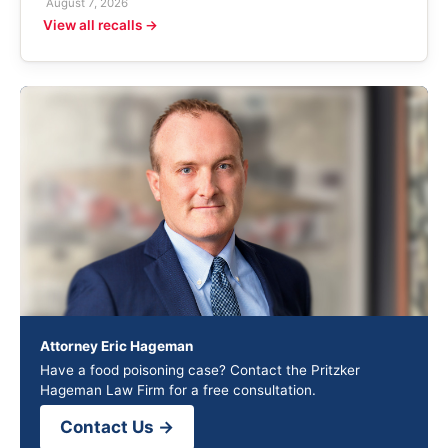
August 7, 2026
View all recalls →
Attorney Eric Hageman
Have a food poisoning case? Contact the Pritzker
Hageman Law Firm for a free consultation.
Contact Us →