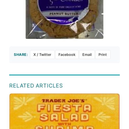
SHARE:
X / Twitter
Facebook
Email
Print
RELATED ARTICLES