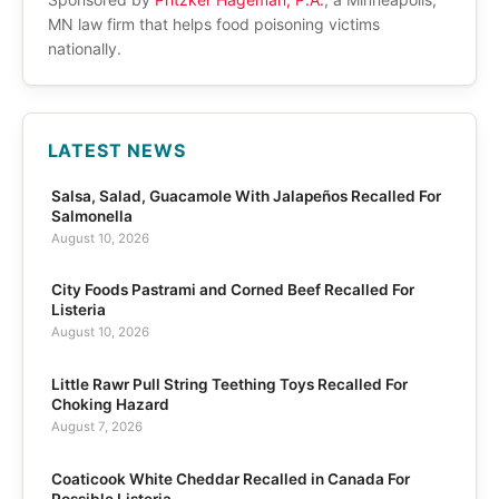
MN law firm that helps food poisoning victims
nationally.
LATEST NEWS
Salsa, Salad, Guacamole With Jalapeños Recalled For
Salmonella
August 10, 2026
City Foods Pastrami and Corned Beef Recalled For
Listeria
August 10, 2026
Little Rawr Pull String Teething Toys Recalled For
Choking Hazard
August 7, 2026
Coaticook White Cheddar Recalled in Canada For
Possible Listeria