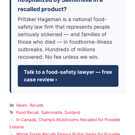
recalled product?
Pritzker Hageman is a national food-
safety law firm that represents people
seriously sickened — and families of
those who died — in foodborne-illness
outbreaks. Hundreds of millions
recovered. No fee unless we win.
Talk to a food-safety lawyer — free
case review ›
Categories
News
,
Recalls
Tags
Food Recall
,
Salmonella
,
Sunland
In Canada, Champ’s Mushrooms Recalled for Possible
Listeria
Whole Foods Recalls Peanut Butter Items for Possible