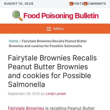
Skip
AUGUST 10, 2026
POSTS
COMMENTS
to
Food Poisoning Bulletin
content
Menu
Home
»
Fairytale Brownies Recalls Peanut Butter
Brownies and cookies for Possible Salmonella
Fairytale Brownies Recalls
Peanut Butter Brownies
and cookies for Possible
Salmonella
September 29, 2012
by
Linda Larsen
Fairytale Brownies
is recalling Peanut Butter