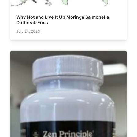
Why Not and Live It Up Moringa Salmonella
Outbreak Ends
July 24, 2026