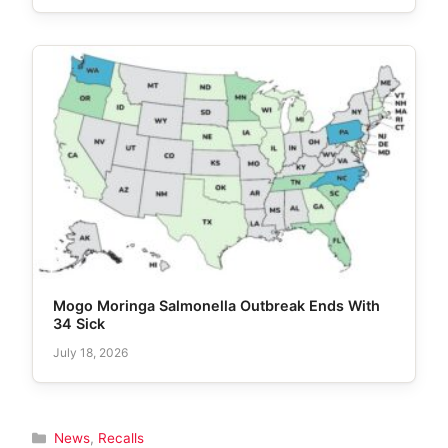
Mogo Moringa Salmonella Outbreak Ends With
34 Sick
July 18, 2026
Categories
News
,
Recalls