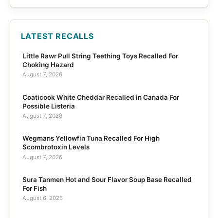
LATEST RECALLS
Little Rawr Pull String Teething Toys Recalled For
Choking Hazard
August 7, 2026
Coaticook White Cheddar Recalled in Canada For
Possible Listeria
August 7, 2026
Wegmans Yellowfin Tuna Recalled For High
Scombrotoxin Levels
August 7, 2026
Sura Tanmen Hot and Sour Flavor Soup Base Recalled
For Fish
August 6, 2026