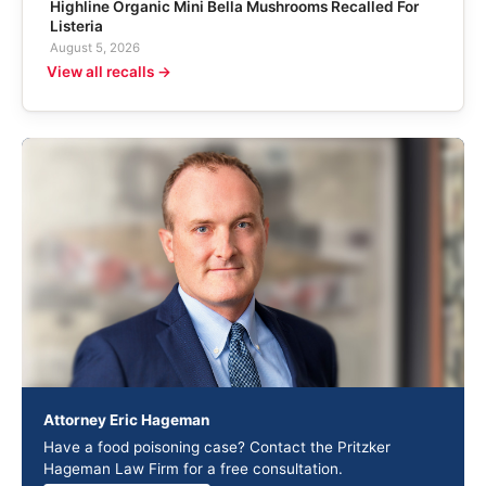
Highline Organic Mini Bella Mushrooms Recalled For
Listeria
August 5, 2026
View all recalls →
Attorney Eric Hageman
Have a food poisoning case? Contact the Pritzker
Hageman Law Firm for a free consultation.