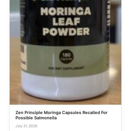
Zen Principle Moringa Capsules Recalled For
Possible Salmonella
July 21, 2026