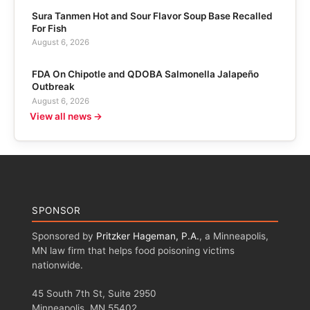
Sura Tanmen Hot and Sour Flavor Soup Base Recalled
For Fish
August 6, 2026
FDA On Chipotle and QDOBA Salmonella Jalapeño
Outbreak
August 6, 2026
View all news →
SPONSOR
Sponsored by
Pritzker Hageman, P.A.
, a Minneapolis,
MN law firm that helps food poisoning victims
nationwide.
45 South 7th St, Suite 2950
Minneapolis, MN 55402