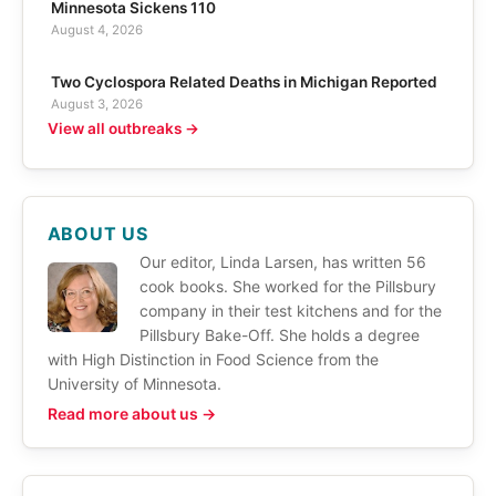
Minnesota Sickens 110
August 4, 2026
Two Cyclospora Related Deaths in Michigan Reported
August 3, 2026
View all outbreaks →
ABOUT US
Our editor, Linda Larsen, has written 56
cook books. She worked for the Pillsbury
company in their test kitchens and for the
Pillsbury Bake-Off. She holds a degree
with High Distinction in Food Science from the
University of Minnesota.
Read more about us →