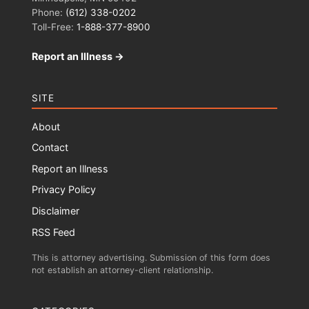
Phone:
(612) 338-0202
Toll-Free:
1-888-377-8900
Report an Illness →
SITE
About
Contact
Report an Illness
Privacy Policy
Disclaimer
RSS Feed
This is attorney advertising. Submission of this form does
not establish an attorney-client relationship.