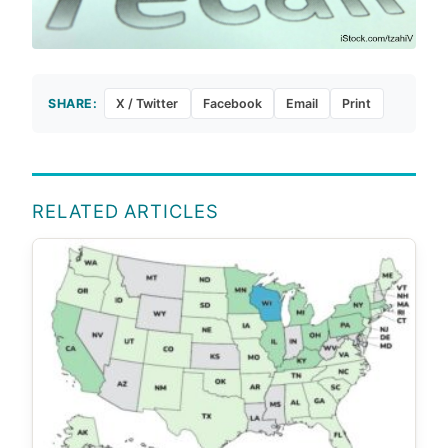
SHARE:
X / Twitter
Facebook
Email
Print
RELATED ARTICLES