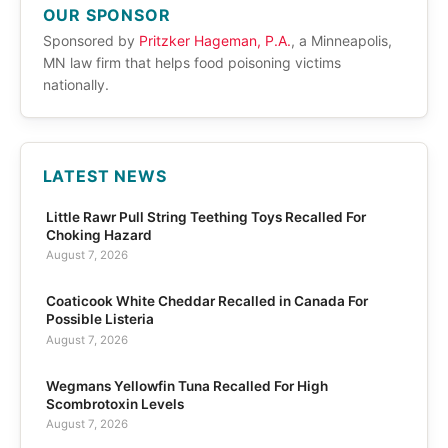
OUR SPONSOR
Sponsored by
Pritzker Hageman, P.A.
, a Minneapolis,
MN law firm that helps food poisoning victims
nationally.
LATEST NEWS
Little Rawr Pull String Teething Toys Recalled For
Choking Hazard
August 7, 2026
Coaticook White Cheddar Recalled in Canada For
Possible Listeria
August 7, 2026
Wegmans Yellowfin Tuna Recalled For High
Scombrotoxin Levels
August 7, 2026