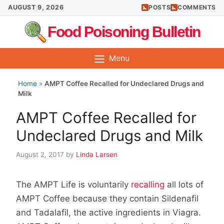
Skip
AUGUST 9, 2026
POSTS
COMMENTS
to
Food Poisoning Bulletin
content
Menu
Home
»
AMPT Coffee Recalled for Undeclared Drugs and
Milk
AMPT Coffee Recalled for
Undeclared Drugs and Milk
August 2, 2017
by
Linda Larsen
The AMPT Life is voluntarily
recalling
all lots of
AMPT Coffee because they contain Sildenafil
and Tadalafil, the active ingredients in Viagra.