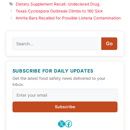
Tags
Dietary Supplement Recall
,
Undeclared Drug
Texas Cyclospora Outbreak Climbs to 160 Sick
Amrita Bars Recalled for Possible Listeria Contamination
Search
Go
SUBSCRIBE FOR DAILY UPDATES
Get the latest food safety news delivered to your
inbox.
Subscribe
X
Facebook