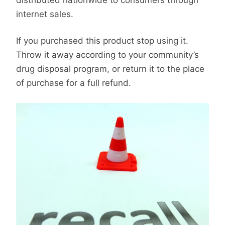
internet sales.
If you purchased this product stop using it.
Throw it away according to your community’s
drug disposal program, or return it to the place
of purchase for a full refund.