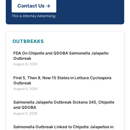
Contact Us →
This is Attorney Advertising.
OUTBREAKS
FDA On Chipotle and QDOBA Salmonella Jalapeño
Outbreak
August 6, 2026
First 5, Then 9, Now 15 States in Lettuce Cyclospora
Outbreak
August 6, 2026
Salmonella Jalapeño Outbreak Sickens 345, Chipotle
and QDOBA
August 5, 2026
Salmonella Outbreak Linked to Chipotle Jalapeños in