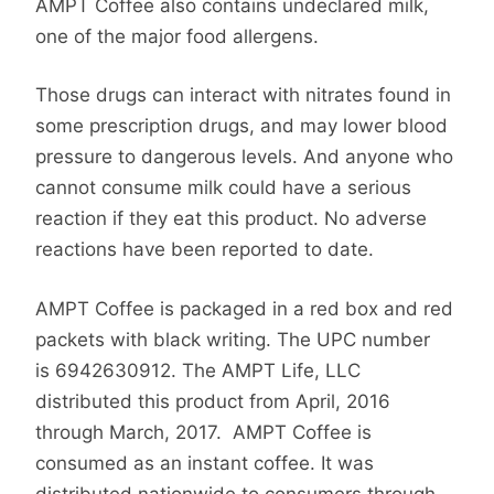
AMPT Coffee also contains undeclared milk,
one of the major food allergens.
Those drugs can interact with nitrates found in
some prescription drugs, and may lower blood
pressure to dangerous levels. And anyone who
cannot consume milk could have a serious
reaction if they eat this product. No adverse
reactions have been reported to date.
AMPT Coffee is packaged in a red box and red
packets with black writing. The UPC number
is 6942630912. The AMPT Life, LLC
distributed this product from April, 2016
through March, 2017. AMPT Coffee is
consumed as an instant coffee. It was
distributed nationwide to consumers through