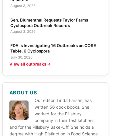
August 3, 2026
Sen. Blumenthal Requests Taylor Farms
Cyclospora Outbreak Records
August 3, 2026
FDA Is Investigating 16 Outbreaks on CORE
Table, 6 Cyclospora
July 30, 2026
View all outbreaks →
ABOUT US
Our editor, Linda Larsen, has
written 56 cook books. She
worked for the Pillsbury
company in their test kitchens
and for the Pillsbury Bake-Off. She holds a
degree with High Distinction in Food Science