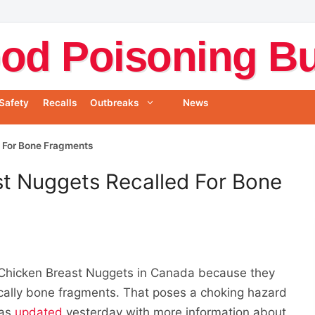
od Poisoning Bul
Safety
Recalls
Outbreaks
News
 For Bone Fragments
st Nuggets Recalled For Bone
Chicken Breast Nuggets in Canada because they
ically bone fragments. That poses a choking hazard
was
updated
yesterday with more information about