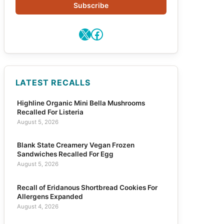
Subscribe
X
Facebook
LATEST RECALLS
Highline Organic Mini Bella Mushrooms
Recalled For Listeria
August 5, 2026
Blank State Creamery Vegan Frozen
Sandwiches Recalled For Egg
August 5, 2026
Recall of Eridanous Shortbread Cookies For
Allergens Expanded
August 4, 2026