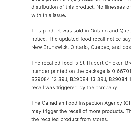
distribution of this product. No illnesses 
with this issue.
This product was sold in Ontario and Quebec
notice. The updated food recall notice say
New Brunswick, Ontario, Quebec, and possibl
The recalled food is St-Hubert Chicken B
number printed on the package is 0 66701
B29084 12 39J,
B29084 13 39J, B29084 1
recall was triggered by the company.
The Canadian Food Inspection Agency (CFI
may trigger the recall of more products. T
the recalled product from stores.