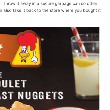
it. Throw it away in a secure garbage can so other
n also take it back to the store where you bought it