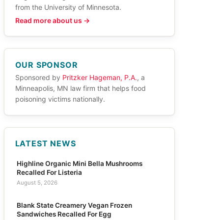
from the University of Minnesota.
Read more about us →
OUR SPONSOR
Sponsored by
Pritzker Hageman, P.A.
, a
Minneapolis, MN law firm that helps food
poisoning victims nationally.
LATEST NEWS
Highline Organic Mini Bella Mushrooms
Recalled For Listeria
August 5, 2026
Blank State Creamery Vegan Frozen
Sandwiches Recalled For Egg