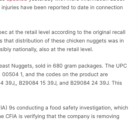
or injuries have been reported to date in connection
 at the retail level according to the original recall
s that distribution of these chicken nuggets was in
y nationally, also at the retail level.
reast Nuggets, sold in 680 gram packages. The UPC
 00504 1, and the codes on the product are
4 39J,, B29084 15 39J, and B29084 24 39J. This
A) 9s conducting a food safety investigation, which
he CFIA is verifying that the company is removing