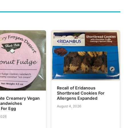
Recall of Eridanous
Shortbread Cookies For
Allergens Expanded
tate Creamery Vegan
Sandwiches
August 4, 2026
 For Egg
2026