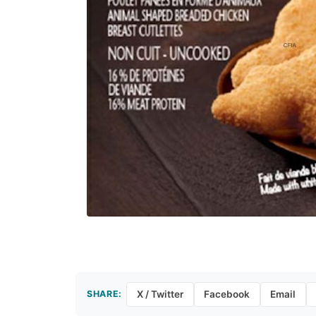
SHARE:
X / Twitter
Facebook
Email