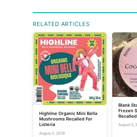
RELATED ARTICLES
Blank S
Frozen 
Highline Organic Mini Bella
Recalled
Mushrooms Recalled For
Listeria
August 5, 
August 5, 2026