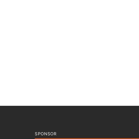
SPONSOR