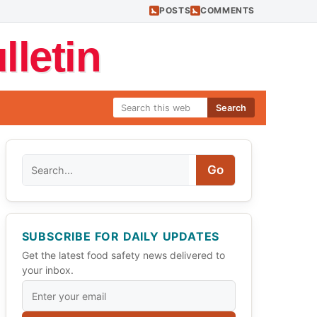
POSTS
COMMENTS
letin
Search
Search
Go
SUBSCRIBE FOR DAILY UPDATES
Get the latest food safety news delivered to
your inbox.