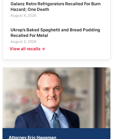
Galanz Retro Refrigerators Recalled For Burn
Hazard; One Death
August 4, 2026
Ukrop’s Baked Spaghetti and Bread Pudding
Recalled For Metal
August 3, 2026
View all recalls →
Attorney Eric Hageman