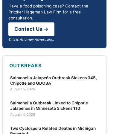
Have a food poisoning case? Contact the
Pritzker Hageman Law Firm for a free
consultation.
Contact Us →
This is Attorney Advertising.
OUTBREAKS
Salmonella Jalapeño Outbreak Sickens 345,
Chipotle and QDOBA
August 5, 2026
Salmonella Outbreak Linked to Chipotle
Jalapeños in Minnesota Sickens 110
August 4, 2026
Two Cyclospora Related Deaths in Michigan
Reported