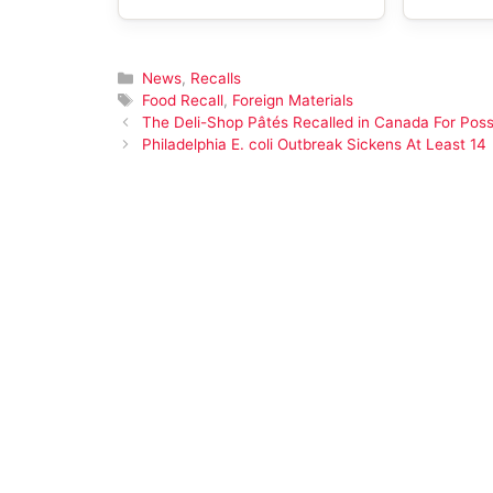
Categories
News
,
Recalls
Tags
Food Recall
,
Foreign Materials
The Deli-Shop Pâtés Recalled in Canada For Possi
Philadelphia E. coli Outbreak Sickens At Least 14