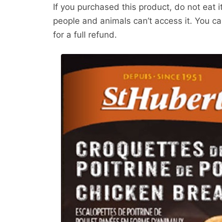
If you purchased this product, do not eat 
people and animals can’t access it. You ca
for a full refund.