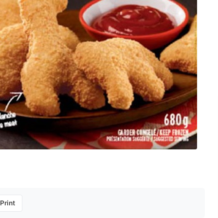
Print