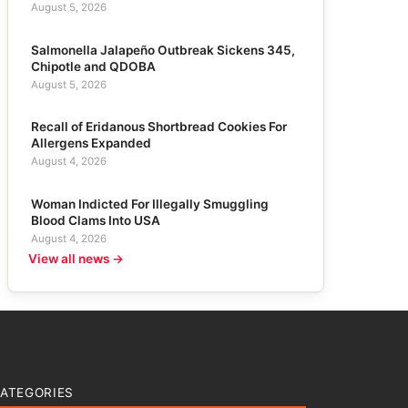
August 5, 2026
Salmonella Jalapeño Outbreak Sickens 345,
Chipotle and QDOBA
August 5, 2026
Recall of Eridanous Shortbread Cookies For
Allergens Expanded
August 4, 2026
Woman Indicted For Illegally Smuggling
Blood Clams Into USA
August 4, 2026
View all news →
ATEGORIES