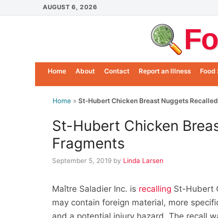
Skip
AUGUST 6, 2026
to
Fo
content
Home
About
Contact
Report an Illness
Food 
Home
»
St-Hubert Chicken Breast Nuggets Recalled
St-Hubert Chicken Brea
Fragments
September 5, 2019
by
Linda Larsen
Maître Saladier Inc. is
recalling
St-Hubert 
may contain foreign material, more specif
and a potential injury hazard. The recall 