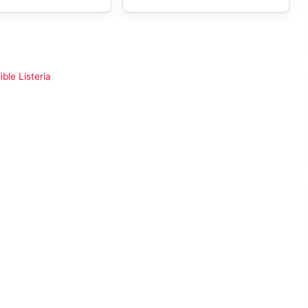
ble Listeria