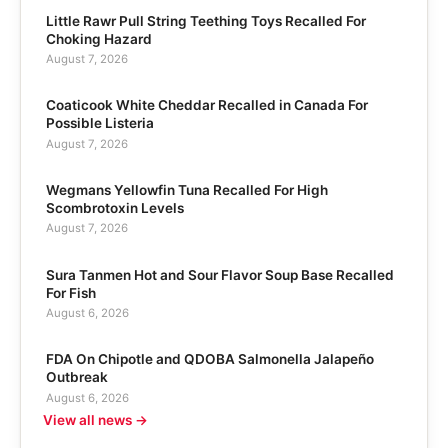
Little Rawr Pull String Teething Toys Recalled For
Choking Hazard
August 7, 2026
Coaticook White Cheddar Recalled in Canada For
Possible Listeria
August 7, 2026
Wegmans Yellowfin Tuna Recalled For High
Scombrotoxin Levels
August 7, 2026
Sura Tanmen Hot and Sour Flavor Soup Base Recalled
For Fish
August 6, 2026
FDA On Chipotle and QDOBA Salmonella Jalapeño
Outbreak
August 6, 2026
View all news →