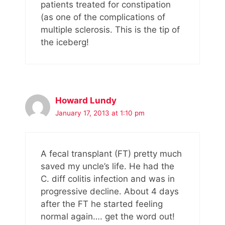
patients treated for constipation
(as one of the complications of
multiple sclerosis. This is the tip of
the iceberg!
Howard Lundy
January 17, 2013 at 1:10 pm
A fecal transplant (FT) pretty much
saved my uncle’s life. He had the
C. diff colitis infection and was in
progressive decline. About 4 days
after the FT he started feeling
normal again…. get the word out!