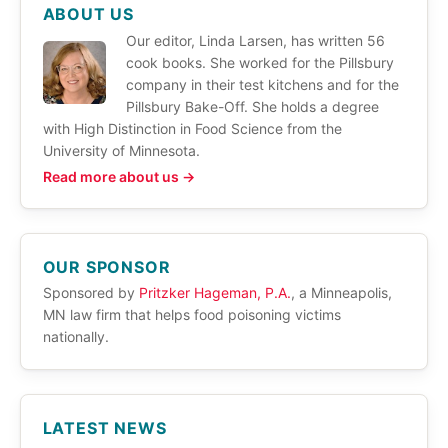
ABOUT US
Our editor, Linda Larsen, has written 56
cook books. She worked for the Pillsbury
company in their test kitchens and for the
Pillsbury Bake-Off. She holds a degree
with High Distinction in Food Science from the
University of Minnesota.
Read more about us →
OUR SPONSOR
Sponsored by
Pritzker Hageman, P.A.
, a Minneapolis,
MN law firm that helps food poisoning victims
nationally.
LATEST NEWS