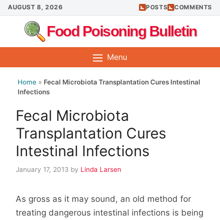
Skip
AUGUST 8, 2026
POSTS
COMMENTS
to
Food Poisoning Bulletin
content
Menu
Home
»
Fecal Microbiota Transplantation Cures Intestinal
Infections
Fecal Microbiota
Transplantation Cures
Intestinal Infections
January 17, 2013
by
Linda Larsen
As gross as it may sound, an old method for
treating dangerous intestinal infections is being