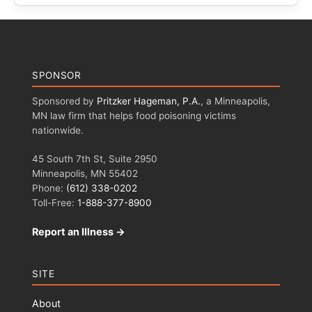
SPONSOR
Sponsored by
Pritzker Hageman, P.A.
, a Minneapolis,
MN law firm that helps food poisoning victims
nationwide.
45 South 7th St, Suite 2950
Minneapolis, MN 55402
Phone:
(612) 338-0202
Toll-Free:
1-888-377-8900
Report an Illness →
SITE
About