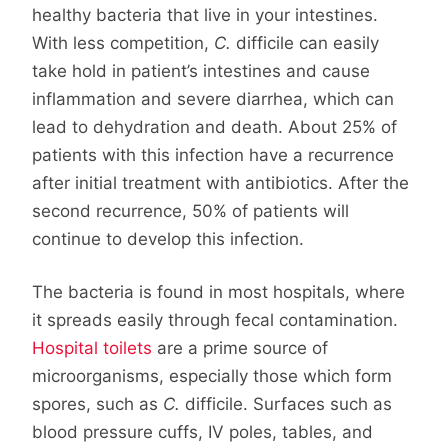
healthy bacteria that live in your intestines.
With less competition,
C.
difficile can easily
take hold in patient’s intestines and cause
inflammation and severe diarrhea, which can
lead to dehydration and death. About 25% of
patients with this infection have a recurrence
after initial treatment with antibiotics. After the
second recurrence, 50% of patients will
continue to develop this infection.
The bacteria is found in most hospitals, where
it spreads easily through fecal contamination.
Hospital toilets
are a prime source of
microorganisms, especially those which form
spores, such as
C.
difficile. Surfaces such as
blood pressure cuffs, IV poles, tables, and