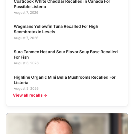
Coaticook White Cheddar Recalled in Canada For
Possible Listeria
August 7, 2026
Wegmans Yellowfin Tuna Recalled For High
Scombrotoxin Levels
August 7, 2026
Sura Tanmen Hot and Sour Flavor Soup Base Recalled
For Fish
August 6, 2026
Highline Organic Mini Bella Mushrooms Recalled For
Listeria
August 5, 2026
View all recalls →