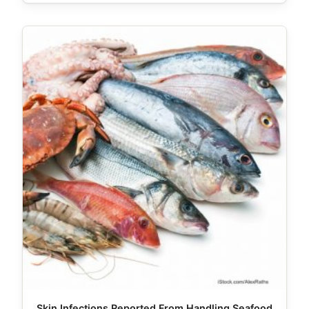
Skin Infections Reported From Handling Seafood