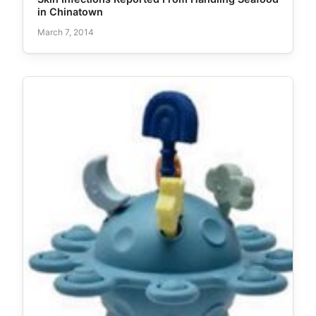
in Chinatown
March 7, 2014