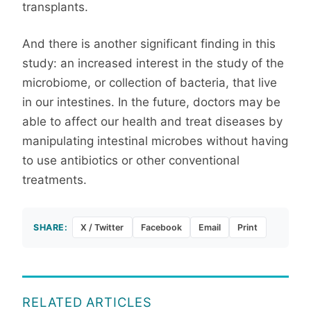
transplants.
And there is another significant finding in this
study: an increased interest in the study of the
microbiome, or collection of bacteria, that live
in our intestines. In the future, doctors may be
able to affect our health and treat diseases by
manipulating intestinal microbes without having
to use antibiotics or other conventional
treatments.
SHARE:
X / Twitter
Facebook
Email
Print
RELATED ARTICLES