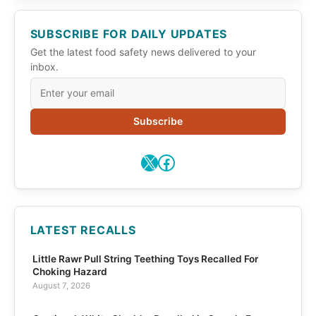
SUBSCRIBE FOR DAILY UPDATES
Get the latest food safety news delivered to your
inbox.
Subscribe
X
Facebook
LATEST RECALLS
Little Rawr Pull String Teething Toys Recalled For
Choking Hazard
August 7, 2026