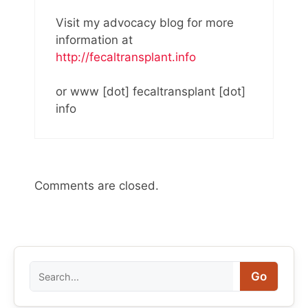
Visit my advocacy blog for more
information at
http://fecaltransplant.info
or www [dot] fecaltransplant [dot]
info
Comments are closed.
Search
Go