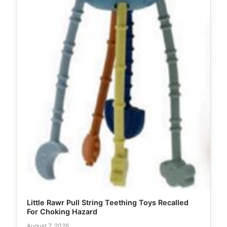
Little Rawr Pull String Teething Toys Recalled
For Choking Hazard
August 7, 2026