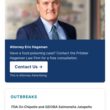
Attorney Eric Hageman
Have a food poisoning case? Contact the Pritzker
Hageman Law Firm for a free consultation.
Contact Us →
This is Attorney Advertising.
OUTBREAKS
FDA On Chipotle and QDOBA Salmonella Jalapeño