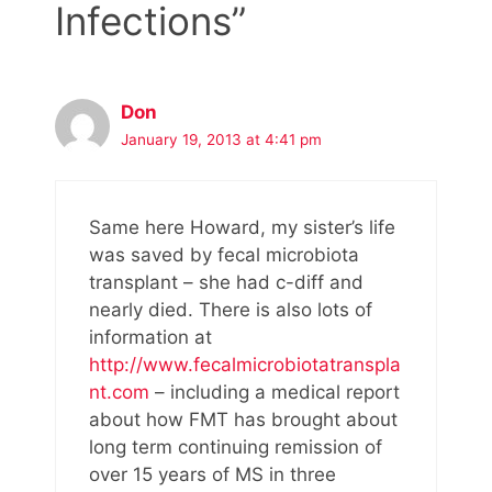
Infections”
Don
January 19, 2013 at 4:41 pm
Same here Howard, my sister’s life
was saved by fecal microbiota
transplant – she had c-diff and
nearly died. There is also lots of
information at
http://www.fecalmicrobiotatranspla
nt.com
– including a medical report
about how FMT has brought about
long term continuing remission of
over 15 years of MS in three