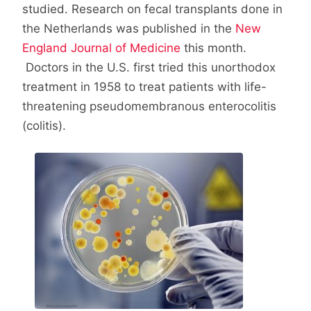
studied. Research on fecal transplants done in
the Netherlands was published in the
New
England Journal of Medicine
this month.
Doctors in the U.S. first tried this unorthodox
treatment in 1958 to treat patients with life-
threatening pseudomembranous enterocolitis
(colitis).