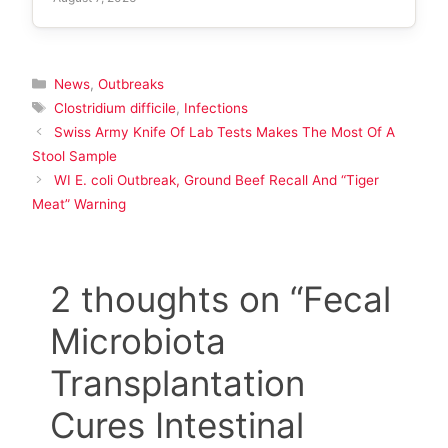
Categories
News
,
Outbreaks
Tags
Clostridium difficile
,
Infections
Swiss Army Knife Of Lab Tests Makes The Most Of A
Stool Sample
WI E. coli Outbreak, Ground Beef Recall And “Tiger
Meat” Warning
2 thoughts on “Fecal
Microbiota
Transplantation
Cures Intestinal