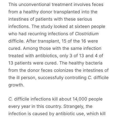
This unconventional treatment involves feces
from a healthy donor transplanted into the
intestines of patients with these serious
infections. The study looked at sixteen people
who had recurring infections of
Clostridium
difficile. After transplant, 15 of the 16 were
cured. Among those with the same infection
treated with antibiotics, only 3 of 13 and 4 of
13 patients were cured. The healthy bacteria
from the donor feces colonizes the intestines of
the ill person, successfully controlling
C.
difficile
growth.
C.
difficile infections kill about 14,000 people
every year in this country. Strangely, the
infection is caused by antibiotic use, which kill