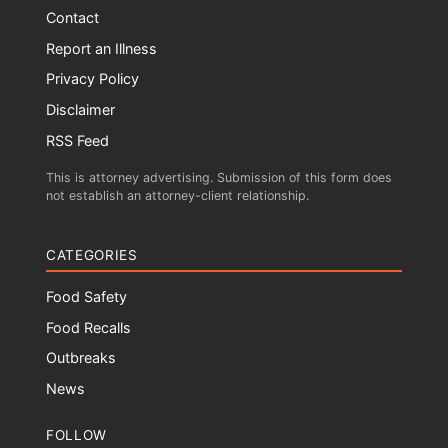
Contact
Report an Illness
Privacy Policy
Disclaimer
RSS Feed
This is attorney advertising. Submission of this form does
not establish an attorney-client relationship.
CATEGORIES
Food Safety
Food Recalls
Outbreaks
News
FOLLOW