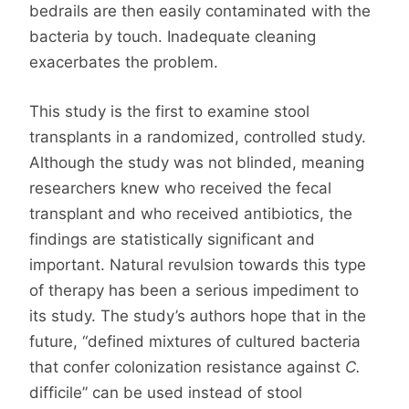
bedrails are then easily contaminated with the
bacteria by touch. Inadequate cleaning
exacerbates the problem.
This study is the first to examine stool
transplants in a randomized, controlled study.
Although the study was not blinded, meaning
researchers knew who received the fecal
transplant and who received antibiotics, the
findings are statistically significant and
important. Natural revulsion towards this type
of therapy has been a serious impediment to
its study. The study’s authors hope that in the
future, “defined mixtures of cultured bacteria
that confer colonization resistance against
C.
difficile” can be used instead of stool