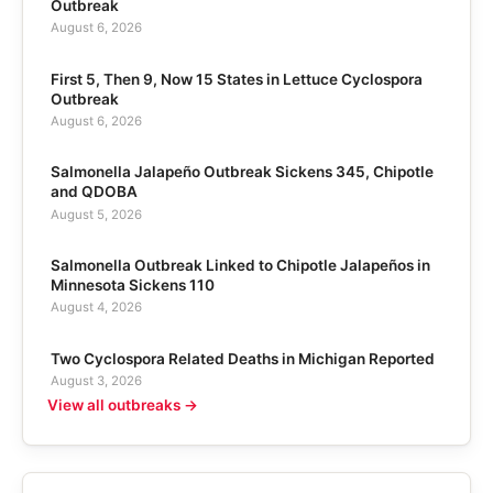
Outbreak
August 6, 2026
First 5, Then 9, Now 15 States in Lettuce Cyclospora
Outbreak
August 6, 2026
Salmonella Jalapeño Outbreak Sickens 345, Chipotle
and QDOBA
August 5, 2026
Salmonella Outbreak Linked to Chipotle Jalapeños in
Minnesota Sickens 110
August 4, 2026
Two Cyclospora Related Deaths in Michigan Reported
August 3, 2026
View all outbreaks →