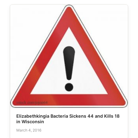
Elizabethkingia Bacteria Sickens 44 and Kills 18
in Wisconsin
March 4, 2016