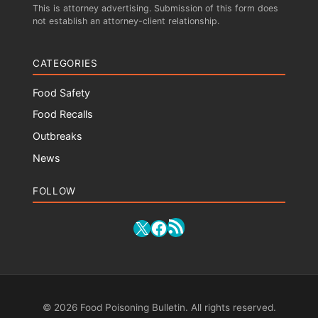
This is attorney advertising. Submission of this form does
not establish an attorney-client relationship.
CATEGORIES
Food Safety
Food Recalls
Outbreaks
News
FOLLOW
RSS Feed
X
Facebook
© 2026 Food Poisoning Bulletin. All rights reserved.