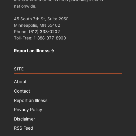
nationwide.
45 South 7th St, Suite 2950
Minneapolis, MN 55402
Phone:
(612) 338-0202
Toll-Free:
1-888-377-8900
Report an Illness →
SITE
About
Contact
Report an Illness
Privacy Policy
Disclaimer
RSS Feed