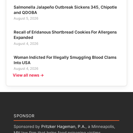
Salmonella Jalapeño Outbreak Sickens 345, Chipotle
and QDOBA
August 5, 2026
Recall of Eridanous Shortbread Cookies For Allergens
Expanded
August 4, 2026
Woman Indicted For Illegally Smuggling Blood Clams
Into USA
August 4, 2026
View all news →
SPONSOR
Sponsored by
Pritzker Hageman, P.A.
, a Minneapolis,
MN law firm that helps food poisoning victims