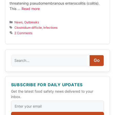
threatening pseudomembranous enterocolitis (colitis).
This …
Read more
Categories
News
,
Outbreaks
Tags
Clostridium difficile
,
Infections
2 Comments
Search
Go
SUBSCRIBE FOR DAILY UPDATES
Get the latest food safety news delivered to your
inbox.