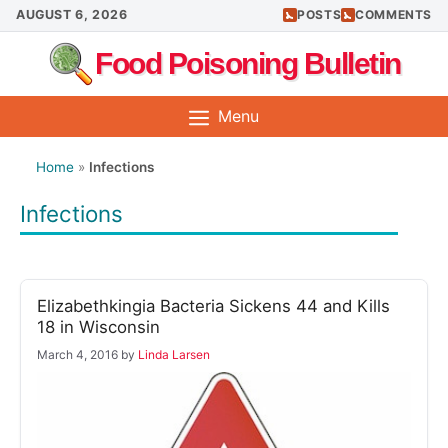
Skip
AUGUST 6, 2026
POSTS
COMMENTS
to
Food Poisoning Bulletin
content
Menu
Home
»
Infections
Infections
Elizabethkingia Bacteria Sickens 44 and Kills
18 in Wisconsin
March 4, 2016
by
Linda Larsen