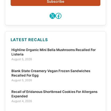
Subscribe
X
Facebook
LATEST RECALLS
Highline Organic Mini Bella Mushrooms Recalled For
Listeria
August 5, 2026
Blank State Creamery Vegan Frozen Sandwiches
Recalled For Egg
August 5, 2026
Recall of Eridanous Shortbread Cookies For Allergens
Expanded
August 4, 2026