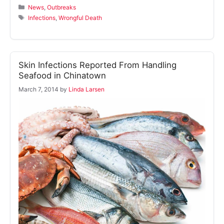
Categories
News
,
Outbreaks
Tags
Infections
,
Wrongful Death
Skin Infections Reported From Handling
Seafood in Chinatown
March 7, 2014
by
Linda Larsen