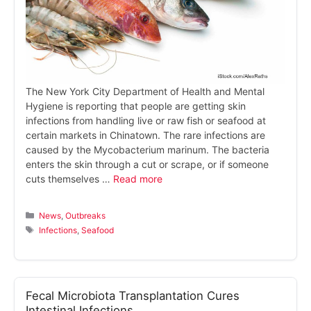
The New York City Department of Health and Mental
Hygiene is reporting that people are getting skin
infections from handling live or raw fish or seafood at
certain markets in Chinatown. The rare infections are
caused by the Mycobacterium marinum. The bacteria
enters the skin through a cut or scrape, or if someone
cuts themselves …
Read more
Categories
News
,
Outbreaks
Tags
Infections
,
Seafood
Fecal Microbiota Transplantation Cures
Intestinal Infections