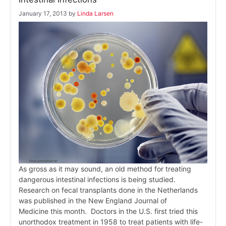
January 17, 2013
by
Linda Larsen
As gross as it may sound, an old method for treating
dangerous intestinal infections is being studied.
Research on fecal transplants done in the Netherlands
was published in the New England Journal of
Medicine this month. Doctors in the U.S. first tried this
unorthodox treatment in 1958 to treat patients with life-