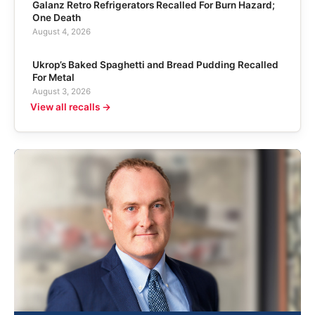
Galanz Retro Refrigerators Recalled For Burn Hazard;
One Death
August 4, 2026
Ukrop’s Baked Spaghetti and Bread Pudding Recalled
For Metal
August 3, 2026
View all recalls →