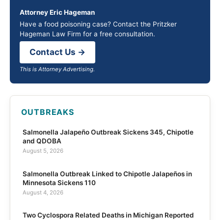
Attorney Eric Hageman
Have a food poisoning case? Contact the Pritzker
Hageman Law Firm for a free consultation.
Contact Us →
This is Attorney Advertising.
OUTBREAKS
Salmonella Jalapeño Outbreak Sickens 345, Chipotle
and QDOBA
August 5, 2026
Salmonella Outbreak Linked to Chipotle Jalapeños in
Minnesota Sickens 110
August 4, 2026
Two Cyclospora Related Deaths in Michigan Reported