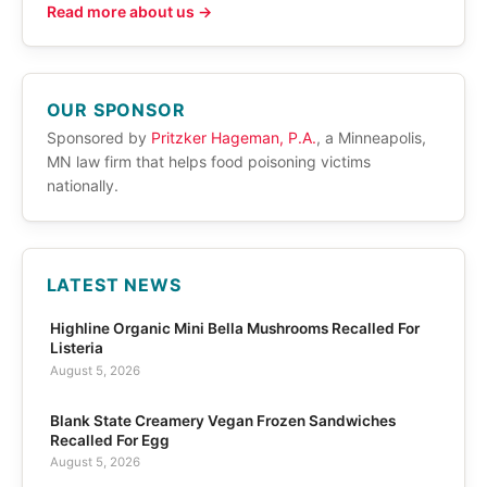
Read more about us →
OUR SPONSOR
Sponsored by
Pritzker Hageman, P.A.
, a Minneapolis,
MN law firm that helps food poisoning victims
nationally.
LATEST NEWS
Highline Organic Mini Bella Mushrooms Recalled For
Listeria
August 5, 2026
Blank State Creamery Vegan Frozen Sandwiches
Recalled For Egg
August 5, 2026