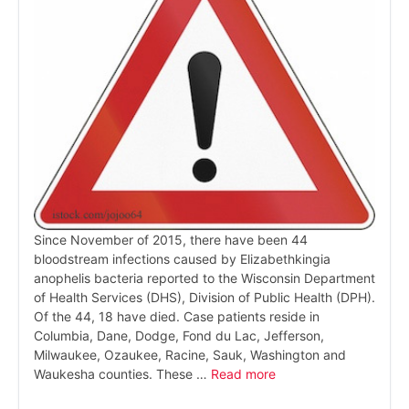
Since November of 2015, there have been 44
bloodstream infections caused by Elizabethkingia
anophelis bacteria reported to the Wisconsin Department
of Health Services (DHS), Division of Public Health (DPH).
Of the 44, 18 have died. Case patients reside in
Columbia, Dane, Dodge, Fond du Lac, Jefferson,
Milwaukee, Ozaukee, Racine, Sauk, Washington and
Waukesha counties. These …
Read more