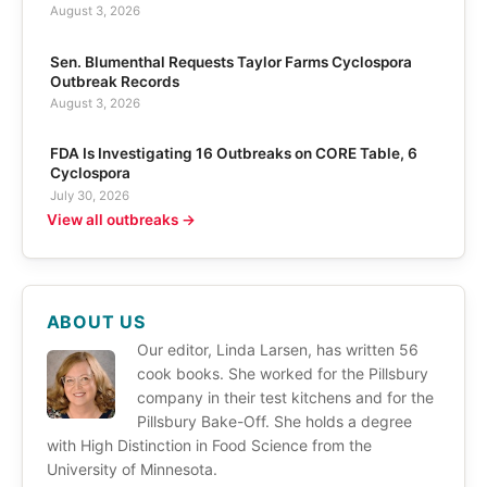
August 3, 2026
Sen. Blumenthal Requests Taylor Farms Cyclospora
Outbreak Records
August 3, 2026
FDA Is Investigating 16 Outbreaks on CORE Table, 6
Cyclospora
July 30, 2026
View all outbreaks →
ABOUT US
Our editor, Linda Larsen, has written 56
cook books. She worked for the Pillsbury
company in their test kitchens and for the
Pillsbury Bake-Off. She holds a degree
with High Distinction in Food Science from the
University of Minnesota.