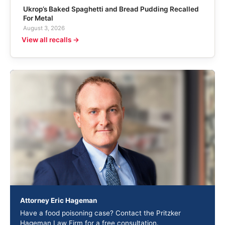
Ukrop’s Baked Spaghetti and Bread Pudding Recalled
For Metal
August 3, 2026
View all recalls →
Attorney Eric Hageman
Have a food poisoning case? Contact the Pritzker
Hageman Law Firm for a free consultation.