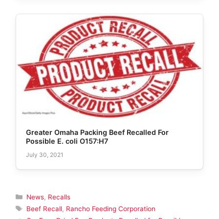
Greater Omaha Packing Beef Recalled For
Possible E. coli O157:H7
July 30, 2021
Categories
News
,
Recalls
Tags
Beef Recall
,
Rancho Feeding Corporation