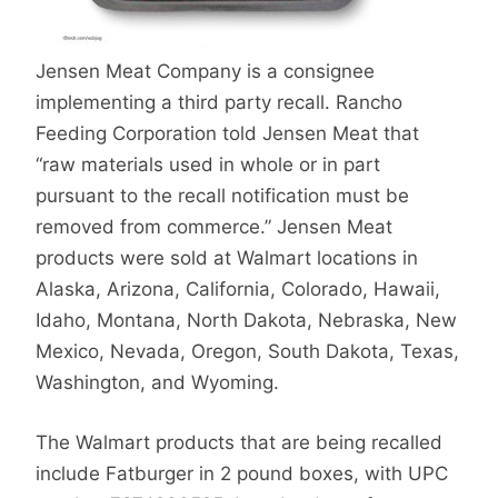
Jensen Meat Company is a consignee
implementing a third party recall. Rancho
Feeding Corporation told Jensen Meat that
“raw materials used in whole or in part
pursuant to the recall notification must be
removed from commerce.” Jensen Meat
products were sold at Walmart locations in
Alaska, Arizona, California, Colorado, Hawaii,
Idaho, Montana, North Dakota, Nebraska, New
Mexico, Nevada, Oregon, South Dakota, Texas,
Washington, and Wyoming.
The Walmart products that are being recalled
include Fatburger in 2 pound boxes, with UPC