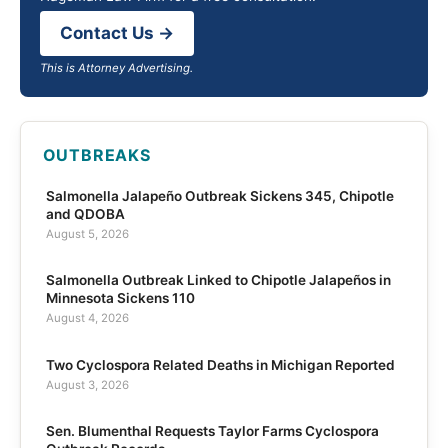
Contact Us →
This is Attorney Advertising.
OUTBREAKS
Salmonella Jalapeño Outbreak Sickens 345, Chipotle
and QDOBA
August 5, 2026
Salmonella Outbreak Linked to Chipotle Jalapeños in
Minnesota Sickens 110
August 4, 2026
Two Cyclospora Related Deaths in Michigan Reported
August 3, 2026
Sen. Blumenthal Requests Taylor Farms Cyclospora