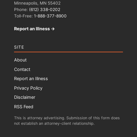
Minneapolis, MN 55402
Phone:
(612) 338-0202
Toll-Free:
1-888-377-8900
Report an Illness →
SITE
About
Contact
Report an Illness
Privacy Policy
Disclaimer
RSS Feed
This is attorney advertising. Submission of this form does
not establish an attorney-client relationship.