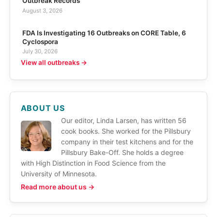
Outbreak Records
August 3, 2026
FDA Is Investigating 16 Outbreaks on CORE Table, 6
Cyclospora
July 30, 2026
View all outbreaks →
ABOUT US
Our editor, Linda Larsen, has written 56
cook books. She worked for the Pillsbury
company in their test kitchens and for the
Pillsbury Bake-Off. She holds a degree
with High Distinction in Food Science from the
University of Minnesota.
Read more about us →