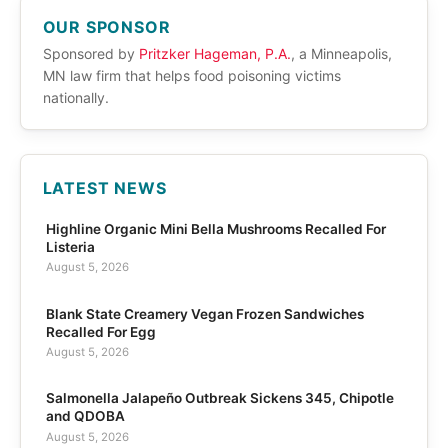
OUR SPONSOR
Sponsored by
Pritzker Hageman, P.A.
, a Minneapolis,
MN law firm that helps food poisoning victims
nationally.
LATEST NEWS
Highline Organic Mini Bella Mushrooms Recalled For
Listeria
August 5, 2026
Blank State Creamery Vegan Frozen Sandwiches
Recalled For Egg
August 5, 2026
Salmonella Jalapeño Outbreak Sickens 345, Chipotle
and QDOBA
August 5, 2026