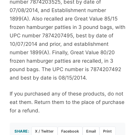
number 7874203525, best by date of
07/08/2014, and Establishment number
1899(A). Also recalled are Great Value 85/15
frozen hamburger patties in 3 pound bags, with
UPC number 7874207495, best by date of
10/07/2014 and prior, and establishment
number 1899(A). Finally, Great Value 80/20
frozen hamburger patties are recalled, in 3
pound bags. The UPC number is 7874207492
and best by date is 08/15/2014.
If you purchased any of these products, do not
eat them. Return them to the place of purchase
for a refund.
SHARE:
X / Twitter
Facebook
Email
Print