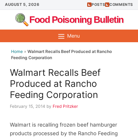
Skip
AUGUST 5, 2026
POSTS
COMMENTS
to
Food Poisoning Bulletin
content
Menu
Home
»
Walmart Recalls Beef Produced at Rancho
Feeding Corporation
Walmart Recalls Beef
Produced at Rancho
Feeding Corporation
February 15, 2014
by
Fred Pritzker
Walmart is recalling frozen beef hamburger
products processed by the Rancho Feeding