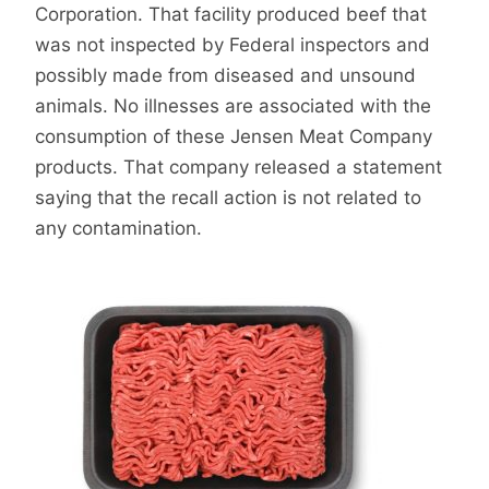
Corporation. That facility produced beef that
was not inspected by Federal inspectors and
possibly made from diseased and unsound
animals. No illnesses are associated with the
consumption of these Jensen Meat Company
products. That company released a statement
saying that the recall action is not related to
any contamination.