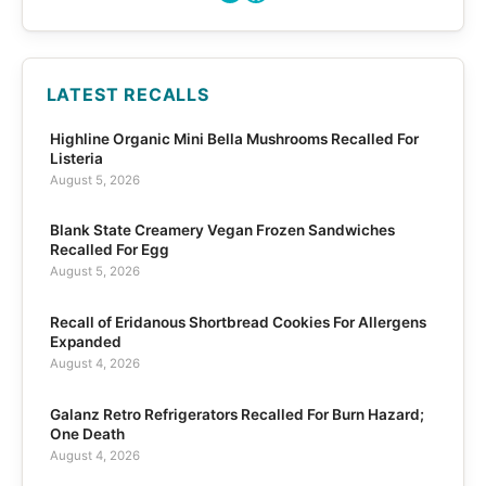
LATEST RECALLS
Highline Organic Mini Bella Mushrooms Recalled For
Listeria
August 5, 2026
Blank State Creamery Vegan Frozen Sandwiches
Recalled For Egg
August 5, 2026
Recall of Eridanous Shortbread Cookies For Allergens
Expanded
August 4, 2026
Galanz Retro Refrigerators Recalled For Burn Hazard;
One Death
August 4, 2026