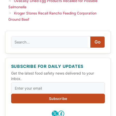
OvaEasy Dried Egg Products Recalled for Possible
Salmonella
Kroger Stores Recall Rancho Feeding Corporation
Ground Beef
Search
Go
SUBSCRIBE FOR DAILY UPDATES
Get the latest food safety news delivered to your
inbox.
Subscribe
X
Facebook