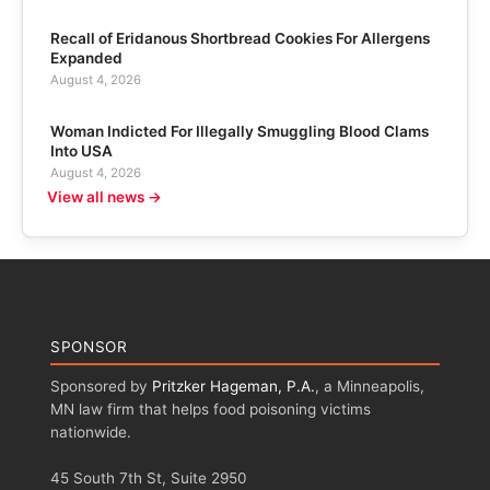
Recall of Eridanous Shortbread Cookies For Allergens
Expanded
August 4, 2026
Woman Indicted For Illegally Smuggling Blood Clams
Into USA
August 4, 2026
View all news →
SPONSOR
Sponsored by
Pritzker Hageman, P.A.
, a Minneapolis,
MN law firm that helps food poisoning victims
nationwide.
45 South 7th St, Suite 2950