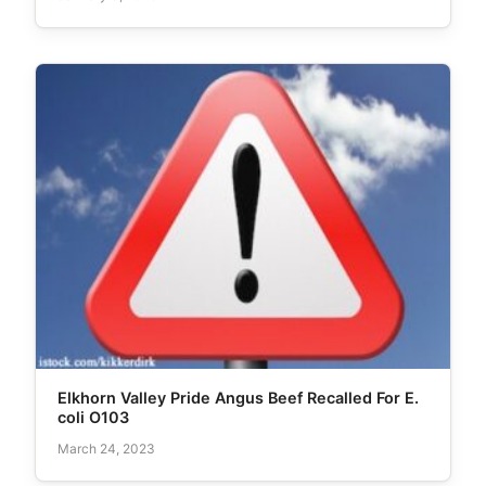
Elkhorn Valley Pride Angus Beef Recalled For E.
coli O103
March 24, 2023