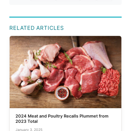
RELATED ARTICLES
2024 Meat and Poultry Recalls Plummet from
2023 Total
January 3, 2025