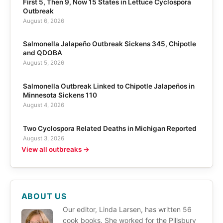
First 5, Then 9, Now 15 States in Lettuce Cyclospora
Outbreak
August 6, 2026
Salmonella Jalapeño Outbreak Sickens 345, Chipotle
and QDOBA
August 5, 2026
Salmonella Outbreak Linked to Chipotle Jalapeños in
Minnesota Sickens 110
August 4, 2026
Two Cyclospora Related Deaths in Michigan Reported
August 3, 2026
View all outbreaks →
ABOUT US
Our editor, Linda Larsen, has written 56
cook books. She worked for the Pillsbury