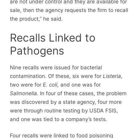
are not under control and they are available for
sale, then the agency requests the firm to recall
the product,” he said.
Recalls Linked to
Pathogens
Nine recalls were issued for bacterial
contamination. Of these, six were for
Listeria,
two were for
E. coli,
and one was for
Salmonella.
In four of these cases, the problem
was discovered by a state agency, four more
were through routine testing by USDA FSIS,
and one was tied to a company’s tests.
Four recalls were linked to food poisoning