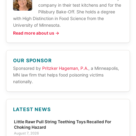
company in their test kitchens and for the
Pillsbury Bake-Off. She holds a degree
with High Distinction in Food Science from the
University of Minnesota.
Read more about us →
OUR SPONSOR
Sponsored by
Pritzker Hageman, P.A.
, a Minneapolis,
MN law firm that helps food poisoning victims
nationally.
LATEST NEWS
Little Rawr Pull String Teething Toys Recalled For
Choking Hazard
August 7, 2026