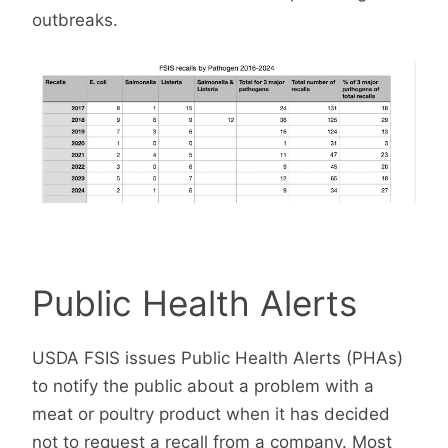
outbreaks.
Public Health Alerts
USDA FSIS issues Public Health Alerts (PHAs)
to notify the public about a problem with a
meat or poultry product when it has decided
not to request a recall from a company. Most