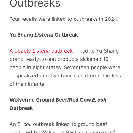
Outbreaks
Four recalls were linked to outbreaks in 2024.
Yu Shang
Listeria
Outbreak
A deadly
Listeria
outbreak
linked to Yu Shang
brand ready-to-eat products sickened 19
people in eight states. Seventeen people were
hospitalized and two families suffered the loss
of their infants.
Wolverine Ground Beef/Red Cow
E. coli
Outbreak
An
E. coli
outbreak linked to ground beef
produced by Wolverine Packing Company of