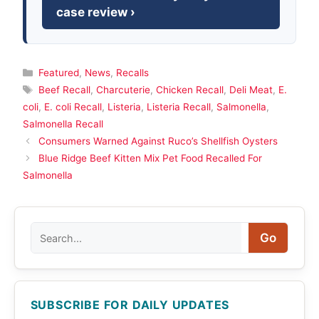
case review ›
Categories
Featured
,
News
,
Recalls
Tags
Beef Recall
,
Charcuterie
,
Chicken Recall
,
Deli Meat
,
E.
coli
,
E. coli Recall
,
Listeria
,
Listeria Recall
,
Salmonella
,
Salmonella Recall
Consumers Warned Against Ruco’s Shellfish Oysters
Blue Ridge Beef Kitten Mix Pet Food Recalled For
Salmonella
Search
Go
SUBSCRIBE FOR DAILY UPDATES