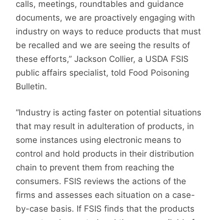
calls, meetings, roundtables and guidance
documents, we are proactively engaging with
industry on ways to reduce products that must
be recalled and we are seeing the results of
these efforts,” Jackson Collier, a USDA FSIS
public affairs specialist, told Food Poisoning
Bulletin.
“Industry is acting faster on potential situations
that may result in adulteration of products, in
some instances using electronic means to
control and hold products in their distribution
chain to prevent them from reaching the
consumers. FSIS reviews the actions of the
firms and assesses each situation on a case-
by-case basis. If FSIS finds that the products