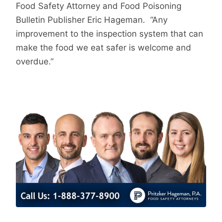
Food Safety Attorney and Food Poisoning
Bulletin Publisher Eric Hageman. “Any
improvement to the inspection system that can
make the food we eat safer is welcome and
overdue.”