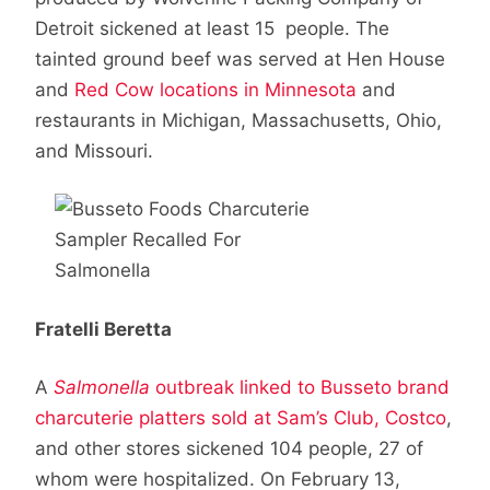
Detroit sickened at least 15 people. The
tainted ground beef was served at Hen House
and
Red Cow locations in Minnesota
and
restaurants in Michigan, Massachusetts, Ohio,
and Missouri.
Fratelli Beretta
A
Salmonella
outbreak linked to Busseto brand
charcuterie platters sold at Sam’s Club, Costco
,
and other stores sickened 104 people, 27 of
whom were hospitalized. On February 13,