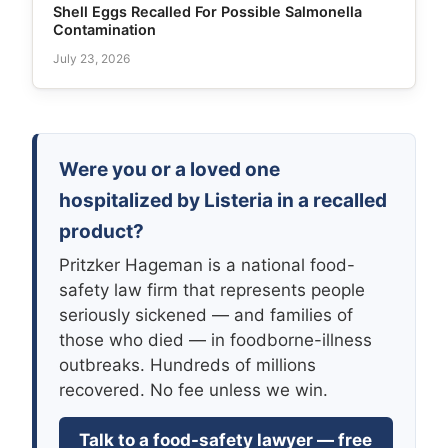
Shell Eggs Recalled For Possible Salmonella
Contamination
July 23, 2026
Were you or a loved one
hospitalized by Listeria in a recalled
product?
Pritzker Hageman is a national food-
safety law firm that represents people
seriously sickened — and families of
those who died — in foodborne-illness
outbreaks. Hundreds of millions
recovered. No fee unless we win.
Talk to a food-safety lawyer — free