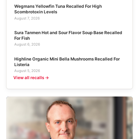
Wegmans Yellowfin Tuna Recalled For High
Scombrotoxin Levels
August 7, 2026
Sura Tanmen Hot and Sour Flavor Soup Base Recalled
For Fish
August 6, 2026
Highline Organic Mini Bella Mushrooms Recalled For
Listeria
August 5, 2026
View all recalls →