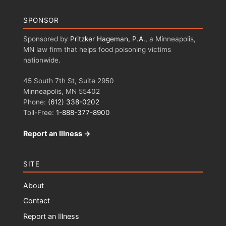
SPONSOR
Sponsored by
Pritzker Hageman, P.A.
, a Minneapolis,
MN law firm that helps food poisoning victims
nationwide.
45 South 7th St, Suite 2950
Minneapolis, MN 55402
Phone:
(612) 338-0202
Toll-Free:
1-888-377-8900
Report an Illness →
SITE
About
Contact
Report an Illness