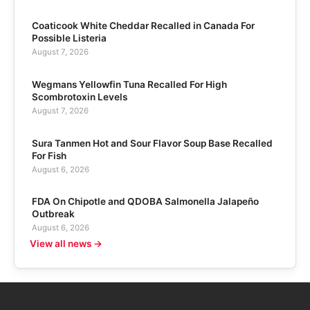
Coaticook White Cheddar Recalled in Canada For
Possible Listeria
August 7, 2026
Wegmans Yellowfin Tuna Recalled For High
Scombrotoxin Levels
August 7, 2026
Sura Tanmen Hot and Sour Flavor Soup Base Recalled
For Fish
August 6, 2026
FDA On Chipotle and QDOBA Salmonella Jalapeño
Outbreak
August 6, 2026
View all news →