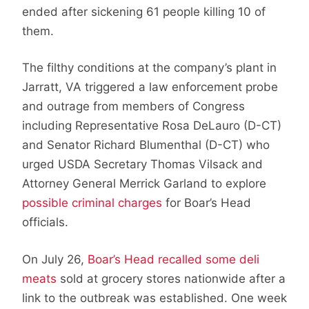
ended after sickening 61 people killing 10 of
them.
The filthy conditions at the company’s plant in
Jarratt, VA triggered a law enforcement probe
and outrage from members of Congress
including Representative Rosa DeLauro (D-CT)
and Senator Richard Blumenthal (D-CT) who
urged USDA Secretary Thomas Vilsack and
Attorney General Merrick Garland to explore
possible criminal charges
for Boar’s Head
officials.
On July 26,
Boar’s Head recalled some deli
meats
sold at grocery stores nationwide after a
link to the outbreak was established. One week