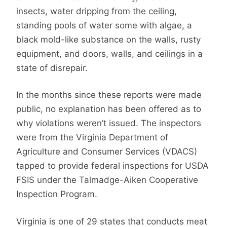
insects, water dripping from the ceiling,
standing pools of water some with algae, a
black mold-like substance on the walls, rusty
equipment, and doors, walls, and ceilings in a
state of disrepair.
In the months since these reports were made
public, no explanation has been offered as to
why violations weren’t issued. The inspectors
were from the Virginia Department of
Agriculture and Consumer Services (VDACS)
tapped to provide federal inspections for USDA
FSIS under the Talmadge-Aiken Cooperative
Inspection Program.
Virginia is one of 29 states that conducts meat