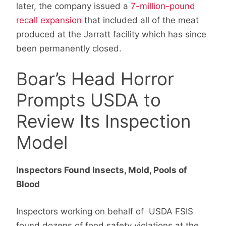
later, the company issued a
7-million-pound
recall expansion
that included all of the meat
produced at the Jarratt facility which has since
been permanently closed.
Boar’s Head Horror
Prompts USDA to
Review Its Inspection
Model
Inspectors Found Insects, Mold, Pools of
Blood
Inspectors working on behalf of USDA FSIS
found dozens of food safety violations at the