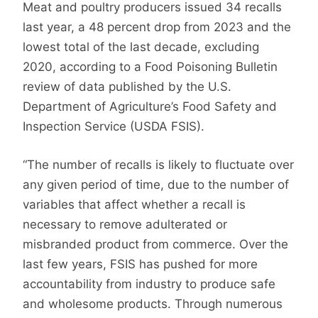
Meat and poultry producers issued 34 recalls
last year, a 48 percent drop from 2023 and the
lowest total of the last decade, excluding
2020, according to a Food Poisoning Bulletin
review of data published by the U.S.
Department of Agriculture’s Food Safety and
Inspection Service (USDA FSIS).
“The number of recalls is likely to fluctuate over
any given period of time, due to the number of
variables that affect whether a recall is
necessary to remove adulterated or
misbranded product from commerce. Over the
last few years, FSIS has pushed for more
accountability from industry to produce safe
and wholesome products. Through numerous