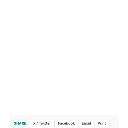
SHARE:
X / Twitter
Facebook
Email
Print