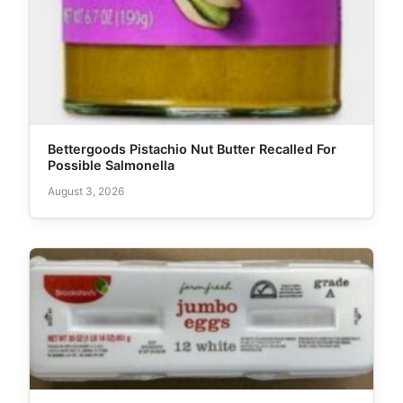
Bettergoods Pistachio Nut Butter Recalled For
Possible Salmonella
August 3, 2026