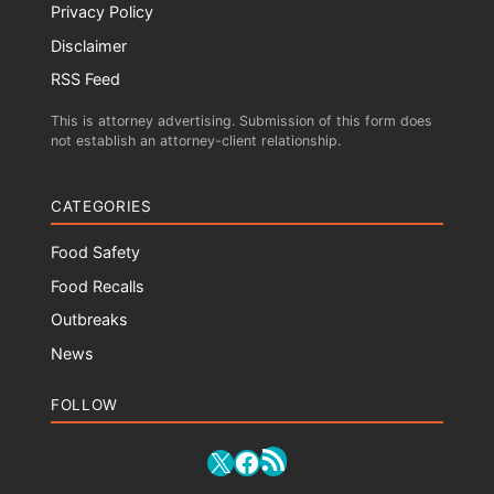
Privacy Policy
Disclaimer
RSS Feed
This is attorney advertising. Submission of this form does
not establish an attorney-client relationship.
CATEGORIES
Food Safety
Food Recalls
Outbreaks
News
FOLLOW
RSS Feed
X
Facebook