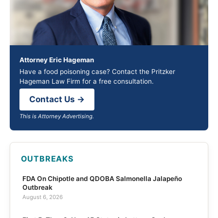
Attorney Eric Hageman
Have a food poisoning case? Contact the Pritzker
Hageman Law Firm for a free consultation.
Contact Us →
This is Attorney Advertising.
OUTBREAKS
FDA On Chipotle and QDOBA Salmonella Jalapeño
Outbreak
August 6, 2026