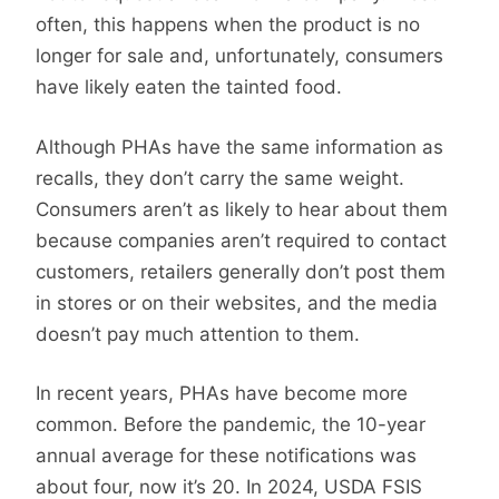
often, this happens when the product is no
longer for sale and, unfortunately, consumers
have likely eaten the tainted food.
Although PHAs have the same information as
recalls, they don’t carry the same weight.
Consumers aren’t as likely to hear about them
because companies aren’t required to contact
customers, retailers generally don’t post them
in stores or on their websites, and the media
doesn’t pay much attention to them.
In recent years, PHAs have become more
common. Before the pandemic, the 10-year
annual average for these notifications was
about four, now it’s 20. In 2024, USDA FSIS