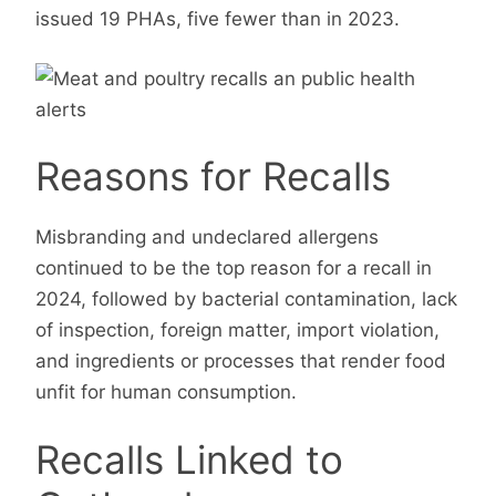
issued 19 PHAs, five fewer than in 2023.
Reasons for Recalls
Misbranding and undeclared allergens
continued to be the top reason for a recall in
2024, followed by bacterial contamination, lack
of inspection, foreign matter, import violation,
and ingredients or processes that render food
unfit for human consumption.
Recalls Linked to