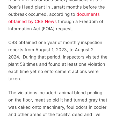
Boar’s Head plant in Jarratt months before the
outbreak occurred, according to
documents
obtained by CBS News
through a Freedom of
Information Act (FOIA) request.
CBS obtained one year of monthly inspection
reports from August 1, 2023, to August 2,
2024. During that period, inspectors visited the
plant 58 times and found at least one violation
each time yet no enforcement actions were
taken.
The violations included: animal blood pooling
on the floor, meat so old it had turned gray that
was caked onto machinery, foul odors in cooler
and other areas of the facility, dead and live