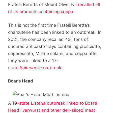
Fratelli Beretta of Mount Olive, NJ
recalled all
of its products containing coppa.
This is not the first time Fratelli Beretta’s
charcuterie has been linked to an outbreak. In
2021, the company recalled 431 tons of
uncured antipasto trays containing prosciutto,
soppressata, Milano salami, and coppa after
they were linked to a
17-
state
Salmonella
outbreak.
Boar’s Head
A
19-state
Listeria
outbreak linked to Boar’s
Head liverwurst and other deli-sliced meat