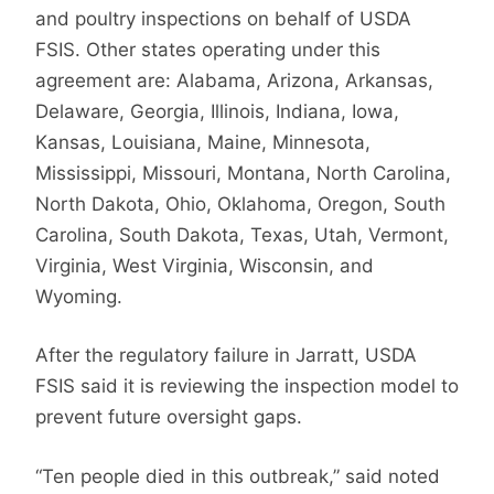
and poultry inspections on behalf of USDA
FSIS. Other states operating under this
agreement are: Alabama, Arizona, Arkansas,
Delaware, Georgia, Illinois, Indiana, Iowa,
Kansas, Louisiana, Maine, Minnesota,
Mississippi, Missouri, Montana, North Carolina,
North Dakota, Ohio, Oklahoma, Oregon, South
Carolina, South Dakota, Texas, Utah, Vermont,
Virginia, West Virginia, Wisconsin, and
Wyoming.
After the regulatory failure in Jarratt, USDA
FSIS said it is reviewing the inspection model to
prevent future oversight gaps.
“Ten people died in this outbreak,” said noted