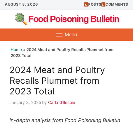
Skip
AUGUST 8, 2026
POSTS
COMMENTS
to
Food Poisoning Bulletin
content
Menu
Home
»
2024 Meat and Poultry Recalls Plummet from
2023 Total
2024 Meat and Poultry
Recalls Plummet from
2023 Total
January 3, 2025
by
Carla Gillespie
In-depth analysis from Food Poisoning Bulletin