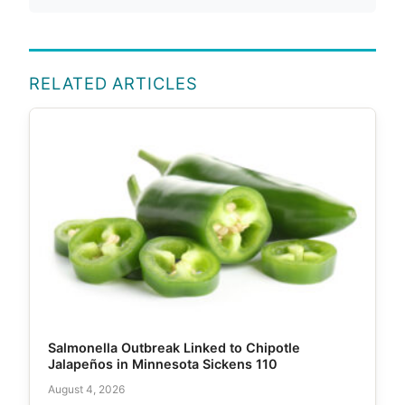
RELATED ARTICLES
Salmonella Outbreak Linked to Chipotle
Jalapeños in Minnesota Sickens 110
August 4, 2026