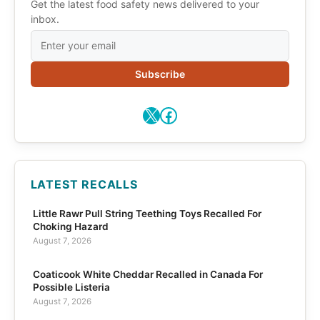
Get the latest food safety news delivered to your
inbox.
Subscribe
X
Facebook
LATEST RECALLS
Little Rawr Pull String Teething Toys Recalled For
Choking Hazard
August 7, 2026
Coaticook White Cheddar Recalled in Canada For
Possible Listeria
August 7, 2026