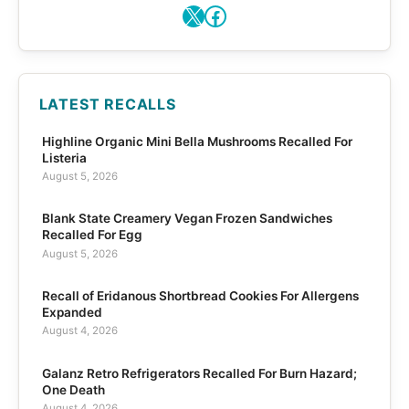
X
Facebook
LATEST RECALLS
Highline Organic Mini Bella Mushrooms Recalled For
Listeria
August 5, 2026
Blank State Creamery Vegan Frozen Sandwiches
Recalled For Egg
August 5, 2026
Recall of Eridanous Shortbread Cookies For Allergens
Expanded
August 4, 2026
Galanz Retro Refrigerators Recalled For Burn Hazard;
One Death
August 4, 2026