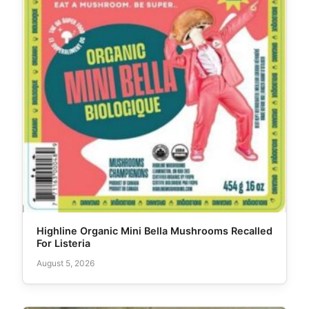
Highline Organic Mini Bella Mushrooms Recalled
For Listeria
August 5, 2026