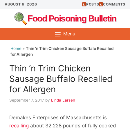
Skip
AUGUST 6, 2026
POSTS
COMMENTS
to
Food Poisoning Bulletin
content
Menu
Home
»
Thin ‘n Trim Chicken Sausage Buffalo Recalled
for Allergen
Thin ‘n Trim Chicken
Sausage Buffalo Recalled
for Allergen
September 7, 2017
by
Linda Larsen
Demakes Enterprises of Massachusetts is
recalling
about 32,228 pounds of fully cooked