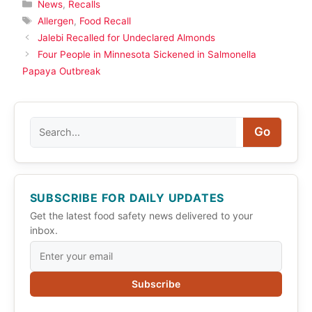
Categories
News
,
Recalls
Tags
Allergen
,
Food Recall
Jalebi Recalled for Undeclared Almonds
Four People in Minnesota Sickened in Salmonella
Papaya Outbreak
Search
Go
SUBSCRIBE FOR DAILY UPDATES
Get the latest food safety news delivered to your
inbox.
Subscribe