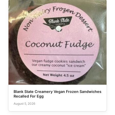
Blank State Creamery Vegan Frozen Sandwiches
Recalled For Egg
August 5, 2026