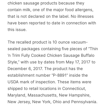
chicken sausage products because they
contain milk, one of the major food allergens,
that is not declared on the label. No illnesses
have been reported to date in connection with
this issue.
The recalled product is 10 ounce vacuum-
sealed packages containing five pieces of “Thin
‘n Trim Fully Cooked Chicken Sausage Buffalo
Style,” with use by dates from May 17, 2017 to
December 6, 2017. The product has the
establishment number “P-8891” inside the
USDA mark of inspection. These items were
shipped to retail locations in Connecticut,
Maryland, Massachusetts, New Hampshire,
New Jersey, New York, Ohio and Pennsylvania.