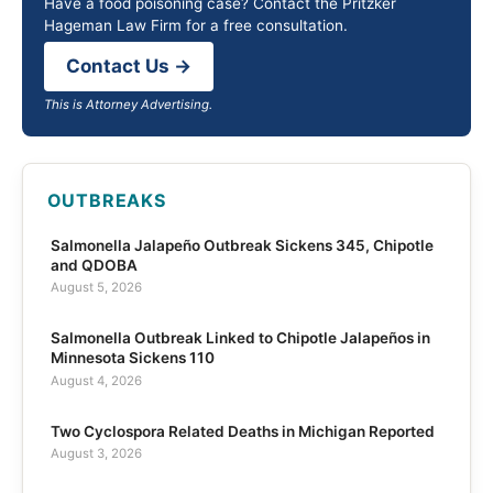
Have a food poisoning case? Contact the Pritzker
Hageman Law Firm for a free consultation.
Contact Us →
This is Attorney Advertising.
OUTBREAKS
Salmonella Jalapeño Outbreak Sickens 345, Chipotle
and QDOBA
August 5, 2026
Salmonella Outbreak Linked to Chipotle Jalapeños in
Minnesota Sickens 110
August 4, 2026
Two Cyclospora Related Deaths in Michigan Reported
August 3, 2026