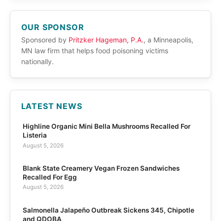
OUR SPONSOR
Sponsored by
Pritzker Hageman, P.A.
, a Minneapolis,
MN law firm that helps food poisoning victims
nationally.
LATEST NEWS
Highline Organic Mini Bella Mushrooms Recalled For
Listeria
August 5, 2026
Blank State Creamery Vegan Frozen Sandwiches
Recalled For Egg
August 5, 2026
Salmonella Jalapeño Outbreak Sickens 345, Chipotle
and QDOBA