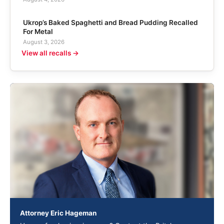
Ukrop’s Baked Spaghetti and Bread Pudding Recalled
For Metal
August 3, 2026
View all recalls →
Attorney Eric Hageman