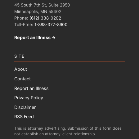
45 South 7th St, Suite 2950
Minneapolis, MN 55402
Phone:
(612) 338-0202
Toll-Free:
1-888-377-8900
Report an Illness →
SITE
About
Contact
Report an Illness
Privacy Policy
Disclaimer
RSS Feed
This is attorney advertising. Submission of this form does
not establish an attorney-client relationship.