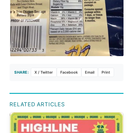
SHARE:
X / Twitter
Facebook
Email
Print
RELATED ARTICLES