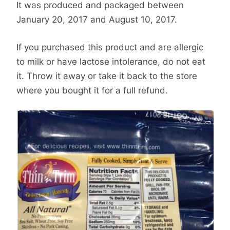
It was produced and packaged between
January 20, 2017 and August 10, 2017.
If you purchased this product and are allergic
to milk or have lactose intolerance, do not eat
it. Throw it away or take it back to the store
where you bought it for a full refund.