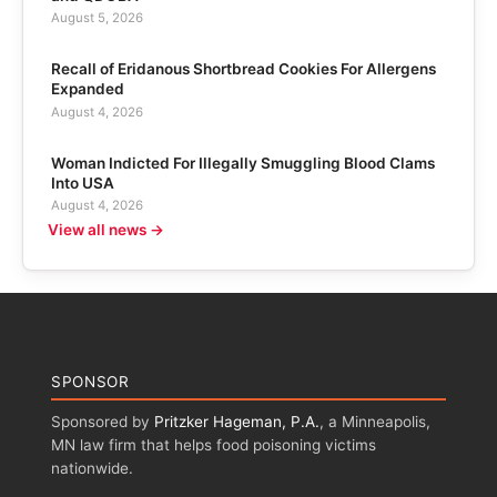
August 5, 2026
Recall of Eridanous Shortbread Cookies For Allergens
Expanded
August 4, 2026
Woman Indicted For Illegally Smuggling Blood Clams
Into USA
August 4, 2026
View all news →
SPONSOR
Sponsored by
Pritzker Hageman, P.A.
, a Minneapolis,
MN law firm that helps food poisoning victims
nationwide.