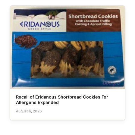
Recall of Eridanous Shortbread Cookies For
Allergens Expanded
August 4, 2026