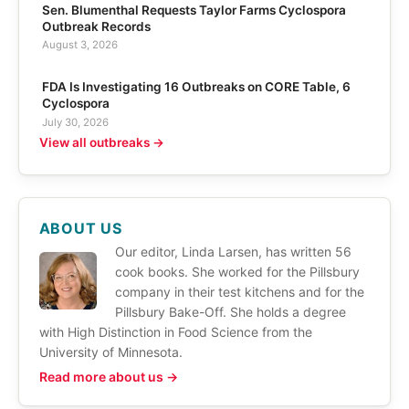
Sen. Blumenthal Requests Taylor Farms Cyclospora
Outbreak Records
August 3, 2026
FDA Is Investigating 16 Outbreaks on CORE Table, 6
Cyclospora
July 30, 2026
View all outbreaks →
ABOUT US
Our editor, Linda Larsen, has written 56
cook books. She worked for the Pillsbury
company in their test kitchens and for the
Pillsbury Bake-Off. She holds a degree
with High Distinction in Food Science from the
University of Minnesota.
Read more about us →