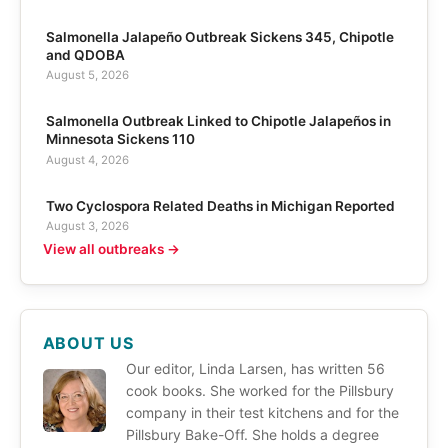
Salmonella Jalapeño Outbreak Sickens 345, Chipotle
and QDOBA
August 5, 2026
Salmonella Outbreak Linked to Chipotle Jalapeños in
Minnesota Sickens 110
August 4, 2026
Two Cyclospora Related Deaths in Michigan Reported
August 3, 2026
View all outbreaks →
ABOUT US
Our editor, Linda Larsen, has written 56
cook books. She worked for the Pillsbury
company in their test kitchens and for the
Pillsbury Bake-Off. She holds a degree