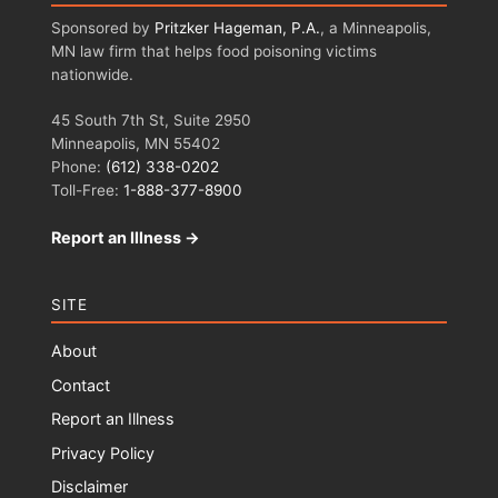
Sponsored by
Pritzker Hageman, P.A.
, a Minneapolis,
MN law firm that helps food poisoning victims
nationwide.
45 South 7th St, Suite 2950
Minneapolis, MN 55402
Phone:
(612) 338-0202
Toll-Free:
1-888-377-8900
Report an Illness →
SITE
About
Contact
Report an Illness
Privacy Policy
Disclaimer