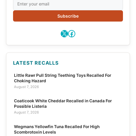
Subscribe
X
Facebook
LATEST RECALLS
Little Rawr Pull String Teething Toys Recalled For
Choking Hazard
August 7, 2026
Coaticook White Cheddar Recalled in Canada For
Possible Listeria
August 7, 2026
Wegmans Yellowfin Tuna Recalled For High
Scombrotoxin Levels