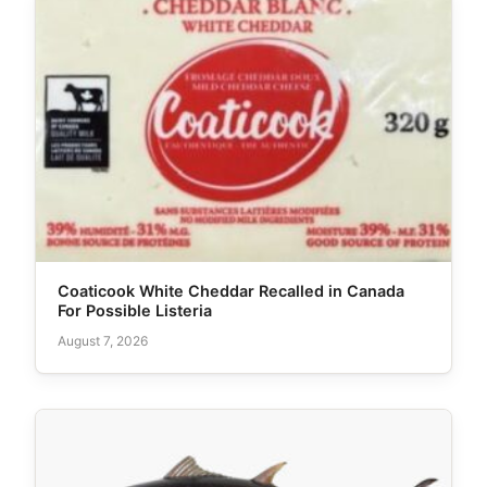
Coaticook White Cheddar Recalled in Canada
For Possible Listeria
August 7, 2026