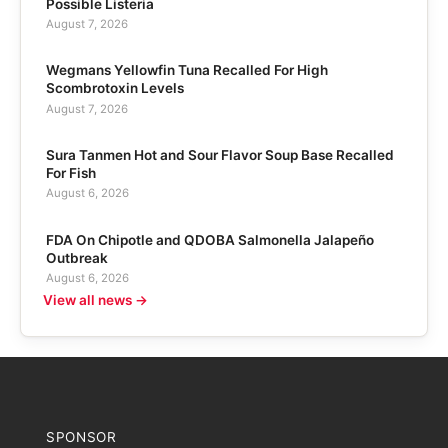
Possible Listeria
August 7, 2026
Wegmans Yellowfin Tuna Recalled For High
Scombrotoxin Levels
August 7, 2026
Sura Tanmen Hot and Sour Flavor Soup Base Recalled
For Fish
August 6, 2026
FDA On Chipotle and QDOBA Salmonella Jalapeño
Outbreak
August 6, 2026
View all news →
SPONSOR