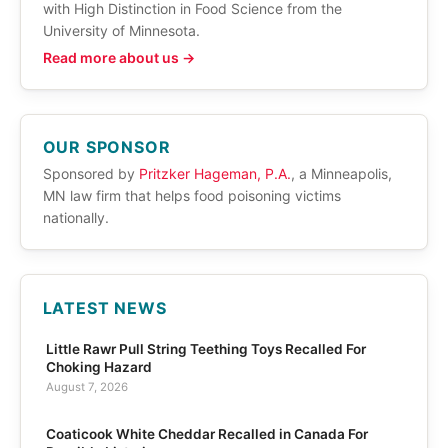
with High Distinction in Food Science from the
University of Minnesota.
Read more about us →
OUR SPONSOR
Sponsored by
Pritzker Hageman, P.A.
, a Minneapolis,
MN law firm that helps food poisoning victims
nationally.
LATEST NEWS
Little Rawr Pull String Teething Toys Recalled For
Choking Hazard
August 7, 2026
Coaticook White Cheddar Recalled in Canada For