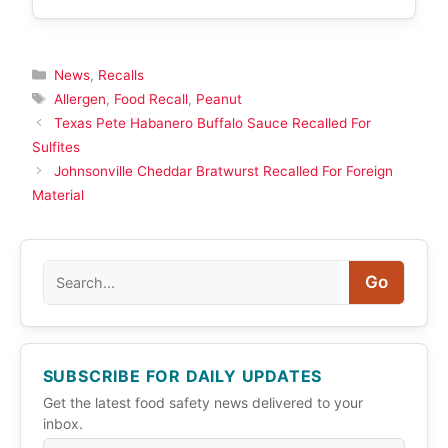
Categories
News
,
Recalls
Tags
Allergen
,
Food Recall
,
Peanut
Texas Pete Habanero Buffalo Sauce Recalled For
Sulfites
Johnsonville Cheddar Bratwurst Recalled For Foreign
Material
Search
Go
SUBSCRIBE FOR DAILY UPDATES
Get the latest food safety news delivered to your
inbox.