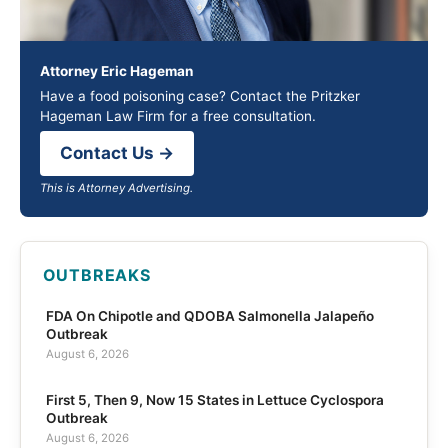
Attorney Eric Hageman
Have a food poisoning case? Contact the Pritzker
Hageman Law Firm for a free consultation.
Contact Us →
This is Attorney Advertising.
OUTBREAKS
FDA On Chipotle and QDOBA Salmonella Jalapeño
Outbreak
August 6, 2026
First 5, Then 9, Now 15 States in Lettuce Cyclospora
Outbreak
August 6, 2026