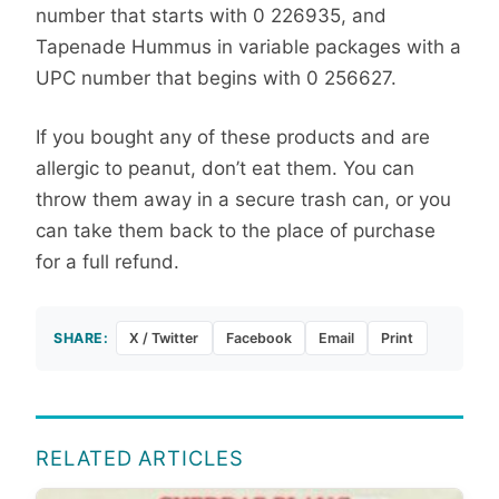
number that starts with 0 226935, and
Tapenade Hummus in variable packages with a
UPC number that begins with 0 256627.
If you bought any of these products and are
allergic to peanut, don’t eat them. You can
throw them away in a secure trash can, or you
can take them back to the place of purchase
for a full refund.
SHARE:
X / Twitter
Facebook
Email
Print
RELATED ARTICLES