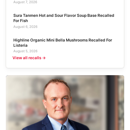
August 7, 2026
Sura Tanmen Hot and Sour Flavor Soup Base Recalled
For Fish
August 6, 2026
Highline Organic Mini Bella Mushrooms Recalled For
Listeria
August 5, 2026
View all recalls →