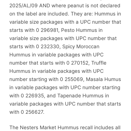
2025/AL/09 AND where peanut is not declared
on the label are included. They are: Hummus in
variable size packages with a UPC number that
starts with 0 296981, Pesto Hummus in
variable size packages with UPC number that
starts with 0 232330, Spicy Moroccan
Hummus in variable packages with UPC
number that starts with 0 270152, Truffle
Hummus in variable packages with UPC
number starting with 0 255069, Masala Humus
in variable packages with UPC number starting
with 0 226935, and Tapenade Hummus in
variable packages with UPC number that starts
with 0 256627.
The Nesters Market Hummus recall includes all