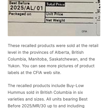
These recalled products were sold at the retail
level in the provinces of Alberta, British
Columbia, Manitoba, Saskatchewan, and the
Yukon. You can see more pictures of product
labels at the CFIA web site.
The recalled products include Buy-Low
Hummus sold in British Columbia in six
varieties and sizes. All units bearing Best
Before 2025/MR/30 up to and including