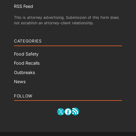
RSS Feed
This is attorney advertising. Submission of this form does
not establish an attorney-client relationship.
CATEGORIES
Food Safety
Food Recalls
Outbreaks
News
FOLLOW
RSS Feed
X
Facebook