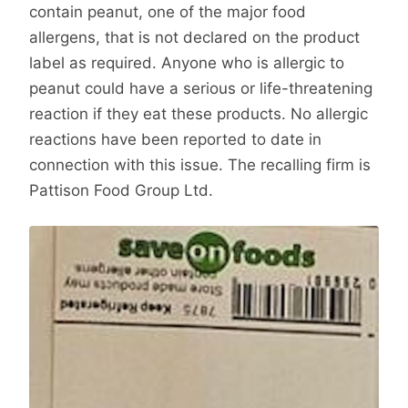
contain peanut, one of the major food
allergens, that is not declared on the product
label as required. Anyone who is allergic to
peanut could have a serious or life-threatening
reaction if they eat these products. No allergic
reactions have been reported to date in
connection with this issue. The recalling firm is
Pattison Food Group Ltd.