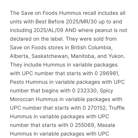
The Save on Foods Hummus recall includes all
units with Best Before 2025/MR/30 up to and
including 2025/AL/09 AND where peanut is not
declared on the label. They were sold from
Save on Foods stores in British Columbia,
Alberta, Saskatchewan, Manitoba, and Yukon.
They include Hummus in variable packages
with UPC number that starts with 0 296981,
Pesto Hummus in variable packages with UPC
number that begins with 0 232330, Spicy
Moroccan Hummus in variable packages with
UPC number that starts with 0 270152, Truffle
Hummus in variable packages with UPC
number that starts with 0 255069, Masala
Hummus in variable packages with UPC