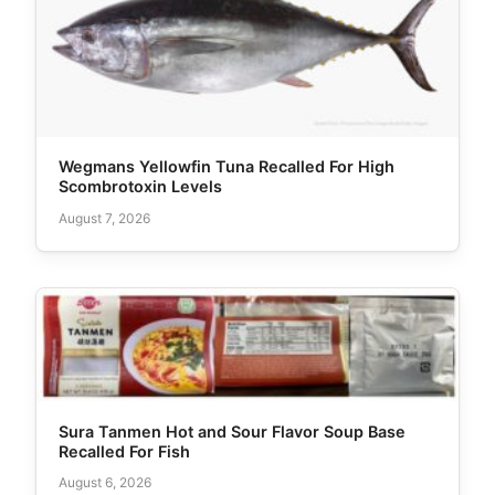
Wegmans Yellowfin Tuna Recalled For High
Scombrotoxin Levels
August 7, 2026
Sura Tanmen Hot and Sour Flavor Soup Base
Recalled For Fish
August 6, 2026