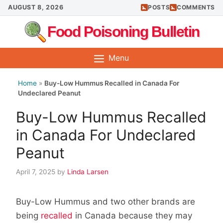
Skip
AUGUST 8, 2026
POSTS
COMMENTS
to
Food Poisoning Bulletin
content
Menu
Home
»
Buy-Low Hummus Recalled in Canada For
Undeclared Peanut
Buy-Low Hummus Recalled
in Canada For Undeclared
Peanut
April 7, 2025
by
Linda Larsen
Buy-Low Hummus and two other brands are
being
recalled
in Canada because they may