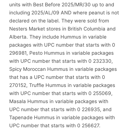
units with Best Before 2025/MR/30 up to and
including 2025/AL/09 AND where peanut is not
declared on the label. They were sold from
Nesters Market stores in British Columbia and
Alberta. They include Hummus in variable
packages with UPC number that starts with 0
296981, Pesto Hummus in variable packages
with UPC number that starts with 0 232330,
Spicy Moroccan Hummus in variable packages
that has a UPC number that starts with 0
270152, Truffle Hummus in variable packages
with UPC number that starts with 0 255069,
Masala Hummus in variable packages with
UPC number that starts with 0 226935, and
Tapenade Hummus in variable packages with
UPC number that starts with 0 256627.