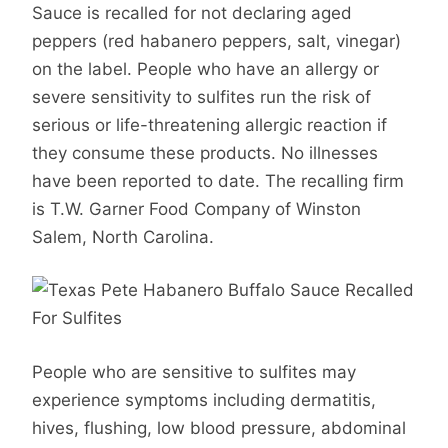
Sauce is recalled for not declaring aged
peppers (red habanero peppers, salt, vinegar)
on the label. People who have an allergy or
severe sensitivity to sulfites run the risk of
serious or life-threatening allergic reaction if
they consume these products. No illnesses
have been reported to date. The recalling firm
is T.W. Garner Food Company of Winston
Salem, North Carolina.
People who are sensitive to sulfites may
experience symptoms including dermatitis,
hives, flushing, low blood pressure, abdominal