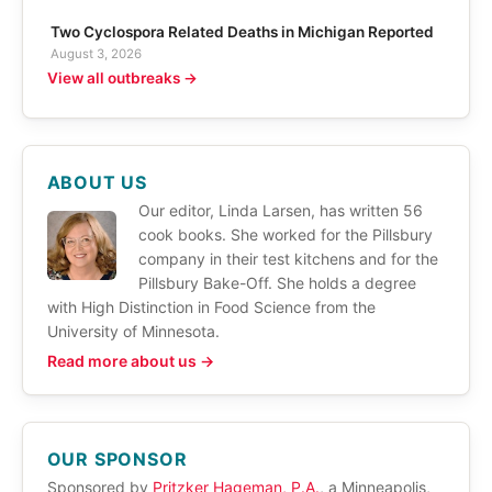
Two Cyclospora Related Deaths in Michigan Reported
August 3, 2026
View all outbreaks →
ABOUT US
Our editor, Linda Larsen, has written 56
cook books. She worked for the Pillsbury
company in their test kitchens and for the
Pillsbury Bake-Off. She holds a degree
with High Distinction in Food Science from the
University of Minnesota.
Read more about us →
OUR SPONSOR
Sponsored by
Pritzker Hageman, P.A.
, a Minneapolis,