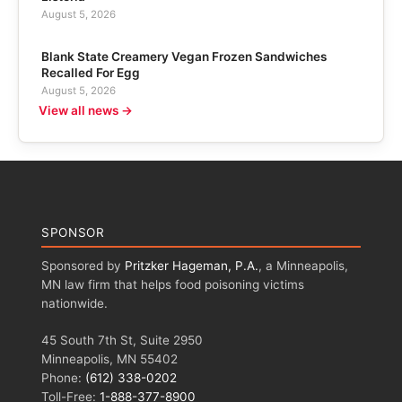
August 5, 2026
Blank State Creamery Vegan Frozen Sandwiches
Recalled For Egg
August 5, 2026
View all news →
SPONSOR
Sponsored by
Pritzker Hageman, P.A.
, a Minneapolis,
MN law firm that helps food poisoning victims
nationwide.
45 South 7th St, Suite 2950
Minneapolis, MN 55402
Phone:
(612) 338-0202
Toll-Free:
1-888-377-8900