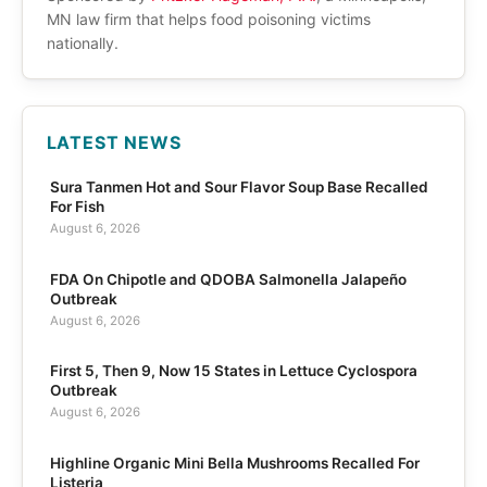
MN law firm that helps food poisoning victims
nationally.
LATEST NEWS
Sura Tanmen Hot and Sour Flavor Soup Base Recalled
For Fish
August 6, 2026
FDA On Chipotle and QDOBA Salmonella Jalapeño
Outbreak
August 6, 2026
First 5, Then 9, Now 15 States in Lettuce Cyclospora
Outbreak
August 6, 2026
Highline Organic Mini Bella Mushrooms Recalled For
Listeria