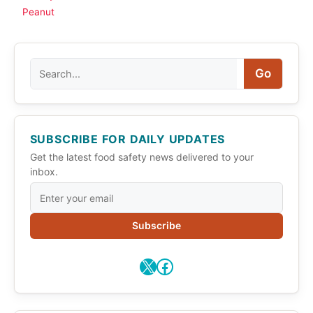
Peanut
Search
Go
SUBSCRIBE FOR DAILY UPDATES
Get the latest food safety news delivered to your
inbox.
Subscribe
X
Facebook