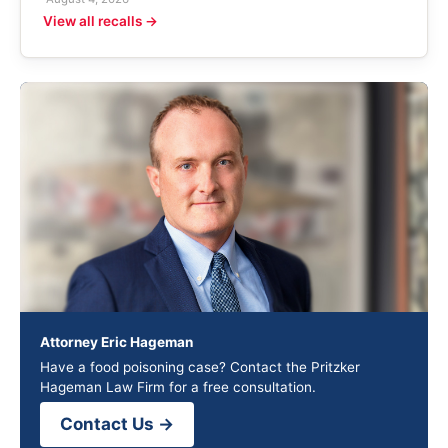
View all recalls →
Attorney Eric Hageman
Have a food poisoning case? Contact the Pritzker
Hageman Law Firm for a free consultation.
Contact Us →