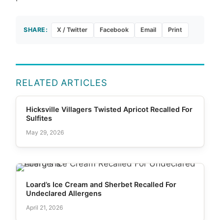
SHARE:
X / Twitter
Facebook
Email
Print
RELATED ARTICLES
Hicksville Villagers Twisted Apricot Recalled For
Sulfites
May 29, 2026
Loard’s Ice Cream and Sherbet Recalled For
Undeclared Allergens
April 21, 2026