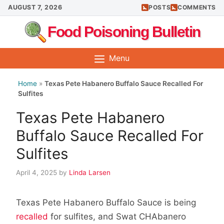
Skip
AUGUST 7, 2026
POSTS
COMMENTS
to
Food Poisoning Bulletin
content
Menu
Home
»
Texas Pete Habanero Buffalo Sauce Recalled For
Sulfites
Texas Pete Habanero
Buffalo Sauce Recalled For
Sulfites
April 4, 2025
by
Linda Larsen
Texas Pete Habanero Buffalo Sauce is being
recalled
for sulfites, and Swat CHAbanero