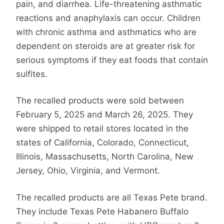
pain, and diarrhea. Life-threatening asthmatic
reactions and anaphylaxis can occur. Children
with chronic asthma and asthmatics who are
dependent on steroids are at greater risk for
serious symptoms if they eat foods that contain
sulfites.
The recalled products were sold between
February 5, 2025 and March 26, 2025. They
were shipped to retail stores located in the
states of California, Colorado, Connecticut,
Illinois, Massachusetts, North Carolina, New
Jersey, Ohio, Virginia, and Vermont.
The recalled products are all Texas Pete brand.
They include Texas Pete Habanero Buffalo