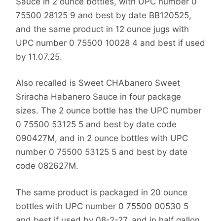
Sauce in 2 ounce bottles, with UPC number 0
75500 28125 9 and best by date BB120525,
and the same product in 12 ounce jugs with
UPC number 0 75500 10028 4 and best if used
by 11.07.25.
Also recalled is Sweet CHAbanero Sweet
Sriracha Habanero Sauce in four package
sizes. The 2 ounce bottle has the UPC number
0 75500 53125 5 and best by date code
090427M, and in 2 ounce bottles with UPC
number 0 75500 53125 5 and best by date
code 082627M.
The same product is packaged in 20 ounce
bottles with UPC number 0 75500 00530 5
and best if used by 08-2-27, and in half gallon