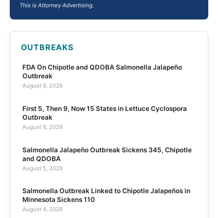
This is Attorney Advertising.
OUTBREAKS
FDA On Chipotle and QDOBA Salmonella Jalapeño
Outbreak
August 6, 2026
First 5, Then 9, Now 15 States in Lettuce Cyclospora
Outbreak
August 6, 2026
Salmonella Jalapeño Outbreak Sickens 345, Chipotle
and QDOBA
August 5, 2026
Salmonella Outbreak Linked to Chipotle Jalapeños in
Minnesota Sickens 110
August 4, 2026