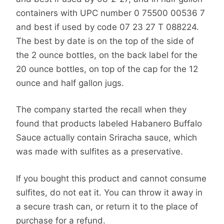
containers with UPC number 0 75500 00536 7
and best if used by code 07 23 27 T 088224.
The best by date is on the top of the side of
the 2 ounce bottles, on the back label for the
20 ounce bottles, on top of the cap for the 12
ounce and half gallon jugs.
The company started the recall when they
found that products labeled Habanero Buffalo
Sauce actually contain Sriracha sauce, which
was made with sulfites as a preservative.
If you bought this product and cannot consume
sulfites, do not eat it. You can throw it away in
a secure trash can, or return it to the place of
purchase for a refund.