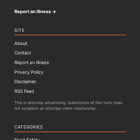
Report an Illness →
SITE
About
Contact
Report an Illness
Privacy Policy
Disclaimer
RSS Feed
This is attorney advertising. Submission of this form does
not establish an attorney-client relationship.
CATEGORIES
Food Safety