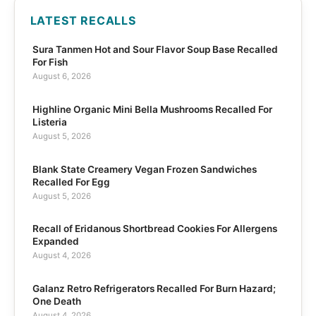
LATEST RECALLS
Sura Tanmen Hot and Sour Flavor Soup Base Recalled
For Fish
August 6, 2026
Highline Organic Mini Bella Mushrooms Recalled For
Listeria
August 5, 2026
Blank State Creamery Vegan Frozen Sandwiches
Recalled For Egg
August 5, 2026
Recall of Eridanous Shortbread Cookies For Allergens
Expanded
August 4, 2026
Galanz Retro Refrigerators Recalled For Burn Hazard;
One Death
August 4, 2026