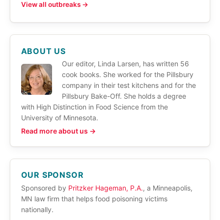
View all outbreaks →
ABOUT US
Our editor, Linda Larsen, has written 56
cook books. She worked for the Pillsbury
company in their test kitchens and for the
Pillsbury Bake-Off. She holds a degree
with High Distinction in Food Science from the
University of Minnesota.
Read more about us →
OUR SPONSOR
Sponsored by
Pritzker Hageman, P.A.
, a Minneapolis,
MN law firm that helps food poisoning victims
nationally.