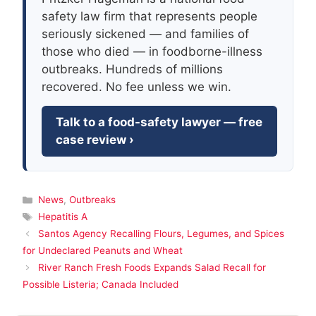
safety law firm that represents people
seriously sickened — and families of
those who died — in foodborne-illness
outbreaks. Hundreds of millions
recovered. No fee unless we win.
Talk to a food-safety lawyer — free
case review ›
Categories
News
,
Outbreaks
Tags
Hepatitis A
Santos Agency Recalling Flours, Legumes, and Spices
for Undeclared Peanuts and Wheat
River Ranch Fresh Foods Expands Salad Recall for
Possible Listeria; Canada Included