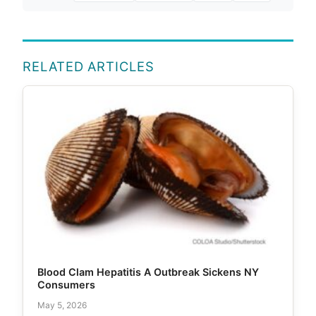
RELATED ARTICLES
Blood Clam Hepatitis A Outbreak Sickens NY
Consumers
May 5, 2026