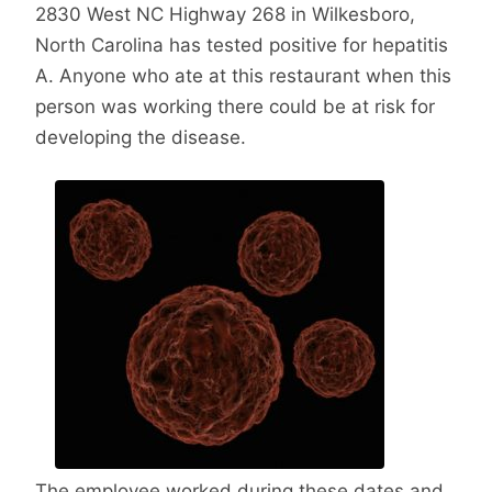
2830 West NC Highway 268 in Wilkesboro,
North Carolina has tested positive for hepatitis
A. Anyone who ate at this restaurant when this
person was working there could be at risk for
developing the disease.
The employee worked during these dates and