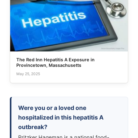
The Red Inn Hepatitis A Exposure in
Provincetown, Massachusetts
May 25, 2025
Were you or a loved one
hospitalized in this hepatitis A
outbreak?
Pritzker Hageman is a national food-