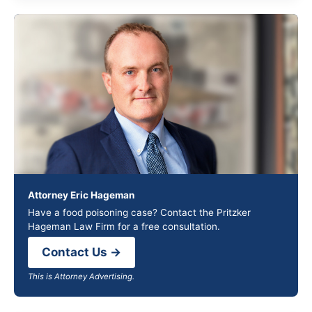
Attorney Eric Hageman
Have a food poisoning case? Contact the Pritzker
Hageman Law Firm for a free consultation.
Contact Us →
This is Attorney Advertising.