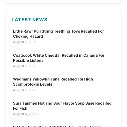
LATEST NEWS
Little Rawr Pull String Teething Toys Recalled For
Choking Hazard
August 7, 2026
Coaticook White Cheddar Recalled in Canada For
Possible Listeria
August 7, 2026
Wegmans Yellowfin Tuna Recalled For High
Scombrotoxin Levels
August 7, 2026
Sura Tanmen Hot and Sour Flavor Soup Base Recalled
For Fish
August 6, 2026