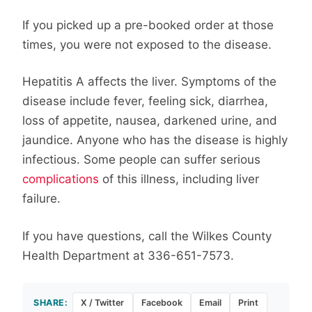
If you picked up a pre-booked order at those
times, you were not exposed to the disease.
Hepatitis A affects the liver. Symptoms of the
disease include fever, feeling sick, diarrhea,
loss of appetite, nausea, darkened urine, and
jaundice. Anyone who has the disease is highly
infectious. Some people can suffer serious
complications
of this illness, including liver
failure.
If you have questions, call the Wilkes County
Health Department at 336-651-7573.
SHARE:
X / Twitter
Facebook
Email
Print