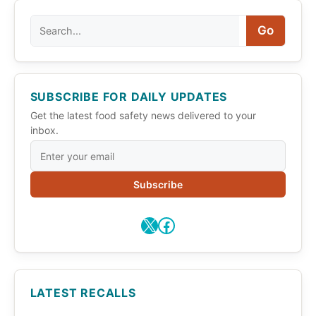
Search
Go
SUBSCRIBE FOR DAILY UPDATES
Get the latest food safety news delivered to your
inbox.
Subscribe
X
Facebook
LATEST RECALLS