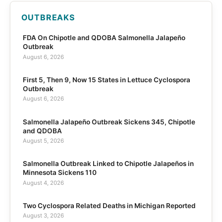
OUTBREAKS
FDA On Chipotle and QDOBA Salmonella Jalapeño
Outbreak
August 6, 2026
First 5, Then 9, Now 15 States in Lettuce Cyclospora
Outbreak
August 6, 2026
Salmonella Jalapeño Outbreak Sickens 345, Chipotle
and QDOBA
August 5, 2026
Salmonella Outbreak Linked to Chipotle Jalapeños in
Minnesota Sickens 110
August 4, 2026
Two Cyclospora Related Deaths in Michigan Reported
August 3, 2026