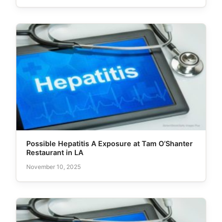
Possible Hepatitis A Exposure at Tam O’Shanter
Restaurant in LA
November 10, 2025