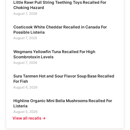
Little Rawr Pull String Teething Toys Recalled For
Choking Hazard
August 7, 2026
Coaticook White Cheddar Recalled in Canada For
Possible Listeria
August 7, 2026
Wegmans Yellowfin Tuna Recalled For High
Scombrotoxin Levels
August 7, 2026
Sura Tanmen Hot and Sour Flavor Soup Base Recalled
For Fish
August 6, 2026
Highline Organic Mini Bella Mushrooms Recalled For
Listeria
August 5, 2026
View all recalls →