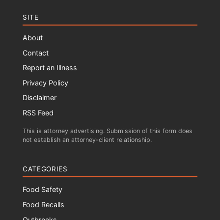
SITE
About
Contact
Report an Illness
Privacy Policy
Disclaimer
RSS Feed
This is attorney advertising. Submission of this form does
not establish an attorney-client relationship.
CATEGORIES
Food Safety
Food Recalls
Outbreaks