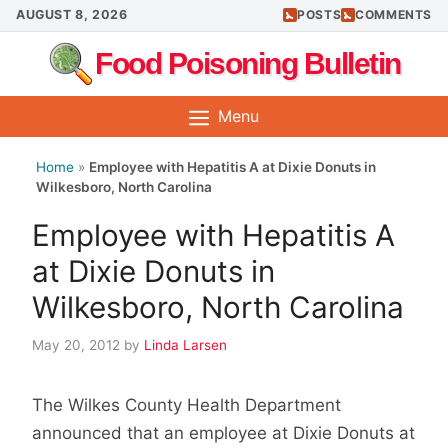
Skip
AUGUST 8, 2026
POSTS
COMMENTS
to
Food Poisoning Bulletin
content
Menu
Home
»
Employee with Hepatitis A at Dixie Donuts in
Wilkesboro, North Carolina
Employee with Hepatitis A
at Dixie Donuts in
Wilkesboro, North Carolina
May 20, 2012
by
Linda Larsen
The Wilkes County Health Department
announced that an employee at Dixie Donuts at