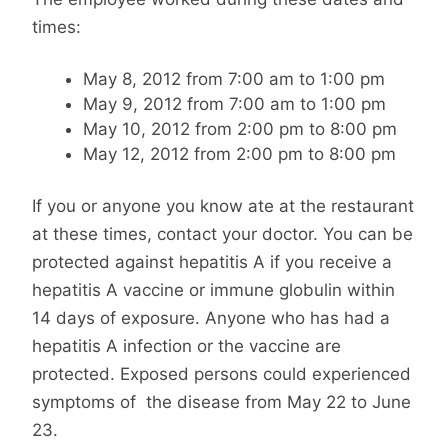
times:
May 8, 2012 from 7:00 am to 1:00 pm
May 9, 2012 from 7:00 am to 1:00 pm
May 10, 2012 from 2:00 pm to 8:00 pm
May 12, 2012 from 2:00 pm to 8:00 pm
If you or anyone you know ate at the restaurant
at these times, contact your doctor. You can be
protected against hepatitis A if you receive a
hepatitis A vaccine or immune globulin within
14 days of exposure. Anyone who has had a
hepatitis A infection or the vaccine are
protected. Exposed persons could experienced
symptoms of the disease from May 22 to June
23.