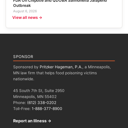
FDA On Chipotle and QDOBA Salmonella Jalapeño
Outbreak
August 6, 2026
View all news →
SPONSOR
Sponsored by
Pritzker Hageman, P.A.
, a Minneapolis,
MN law firm that helps food poisoning victims
nationwide.
45 South 7th St, Suite 2950
Minneapolis, MN 55402
Phone:
(612) 338-0202
Toll-Free:
1-888-377-8900
Report an Illness →