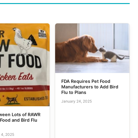
FDA Requires Pet Food
Manufacturers to Add Bird
Flu to Plans
January 24, 2025
tween Lots of RAWR
Food and Bird Flu
 4, 2025