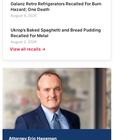
Galanz Retro Refrigerators Recalled For Burn
Hazard; One Death
August 4, 2026
Ukrop’s Baked Spaghetti and Bread Pudding
Recalled For Metal
August 3, 2026
View all recalls →
Attorney Eric Hageman