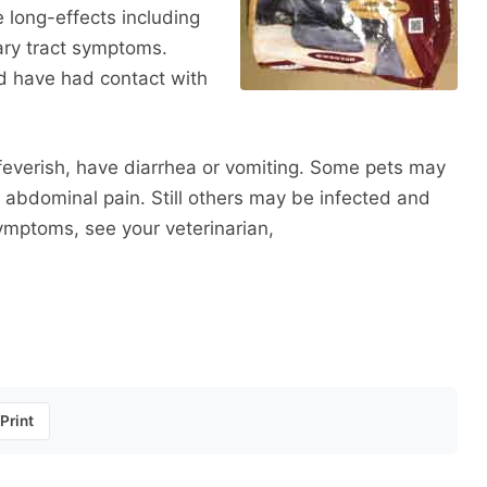
 long-effects including
nary tract symptoms.
 have had contact with
 feverish, have diarrhea or vomiting. Some pets may
 abdominal pain. Still others may be infected and
symptoms, see your veterinarian,
Print