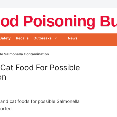
od Poisoning Bul
Safety
Recalls
Outbreaks
News
ble Salmonella Contamination
 Cat Food For Possible
on
g and cat foods for possible Salmonella
ported.