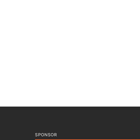
SPONSOR