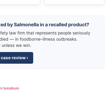
zed by Salmonella in a recalled product?
fety law firm that represents people seriously
died — in foodborne-illness outbreaks.
e unless we win.
 case review ›
um botulinum