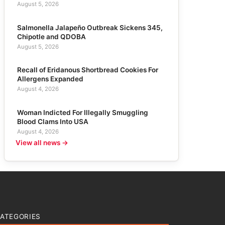
August 5, 2026
Salmonella Jalapeño Outbreak Sickens 345,
Chipotle and QDOBA
August 5, 2026
Recall of Eridanous Shortbread Cookies For
Allergens Expanded
August 4, 2026
Woman Indicted For Illegally Smuggling
Blood Clams Into USA
August 4, 2026
View all news →
ATEGORIES