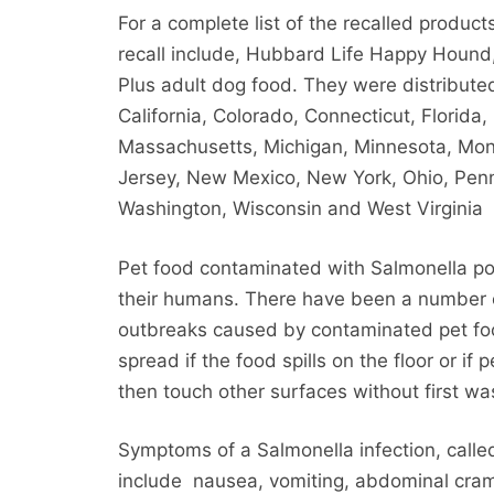
For a complete list of the recalled produc
recall include, Hubbard Life Happy Hound
Plus adult dog food. They were distributed 
California, Colorado, Connecticut, Florida, 
Massachusetts, Michigan, Minnesota, Mon
Jersey, New Mexico, New York, Ohio, Penn
Washington, Wisconsin and West Virginia
Pet food contaminated with Salmonella pos
their humans. There have been a number
outbreaks caused by contaminated pet fo
spread if the food spills on the floor or if
then touch other surfaces without first wa
Symptoms of a Salmonella infection, calle
include nausea, vomiting, abdominal cram