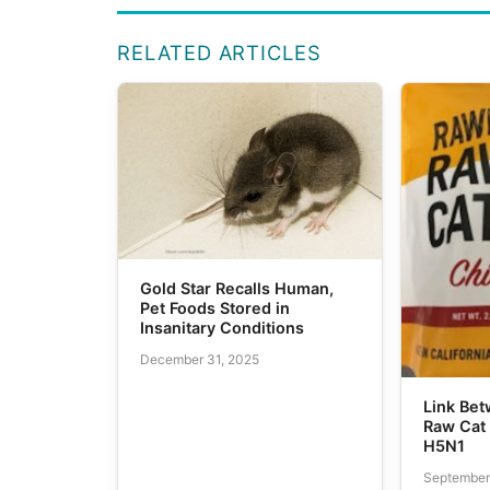
RELATED ARTICLES
Gold Star Recalls Human,
Pet Foods Stored in
Insanitary Conditions
December 31, 2025
Link Be
Raw Cat 
H5N1
September