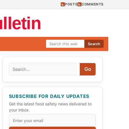
POSTS
COMMENTS
letin
Search
Search
Go
SUBSCRIBE FOR DAILY UPDATES
Get the latest food safety news delivered to
your inbox.