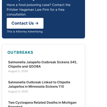
Have a food poisoning case? Contact the
Pritzker Hageman Law Firm for a free
consultation.
Contact Us →
This is Attorney Advertising.
OUTBREAKS
Salmonella Jalapeño Outbreak Sickens 345,
Chipotle and QDOBA
August 5, 2026
Salmonella Outbreak Linked to Chipotle
Jalapeños in Minnesota Sickens 110
August 4, 2026
Two Cyclospora Related Deaths in Michigan
Reported