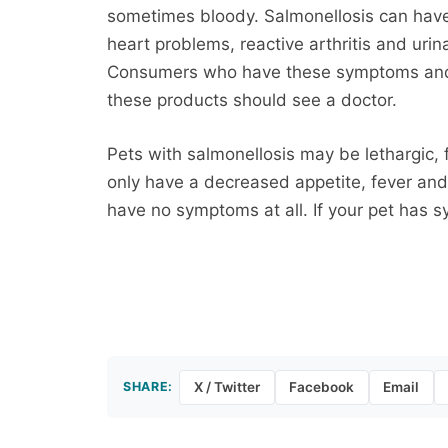
sometimes bloody. Salmonellosis can have
heart problems, reactive arthritis and uri
Consumers who have these symptoms and
these products should see a doctor.
Pets with salmonellosis may be lethargic,
only have a decreased appetite, fever and
have no symptoms at all. If your pet has 
SHARE:
X / Twitter
Facebook
Email