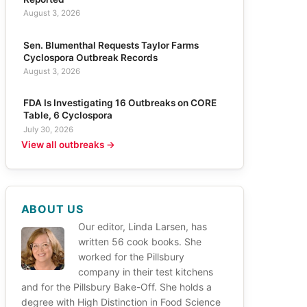
August 3, 2026
Sen. Blumenthal Requests Taylor Farms
Cyclospora Outbreak Records
August 3, 2026
FDA Is Investigating 16 Outbreaks on CORE
Table, 6 Cyclospora
July 30, 2026
View all outbreaks →
ABOUT US
Our editor, Linda Larsen, has
written 56 cook books. She
worked for the Pillsbury
company in their test kitchens
and for the Pillsbury Bake-Off. She holds a
degree with High Distinction in Food Science