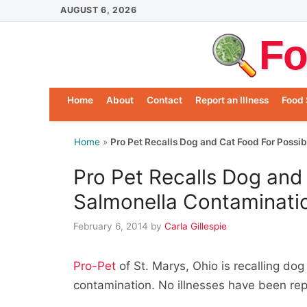
Skip
AUGUST 6, 2026
to
Fo
content
Home
About
Contact
Report an Illness
Food 
Home
»
Pro Pet Recalls Dog and Cat Food For Possi
Pro Pet Recalls Dog and
Salmonella Contaminati
February 6, 2014
by
Carla Gillespie
Pro-Pet
of St. Marys, Ohio is recalling do
contamination. No illnesses have been re