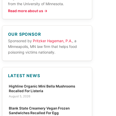
from the University of Minnesota.
Read more about us →
OUR SPONSOR
Sponsored by
Pritzker Hageman, P.A.
, a
Minneapolis, MN law firm that helps food
poisoning victims nationally.
LATEST NEWS
Highline Organic Mini Bella Mushrooms
Recalled For Listeria
August 5, 2026
Blank State Creamery Vegan Frozen
Sandwiches Recalled For Egg