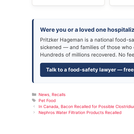
Were you or a loved one hospitali
Pritzker Hageman is a national food-sa
sickened — and families of those who 
Hundreds of millions recovered. No fe
Talk to a food-safety lawyer — free
Categories
News
,
Recalls
Tags
Pet Food
In Canada, Bacon Recalled for Possible Clostridi
Nephros Water Filtration Products Recalled