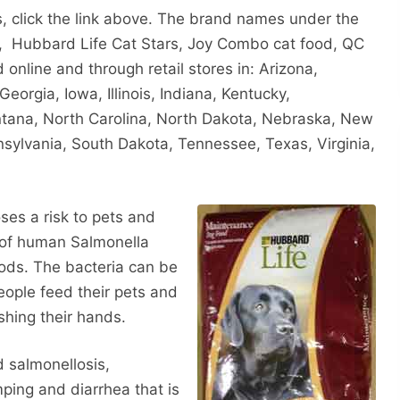
ts, click the link above. The brand names under the
, Hubbard Life Cat Stars, Joy Combo cat food, QC
online and through retail stores in: Arizona,
Georgia, Iowa, Illinois, Indiana, Kentucky,
tana, North Carolina, North Dakota, Nebraska, New
sylvania, South Dakota, Tennessee, Texas, Virginia,
es a risk to pets and
 of human Salmonella
ods. The bacteria can be
 people feed their pets and
shing their hands.
d salmonellosis,
ping and diarrhea that is