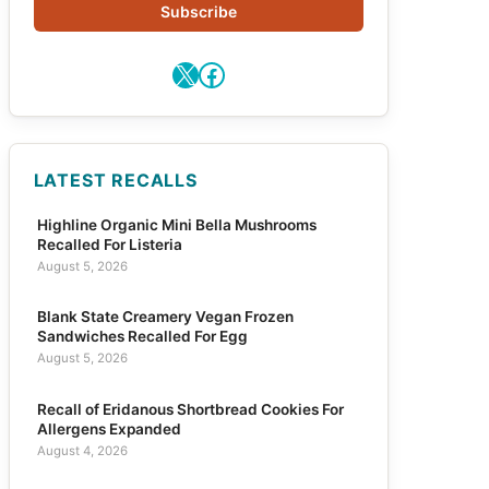
Subscribe
X
Facebook
LATEST RECALLS
Highline Organic Mini Bella Mushrooms
Recalled For Listeria
August 5, 2026
Blank State Creamery Vegan Frozen
Sandwiches Recalled For Egg
August 5, 2026
Recall of Eridanous Shortbread Cookies For
Allergens Expanded
August 4, 2026