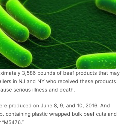
roximately 3,586 pounds of beef products that may
ailers in NJ and NY who received these products
cause serious illness and death.
ere produced on June 8, 9, and 10, 2016. And
b. containing plastic wrapped bulk beef cuts and
r “M5476.”