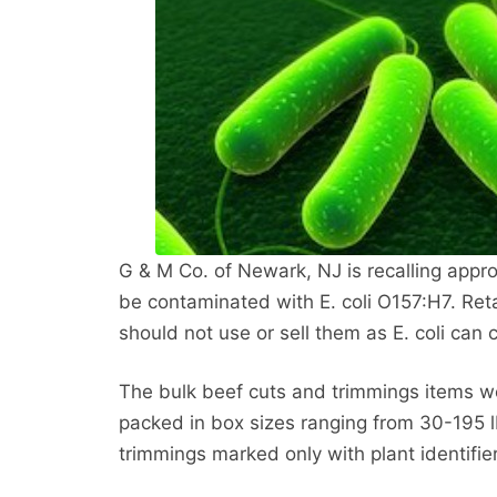
G & M Co. of Newark, NJ is recalling app
be contaminated with E. coli O157:H7. Ret
should not use or sell them as E. coli can 
The bulk beef cuts and trimmings items w
packed in box sizes ranging from 30-195 l
trimmings marked only with plant identifie