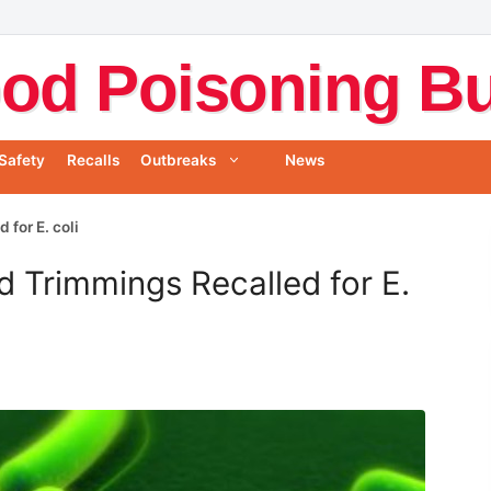
od Poisoning Bul
Safety
Recalls
Outbreaks
News
 for E. coli
d Trimmings Recalled for E.