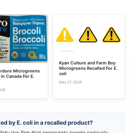
Kyan Culture and Farm Boy
Microgreens Recalled For E.
erdure Microgreens
coli
 in Canada For E.
May 27, 2026
026
d by E. coli in a recalled product?
fety law firm that represents people seriously