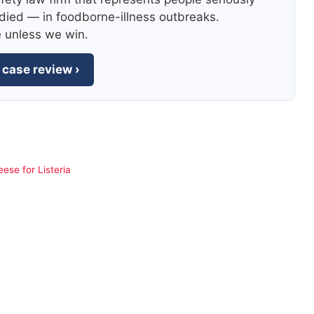
died — in foodborne-illness outbreaks.
e unless we win.
 case review ›
ese for Listeria