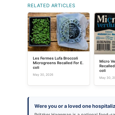
RELATED ARTICLES
Les Fermes Lufa Broccoli
Micro V
Microgreens Recalled For E.
Recalled
coli
coli
May 30, 2026
May 30, 2
Were you or a loved one hospitalize
Pritzker Hageman is a national food-sa