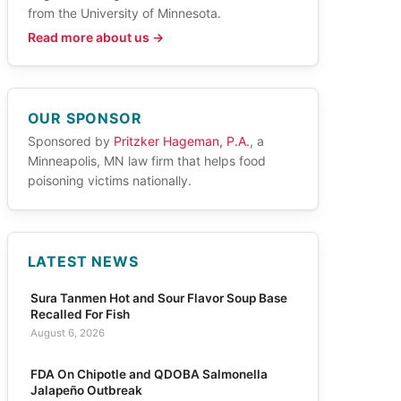
from the University of Minnesota.
Read more about us →
OUR SPONSOR
Sponsored by
Pritzker Hageman, P.A.
, a
Minneapolis, MN law firm that helps food
poisoning victims nationally.
LATEST NEWS
Sura Tanmen Hot and Sour Flavor Soup Base
Recalled For Fish
August 6, 2026
FDA On Chipotle and QDOBA Salmonella
Jalapeño Outbreak