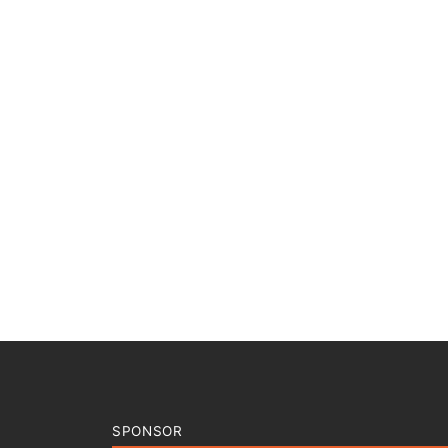
SPONSOR