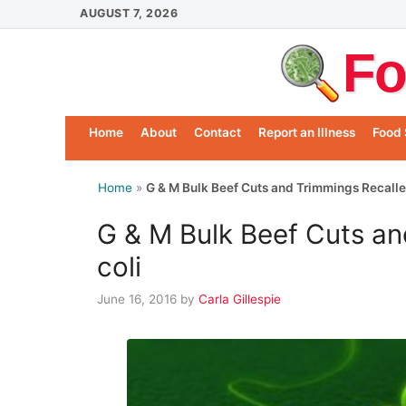
Skip
AUGUST 7, 2026
to
Fo
content
Home
About
Contact
Report an Illness
Food 
Home
»
G & M Bulk Beef Cuts and Trimmings Recalled
G & M Bulk Beef Cuts an
coli
June 16, 2016
by
Carla Gillespie