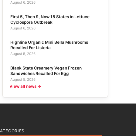
August 6, 2026
First 5, Then 9, Now 15 States in Lettuce
Cyclospora Outbreak
August 6, 2026
Highline Organic Mini Bella Mushrooms
Recalled For Listeria
August 5, 2026
Blank State Creamery Vegan Frozen
Sandwiches Recalled For Egg
August 5, 2026
View all news →
ATEGORIES