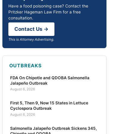
Have a food poisoning case? Contact the
Pritzker Hageman Law Firm for a free
consultation.
Contact Us →
This is Attorney Advertising.
OUTBREAKS
FDA On Chipotle and QDOBA Salmonella
Jalapeño Outbreak
August 6, 2026
First 5, Then 9, Now 15 States in Lettuce
Cyclospora Outbreak
August 6, 2026
Salmonella Jalapeño Outbreak Sickens 345,
Chipotle and QDOBA