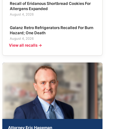
Recall of Eridanous Shortbread Cookies For
Allergens Expanded
August 4, 2026
Galanz Retro Refrigerators Recalled For Burn
Hazard; One Death
August 4, 2026
View all recalls →
Attorney Eric Hageman