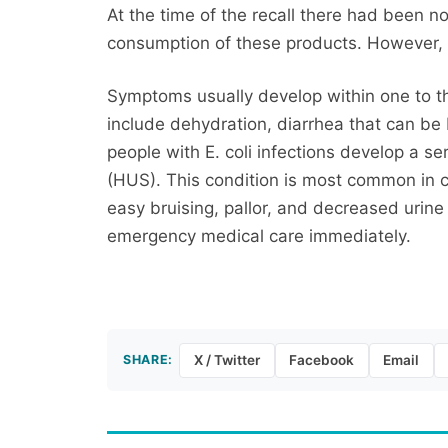
At the time of the recall there had been n
consumption of these products. However, E
Symptoms usually develop within one to t
include dehydration, diarrhea that can b
people with E. coli infections develop a s
(HUS). This condition is most common in 
easy bruising, pallor, and decreased uri
emergency medical care immediately.
SHARE:
X / Twitter
Facebook
Email