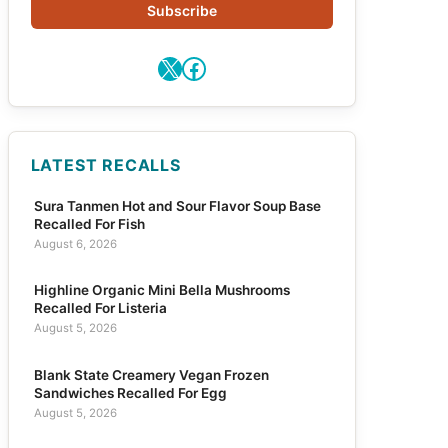
Subscribe
X
Facebook
LATEST RECALLS
Sura Tanmen Hot and Sour Flavor Soup Base
Recalled For Fish
August 6, 2026
Highline Organic Mini Bella Mushrooms
Recalled For Listeria
August 5, 2026
Blank State Creamery Vegan Frozen
Sandwiches Recalled For Egg
August 5, 2026