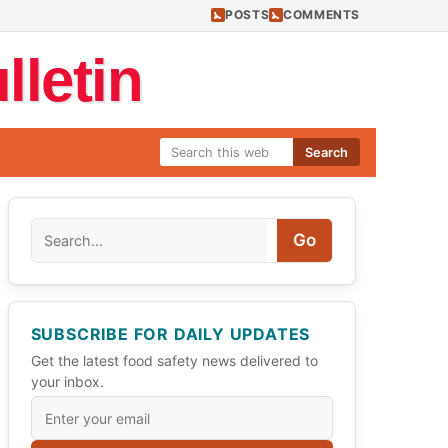
POSTS
COMMENTS
letin
Search
Search
Go
SUBSCRIBE FOR DAILY UPDATES
Get the latest food safety news delivered to
your inbox.