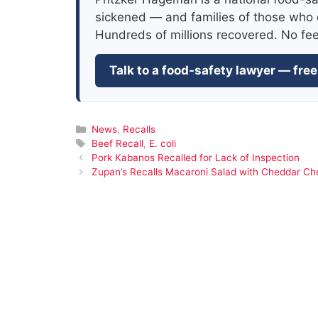
sickened — and families of those who 
Hundreds of millions recovered. No fe
Talk to a food-safety lawyer — free
Categories
News
,
Recalls
Tags
Beef Recall
,
E. coli
Pork Kabanos Recalled for Lack of Inspection
Zupan’s Recalls Macaroni Salad with Cheddar Che