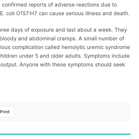
o confirmed reports of adverse reactions due to
. coli O157:H7 can cause serious illness and death.
hree days of exposure and last about a week. They
e bloody and abdominal cramps. A small number of
erious complication called hemolytic uremic syndrome
children under 5 and older adults. Symptoms include
ne output. Anyone with these symptoms should seek
Print