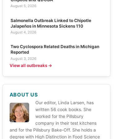
August 5, 2026
Salmonella Outbreak Linked to Chipotle
Jalapeños in Minnesota Sickens 110
August 4, 2026
Two Cyclospora Related Deaths in Michigan
Reported
August 3, 2026
View all outbreaks →
ABOUT US
Our editor, Linda Larsen, has
written 56 cook books. She
worked for the Pillsbury
company in their test kitchens
and for the Pillsbury Bake-Off. She holds a
degree with High Distinction in Food Science