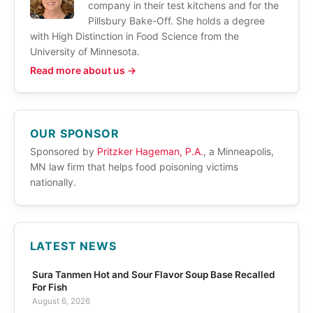
company in their test kitchens and for the
Pillsbury Bake-Off. She holds a degree
with High Distinction in Food Science from the
University of Minnesota.
Read more about us →
OUR SPONSOR
Sponsored by
Pritzker Hageman, P.A.
, a Minneapolis,
MN law firm that helps food poisoning victims
nationally.
LATEST NEWS
Sura Tanmen Hot and Sour Flavor Soup Base Recalled
For Fish
August 6, 2026