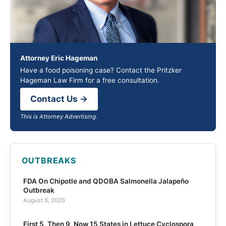
Attorney Eric Hageman
Have a food poisoning case? Contact the Pritzker
Hageman Law Firm for a free consultation.
Contact Us →
This is Attorney Advertising.
OUTBREAKS
FDA On Chipotle and QDOBA Salmonella Jalapeño
Outbreak
August 6, 2026
First 5, Then 9, Now 15 States in Lettuce Cyclospora