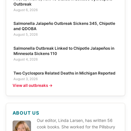
Outbreak
August 6, 2026
Salmonella Jalapeño Outbreak Sickens 345, Chipotle
and QDOBA
August 5, 2026
Salmonella Outbreak Linked to Chipotle Jalapeños in
Minnesota Sickens 110
August 4, 2026
Two Cyclospora Related Deaths in Michigan Reported
August 3, 2026
View all outbreaks →
ABOUT US
Our editor, Linda Larsen, has written 56
cook books. She worked for the Pillsbury