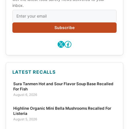
inbox.
Subscribe
X
Facebook
LATEST RECALLS
Sura Tanmen Hot and Sour Flavor Soup Base Recalled
For Fish
August 6, 2026
Highline Organic Mini Bella Mushrooms Recalled For
Listeria
August 5, 2026