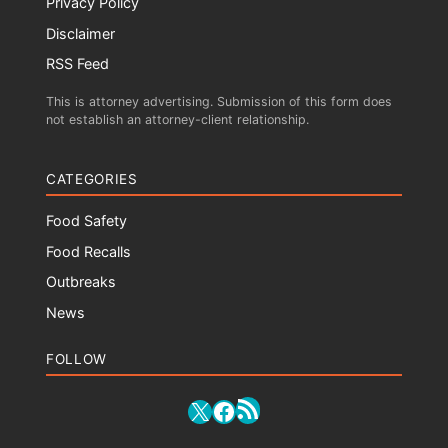
Privacy Policy
Disclaimer
RSS Feed
This is attorney advertising. Submission of this form does
not establish an attorney-client relationship.
CATEGORIES
Food Safety
Food Recalls
Outbreaks
News
FOLLOW
RSS Feed
X
Facebook