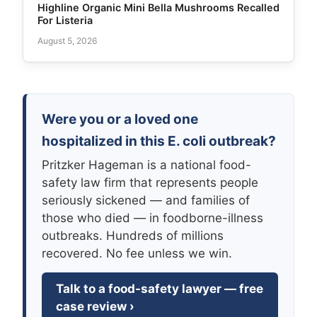
Highline Organic Mini Bella Mushrooms Recalled
For Listeria
August 5, 2026
Were you or a loved one
hospitalized in this E. coli outbreak?
Pritzker Hageman is a national food-
safety law firm that represents people
seriously sickened — and families of
those who died — in foodborne-illness
outbreaks. Hundreds of millions
recovered. No fee unless we win.
Talk to a food-safety lawyer — free
case review ›