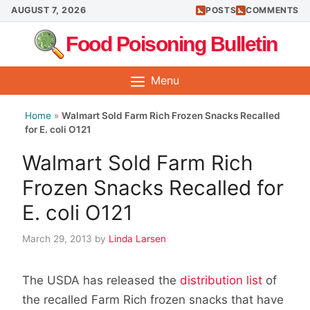
Skip
AUGUST 7, 2026
POSTS
COMMENTS
to
Food Poisoning Bulletin
content
Menu
Home
»
Walmart Sold Farm Rich Frozen Snacks Recalled
for E. coli O121
Walmart Sold Farm Rich
Frozen Snacks Recalled for
E. coli O121
March 29, 2013
by
Linda Larsen
The USDA has released the
distribution list
of
the recalled Farm Rich frozen snacks that have