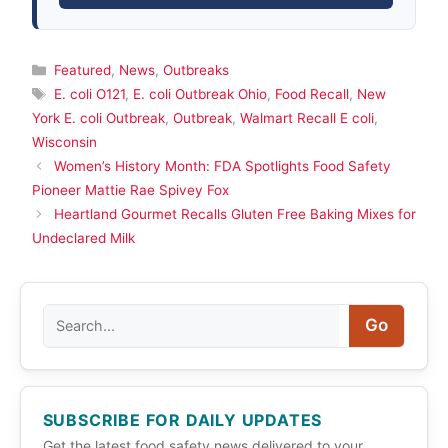
Categories
Featured
,
News
,
Outbreaks
Tags
E. coli O121
,
E. coli Outbreak Ohio
,
Food Recall
,
New
York E. coli Outbreak
,
Outbreak
,
Walmart Recall E coli
,
Wisconsin
Women’s History Month: FDA Spotlights Food Safety
Pioneer Mattie Rae Spivey Fox
Heartland Gourmet Recalls Gluten Free Baking Mixes for
Undeclared Milk
Search
Go
SUBSCRIBE FOR DAILY UPDATES
Get the latest food safety news delivered to your