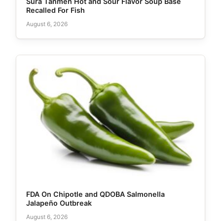
Sura Tanmen Hot and Sour Flavor Soup Base
Recalled For Fish
August 6, 2026
FDA On Chipotle and QDOBA Salmonella
Jalapeño Outbreak
August 6, 2026