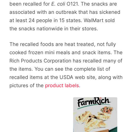
been recalled for
E. coli
O121. The snacks are
associated with an outbreak that has sickened
at least 24 people in 15 states. WalMart sold
the snacks nationwide in their stores.
The recalled foods are heat treated, not fully
cooked frozen mini meals and snack items. The
Rich Products Corporation has recalled many of
the items. You can see the complete list of
recalled items at the USDA web site, along with
pictures of the
product labels
.