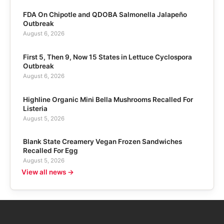
FDA On Chipotle and QDOBA Salmonella Jalapeño
Outbreak
August 6, 2026
First 5, Then 9, Now 15 States in Lettuce Cyclospora
Outbreak
August 6, 2026
Highline Organic Mini Bella Mushrooms Recalled For
Listeria
August 5, 2026
Blank State Creamery Vegan Frozen Sandwiches
Recalled For Egg
August 5, 2026
View all news →