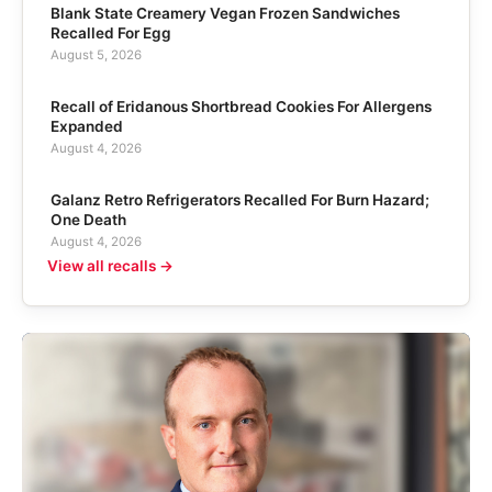
Blank State Creamery Vegan Frozen Sandwiches
Recalled For Egg
August 5, 2026
Recall of Eridanous Shortbread Cookies For Allergens
Expanded
August 4, 2026
Galanz Retro Refrigerators Recalled For Burn Hazard;
One Death
August 4, 2026
View all recalls →