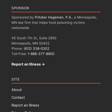
SPONSOR
Sponsored by
Pritzker Hageman, P.A.
, a Minneapolis,
MN law firm that helps food poisoning victims
nationwide.
45 South 7th St, Suite 2950
Minneapolis, MN 55402
Phone:
(612) 338-0202
Toll-Free:
1-888-377-8900
Report an Illness →
SITE
About
Contact
Report an Illness