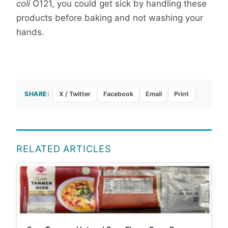
coli
O121, you could get sick by handling these
products before baking and not washing your
hands.
SHARE:
X / Twitter
Facebook
Email
Print
RELATED ARTICLES