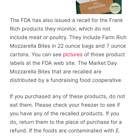
The FDA has also issued a recall for the Frank
Rich products they monitor, which do not
include meat or poultry. They include Farm Rich
Mozzarella Bites in 22 ounce bags and 7 ounce
cartons. You can see
pictures
of those product
labels at the FDA web site. The Market Day
Mozzarella Bites that are recalled are
distributed by a fundraising food cooperative.
If you purchased any of these products, do not
eat them. Please check your freezer to see if
you have any of the recalled products. If you
do, return them to the place of purchase for a
refund. If the foods are contaminated with
E.