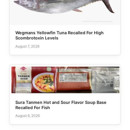
Wegmans Yellowfin Tuna Recalled For High
Scombrotoxin Levels
August 7, 2026
Sura Tanmen Hot and Sour Flavor Soup Base
Recalled For Fish
August 6, 2026