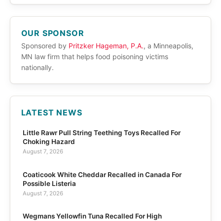
OUR SPONSOR
Sponsored by
Pritzker Hageman, P.A.
, a Minneapolis,
MN law firm that helps food poisoning victims
nationally.
LATEST NEWS
Little Rawr Pull String Teething Toys Recalled For
Choking Hazard
August 7, 2026
Coaticook White Cheddar Recalled in Canada For
Possible Listeria
August 7, 2026
Wegmans Yellowfin Tuna Recalled For High