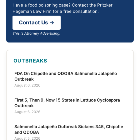
Have a food poisoning case? Contact the Pritzker
Hageman Law Firm for a free consultation.
Contact Us →
This is Attorney Advertising.
OUTBREAKS
FDA On Chipotle and QDOBA Salmonella Jalapeño
Outbreak
August 6, 2026
First 5, Then 9, Now 15 States in Lettuce Cyclospora
Outbreak
August 6, 2026
Salmonella Jalapeño Outbreak Sickens 345, Chipotle
and QDOBA
August 5, 2026