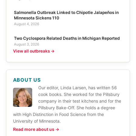
Salmonella Outbreak Linked to Chipotle Jalapeños in
Minnesota Sickens 110
August 4, 2026
Two Cyclospora Related Deaths in Michigan Reported
August 3, 2026
View all outbreaks →
ABOUT US
Our editor, Linda Larsen, has written 56
cook books. She worked for the Pillsbury
company in their test kitchens and for the
Pillsbury Bake-Off. She holds a degree
with High Distinction in Food Science from the
University of Minnesota.
Read more about us →