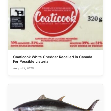
Coaticook White Cheddar Recalled in Canada
For Possible Listeria
August 7, 2026