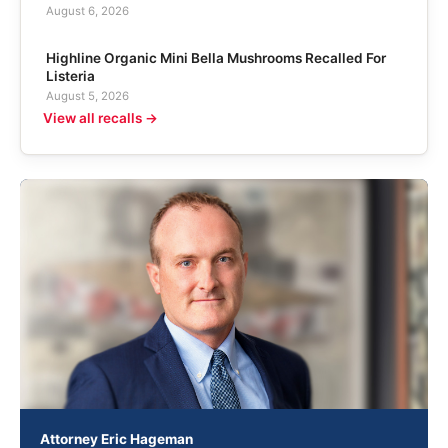
August 6, 2026
Highline Organic Mini Bella Mushrooms Recalled For
Listeria
August 5, 2026
View all recalls →
Attorney Eric Hageman