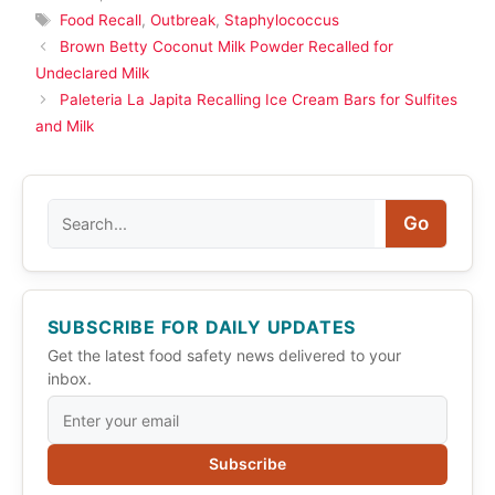
Tags
Food Recall
,
Outbreak
,
Staphylococcus
Brown Betty Coconut Milk Powder Recalled for
Undeclared Milk
Paleteria La Japita Recalling Ice Cream Bars for Sulfites
and Milk
Search
Go
SUBSCRIBE FOR DAILY UPDATES
Get the latest food safety news delivered to your
inbox.
Subscribe