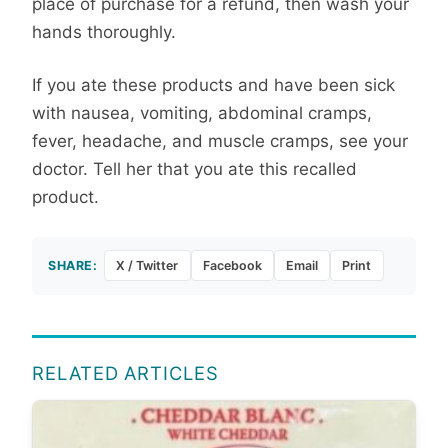
place of purchase for a refund, then wash your
hands thoroughly.
If you ate these products and have been sick
with nausea, vomiting, abdominal cramps,
fever, headache, and muscle cramps, see your
doctor. Tell her that you ate this recalled
product.
SHARE:
X / Twitter
Facebook
Email
Print
RELATED ARTICLES