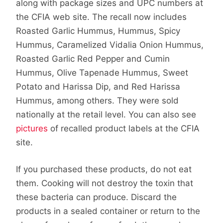
along with package sizes and UPC numbers at
the CFIA web site. The recall now includes
Roasted Garlic Hummus, Hummus, Spicy
Hummus, Caramelized Vidalia Onion Hummus,
Roasted Garlic Red Pepper and Cumin
Hummus, Olive Tapenade Hummus, Sweet
Potato and Harissa Dip, and Red Harissa
Hummus, among others. They were sold
nationally at the retail level. You can also see
pictures
of recalled product labels at the CFIA
site.
If you purchased these products, do not eat
them. Cooking will not destroy the toxin that
these bacteria can produce. Discard the
products in a sealed container or return to the