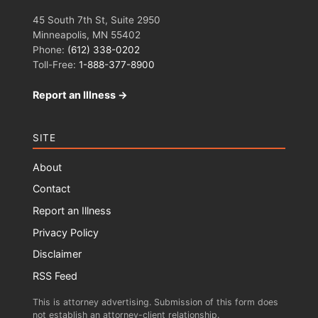
45 South 7th St, Suite 2950
Minneapolis, MN 55402
Phone:
(612) 338-0202
Toll-Free:
1-888-377-8900
Report an Illness →
SITE
About
Contact
Report an Illness
Privacy Policy
Disclaimer
RSS Feed
This is attorney advertising. Submission of this form does
not establish an attorney-client relationship.