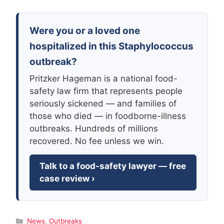
Were you or a loved one
hospitalized in this Staphylococcus
outbreak?
Pritzker Hageman is a national food-
safety law firm that represents people
seriously sickened — and families of
those who died — in foodborne-illness
outbreaks. Hundreds of millions
recovered. No fee unless we win.
Talk to a food-safety lawyer — free
case review ›
Categories
News
,
Outbreaks