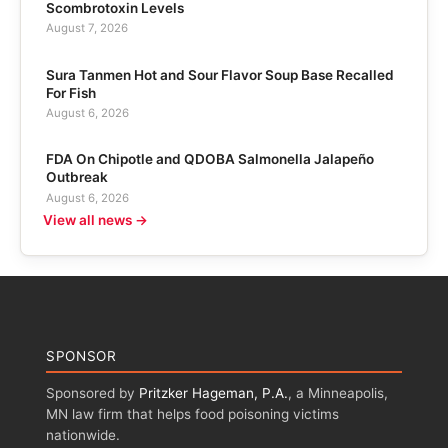
Scombrotoxin Levels
August 7, 2026
Sura Tanmen Hot and Sour Flavor Soup Base Recalled
For Fish
August 6, 2026
FDA On Chipotle and QDOBA Salmonella Jalapeño
Outbreak
August 6, 2026
View all news →
SPONSOR
Sponsored by
Pritzker Hageman, P.A.
, a Minneapolis,
MN law firm that helps food poisoning victims
nationwide.