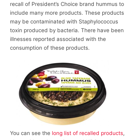
recall of President’s Choice brand hummus to
include many more products. These products
may be contaminated with Staphylococcus
toxin produced by bacteria. There have been
illnesses reported associated with the
consumption of these products.
You can see the
long list of recalled products
,