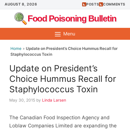
Skip
AUGUST 8, 2026
POSTS
COMMENTS
to
Food Poisoning Bulletin
content
Menu
Home
»
Update on President’s Choice Hummus Recall for
Staphylococcus Toxin
Update on President’s
Choice Hummus Recall for
Staphylococcus Toxin
May 30, 2015
by
Linda Larsen
The Canadian Food Inspection Agency and
Loblaw Companies Limited are expanding the