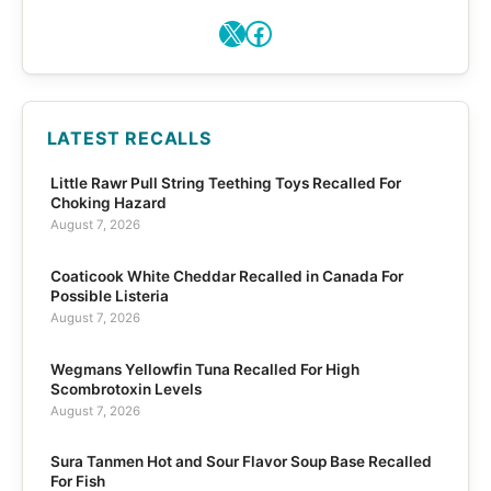
X
Facebook
LATEST RECALLS
Little Rawr Pull String Teething Toys Recalled For
Choking Hazard
August 7, 2026
Coaticook White Cheddar Recalled in Canada For
Possible Listeria
August 7, 2026
Wegmans Yellowfin Tuna Recalled For High
Scombrotoxin Levels
August 7, 2026
Sura Tanmen Hot and Sour Flavor Soup Base Recalled
For Fish