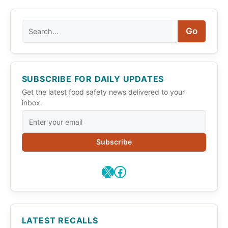
Search
Go
SUBSCRIBE FOR DAILY UPDATES
Get the latest food safety news delivered to your
inbox.
Subscribe
X
Facebook
LATEST RECALLS