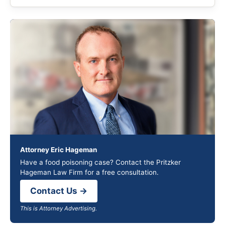
Attorney Eric Hageman
Have a food poisoning case? Contact the Pritzker
Hageman Law Firm for a free consultation.
Contact Us →
This is Attorney Advertising.