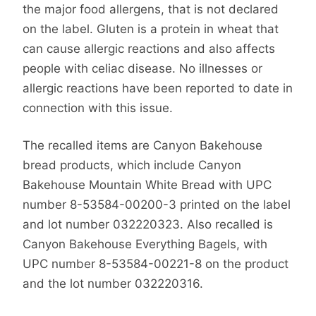
the major food allergens, that is not declared
on the label. Gluten is a protein in wheat that
can cause allergic reactions and also affects
people with celiac disease. No illnesses or
allergic reactions have been reported to date in
connection with this issue.
The recalled items are Canyon Bakehouse
bread products, which include Canyon
Bakehouse Mountain White Bread with UPC
number 8-53584-00200-3 printed on the label
and lot number 032220323. Also recalled is
Canyon Bakehouse Everything Bagels, with
UPC number 8-53584-00221-8 on the product
and the lot number 032220316.