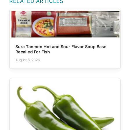
RELATED ARTICLES
Sura Tanmen Hot and Sour Flavor Soup Base
Recalled For Fish
August 6, 2026