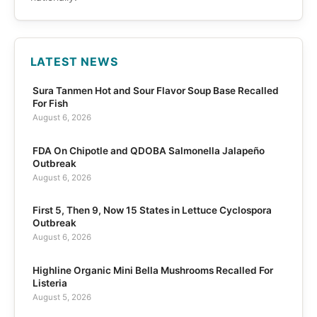
LATEST NEWS
Sura Tanmen Hot and Sour Flavor Soup Base Recalled
For Fish
August 6, 2026
FDA On Chipotle and QDOBA Salmonella Jalapeño
Outbreak
August 6, 2026
First 5, Then 9, Now 15 States in Lettuce Cyclospora
Outbreak
August 6, 2026
Highline Organic Mini Bella Mushrooms Recalled For
Listeria
August 5, 2026