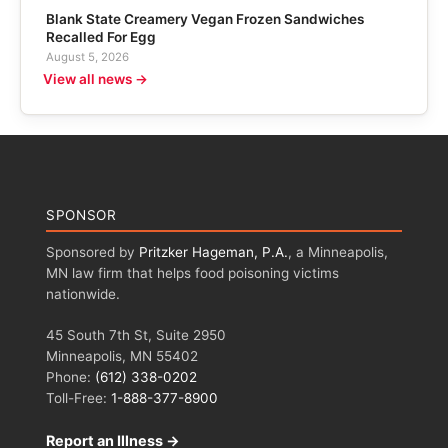
Blank State Creamery Vegan Frozen Sandwiches
Recalled For Egg
August 5, 2026
View all news →
SPONSOR
Sponsored by
Pritzker Hageman, P.A.
, a Minneapolis,
MN law firm that helps food poisoning victims
nationwide.
45 South 7th St, Suite 2950
Minneapolis, MN 55402
Phone:
(612) 338-0202
Toll-Free:
1-888-377-8900
Report an Illness →