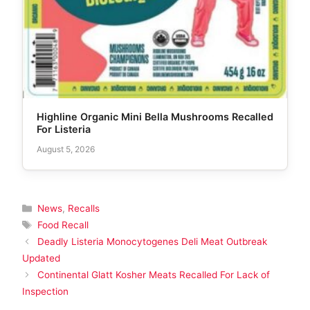
Highline Organic Mini Bella Mushrooms Recalled
For Listeria
August 5, 2026
Categories
News
,
Recalls
Tags
Food Recall
Deadly Listeria Monocytogenes Deli Meat Outbreak
Updated
Continental Glatt Kosher Meats Recalled For Lack of
Inspection