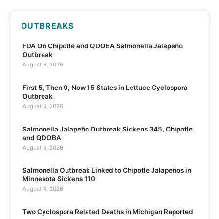
OUTBREAKS
FDA On Chipotle and QDOBA Salmonella Jalapeño
Outbreak
August 6, 2026
First 5, Then 9, Now 15 States in Lettuce Cyclospora
Outbreak
August 6, 2026
Salmonella Jalapeño Outbreak Sickens 345, Chipotle
and QDOBA
August 5, 2026
Salmonella Outbreak Linked to Chipotle Jalapeños in
Minnesota Sickens 110
August 4, 2026
Two Cyclospora Related Deaths in Michigan Reported