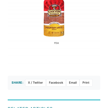
SHARE:
X / Twitter
Facebook
Email
Print