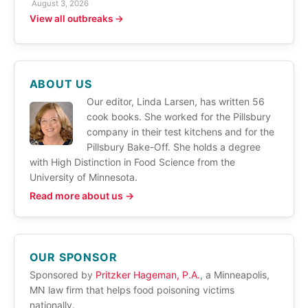
August 3, 2026
View all outbreaks →
ABOUT US
Our editor, Linda Larsen, has written 56
cook books. She worked for the Pillsbury
company in their test kitchens and for the
Pillsbury Bake-Off. She holds a degree
with High Distinction in Food Science from the
University of Minnesota.
Read more about us →
OUR SPONSOR
Sponsored by
Pritzker Hageman, P.A.
, a Minneapolis,
MN law firm that helps food poisoning victims
nationally.