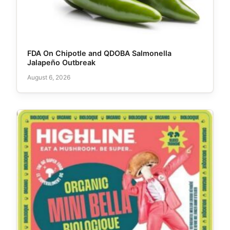
FDA On Chipotle and QDOBA Salmonella
Jalapeño Outbreak
August 6, 2026