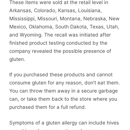
These items were sold at the retail level in
Arkansas, Colorado, Kansas, Louisiana,
Mississippi, Missouri, Montana, Nebraska, New
Mexico, Oklahoma, South Dakota, Texas, Utah,
and Wyoming. The recall was initiated after
finished product testing conducted by the
company revealed the possible presence of
gluten.
If you purchased these products and cannot
consume gluten for any reason, don’t eat them.
You can throw them away in a secure garbage
can, or take them back to the store where you
purchased them for a full refund.
Symptoms of a gluten allergy can include hives