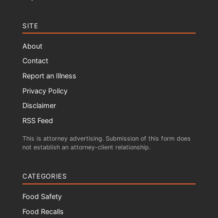
SITE
About
Contact
Report an Illness
Privacy Policy
Disclaimer
RSS Feed
This is attorney advertising. Submission of this form does
not establish an attorney-client relationship.
CATEGORIES
Food Safety
Food Recalls