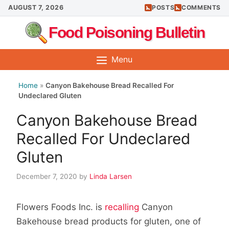
Skip
AUGUST 7, 2026
POSTS
COMMENTS
to
Food Poisoning Bulletin
content
Menu
Home
»
Canyon Bakehouse Bread Recalled For
Undeclared Gluten
Canyon Bakehouse Bread
Recalled For Undeclared
Gluten
December 7, 2020
by
Linda Larsen
Flowers Foods Inc. is
recalling
Canyon
Bakehouse bread products for gluten, one of