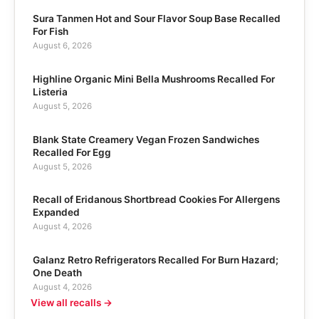
Sura Tanmen Hot and Sour Flavor Soup Base Recalled
For Fish
August 6, 2026
Highline Organic Mini Bella Mushrooms Recalled For
Listeria
August 5, 2026
Blank State Creamery Vegan Frozen Sandwiches
Recalled For Egg
August 5, 2026
Recall of Eridanous Shortbread Cookies For Allergens
Expanded
August 4, 2026
Galanz Retro Refrigerators Recalled For Burn Hazard;
One Death
August 4, 2026
View all recalls →