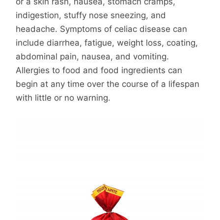
or a skin rash, nausea, stomach cramps,
indigestion, stuffy nose sneezing, and
headache. Symptoms of celiac disease can
include diarrhea, fatigue, weight loss, coating,
abdominal pain, nausea, and vomiting.
Allergies to food and food ingredients can
begin at any time over the course of a lifespan
with little or no warning.