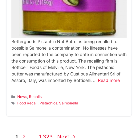
Bettergoods Pistachio Nut Butter is being recalled for
possible Salmonella contamination. No illnesses have
been reported to the company to date in connection with
the consumption of this product. The recalling firm is
Botticelli Foods of Melville, New York. The pistachio
butter was manufactured by Gustibus Alimentari Srl of
Assoro, Italy, was imported by Botticelli, …
Read more
Categories
News
,
Recalls
Tags
Food Recall
,
Pistachios
,
Salmonella
Page
Page
Page
1
2
…
1,323
Next
→