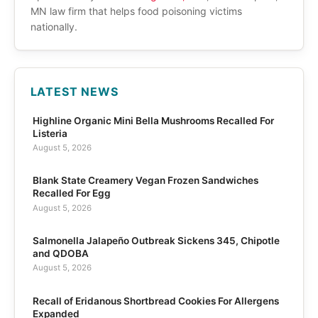
MN law firm that helps food poisoning victims
nationally.
LATEST NEWS
Highline Organic Mini Bella Mushrooms Recalled For
Listeria
August 5, 2026
Blank State Creamery Vegan Frozen Sandwiches
Recalled For Egg
August 5, 2026
Salmonella Jalapeño Outbreak Sickens 345, Chipotle
and QDOBA
August 5, 2026
Recall of Eridanous Shortbread Cookies For Allergens
Expanded