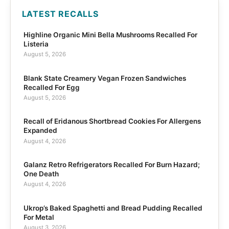
LATEST RECALLS
Highline Organic Mini Bella Mushrooms Recalled For
Listeria
August 5, 2026
Blank State Creamery Vegan Frozen Sandwiches
Recalled For Egg
August 5, 2026
Recall of Eridanous Shortbread Cookies For Allergens
Expanded
August 4, 2026
Galanz Retro Refrigerators Recalled For Burn Hazard;
One Death
August 4, 2026
Ukrop’s Baked Spaghetti and Bread Pudding Recalled
For Metal
August 3, 2026