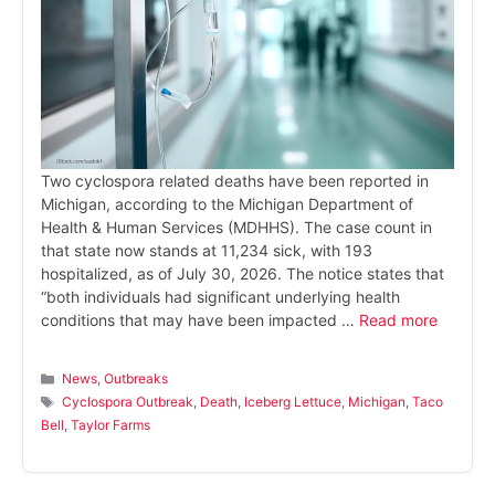
Two cyclospora related deaths have been reported in
Michigan, according to the Michigan Department of
Health & Human Services (MDHHS). The case count in
that state now stands at 11,234 sick, with 193
hospitalized, as of July 30, 2026. The notice states that
“both individuals had significant underlying health
conditions that may have been impacted …
Read more
Categories
News
,
Outbreaks
Tags
Cyclospora Outbreak
,
Death
,
Iceberg Lettuce
,
Michigan
,
Taco
Bell
,
Taylor Farms