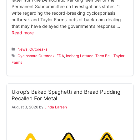
Permanent Subcommittee on Investigations states, “I
write regarding the record-breaking cyclosporiasis
outbreak and Taylor Farms’ acts of backroom dealing
that may have delayed the government’s response …
Read more
Categories
News
,
Outbreaks
Tags
Cyclospora Outbreak
,
FDA
,
Iceberg Lettuce
,
Taco Bell
,
Taylor
Farms
Ukrop’s Baked Spaghetti and Bread Pudding
Recalled For Metal
August 3, 2026
by
Linda Larsen