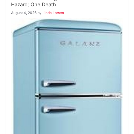
Hazard; One Death
August 4, 2026
by
Linda Larsen