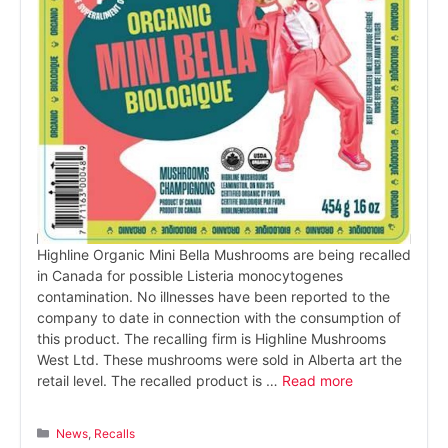
Highline Organic Mini Bella Mushrooms are being recalled
in Canada for possible Listeria monocytogenes
contamination. No illnesses have been reported to the
company to date in connection with the consumption of
this product. The recalling firm is Highline Mushrooms
West Ltd. These mushrooms were sold in Alberta art the
retail level. The recalled product is …
Read more
Categories
News
,
Recalls