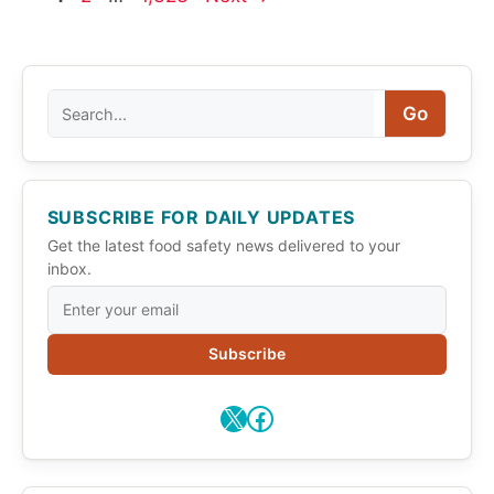
Search
Go
SUBSCRIBE FOR DAILY UPDATES
Get the latest food safety news delivered to your
inbox.
Subscribe
X
Facebook