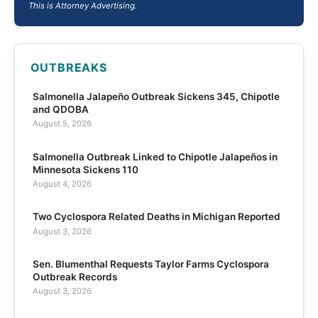
This is Attorney Advertising.
OUTBREAKS
Salmonella Jalapeño Outbreak Sickens 345, Chipotle
and QDOBA
August 5, 2026
Salmonella Outbreak Linked to Chipotle Jalapeños in
Minnesota Sickens 110
August 4, 2026
Two Cyclospora Related Deaths in Michigan Reported
August 3, 2026
Sen. Blumenthal Requests Taylor Farms Cyclospora
Outbreak Records
August 3, 2026