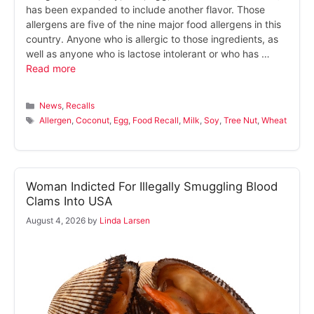
has been expanded to include another flavor. Those
allergens are five of the nine major food allergens in this
country. Anyone who is allergic to those ingredients, as
well as anyone who is lactose intolerant or who has …
Read more
Categories
News
,
Recalls
Tags
Allergen
,
Coconut
,
Egg
,
Food Recall
,
Milk
,
Soy
,
Tree Nut
,
Wheat
Woman Indicted For Illegally Smuggling Blood
Clams Into USA
August 4, 2026
by
Linda Larsen