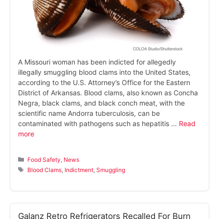
A Missouri woman has been indicted for allegedly
illegally smuggling blood clams into the United States,
according to the U.S. Attorney’s Office for the Eastern
District of Arkansas. Blood clams, also known as Concha
Negra, black clams, and black conch meat, with the
scientific name Andorra tuberculosis, can be
contaminated with pathogens such as hepatitis …
Read
more
Categories
Food Safety
,
News
Tags
Blood Clams
,
Indictment
,
Smuggling
Galanz Retro Refrigerators Recalled For Burn