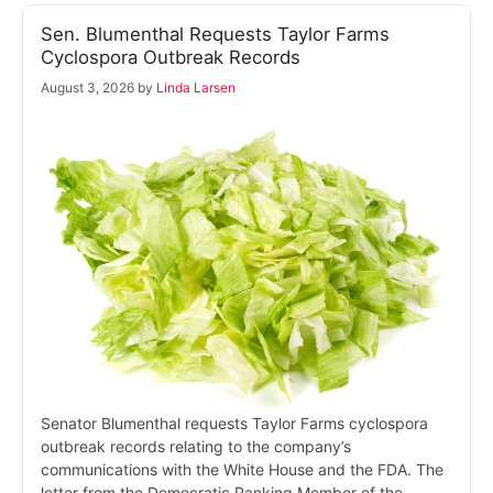
Sen. Blumenthal Requests Taylor Farms
Cyclospora Outbreak Records
August 3, 2026
by
Linda Larsen
Senator Blumenthal requests Taylor Farms cyclospora
outbreak records relating to the company’s
communications with the White House and the FDA. The
letter from the Democratic Ranking Member of the