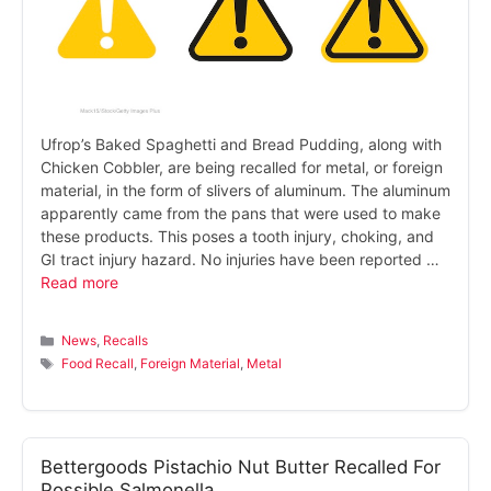
Ufrop’s Baked Spaghetti and Bread Pudding, along with
Chicken Cobbler, are being recalled for metal, or foreign
material, in the form of slivers of aluminum. The aluminum
apparently came from the pans that were used to make
these products. This poses a tooth injury, choking, and
GI tract injury hazard. No injuries have been reported …
Read more
Categories
News
,
Recalls
Tags
Food Recall
,
Foreign Material
,
Metal
Bettergoods Pistachio Nut Butter Recalled For
Possible Salmonella