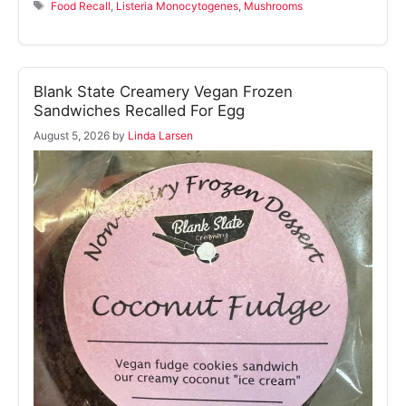
Tags
Food Recall
,
Listeria Monocytogenes
,
Mushrooms
Blank State Creamery Vegan Frozen
Sandwiches Recalled For Egg
August 5, 2026
by
Linda Larsen