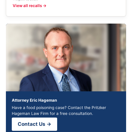
View all recalls →
Attorney Eric Hageman
Have a food poisoning case? Contact the Pritzker
Hageman Law Firm for a free consultation.
Contact Us →