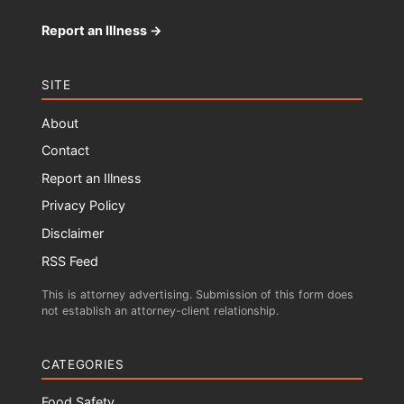
Report an Illness →
SITE
About
Contact
Report an Illness
Privacy Policy
Disclaimer
RSS Feed
This is attorney advertising. Submission of this form does
not establish an attorney-client relationship.
CATEGORIES
Food Safety