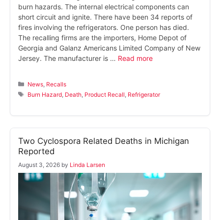
burn hazards. The internal electrical components can
short circuit and ignite. There have been 34 reports of
fires involving the refrigerators. One person has died.
The recalling firms are the importers, Home Depot of
Georgia and Galanz Americans Limited Company of New
Jersey. The manufacturer is …
Read more
Categories
News
,
Recalls
Tags
Burn Hazard
,
Death
,
Product Recall
,
Refrigerator
Two Cyclospora Related Deaths in Michigan
Reported
August 3, 2026
by
Linda Larsen