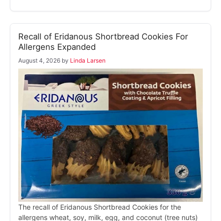
Recall of Eridanous Shortbread Cookies For
Allergens Expanded
August 4, 2026
by
Linda Larsen
The recall of Eridanous Shortbread Cookies for the
allergens wheat, soy, milk, egg, and coconut (tree nuts)