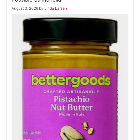
August 3, 2026
by
Linda Larsen