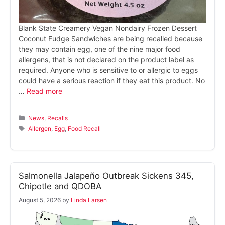
Blank State Creamery Vegan Nondairy Frozen Dessert
Coconut Fudge Sandwiches are being recalled because
they may contain egg, one of the nine major food
allergens, that is not declared on the product label as
required. Anyone who is sensitive to or allergic to eggs
could have a serious reaction if they eat this product. No
…
Read more
Categories
News
,
Recalls
Tags
Allergen
,
Egg
,
Food Recall
Salmonella Jalapeño Outbreak Sickens 345,
Chipotle and QDOBA
August 5, 2026
by
Linda Larsen