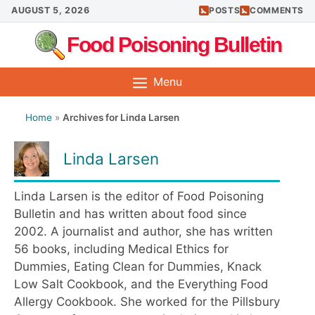
Skip
AUGUST 5, 2026
POSTS
COMMENTS
to
Food Poisoning Bulletin
content
Menu
Home
»
Archives for Linda Larsen
Linda Larsen
Linda Larsen is the editor of Food Poisoning
Bulletin and has written about food since
2002. A journalist and author, she has written
56 books, including Medical Ethics for
Dummies, Eating Clean for Dummies, Knack
Low Salt Cookbook, and the Everything Food
Allergy Cookbook. She worked for the Pillsbury