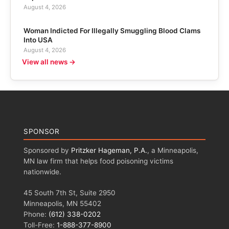
August 4, 2026
Woman Indicted For Illegally Smuggling Blood Clams
Into USA
August 4, 2026
View all news →
SPONSOR
Sponsored by
Pritzker Hageman, P.A.
, a Minneapolis,
MN law firm that helps food poisoning victims
nationwide.
45 South 7th St, Suite 2950
Minneapolis, MN 55402
Phone:
(612) 338-0202
Toll-Free:
1-888-377-8900