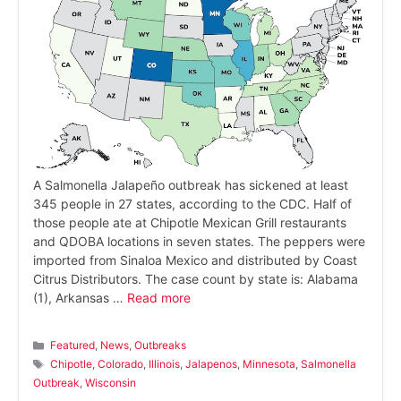
A Salmonella Jalapeño outbreak has sickened at least
345 people in 27 states, according to the CDC. Half of
those people ate at Chipotle Mexican Grill restaurants
and QDOBA locations in seven states. The peppers were
imported from Sinaloa Mexico and distributed by Coast
Citrus Distributors. The case count by state is: Alabama
(1), Arkansas …
Read more
Categories
Featured
,
News
,
Outbreaks
Tags
Chipotle
,
Colorado
,
Illinois
,
Jalapenos
,
Minnesota
,
Salmonella
Outbreak
,
Wisconsin