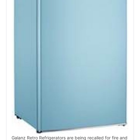
Galanz Retro Refrigerators are being recalled for fire and