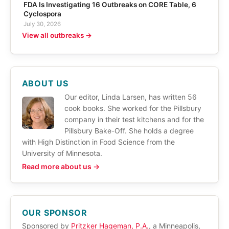
FDA Is Investigating 16 Outbreaks on CORE Table, 6
Cyclospora
July 30, 2026
View all outbreaks →
ABOUT US
Our editor, Linda Larsen, has written 56
cook books. She worked for the Pillsbury
company in their test kitchens and for the
Pillsbury Bake-Off. She holds a degree
with High Distinction in Food Science from the
University of Minnesota.
Read more about us →
OUR SPONSOR
Sponsored by
Pritzker Hageman, P.A.
, a Minneapolis,