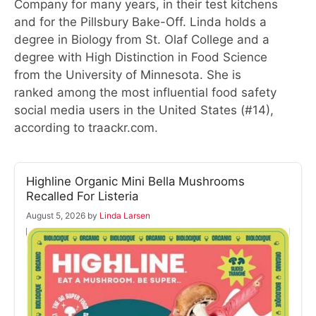
Company for many years, in their test kitchens
and for the Pillsbury Bake-Off. Linda holds a
degree in Biology from St. Olaf College and a
degree with High Distinction in Food Science
from the University of Minnesota. She is
ranked among the most influential food safety
social media users in the United States (#14),
according to traackr.com.
Highline Organic Mini Bella Mushrooms
Recalled For Listeria
August 5, 2026
by
Linda Larsen