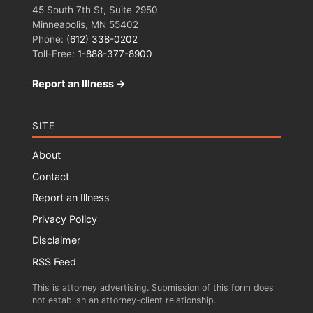
45 South 7th St, Suite 2950
Minneapolis, MN 55402
Phone:
(612) 338-0202
Toll-Free:
1-888-377-8900
Report an Illness →
SITE
About
Contact
Report an Illness
Privacy Policy
Disclaimer
RSS Feed
This is attorney advertising. Submission of this form does
not establish an attorney-client relationship.