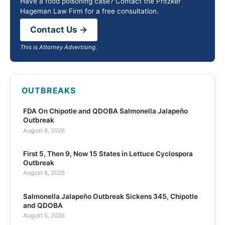
Have a food poisoning case? Contact the Pritzker
Hageman Law Firm for a free consultation.
Contact Us →
This is Attorney Advertising.
OUTBREAKS
FDA On Chipotle and QDOBA Salmonella Jalapeño
Outbreak
August 6, 2026
First 5, Then 9, Now 15 States in Lettuce Cyclospora
Outbreak
August 6, 2026
Salmonella Jalapeño Outbreak Sickens 345, Chipotle
and QDOBA
August 5, 2026