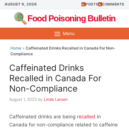
Skip
AUGUST 9, 2026
POSTS
COMMENTS
to
Food Poisoning Bulletin
content
Menu
Home
»
Caffeinated Drinks Recalled in Canada For Non-
Compliance
Caffeinated Drinks
Recalled in Canada For
Non-Compliance
August 1, 2023
by
Linda Larsen
Caffeinated drinks are being
recalled
in
Canada for non-compliance related to caffeine