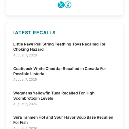
X
Facebook
LATEST RECALLS
Little Rawr Pull String Teething Toys Recalled For
Choking Hazard
August 7, 2026
Coaticook White Cheddar Recalled in Canada For
Possible Listeria
August 7, 2026
Wegmans Yellowfin Tuna Recalled For High
Scombrotoxin Levels
August 7, 2026
Sura Tanmen Hot and Sour Flavor Soup Base Recalled
For Fish
August 6, 2026