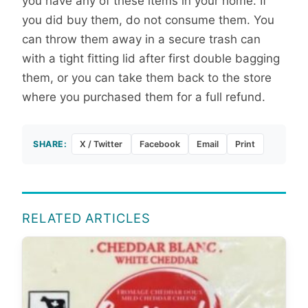
you have any of these items in your home. If
you did buy them, do not consume them. You
can throw them away in a secure trash can
with a tight fitting lid after first double bagging
them, or you can take them back to the store
where you purchased them for a full refund.
SHARE:
X / Twitter
Facebook
Email
Print
RELATED ARTICLES