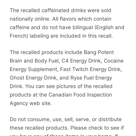
The recalled caffeinated drinks were sold
nationally online. All flavors which contain
caffeine and do not have bilingual (English and
French) labeling are included in this recall.
The recalled products include Bang Potent
Brain and Body Fuel, C4 Energy Drink, Cocaine
Energy Supplement, Fast Twitch Energy Drink,
Ghost Energy Drink, and Ryse Fuel Energy
Drink. You can see pictures of the recalled
products at the Canadian Food Inspection
Agency web site.
Do not consume, use, sell, serve, or distribute
these recalled products. Please check to see if