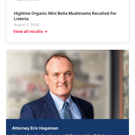
Highline Organic Mini Bella Mushrooms Recalled For
Listeria
August 5, 2026
View all recalls →
Attorney Eric Hageman