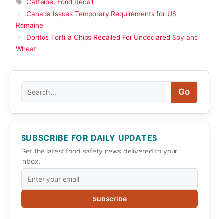
Tags
Caffeine
,
Food Recall
Canada Issues Temporary Requirements for US
Romaine
Doritos Tortilla Chips Recalled For Undeclared Soy and
Wheat
Search
Go
SUBSCRIBE FOR DAILY UPDATES
Get the latest food safety news delivered to your
inbox.
Subscribe