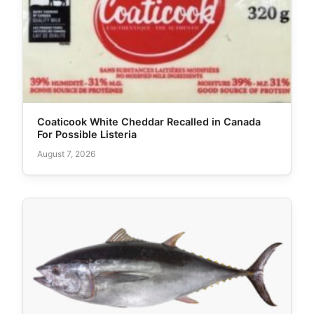
Coaticook White Cheddar Recalled in Canada
For Possible Listeria
August 7, 2026