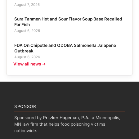
August 7, 2026
Sura Tanmen Hot and Sour Flavor Soup Base Recalled
For Fish
August 6, 2026
FDA On Chipotle and QDOBA Salmonella Jalapeño
Outbreak
August 6, 2026
View all news →
SPONSOR
Sponsored by
Pritzker Hageman, P.A.
, a Minneapolis,
MN law firm that helps food poisoning victims
nationwide.