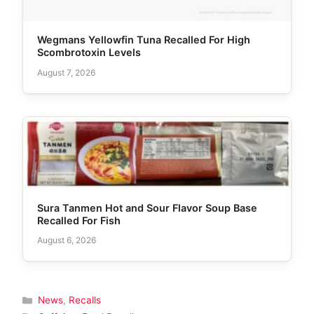
Wegmans Yellowfin Tuna Recalled For High
Scombrotoxin Levels
August 7, 2026
Sura Tanmen Hot and Sour Flavor Soup Base
Recalled For Fish
August 6, 2026
Categories
News
,
Recalls