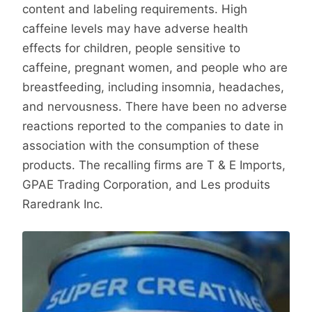
content and labeling requirements. High
caffeine levels may have adverse health
effects for children, people sensitive to
caffeine, pregnant women, and people who are
breastfeeding, including insomnia, headaches,
and nervousness. There have been no adverse
reactions reported to the companies to date in
association with the consumption of these
products. The recalling firms are T & E Imports,
GPAE Trading Corporation, and Les produits
Raredrank Inc.