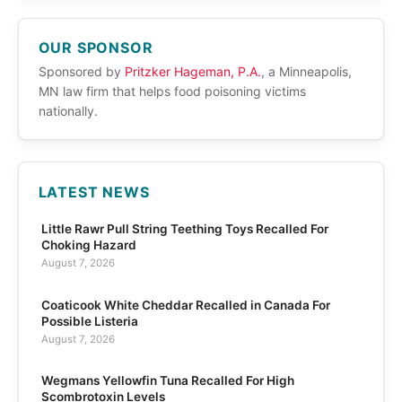
OUR SPONSOR
Sponsored by
Pritzker Hageman, P.A.
, a Minneapolis,
MN law firm that helps food poisoning victims
nationally.
LATEST NEWS
Little Rawr Pull String Teething Toys Recalled For
Choking Hazard
August 7, 2026
Coaticook White Cheddar Recalled in Canada For
Possible Listeria
August 7, 2026
Wegmans Yellowfin Tuna Recalled For High
Scombrotoxin Levels