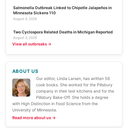
Salmonella Outbreak Linked to Chipotle Jalapeños in
Minnesota Sickens 110
August 4, 2026
Two Cyclospora Related Deaths in Michigan Reported
August 3, 2026
View all outbreaks →
ABOUT US
Our editor, Linda Larsen, has written 56
cook books. She worked for the Pillsbury
company in their test kitchens and for the
Pillsbury Bake-Off. She holds a degree
with High Distinction in Food Science from the
University of Minnesota.
Read more about us →