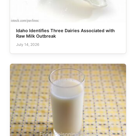
Idaho Identifies Three Dairies Associated with
Raw Milk Outbreak
July 14, 2026