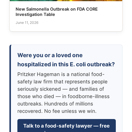
New Salmonella Outbreak on FDA CORE
Investigation Table
June 11, 2026
Were you or a loved one
hospitalized in this E. coli outbreak?
Pritzker Hageman is a national food-
safety law firm that represents people
seriously sickened — and families of
those who died — in foodborne-illness
outbreaks. Hundreds of millions
recovered. No fee unless we win.
Talk to a food-safety lawyer — free