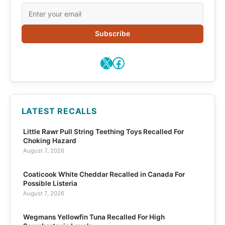
Subscribe
X
Facebook
LATEST RECALLS
Little Rawr Pull String Teething Toys Recalled For
Choking Hazard
August 7, 2026
Coaticook White Cheddar Recalled in Canada For
Possible Listeria
August 7, 2026
Wegmans Yellowfin Tuna Recalled For High