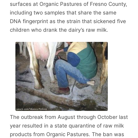
surfaces at Organic Pastures of Fresno County,
including two samples that share the same
DNA fingerprint as the strain that sickened five
children who drank the dairy’s raw milk.
The outbreak from August through October last
year resulted in a state quarantine of raw milk
products from Organic Pastures. The ban was