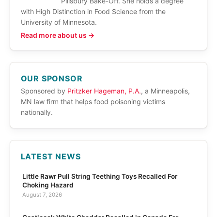
Pillsbury Bake-Off. She holds a degree
with High Distinction in Food Science from the
University of Minnesota.
Read more about us →
OUR SPONSOR
Sponsored by
Pritzker Hageman, P.A.
, a Minneapolis,
MN law firm that helps food poisoning victims
nationally.
LATEST NEWS
Little Rawr Pull String Teething Toys Recalled For
Choking Hazard
August 7, 2026