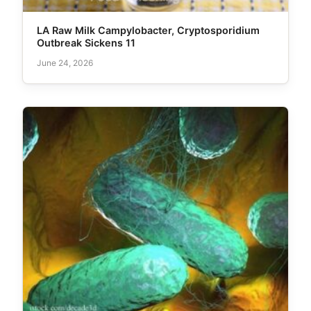
LA Raw Milk Campylobacter, Cryptosporidium
Outbreak Sickens 11
June 24, 2026