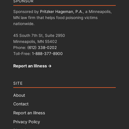
SPONSOR
Sponsored by
Pritzker Hageman, P.A.
, a Minneapolis,
MN law firm that helps food poisoning victims
nationwide.
45 South 7th St, Suite 2950
Minneapolis, MN 55402
Phone:
(612) 338-0202
Toll-Free:
1-888-377-8900
Report an Illness →
SITE
About
Contact
Report an Illness
Privacy Policy