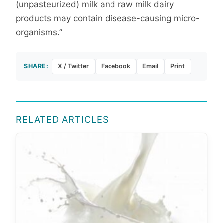
(unpasteurized) milk and raw milk dairy
products may contain disease-causing micro-
organisms.”
SHARE:
X / Twitter
Facebook
Email
Print
RELATED ARTICLES