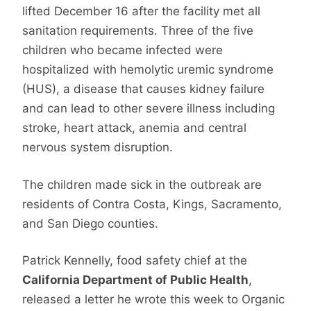
lifted December 16 after the facility met all
sanitation requirements. Three of the five
children who became infected were
hospitalized with hemolytic uremic syndrome
(HUS), a disease that causes kidney failure
and can lead to other severe illness including
stroke, heart attack, anemia and central
nervous system disruption.
The children made sick in the outbreak are
residents of Contra Costa, Kings, Sacramento,
and San Diego counties.
Patrick Kennelly, food safety chief at the
California Department of Public Health
,
released a letter he wrote this week to Organic