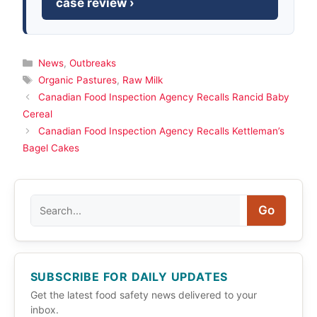
case review ›
Categories
News
,
Outbreaks
Tags
Organic Pastures
,
Raw Milk
Canadian Food Inspection Agency Recalls Rancid Baby
Cereal
Canadian Food Inspection Agency Recalls Kettleman’s
Bagel Cakes
Search
Go
SUBSCRIBE FOR DAILY UPDATES
Get the latest food safety news delivered to your
inbox.