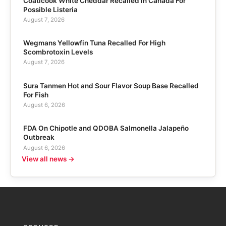
Coaticook White Cheddar Recalled in Canada For
Possible Listeria
August 7, 2026
Wegmans Yellowfin Tuna Recalled For High
Scombrotoxin Levels
August 7, 2026
Sura Tanmen Hot and Sour Flavor Soup Base Recalled
For Fish
August 6, 2026
FDA On Chipotle and QDOBA Salmonella Jalapeño
Outbreak
August 6, 2026
View all news →