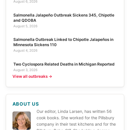
August 6, 2026
Salmonella Jalapeño Outbreak Sickens 345, Chipotle
and QDOBA
August 5, 2026
Salmonella Outbreak Linked to Chipotle Jalapeños in
Minnesota Sickens 110
August 4, 2026
Two Cyclospora Related Deaths in Michigan Reported
August 3, 2026
View all outbreaks →
ABOUT US
Our editor, Linda Larsen, has written 56
cook books. She worked for the Pillsbury
company in their test kitchens and for the