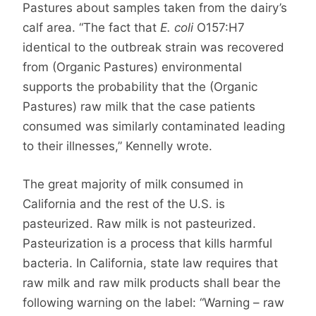
Pastures about samples taken from the dairy’s
calf area. “The fact that
E. coli
O157:H7
identical to the outbreak strain was recovered
from (Organic Pastures) environmental
supports the probability that the (Organic
Pastures) raw milk that the case patients
consumed was similarly contaminated leading
to their illnesses,” Kennelly wrote.
The great majority of milk consumed in
California and the rest of the U.S. is
pasteurized. Raw milk is not pasteurized.
Pasteurization is a process that kills harmful
bacteria. In California, state law requires that
raw milk and raw milk products shall bear the
following warning on the label: “Warning – raw