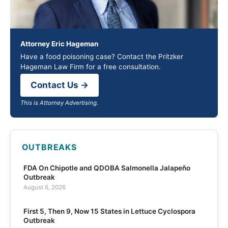
Attorney Eric Hageman
Have a food poisoning case? Contact the Pritzker
Hageman Law Firm for a free consultation.
Contact Us →
This is Attorney Advertising.
OUTBREAKS
FDA On Chipotle and QDOBA Salmonella Jalapeño
Outbreak
August 6, 2026
First 5, Then 9, Now 15 States in Lettuce Cyclospora
Outbreak