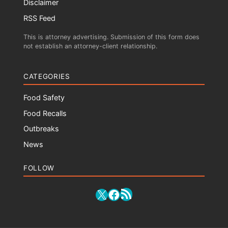
Disclaimer
RSS Feed
This is attorney advertising. Submission of this form does
not establish an attorney-client relationship.
CATEGORIES
Food Safety
Food Recalls
Outbreaks
News
FOLLOW
RSS Feed
X
Facebook