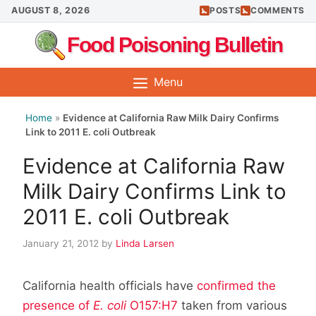
Skip
AUGUST 8, 2026
POSTS
COMMENTS
to
Food Poisoning Bulletin
content
Menu
Home
»
Evidence at California Raw Milk Dairy Confirms
Link to 2011 E. coli Outbreak
Evidence at California Raw
Milk Dairy Confirms Link to
2011 E. coli Outbreak
January 21, 2012
by
Linda Larsen
California health officials have
confirmed the
presence of
E. coli
O157:H7
taken from various