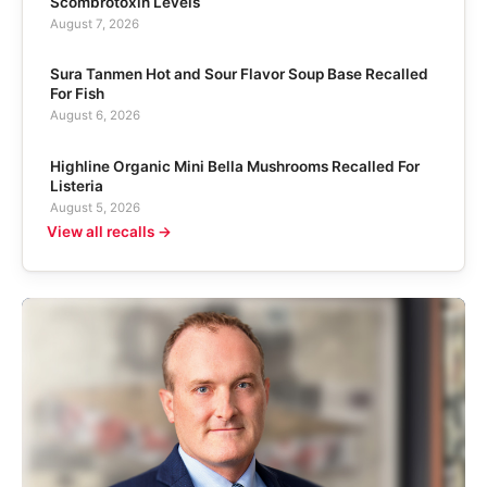
Scombrotoxin Levels
August 7, 2026
Sura Tanmen Hot and Sour Flavor Soup Base Recalled
For Fish
August 6, 2026
Highline Organic Mini Bella Mushrooms Recalled For
Listeria
August 5, 2026
View all recalls →