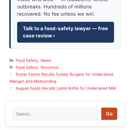
outbreaks. Hundreds of millions
recovered. No fee unless we win.
Talk to a food-safety lawyer — free
case review ›
Categories
Food Safety
,
News
Tags
Food Safety
,
Norovirus
Foster Farms Recalls Turkey Burgers for Undeclared
Allergen and Misbranding
August Foods Recalls Lamb Koftis for Undeclared Milk
Search
Go