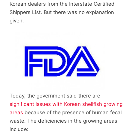
Korean dealers from the Interstate Certified
Shippers List. But there was no explanation
given.
Today, the government said there are
significant issues with Korean shellfish growing
areas
because of the presence of human fecal
waste. The deficiencies in the growing areas
include: