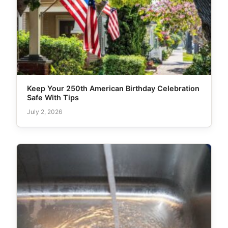
Keep Your 250th American Birthday Celebration
Safe With Tips
July 2, 2026