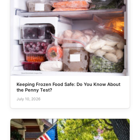
Keeping Frozen Food Safe: Do You Know About
the Penny Test?
July 10, 2026