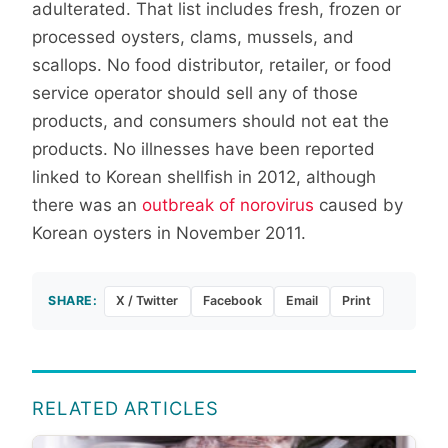
adulterated. That list includes fresh, frozen or
processed oysters, clams, mussels, and
scallops. No food distributor, retailer, or food
service operator should sell any of those
products, and consumers should not eat the
products. No illnesses have been reported
linked to Korean shellfish in 2012, although
there was an
outbreak of norovirus
caused by
Korean oysters in November 2011.
SHARE:
X / Twitter
Facebook
Email
Print
RELATED ARTICLES