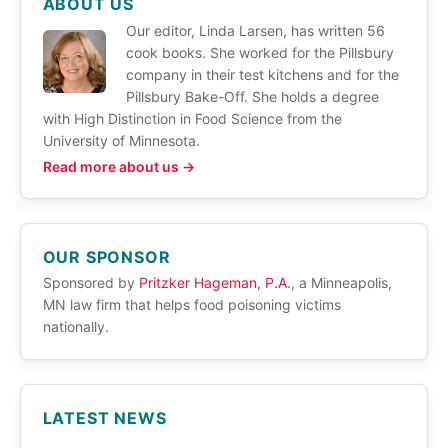
ABOUT US
Our editor, Linda Larsen, has written 56
cook books. She worked for the Pillsbury
company in their test kitchens and for the
Pillsbury Bake-Off. She holds a degree
with High Distinction in Food Science from the
University of Minnesota.
Read more about us →
OUR SPONSOR
Sponsored by
Pritzker Hageman, P.A.
, a Minneapolis,
MN law firm that helps food poisoning victims
nationally.
LATEST NEWS