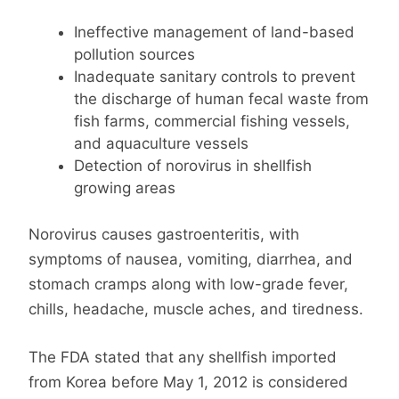
Ineffective management of land-based
pollution sources
Inadequate sanitary controls to prevent
the discharge of human fecal waste from
fish farms, commercial fishing vessels,
and aquaculture vessels
Detection of norovirus in shellfish
growing areas
Norovirus causes gastroenteritis, with
symptoms of nausea, vomiting, diarrhea, and
stomach cramps along with low-grade fever,
chills, headache, muscle aches, and tiredness.
The FDA stated that any shellfish imported
from Korea before May 1, 2012 is considered