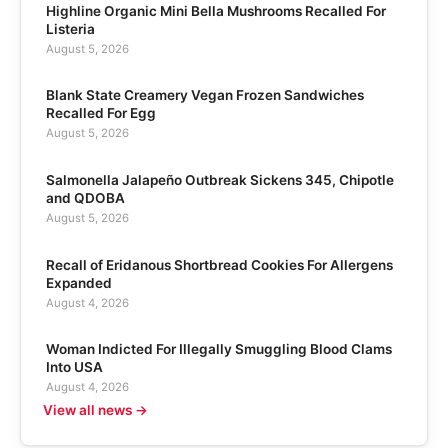
Highline Organic Mini Bella Mushrooms Recalled For
Listeria
August 5, 2026
Blank State Creamery Vegan Frozen Sandwiches
Recalled For Egg
August 5, 2026
Salmonella Jalapeño Outbreak Sickens 345, Chipotle
and QDOBA
August 5, 2026
Recall of Eridanous Shortbread Cookies For Allergens
Expanded
August 4, 2026
Woman Indicted For Illegally Smuggling Blood Clams
Into USA
August 4, 2026
View all news →