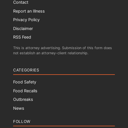
Contact
Report an Illness
Privacy Policy
Disclaimer
RSS Feed
This is attorney advertising. Submission of this form does
not establish an attorney-client relationship.
CATEGORIES
Food Safety
Food Recalls
Outbreaks
News
FOLLOW