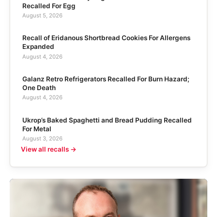
Recalled For Egg
August 5, 2026
Recall of Eridanous Shortbread Cookies For Allergens
Expanded
August 4, 2026
Galanz Retro Refrigerators Recalled For Burn Hazard;
One Death
August 4, 2026
Ukrop’s Baked Spaghetti and Bread Pudding Recalled
For Metal
August 3, 2026
View all recalls →