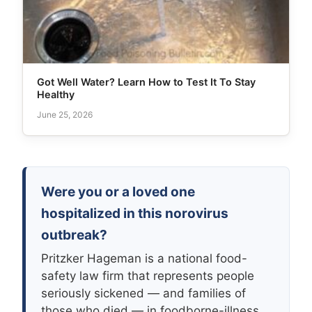
Got Well Water? Learn How to Test It To Stay
Healthy
June 25, 2026
Were you or a loved one
hospitalized in this norovirus
outbreak?
Pritzker Hageman is a national food-
safety law firm that represents people
seriously sickened — and families of
those who died — in foodborne-illness