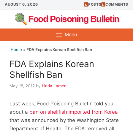
Skip
AUGUST 6, 2026
POSTS
COMMENTS
to
Food Poisoning Bulletin
content
Menu
Home
»
FDA Explains Korean Shellfish Ban
FDA Explains Korean
Shellfish Ban
May 18, 2012
by
Linda Larsen
Last week, Food Poisoning Bulletin told you
about a
ban on shellfish imported from Korea
that was announced by the Washington State
Department of Health. The FDA removed all