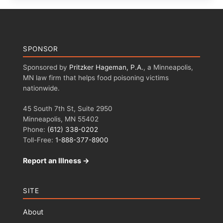
SPONSOR
Sponsored by
Pritzker Hageman, P.A.
, a Minneapolis,
MN law firm that helps food poisoning victims
nationwide.
45 South 7th St, Suite 2950
Minneapolis, MN 55402
Phone:
(612) 338-0202
Toll-Free:
1-888-377-8900
Report an Illness →
SITE
About