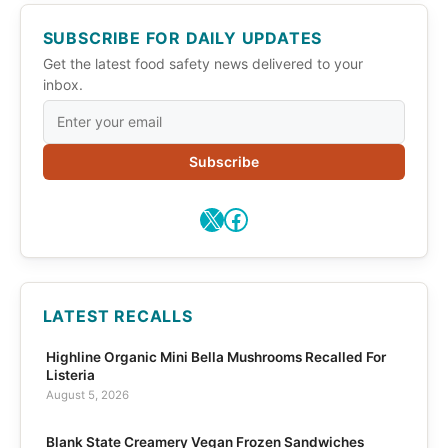
SUBSCRIBE FOR DAILY UPDATES
Get the latest food safety news delivered to your
inbox.
Subscribe
X
Facebook
LATEST RECALLS
Highline Organic Mini Bella Mushrooms Recalled For
Listeria
August 5, 2026
Blank State Creamery Vegan Frozen Sandwiches