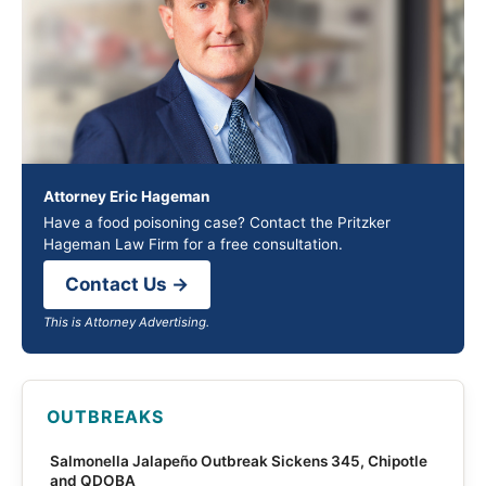
Attorney Eric Hageman
Have a food poisoning case? Contact the Pritzker
Hageman Law Firm for a free consultation.
Contact Us →
This is Attorney Advertising.
OUTBREAKS
Salmonella Jalapeño Outbreak Sickens 345, Chipotle
and QDOBA