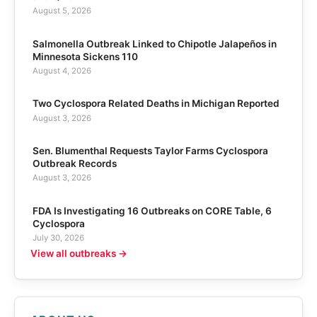
August 5, 2026
Salmonella Outbreak Linked to Chipotle Jalapeños in
Minnesota Sickens 110
August 4, 2026
Two Cyclospora Related Deaths in Michigan Reported
August 3, 2026
Sen. Blumenthal Requests Taylor Farms Cyclospora
Outbreak Records
August 3, 2026
FDA Is Investigating 16 Outbreaks on CORE Table, 6
Cyclospora
July 30, 2026
View all outbreaks →