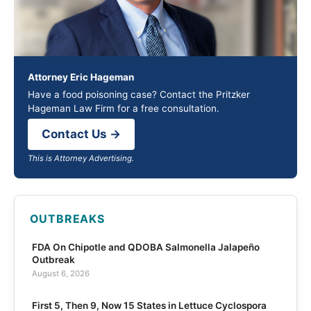
Attorney Eric Hageman
Have a food poisoning case? Contact the Pritzker
Hageman Law Firm for a free consultation.
Contact Us →
This is Attorney Advertising.
OUTBREAKS
FDA On Chipotle and QDOBA Salmonella Jalapeño
Outbreak
August 6, 2026
First 5, Then 9, Now 15 States in Lettuce Cyclospora