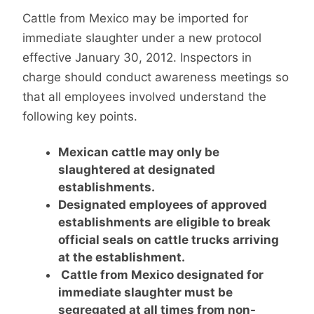
Cattle from Mexico may be imported for
immediate slaughter under a new protocol
effective January 30, 2012. Inspectors in
charge should conduct awareness meetings so
that all employees involved understand the
following key points.
Mexican cattle may only be
slaughtered at designated
establishments.
Designated employees of approved
establishments are eligible to break
official seals on cattle trucks arriving
at the establishment.
Cattle from Mexico designated for
immediate slaughter must be
segregated at all times from non-