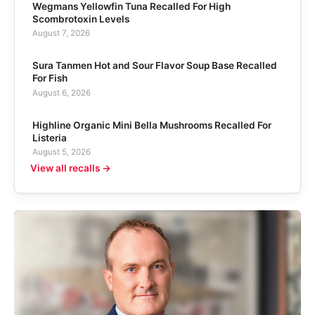
Wegmans Yellowfin Tuna Recalled For High
Scombrotoxin Levels
August 7, 2026
Sura Tanmen Hot and Sour Flavor Soup Base Recalled
For Fish
August 6, 2026
Highline Organic Mini Bella Mushrooms Recalled For
Listeria
August 5, 2026
View all recalls →