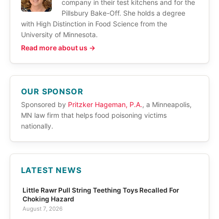
company in their test kitchens and for the
Pillsbury Bake-Off. She holds a degree
with High Distinction in Food Science from the
University of Minnesota.
Read more about us →
OUR SPONSOR
Sponsored by
Pritzker Hageman, P.A.
, a Minneapolis,
MN law firm that helps food poisoning victims
nationally.
LATEST NEWS
Little Rawr Pull String Teething Toys Recalled For
Choking Hazard
August 7, 2026