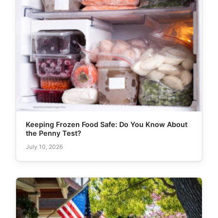
Keeping Frozen Food Safe: Do You Know About
the Penny Test?
July 10, 2026