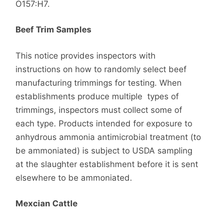
O157:H7.
Beef Trim Samples
This notice provides inspectors with
instructions on how to randomly select beef
manufacturing trimmings for testing. When
establishments produce multiple types of
trimmings, inspectors must collect some of
each type. Products intended for exposure to
anhydrous ammonia antimicrobial treatment (to
be ammoniated) is subject to USDA sampling
at the slaughter establishment before it is sent
elsewhere to be ammoniated.
Mexcian Cattle