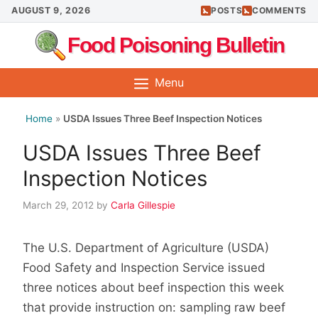
Skip
AUGUST 9, 2026
POSTS
COMMENTS
to
Food Poisoning Bulletin
content
Menu
Home
»
USDA Issues Three Beef Inspection Notices
USDA Issues Three Beef
Inspection Notices
March 29, 2012
by
Carla Gillespie
The U.S. Department of Agriculture (USDA)
Food Safety and Inspection Service issued
three notices about beef inspection this week
that provide instruction on: sampling raw beef