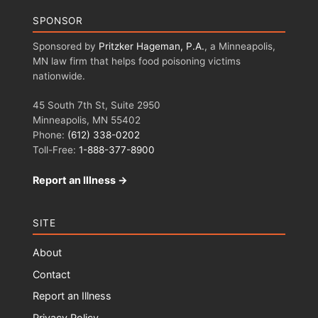
SPONSOR
Sponsored by
Pritzker Hageman, P.A.
, a Minneapolis,
MN law firm that helps food poisoning victims
nationwide.
45 South 7th St, Suite 2950
Minneapolis, MN 55402
Phone:
(612) 338-0202
Toll-Free:
1-888-377-8900
Report an Illness →
SITE
About
Contact
Report an Illness
Privacy Policy