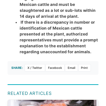
Mexican cattle and must be
slaughtered as a lot or sub-lots within
14 days of arrival at the plant.
If there is a discrepancy in number or
identification of Mexican cattle
presented at the plant, authorized
representatives must provide a prompt
explanation to the establishment
regarding unaccounted for animals.
SHARE:
X / Twitter
Facebook
Email
Print
RELATED ARTICLES