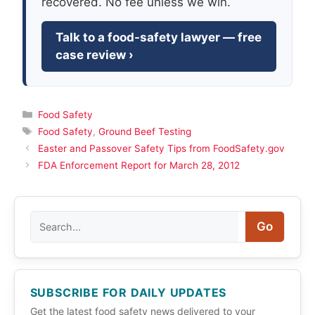
recovered. No fee unless we win.
Talk to a food-safety lawyer — free
case review ›
Categories
Food Safety
Tags
Food Safety
,
Ground Beef Testing
Easter and Passover Safety Tips from FoodSafety.gov
FDA Enforcement Report for March 28, 2012
Search
Go
SUBSCRIBE FOR DAILY UPDATES
Get the latest food safety news delivered to your