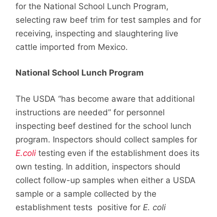
for the National School Lunch Program,
selecting raw beef trim for test samples and for
receiving, inspecting and slaughtering live
cattle imported from Mexico.
National School Lunch Program
The USDA “has become aware that additional
instructions are needed” for personnel
inspecting beef destined for the school lunch
program. Inspectors should collect samples for
E.coli
testing even if the establishment does its
own testing. In addition, inspectors should
collect follow-up samples when either a USDA
sample or a sample collected by the
establishment tests positive for
E. coli