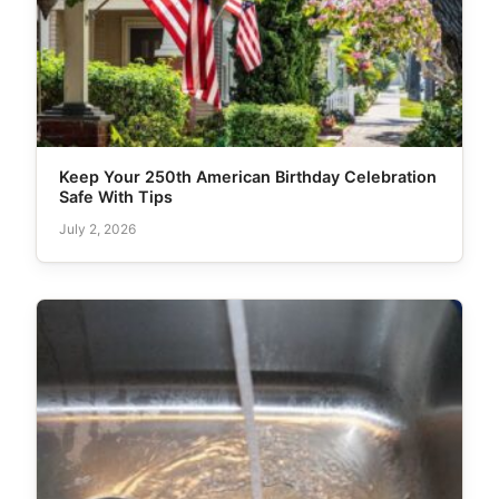
Keep Your 250th American Birthday Celebration
Safe With Tips
July 2, 2026