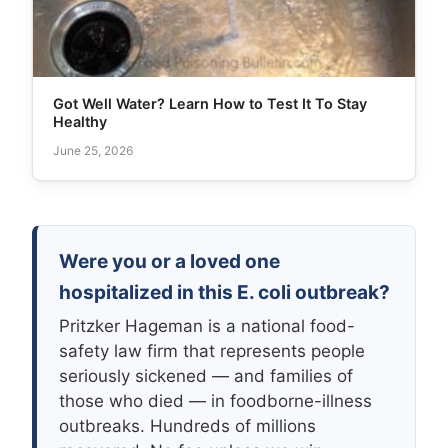
Got Well Water? Learn How to Test It To Stay
Healthy
June 25, 2026
Were you or a loved one
hospitalized in this E. coli outbreak?
Pritzker Hageman is a national food-
safety law firm that represents people
seriously sickened — and families of
those who died — in foodborne-illness
outbreaks. Hundreds of millions