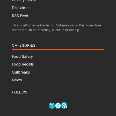
Disclaimer
RSS Feed
This is attorney advertising. Submission of this form does
not establish an attorney-client relationship.
CATEGORIES
Food Safety
Food Recalls
Outbreaks
News
FOLLOW
RSS Feed
X
Facebook