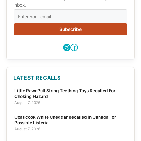
inbox.
Subscribe
X
Facebook
LATEST RECALLS
Little Rawr Pull String Teething Toys Recalled For
Choking Hazard
August 7, 2026
Coaticook White Cheddar Recalled in Canada For
Possible Listeria
August 7, 2026