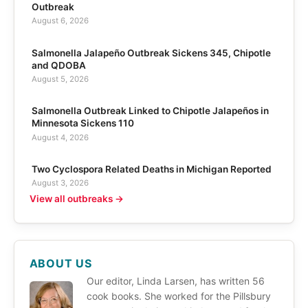
Outbreak
August 6, 2026
Salmonella Jalapeño Outbreak Sickens 345, Chipotle
and QDOBA
August 5, 2026
Salmonella Outbreak Linked to Chipotle Jalapeños in
Minnesota Sickens 110
August 4, 2026
Two Cyclospora Related Deaths in Michigan Reported
August 3, 2026
View all outbreaks →
ABOUT US
Our editor, Linda Larsen, has written 56
cook books. She worked for the Pillsbury