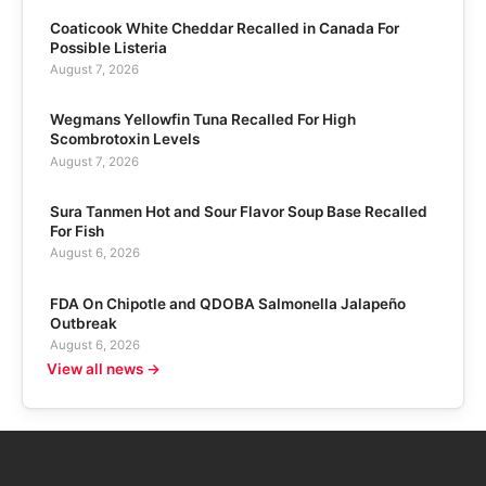
Coaticook White Cheddar Recalled in Canada For
Possible Listeria
August 7, 2026
Wegmans Yellowfin Tuna Recalled For High
Scombrotoxin Levels
August 7, 2026
Sura Tanmen Hot and Sour Flavor Soup Base Recalled
For Fish
August 6, 2026
FDA On Chipotle and QDOBA Salmonella Jalapeño
Outbreak
August 6, 2026
View all news →