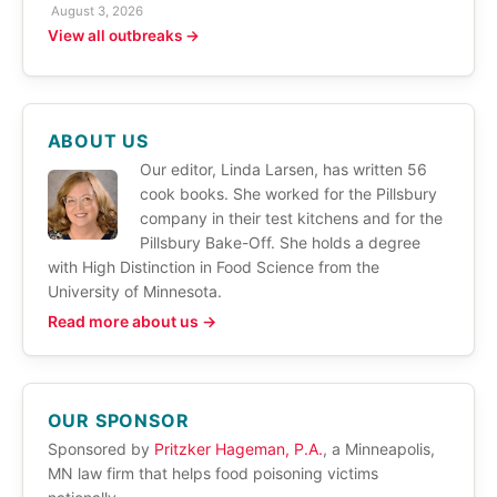
August 3, 2026
View all outbreaks →
ABOUT US
Our editor, Linda Larsen, has written 56
cook books. She worked for the Pillsbury
company in their test kitchens and for the
Pillsbury Bake-Off. She holds a degree
with High Distinction in Food Science from the
University of Minnesota.
Read more about us →
OUR SPONSOR
Sponsored by
Pritzker Hageman, P.A.
, a Minneapolis,
MN law firm that helps food poisoning victims