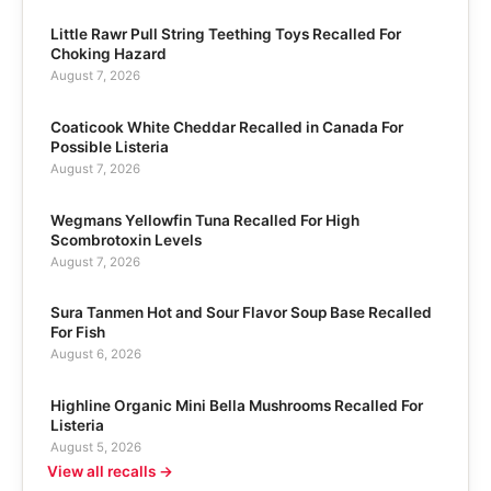
Little Rawr Pull String Teething Toys Recalled For
Choking Hazard
August 7, 2026
Coaticook White Cheddar Recalled in Canada For
Possible Listeria
August 7, 2026
Wegmans Yellowfin Tuna Recalled For High
Scombrotoxin Levels
August 7, 2026
Sura Tanmen Hot and Sour Flavor Soup Base Recalled
For Fish
August 6, 2026
Highline Organic Mini Bella Mushrooms Recalled For
Listeria
August 5, 2026
View all recalls →