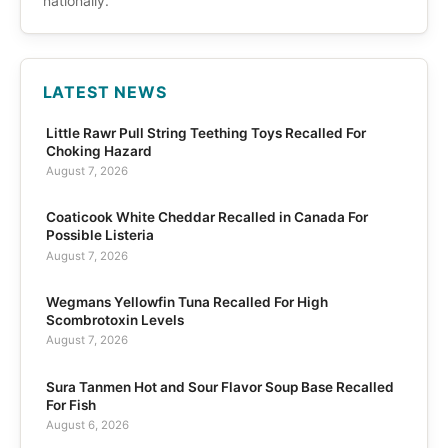
nationally.
LATEST NEWS
Little Rawr Pull String Teething Toys Recalled For
Choking Hazard
August 7, 2026
Coaticook White Cheddar Recalled in Canada For
Possible Listeria
August 7, 2026
Wegmans Yellowfin Tuna Recalled For High
Scombrotoxin Levels
August 7, 2026
Sura Tanmen Hot and Sour Flavor Soup Base Recalled
For Fish
August 6, 2026