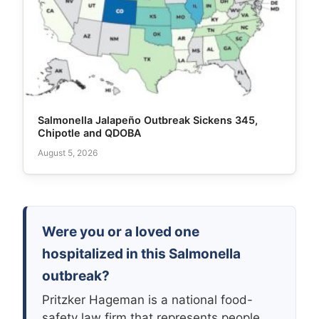
Salmonella Jalapeño Outbreak Sickens 345,
Chipotle and QDOBA
August 5, 2026
Were you or a loved one
hospitalized in this Salmonella
outbreak?
Pritzker Hageman is a national food-
safety law firm that represents people