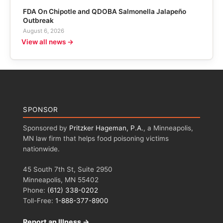
FDA On Chipotle and QDOBA Salmonella Jalapeño
Outbreak
August 6, 2026
View all news →
SPONSOR
Sponsored by
Pritzker Hageman, P.A.
, a Minneapolis,
MN law firm that helps food poisoning victims
nationwide.
45 South 7th St, Suite 2950
Minneapolis, MN 55402
Phone:
(612) 338-0202
Toll-Free:
1-888-377-8900
Report an Illness →