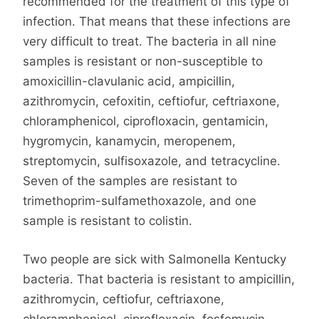
recommended for the treatment of this type of
infection. That means that these infections are
very difficult to treat. The bacteria in all nine
samples is resistant or non-susceptible to
amoxicillin-clavulanic acid, ampicillin,
azithromycin, cefoxitin, ceftiofur, ceftriaxone,
chloramphenicol, ciprofloxacin, gentamicin,
hygromycin, kanamycin, meropenem,
streptomycin, sulfisoxazole, and tetracycline.
Seven of the samples are resistant to
trimethoprim-sulfamethoxazole, and one
sample is resistant to colistin.
Two people are sick with Salmonella Kentucky
bacteria. That bacteria is resistant to ampicillin,
azithromycin, ceftiofur, ceftriaxone,
chloramphenicol, ciprofloxacin, fosfomycin,