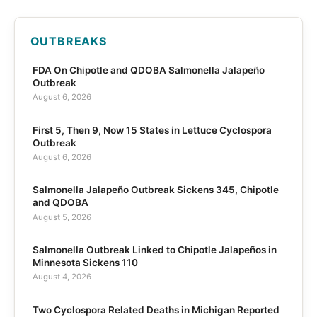
OUTBREAKS
FDA On Chipotle and QDOBA Salmonella Jalapeño
Outbreak
August 6, 2026
First 5, Then 9, Now 15 States in Lettuce Cyclospora
Outbreak
August 6, 2026
Salmonella Jalapeño Outbreak Sickens 345, Chipotle
and QDOBA
August 5, 2026
Salmonella Outbreak Linked to Chipotle Jalapeños in
Minnesota Sickens 110
August 4, 2026
Two Cyclospora Related Deaths in Michigan Reported