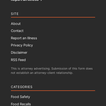
SITE
About
Contact
Report an Illness
Privacy Policy
Disclaimer
RSS Feed
This is attorney advertising. Submission of this form does
not establish an attorney-client relationship.
CATEGORIES
Food Safety
Food Recalls