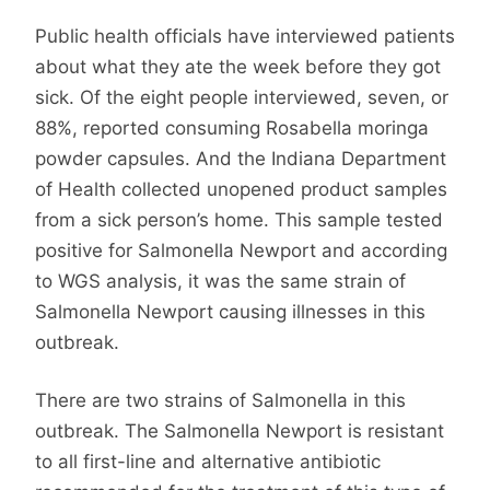
Public health officials have interviewed patients
about what they ate the week before they got
sick. Of the eight people interviewed, seven, or
88%, reported consuming Rosabella moringa
powder capsules. And the Indiana Department
of Health collected unopened product samples
from a sick person’s home. This sample tested
positive for Salmonella Newport and according
to WGS analysis, it was the same strain of
Salmonella Newport causing illnesses in this
outbreak.
There are two strains of Salmonella in this
outbreak. The Salmonella Newport is resistant
to all first-line and alternative antibiotic