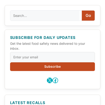
Search
Go
SUBSCRIBE FOR DAILY UPDATES
Get the latest food safety news delivered to your
inbox.
Subscribe
X
Facebook
LATEST RECALLS