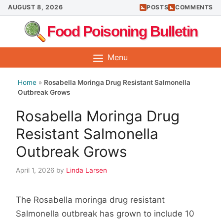
Skip
AUGUST 8, 2026
POSTS
COMMENTS
to
Food Poisoning Bulletin
content
Menu
Home
»
Rosabella Moringa Drug Resistant Salmonella
Outbreak Grows
Rosabella Moringa Drug
Resistant Salmonella
Outbreak Grows
April 1, 2026
by
Linda Larsen
The Rosabella moringa drug resistant
Salmonella outbreak has grown to include 10