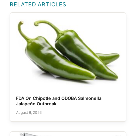
RELATED ARTICLES
FDA On Chipotle and QDOBA Salmonella
Jalapeño Outbreak
August 6, 2026