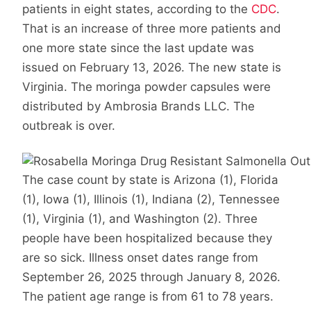
patients in eight states, according to the
CDC
.
That is an increase of three more patients and
one more state since the last update was
issued on February 13, 2026. The new state is
Virginia. The moringa powder capsules were
distributed by Ambrosia Brands LLC. The
outbreak is over.
The case count by state is Arizona (1), Florida
(1), Iowa (1), Illinois (1), Indiana (2), Tennessee
(1), Virginia (1), and Washington (2). Three
people have been hospitalized because they
are so sick. Illness onset dates range from
September 26, 2025 through January 8, 2026.
The patient age range is from 61 to 78 years.