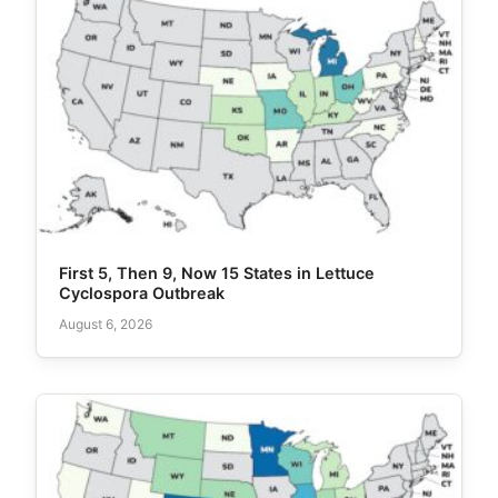
First 5, Then 9, Now 15 States in Lettuce
Cyclospora Outbreak
August 6, 2026