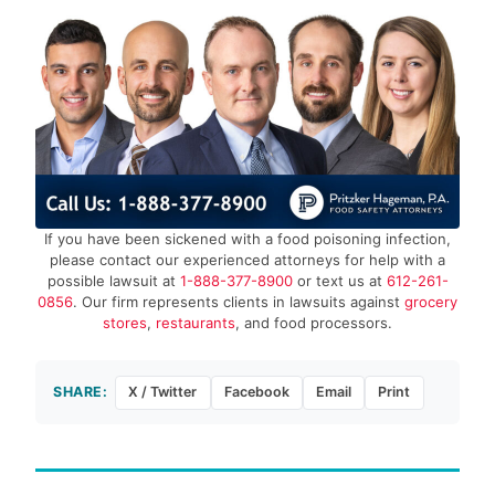
If you have been sickened with a food poisoning infection,
please contact our experienced attorneys for help with a
possible lawsuit at
1-888-377-8900
or text us at
612-261-
0856
. Our firm represents clients in lawsuits against
grocery
stores
,
restaurants
, and food processors.
SHARE:
X / Twitter
Facebook
Email
Print