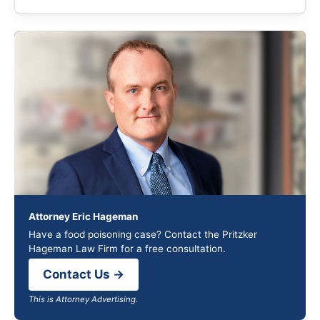
Attorney Eric Hageman
Have a food poisoning case? Contact the Pritzker
Hageman Law Firm for a free consultation.
Contact Us →
This is Attorney Advertising.