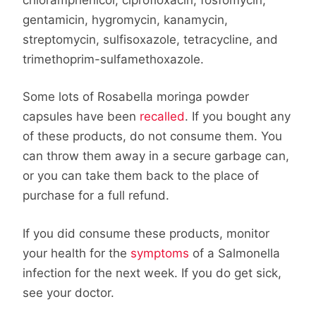
gentamicin, hygromycin, kanamycin,
streptomycin, sulfisoxazole, tetracycline, and
trimethoprim-sulfamethoxazole.
Some lots of Rosabella moringa powder
capsules have been
recalled
. If you bought any
of these products, do not consume them. You
can throw them away in a secure garbage can,
or you can take them back to the place of
purchase for a full refund.
If you did consume these products, monitor
your health for the
symptoms
of a Salmonella
infection for the next week. If you do get sick,
see your doctor.