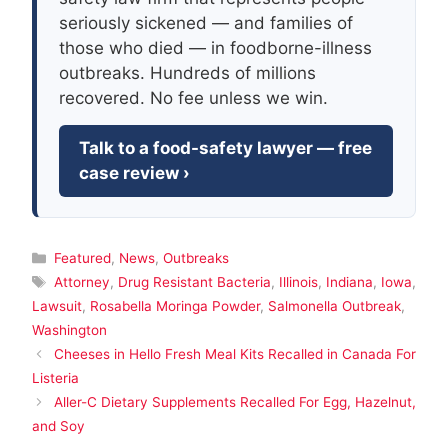
seriously sickened — and families of
those who died — in foodborne-illness
outbreaks. Hundreds of millions
recovered. No fee unless we win.
Talk to a food-safety lawyer — free
case review ›
Categories
Featured
,
News
,
Outbreaks
Tags
Attorney
,
Drug Resistant Bacteria
,
Illinois
,
Indiana
,
Iowa
,
Lawsuit
,
Rosabella Moringa Powder
,
Salmonella Outbreak
,
Washington
Cheeses in Hello Fresh Meal Kits Recalled in Canada For
Listeria
Aller-C Dietary Supplements Recalled For Egg, Hazelnut,
and Soy