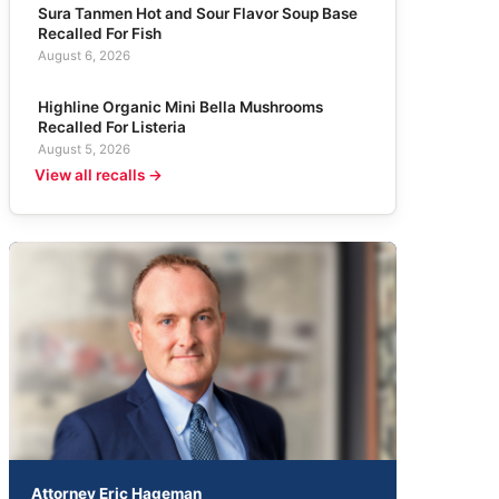
Sura Tanmen Hot and Sour Flavor Soup Base
Recalled For Fish
August 6, 2026
Highline Organic Mini Bella Mushrooms
Recalled For Listeria
August 5, 2026
View all recalls →
Attorney Eric Hageman