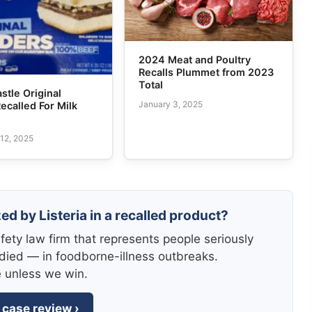
2024 Meat and Poultry
Recalls Plummet from 2023
Total
stle Original
January 3, 2025
Recalled For Milk
12, 2025
ed by Listeria in a recalled product?
fety law firm that represents people seriously
died — in foodborne-illness outbreaks.
e unless we win.
 case review ›