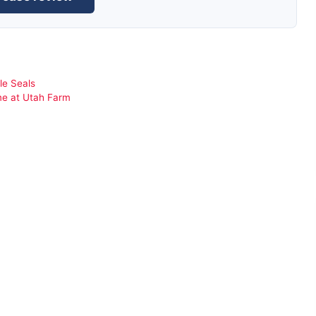
le Seals
me at Utah Farm