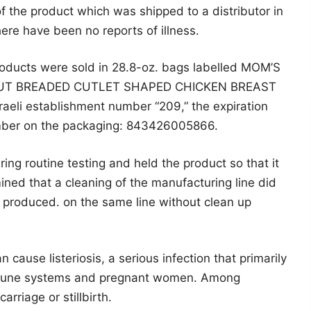
 the product which was shipped to a distributor in
ere have been no reports of illness.
roducts were sold in 28.8-oz. bags labelled MOM’S
CUT BREADED CUTLET SHAPED CHICKEN BREAST
aeli establishment number “209,” the expiration
mber on the packaging: 843426005866.
ng routine testing and held the product so that it
ned that a cleaning of the manufacturing line did
 produced. on the same line without clean up
 cause listeriosis, a serious infection that primarily
mmune systems and pregnant women. Among
rriage or stillbirth.