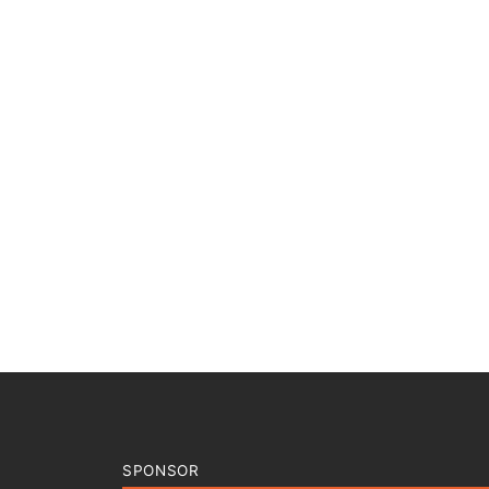
SPONSOR