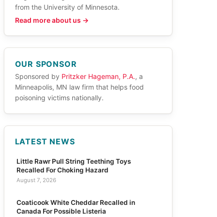
from the University of Minnesota.
Read more about us →
OUR SPONSOR
Sponsored by
Pritzker Hageman, P.A.
, a
Minneapolis, MN law firm that helps food
poisoning victims nationally.
LATEST NEWS
Little Rawr Pull String Teething Toys
Recalled For Choking Hazard
August 7, 2026
Coaticook White Cheddar Recalled in
Canada For Possible Listeria