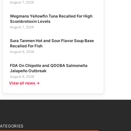
August 7, 2026
Wegmans Yellowfin Tuna Recalled For High
Scombrotoxin Levels
August 7, 2026
Sura Tanmen Hot and Sour Flavor Soup Base
Recalled For Fish
August 6, 2026
FDA On Chipotle and QDOBA Salmonella
Jalapeño Outbreak
August 6, 2026
View all news →
ATEGORIES