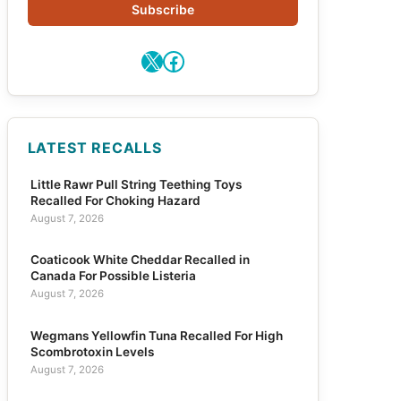
Subscribe
X
Facebook
LATEST RECALLS
Little Rawr Pull String Teething Toys
Recalled For Choking Hazard
August 7, 2026
Coaticook White Cheddar Recalled in
Canada For Possible Listeria
August 7, 2026
Wegmans Yellowfin Tuna Recalled For High
Scombrotoxin Levels
August 7, 2026