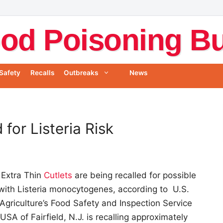
od Poisoning Bul
Safety
Recalls
Outbreaks
News
for Listeria Risk
 Extra Thin
Cutlets
are being recalled for possible
with Listeria monocytogenes, according to U.S.
Agriculture’s Food Safety and Inspection Service
SA of Fairfield, N.J. is recalling approximately