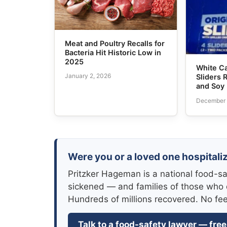
Meat and Poultry Recalls for
Bacteria Hit Historic Low in
2025
White Ca
January 2, 2026
Sliders 
and Soy
December 
Were you or a loved one hospitaliz
Pritzker Hageman is a national food-sa
sickened — and families of those who 
Hundreds of millions recovered. No fe
Talk to a food-safety lawyer — free