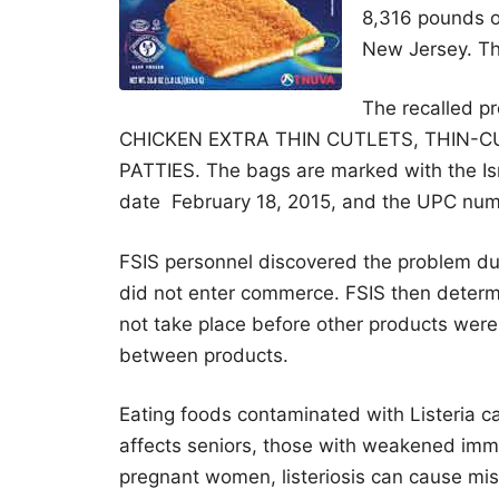
8,316 pounds of
New Jersey. Th
The recalled p
CHICKEN EXTRA THIN CUTLETS, THIN-
PATTIES. The bags are marked with the Isr
date February 18, 2015, and the UPC nu
FSIS personnel discovered the problem duri
did not enter commerce. FSIS then determi
not take place before other products were
between products.
Eating foods contaminated with Listeria can
affects seniors, those with weakened i
pregnant women, listeriosis can cause misca