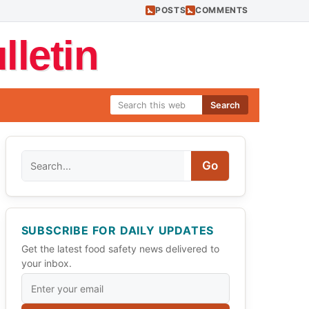
POSTS
COMMENTS
letin
Search
Search
Go
SUBSCRIBE FOR DAILY UPDATES
Get the latest food safety news delivered to
your inbox.