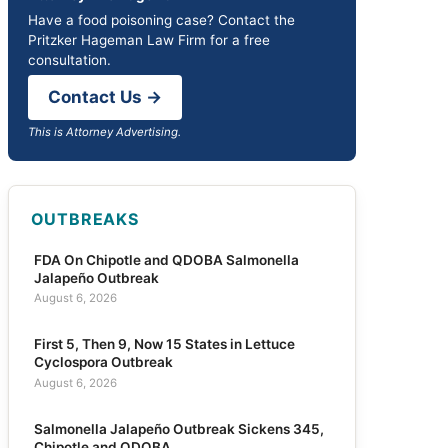
Have a food poisoning case? Contact the
Pritzker Hageman Law Firm for a free
consultation.
Contact Us →
This is Attorney Advertising.
OUTBREAKS
FDA On Chipotle and QDOBA Salmonella
Jalapeño Outbreak
August 6, 2026
First 5, Then 9, Now 15 States in Lettuce
Cyclospora Outbreak
August 6, 2026
Salmonella Jalapeño Outbreak Sickens 345,
Chipotle and QDOBA