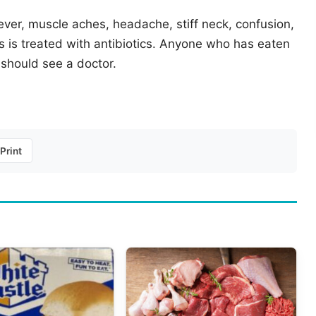
fever, muscle aches, headache, stiff neck, confusion,
is is treated with antibiotics. Anyone who has eaten
should see a doctor.
Print