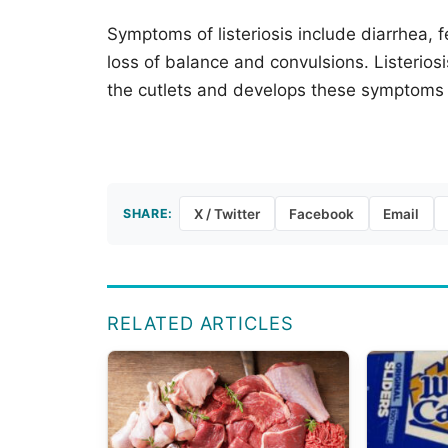
Symptoms of listeriosis include diarrhea, 
loss of balance and convulsions. Listerios
the cutlets and develops these symptoms 
SHARE:
X / Twitter
Facebook
Email
RELATED ARTICLES