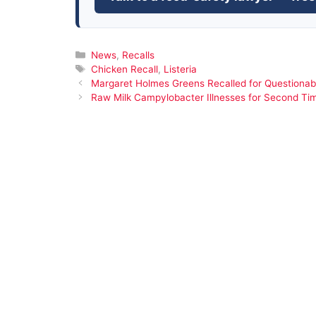
Categories
News
,
Recalls
Tags
Chicken Recall
,
Listeria
Margaret Holmes Greens Recalled for Questionab
Raw Milk Campylobacter Illnesses for Second Ti