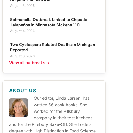
August 5, 2026
Salmonella Outbreak Linked to Chipotle
Jalapeños in Minnesota Sickens 110
August 4, 2026
Two Cyclospora Related Deaths in Michigan
Reported
August 3, 2026
View all outbreaks →
ABOUT US
Our editor, Linda Larsen, has
written 56 cook books. She
worked for the Pillsbury
company in their test kitchens
and for the Pillsbury Bake-Off. She holds a
degree with High Distinction in Food Science