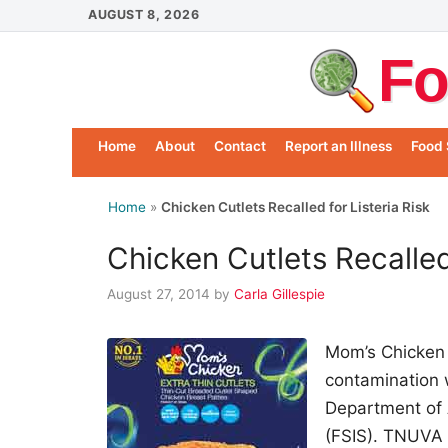
Skip
AUGUST 8, 2026
to
Fo
content
Home
About
Contact
Report an Illness
Food 
Home
»
Chicken Cutlets Recalled for Listeria Risk
Chicken Cutlets Recalled 
August 27, 2014
by
Carla Gillespie
Mom’s Chicken
contamination 
Department of 
(FSIS). TNUVA U