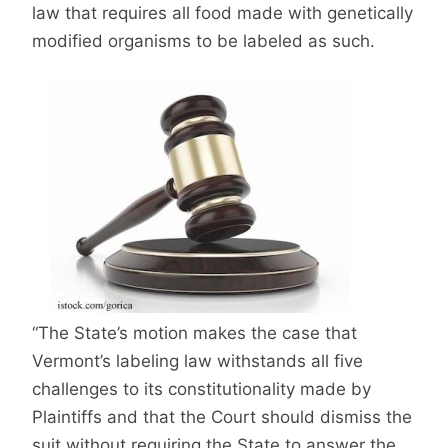
law that requires all food made with genetically
modified organisms to be labeled as such.
“The State’s motion makes the case that
Vermont’s labeling law withstands all five
challenges to its constitutionality made by
Plaintiffs and that the Court should dismiss the
suit without requiring the State to answer the