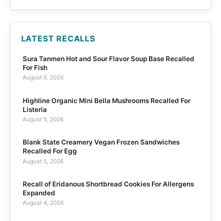
LATEST RECALLS
Sura Tanmen Hot and Sour Flavor Soup Base Recalled
For Fish
August 6, 2026
Highline Organic Mini Bella Mushrooms Recalled For
Listeria
August 5, 2026
Blank State Creamery Vegan Frozen Sandwiches
Recalled For Egg
August 5, 2026
Recall of Eridanous Shortbread Cookies For Allergens
Expanded
August 4, 2026