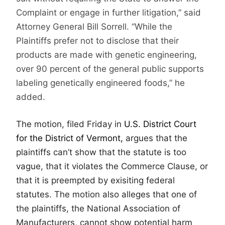
Complaint or engage in further litigation,” said
Attorney General Bill Sorrell. “While the
Plaintiffs prefer not to disclose that their
products are made with genetic engineering,
over 90 percent of the general public supports
labeling genetically engineered foods,” he
added.
The motion, filed Friday in
U.S. District Court
for the District of Vermont,
argues that the
plaintiffs can’t show that the statute is too
vague, that it violates the Commerce Clause, or
that it is preempted by exisiting federal
statutes. The motion also alleges that one of
the plaintiffs, the National Association of
Manufacturers, cannot show potential harm