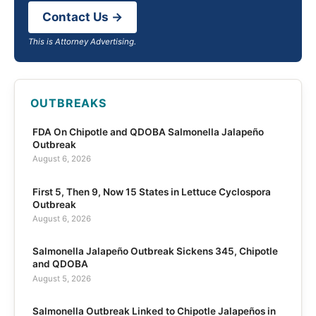
Contact Us →
This is Attorney Advertising.
OUTBREAKS
FDA On Chipotle and QDOBA Salmonella Jalapeño
Outbreak
August 6, 2026
First 5, Then 9, Now 15 States in Lettuce Cyclospora
Outbreak
August 6, 2026
Salmonella Jalapeño Outbreak Sickens 345, Chipotle
and QDOBA
August 5, 2026
Salmonella Outbreak Linked to Chipotle Jalapeños in