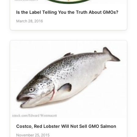
Is the Label Telling You the Truth About GMOs?
March 28, 2016
Costco, Red Lobster Will Not Sell GMO Salmon
November 25, 2015