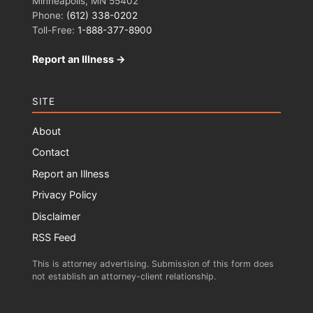
Minneapolis, MN 55402
Phone:
(612) 338-0202
Toll-Free:
1-888-377-8900
Report an Illness →
SITE
About
Contact
Report an Illness
Privacy Policy
Disclaimer
RSS Feed
This is attorney advertising. Submission of this form does
not establish an attorney-client relationship.