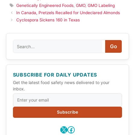
Tags
Genetically Engineered Foods
,
GMO
,
GMO Labeling
In Canada, Pretzels Recalled for Undeclared Almonds
Cyclospora Sickens 160 in Texas
Search
Go
SUBSCRIBE FOR DAILY UPDATES
Get the latest food safety news delivered to your
inbox.
Subscribe
X
Facebook