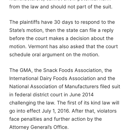
from the law and should not part of the suit.
The plaintiffs have 30 days to respond to the
State’s motion, then the state can file a reply
before the court makes a decision about the
motion. Vermont has also asked that the court
schedule oral argument on the motion.
The GMA, the Snack Foods Association, the
International Dairy Foods Association and the
National Association of Manufacturers filed suit
in federal district court in June 2014
challenging the law. The first of its kind law will
go into effect July 1, 2016. After that, violators
face penalties and further action by the
Attorney General’s Office.