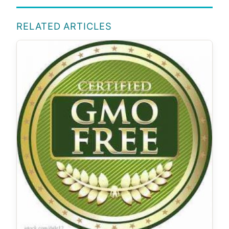
RELATED ARTICLES