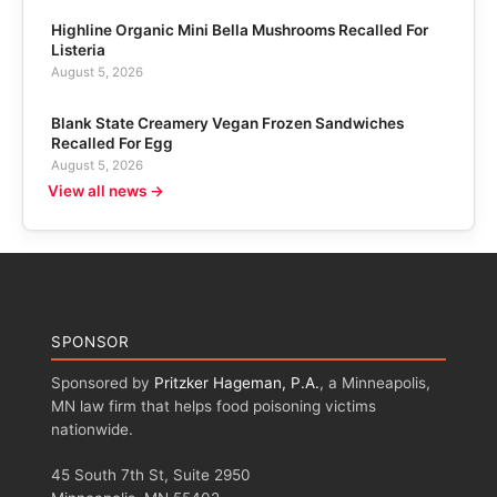
Highline Organic Mini Bella Mushrooms Recalled For
Listeria
August 5, 2026
Blank State Creamery Vegan Frozen Sandwiches
Recalled For Egg
August 5, 2026
View all news →
SPONSOR
Sponsored by
Pritzker Hageman, P.A.
, a Minneapolis,
MN law firm that helps food poisoning victims
nationwide.
45 South 7th St, Suite 2950