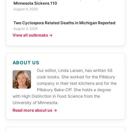
Minnesota Sickens 110
August 4, 2026
Two Cyclospora Related Deaths in Michigan Reported
August 3, 2026
View all outbreaks →
ABOUT US
Our editor, Linda Larsen, has written 56
cook books. She worked for the Pillsbury
company in their test kitchens and for the
Pillsbury Bake-Off. She holds a degree
with High Distinction in Food Science from the
University of Minnesota.
Read more about us →