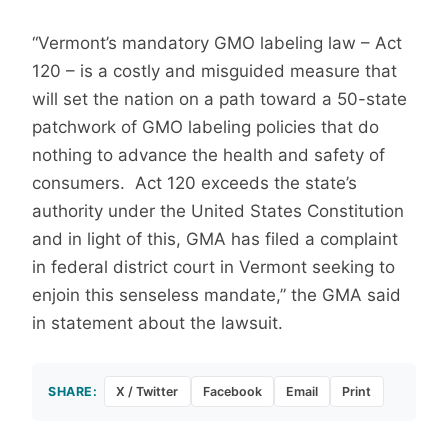
“Vermont’s mandatory GMO labeling law – Act
120 – is a costly and misguided measure that
will set the nation on a path toward a 50-state
patchwork of GMO labeling policies that do
nothing to advance the health and safety of
consumers. Act 120 exceeds the state’s
authority under the United States Constitution
and in light of this, GMA has filed a complaint
in federal district court in Vermont seeking to
enjoin this senseless mandate,” the GMA said
in statement about the lawsuit.
SHARE:
X / Twitter
Facebook
Email
Print