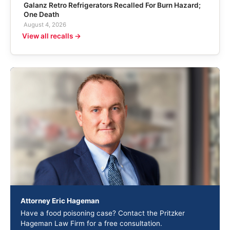
Galanz Retro Refrigerators Recalled For Burn Hazard;
One Death
August 4, 2026
View all recalls →
Attorney Eric Hageman
Have a food poisoning case? Contact the Pritzker
Hageman Law Firm for a free consultation.