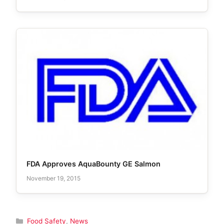
FDA Approves AquaBounty GE Salmon
November 19, 2015
Categories
Food Safety
,
News