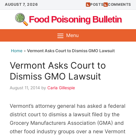
Skip
AUGUST 7, 2026
POSTS
COMMENTS
to
Food Poisoning Bulletin
content
Menu
Home
»
Vermont Asks Court to Dismiss GMO Lawsuit
Vermont Asks Court to
Dismiss GMO Lawsuit
August 11, 2014
by
Carla Gillespie
Vermont’s attorney general has asked a federal
district court to dismiss a lawsuit filed by the
Grocery Manufacturers Association (GMA) and
other food industry groups over a new Vermont