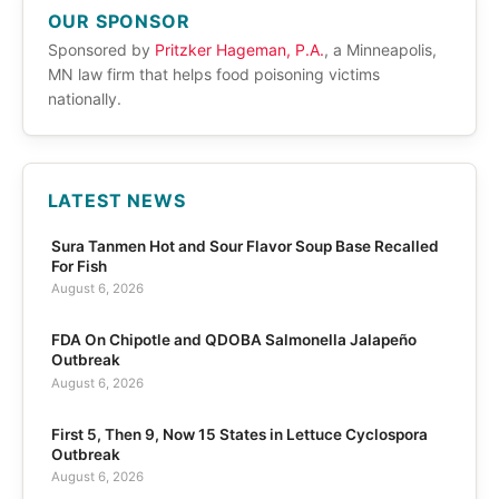
OUR SPONSOR
Sponsored by
Pritzker Hageman, P.A.
, a Minneapolis,
MN law firm that helps food poisoning victims
nationally.
LATEST NEWS
Sura Tanmen Hot and Sour Flavor Soup Base Recalled
For Fish
August 6, 2026
FDA On Chipotle and QDOBA Salmonella Jalapeño
Outbreak
August 6, 2026
First 5, Then 9, Now 15 States in Lettuce Cyclospora
Outbreak
August 6, 2026