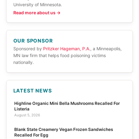
University of Minnesota.
Read more about us →
OUR SPONSOR
Sponsored by
Pritzker Hageman, P.A.
, a Minneapolis,
MN law firm that helps food poisoning victims
nationally.
LATEST NEWS
Highline Organic Mini Bella Mushrooms Recalled For
Listeria
August 5, 2026
Blank State Creamery Vegan Frozen Sandwiches
Recalled For Egg