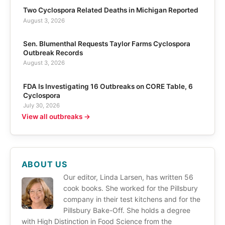
Two Cyclospora Related Deaths in Michigan Reported
August 3, 2026
Sen. Blumenthal Requests Taylor Farms Cyclospora
Outbreak Records
August 3, 2026
FDA Is Investigating 16 Outbreaks on CORE Table, 6
Cyclospora
July 30, 2026
View all outbreaks →
ABOUT US
Our editor, Linda Larsen, has written 56
cook books. She worked for the Pillsbury
company in their test kitchens and for the
Pillsbury Bake-Off. She holds a degree
with High Distinction in Food Science from the