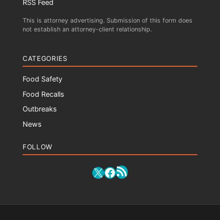
RSS Feed
This is attorney advertising. Submission of this form does
not establish an attorney-client relationship.
CATEGORIES
Food Safety
Food Recalls
Outbreaks
News
FOLLOW
RSS Feed
X
Facebook