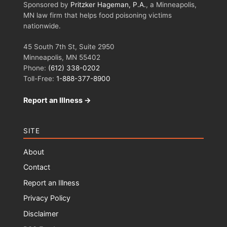
Sponsored by
Pritzker Hageman, P.A.
, a Minneapolis,
MN law firm that helps food poisoning victims
nationwide.
45 South 7th St, Suite 2950
Minneapolis, MN 55402
Phone:
(612) 338-0202
Toll-Free:
1-888-377-8900
Report an Illness →
SITE
About
Contact
Report an Illness
Privacy Policy
Disclaimer