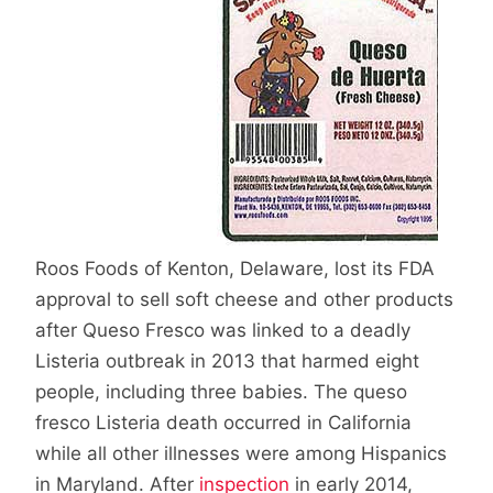
Roos Foods of Kenton, Delaware, lost its FDA
approval to sell soft cheese and other products
after Queso Fresco was linked to a deadly
Listeria outbreak in 2013 that harmed eight
people, including three babies. The queso
fresco Listeria death occurred in California
while all other illnesses were among Hispanics
in Maryland. After
inspection
in early 2014,