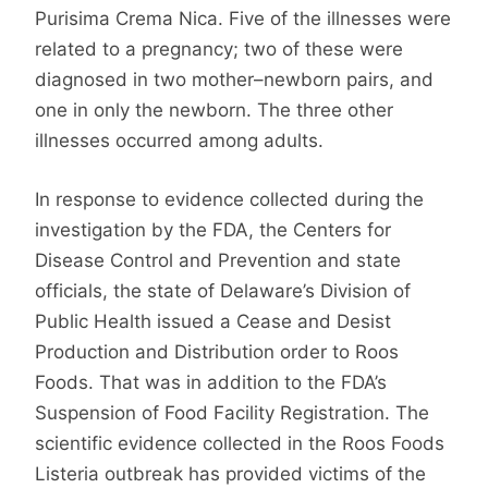
Purisima Crema Nica. Five of the illnesses were
related to a pregnancy; two of these were
diagnosed in two mother–newborn pairs, and
one in only the newborn. The three other
illnesses occurred among adults.
In response to evidence collected during the
investigation by the FDA, the Centers for
Disease Control and Prevention and state
officials, the state of Delaware’s Division of
Public Health issued a Cease and Desist
Production and Distribution order to Roos
Foods. That was in addition to the FDA’s
Suspension of Food Facility Registration. The
scientific evidence collected in the Roos Foods
Listeria outbreak has provided victims of the