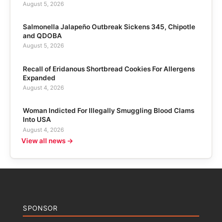
August 5, 2026
Salmonella Jalapeño Outbreak Sickens 345, Chipotle
and QDOBA
August 5, 2026
Recall of Eridanous Shortbread Cookies For Allergens
Expanded
August 4, 2026
Woman Indicted For Illegally Smuggling Blood Clams
Into USA
August 4, 2026
View all news →
SPONSOR