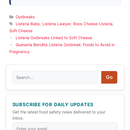
Categories
Outbreaks
Tags
Listeria Baby
,
Listeria Lawyer
,
Roos Cheese Listeria
,
Soft Cheese
Listeria Outbreaks Linked to Soft Cheese
Queseria Bendita Listeria Outbreak: Foods to Avoid in
Pregnancy
Search
Go
SUBSCRIBE FOR DAILY UPDATES
Get the latest food safety news delivered to your
inbox.