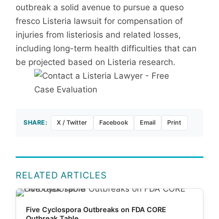
outbreak a solid avenue to pursue a queso
fresco Listeria lawsuit for compensation of
injuries from listeriosis and related losses,
including long-term health difficulties that can
be projected based on Listeria research.
SHARE:
X / Twitter
Facebook
Email
Print
RELATED ARTICLES
Five Cyclospora Outbreaks on FDA CORE
Outbreak Table