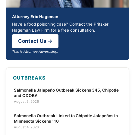
Attorney Eric Hageman
Have a food poisoning case? Contact the Pritzker
Hageman Law Firm for a free consultation.
Contact Us →
This is Attorney Advertising.
OUTBREAKS
Salmonella Jalapeño Outbreak Sickens 345, Chipotle
and QDOBA
August 5, 2026
Salmonella Outbreak Linked to Chipotle Jalapeños in
Minnesota Sickens 110
August 4, 2026