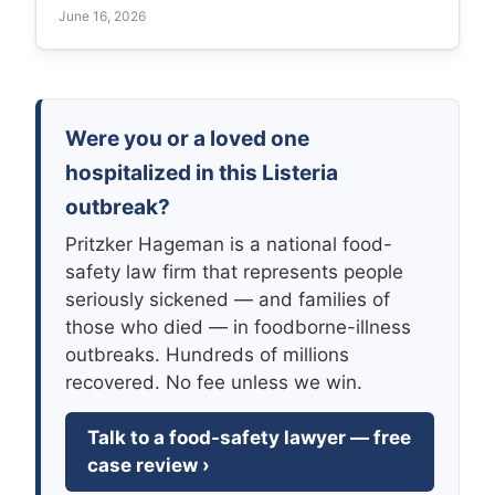
June 16, 2026
Were you or a loved one
hospitalized in this Listeria
outbreak?
Pritzker Hageman is a national food-
safety law firm that represents people
seriously sickened — and families of
those who died — in foodborne-illness
outbreaks. Hundreds of millions
recovered. No fee unless we win.
Talk to a food-safety lawyer — free
case review ›