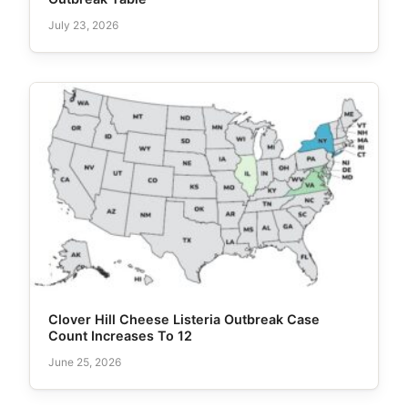
July 23, 2026
Clover Hill Cheese Listeria Outbreak Case
Count Increases To 12
June 25, 2026