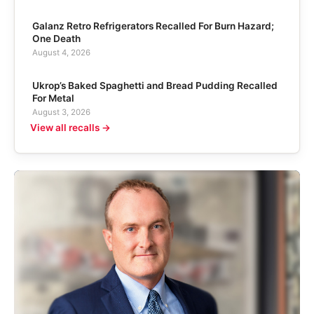
Galanz Retro Refrigerators Recalled For Burn Hazard;
One Death
August 4, 2026
Ukrop’s Baked Spaghetti and Bread Pudding Recalled
For Metal
August 3, 2026
View all recalls →