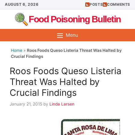
Skip
AUGUST 6, 2026
POSTS
COMMENTS
to
Food Poisoning Bulletin
content
Menu
Home
»
Roos Foods Queso Listeria Threat Was Halted by
Crucial Findings
Roos Foods Queso Listeria
Threat Was Halted by
Crucial Findings
January 21, 2015
by
Linda Larsen