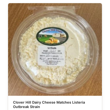
Clover Hill Dairy Cheese Matches Listeria
Outbreak Strain