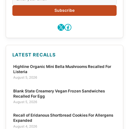
Subscribe
X
Facebook
LATEST RECALLS
Highline Organic Mini Bella Mushrooms Recalled For
Listeria
August 5, 2026
Blank State Creamery Vegan Frozen Sandwiches
Recalled For Egg
August 5, 2026
Recall of Eridanous Shortbread Cookies For Allergens
Expanded
August 4, 2026