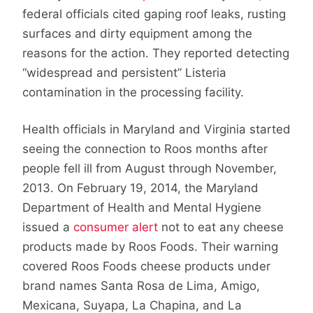
federal officials cited gaping roof leaks, rusting
surfaces and dirty equipment among the
reasons for the action. They reported detecting
“widespread and persistent” Listeria
contamination in the processing facility.
Health officials in Maryland and Virginia started
seeing the connection to Roos months after
people fell ill from August through November,
2013. On February 19, 2014, the Maryland
Department of Health and Mental Hygiene
issued a
consumer alert
not to eat any cheese
products made by Roos Foods. Their warning
covered Roos Foods cheese products under
brand names Santa Rosa de Lima, Amigo,
Mexicana, Suyapa, La Chapina, and La