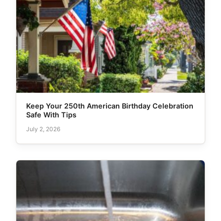
Keep Your 250th American Birthday Celebration
Safe With Tips
July 2, 2026