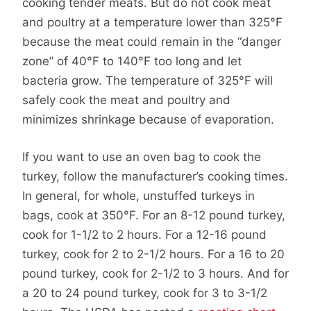
cooking tender meats. But do not cook meat
and poultry at a temperature lower than 325°F
because the meat could remain in the “danger
zone” of 40°F to 140°F too long and let
bacteria grow. The temperature of 325°F will
safely cook the meat and poultry and
minimizes shrinkage because of evaporation.
If you want to use an oven bag to cook the
turkey, follow the manufacturer’s cooking times.
In general, for whole, unstuffed turkeys in
bags, cook at 350°F. For an 8-12 pound turkey,
cook for 1-1/2 to 2 hours. For a 12-16 pound
turkey, cook for 2 to 2-1/2 hours. For a 16 to 20
pound turkey, cook for 2-1/2 to 3 hours. And for
a 20 to 24 pound turkey, cook for 3 to 3-1/2