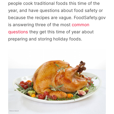
people cook traditional foods this time of the
year, and have questions about food safety or
because the recipes are vague. FoodSafety.gov
is answering three of the most
common
questions
they get this time of year about
preparing and storing holiday foods.