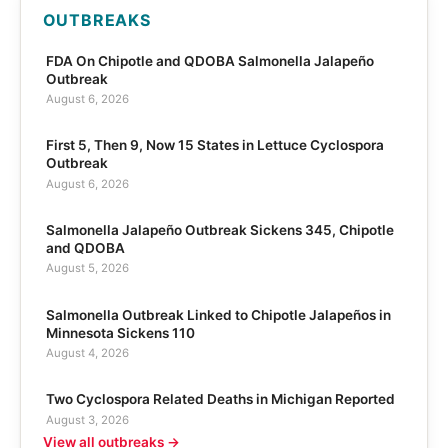
OUTBREAKS
FDA On Chipotle and QDOBA Salmonella Jalapeño
Outbreak
August 6, 2026
First 5, Then 9, Now 15 States in Lettuce Cyclospora
Outbreak
August 6, 2026
Salmonella Jalapeño Outbreak Sickens 345, Chipotle
and QDOBA
August 5, 2026
Salmonella Outbreak Linked to Chipotle Jalapeños in
Minnesota Sickens 110
August 4, 2026
Two Cyclospora Related Deaths in Michigan Reported
August 3, 2026
View all outbreaks →