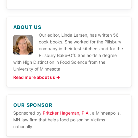
ABOUT US
Our editor, Linda Larsen, has written 56
cook books. She worked for the Pillsbury
company in their test kitchens and for the
Pillsbury Bake-Off. She holds a degree
with High Distinction in Food Science from the
University of Minnesota.
Read more about us →
OUR SPONSOR
Sponsored by
Pritzker Hageman, P.A.
, a Minneapolis,
MN law firm that helps food poisoning victims
nationally.