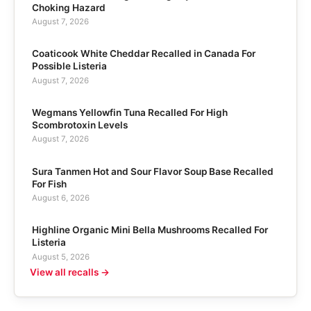
Choking Hazard
August 7, 2026
Coaticook White Cheddar Recalled in Canada For
Possible Listeria
August 7, 2026
Wegmans Yellowfin Tuna Recalled For High
Scombrotoxin Levels
August 7, 2026
Sura Tanmen Hot and Sour Flavor Soup Base Recalled
For Fish
August 6, 2026
Highline Organic Mini Bella Mushrooms Recalled For
Listeria
August 5, 2026
View all recalls →