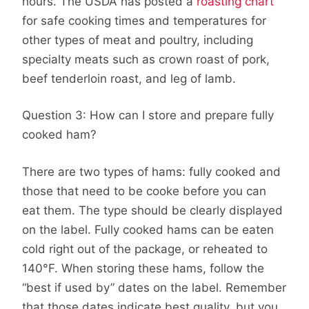
hours. The USDA has posted a
roasting chart
for safe cooking times and temperatures for
other types of meat and poultry, including
specialty meats such as crown roast of pork,
beef tenderloin roast, and leg of lamb.
Question 3: How can I store and prepare fully
cooked ham?
There are two types of hams: fully cooked and
those that need to be cooke before you can
eat them. The type should be clearly displayed
on the label. Fully cooked hams can be eaten
cold right out of the package, or reheated to
140°F. When storing these hams, follow the
“best if used by” dates on the label. Remember
that those dates indicate best quality, but you