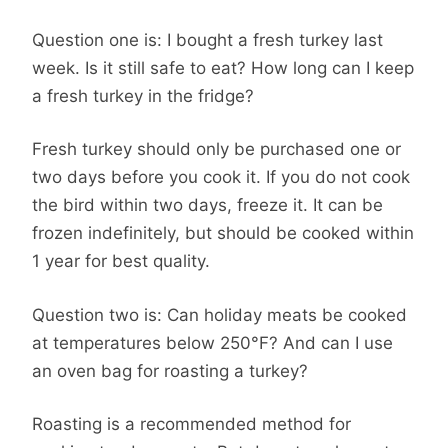
Question one is: I bought a fresh turkey last
week. Is it still safe to eat? How long can I keep
a fresh turkey in the fridge?
Fresh turkey should only be purchased one or
two days before you cook it. If you do not cook
the bird within two days, freeze it. It can be
frozen indefinitely, but should be cooked within
1 year for best quality.
Question two is: Can holiday meats be cooked
at temperatures below 250°F? And can I use
an oven bag for roasting a turkey?
Roasting is a recommended method for