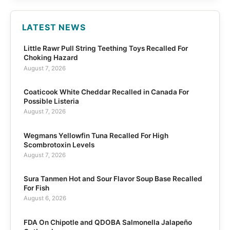
LATEST NEWS
Little Rawr Pull String Teething Toys Recalled For
Choking Hazard
August 7, 2026
Coaticook White Cheddar Recalled in Canada For
Possible Listeria
August 7, 2026
Wegmans Yellowfin Tuna Recalled For High
Scombrotoxin Levels
August 7, 2026
Sura Tanmen Hot and Sour Flavor Soup Base Recalled
For Fish
August 6, 2026
FDA On Chipotle and QDOBA Salmonella Jalapeño