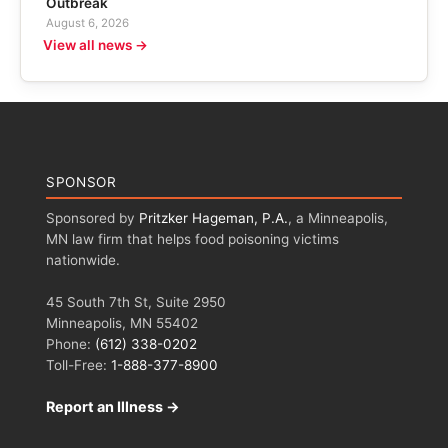
Outbreak
August 6, 2026
View all news →
SPONSOR
Sponsored by
Pritzker Hageman, P.A.
, a Minneapolis,
MN law firm that helps food poisoning victims
nationwide.
45 South 7th St, Suite 2950
Minneapolis, MN 55402
Phone:
(612) 338-0202
Toll-Free:
1-888-377-8900
Report an Illness →