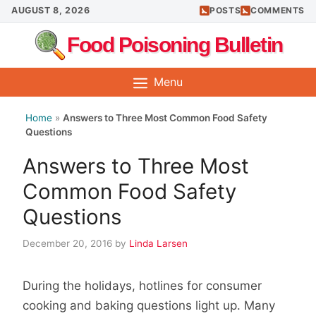
Skip
AUGUST 8, 2026
POSTS
COMMENTS
to
Food Poisoning Bulletin
content
Menu
Home
»
Answers to Three Most Common Food Safety
Questions
Answers to Three Most
Common Food Safety
Questions
December 20, 2016
by
Linda Larsen
During the holidays, hotlines for consumer
cooking and baking questions light up. Many