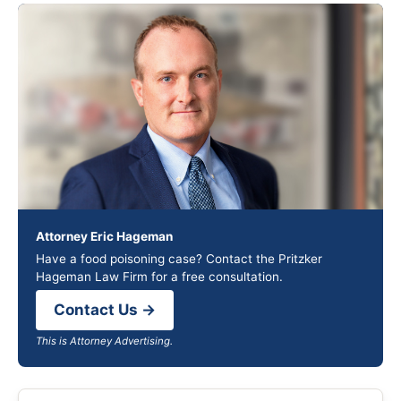
Attorney Eric Hageman
Have a food poisoning case? Contact the Pritzker
Hageman Law Firm for a free consultation.
Contact Us →
This is Attorney Advertising.