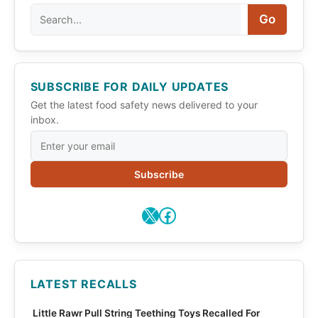
Search
Go
SUBSCRIBE FOR DAILY UPDATES
Get the latest food safety news delivered to your
inbox.
Subscribe
X
Facebook
LATEST RECALLS
Little Rawr Pull String Teething Toys Recalled For