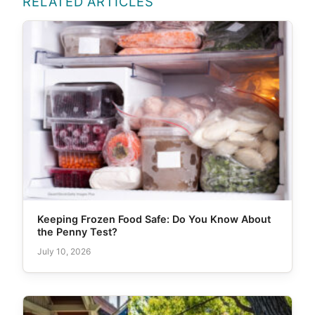
RELATED ARTICLES
Keeping Frozen Food Safe: Do You Know About
the Penny Test?
July 10, 2026