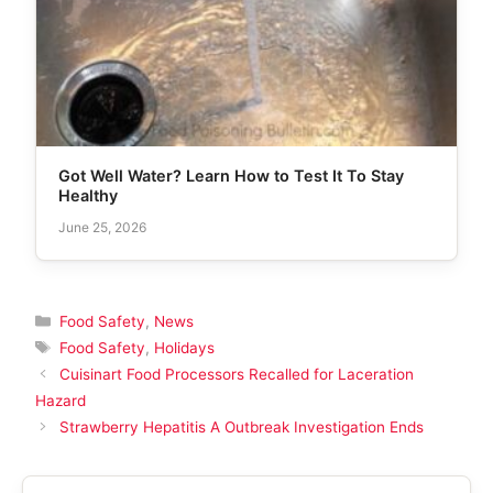
Got Well Water? Learn How to Test It To Stay
Healthy
June 25, 2026
Categories
Food Safety
,
News
Tags
Food Safety
,
Holidays
Cuisinart Food Processors Recalled for Laceration
Hazard
Strawberry Hepatitis A Outbreak Investigation Ends