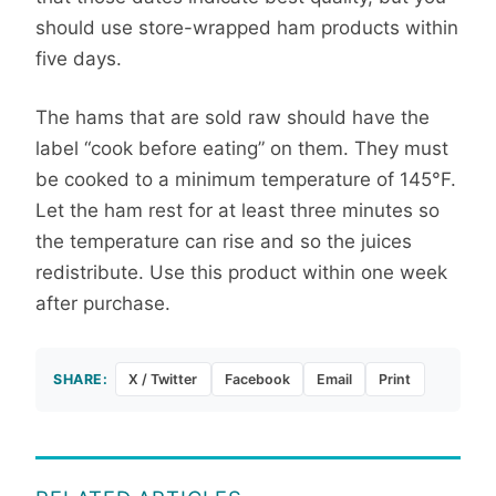
should use store-wrapped ham products within
five days.
The hams that are sold raw should have the
label “cook before eating” on them. They must
be cooked to a minimum temperature of 145°F.
Let the ham rest for at least three minutes so
the temperature can rise and so the juices
redistribute. Use this product within one week
after purchase.
SHARE:
X / Twitter
Facebook
Email
Print