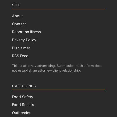
SITE
About
Contact
Report an Illness
Privacy Policy
Disclaimer
RSS Feed
This is attorney advertising. Submission of this form does
not establish an attorney-client relationship.
CATEGORIES
Food Safety
Food Recalls
Outbreaks