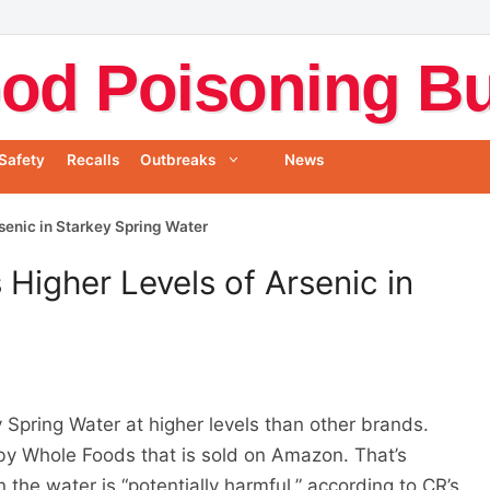
od Poisoning Bul
Safety
Recalls
Outbreaks
News
senic in Starkey Spring Water
Higher Levels of Arsenic in
 Spring Water at higher levels than other brands.
by Whole Foods that is sold on Amazon. That’s
n the water is “potentially harmful,” according to CR’s