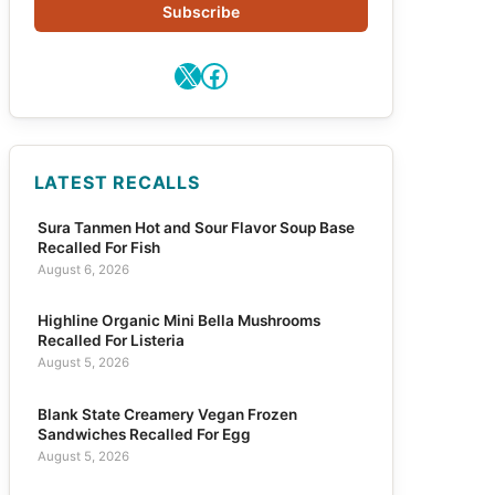
Subscribe
X
Facebook
LATEST RECALLS
Sura Tanmen Hot and Sour Flavor Soup Base
Recalled For Fish
August 6, 2026
Highline Organic Mini Bella Mushrooms
Recalled For Listeria
August 5, 2026
Blank State Creamery Vegan Frozen
Sandwiches Recalled For Egg
August 5, 2026