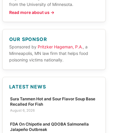
from the University of Minnesota.
Read more about us →
OUR SPONSOR
Sponsored by
Pritzker Hageman, P.A.
, a
Minneapolis, MN law firm that helps food
poisoning victims nationally.
LATEST NEWS
Sura Tanmen Hot and Sour Flavor Soup Base
Recalled For Fish
August 6, 2026
FDA On Chipotle and QDOBA Salmonella
Jalapeño Outbreak