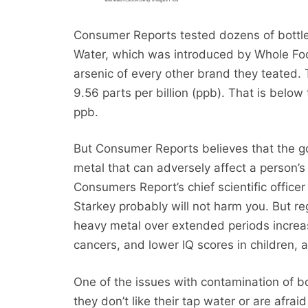
Consumer Reports tested dozens of bottle
Water, which was introduced by Whole Food
arsenic of every other brand they teated. 
9.56 parts per billion (ppb). That is below
ppb.
But Consumer Reports believes that the gov
metal that can adversely affect a person’s 
Consumers Report’s chief scientific officer 
Starkey probably will not harm you. But r
heavy metal over extended periods increas
cancers, and lower IQ scores in children, 
One of the issues with contamination of bo
they don’t like their tap water or are afra