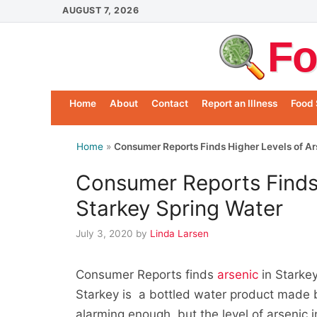
Skip
AUGUST 7, 2026
to
Fo
content
Home
About
Contact
Report an Illness
Food 
Home
»
Consumer Reports Finds Higher Levels of Ar
Consumer Reports Finds 
Starkey Spring Water
July 3, 2020
by
Linda Larsen
Consumer Reports finds
arsenic
in Starkey
Starkey is a bottled water product made 
alarming enough, but the level of arsenic i