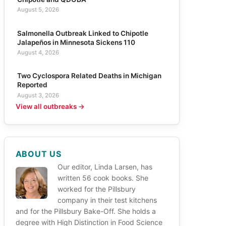
August 5, 2026
Salmonella Outbreak Linked to Chipotle
Jalapeños in Minnesota Sickens 110
August 4, 2026
Two Cyclospora Related Deaths in Michigan
Reported
August 3, 2026
View all outbreaks →
ABOUT US
Our editor, Linda Larsen, has
written 56 cook books. She
worked for the Pillsbury
company in their test kitchens
and for the Pillsbury Bake-Off. She holds a
degree with High Distinction in Food Science