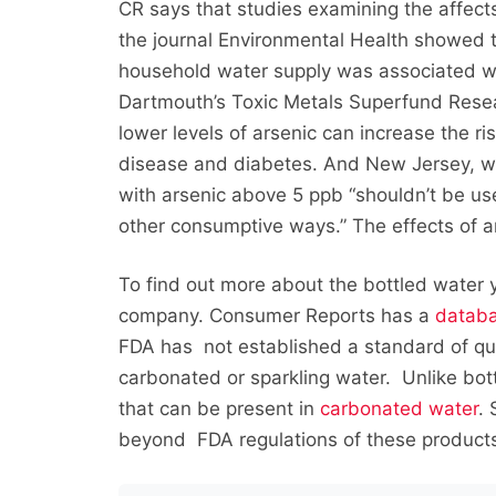
CR says that studies examining the affects
the journal Environmental Health showed tha
household water supply was associated wit
Dartmouth’s Toxic Metals Superfund Rese
lower levels of arsenic can increase the r
disease and diabetes. And New Jersey, with
with arsenic above 5 ppb “shouldn’t be use
other consumptive ways.” The effects of a
To find out more about the bottled water yo
company. Consumer Reports has a
datab
FDA has not established a standard of qual
carbonated or sparkling water. Unlike bott
that can be present in
carbonated water
.
beyond FDA regulations of these product