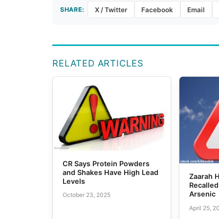
SHARE:
X / Twitter
Facebook
Email
RELATED ARTICLES
CR Says Protein Powders
and Shakes Have High Lead
Zaarah 
Levels
Recalled
Arsenic
October 23, 2025
April 25, 2