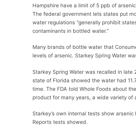
Hampshire have a limit of 5 ppb of arsenic 
The federal government lets states put more
water regulations “generally prohibit state
contaminants in bottled water.”
Many brands of bottle water that Consumer
levels of arsenic. Starkey Spring Water w
Starkey Spring Water was recalled in late
state of Florida showed the water had 11.7
time. The FDA told Whole Foods about the 
product for many years, a wide variety of 
Starkey’s own internal tests show arsenic
Reports tests showed.