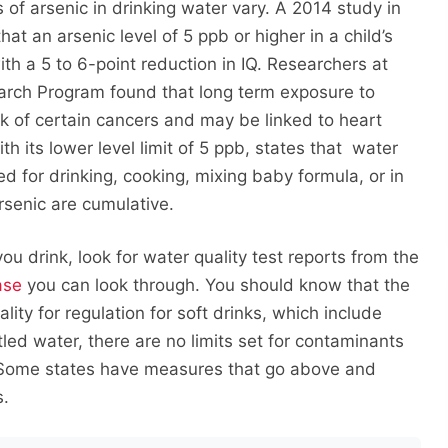
 of arsenic in drinking water vary. A 2014 study in
t an arsenic level of 5 ppb or higher in a child’s
h a 5 to 6-point reduction in IQ. Researchers at
arch Program found that long term exposure to
isk of certain cancers and may be linked to heart
 its lower level limit of 5 ppb, states that water
d for drinking, cooking, mixing baby formula, or in
rsenic are cumulative.
u drink, look for water quality test reports from the
ase
you can look through. You should know that the
ity for regulation for soft drinks, which include
led water, there are no limits set for contaminants
 Some states have measures that go above and
s.