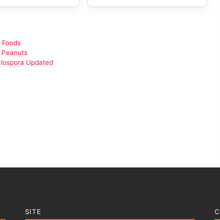
 Foods
d Peanuts
clospora Updated
SITE
C