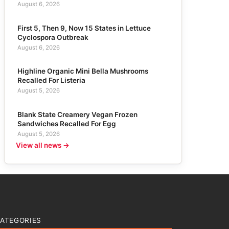
August 6, 2026
First 5, Then 9, Now 15 States in Lettuce
Cyclospora Outbreak
August 6, 2026
Highline Organic Mini Bella Mushrooms
Recalled For Listeria
August 5, 2026
Blank State Creamery Vegan Frozen
Sandwiches Recalled For Egg
August 5, 2026
View all news →
ATEGORIES