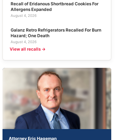
Recall of Eridanous Shortbread Cookies For
Allergens Expanded
August 4, 2026
Galanz Retro Refrigerators Recalled For Burn
Hazard; One Death
August 4, 2026
View all recalls →
Attorney Eric Hageman