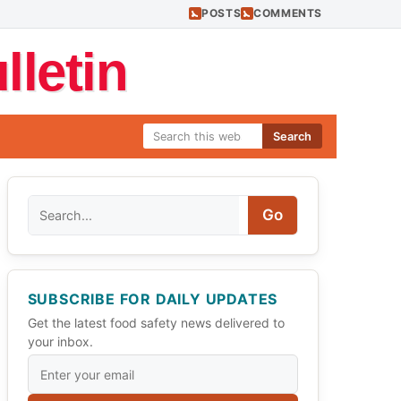
POSTS
COMMENTS
letin
Search
Search
Go
SUBSCRIBE FOR DAILY UPDATES
Get the latest food safety news delivered to
your inbox.