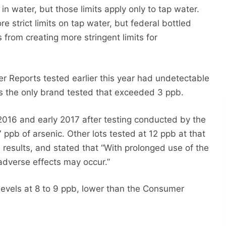
in water, but those limits apply only to tap water.
 strict limits on tap water, but federal bottled
s from creating more stringent limits for
 Reports tested earlier this year had undetectable
as the only brand tested that exceeded 3 ppb.
 2016 and early 2017 after testing conducted by the
 ppb of arsenic. Other lots tested at 12 ppb at that
results, and stated that “With prolonged use of the
adverse effects may occur.”
 levels at 8 to 9 ppb, lower than the Consumer