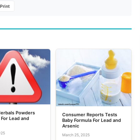
Print
Herbals Powders
Consumer Reports Tests
 For Lead and
Baby Formula For Lead and
Arsenic
025
March 25, 2025