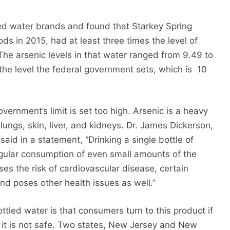
d water brands and found that Starkey Spring
s in 2015, had at least three times the level of
The arsenic levels in that water ranged from 9.49 to
 the level the federal government sets, which is 10
ernment’s limit is set too high. Arsenic is a heavy
lungs, skin, liver, and kidneys. Dr. James Dickerson,
said in a statement, “Drinking a single bottle of
egular consumption of even small amounts of the
es the risk of cardiovascular disease, certain
and poses other health issues as well.”
ttled water is that consumers turn to this product if
id it is not safe. Two states, New Jersey and New