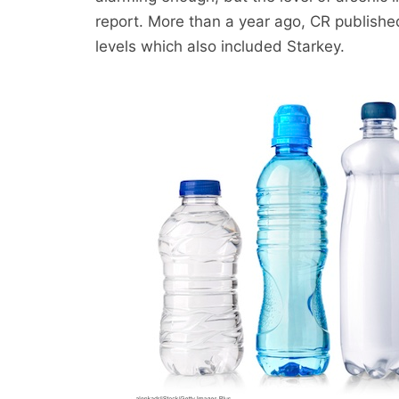
report. More than a year ago, CR published
levels which also included Starkey.