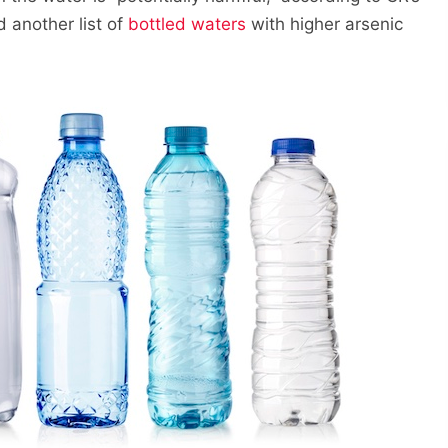
 another list of
bottled waters
with higher arsenic