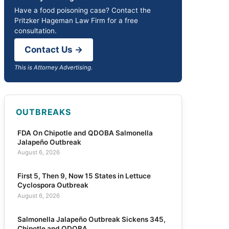
Have a food poisoning case? Contact the
Pritzker Hageman Law Firm for a free
consultation.
Contact Us →
This is Attorney Advertising.
OUTBREAKS
FDA On Chipotle and QDOBA Salmonella
Jalapeño Outbreak
August 6, 2026
First 5, Then 9, Now 15 States in Lettuce
Cyclospora Outbreak
August 6, 2026
Salmonella Jalapeño Outbreak Sickens 345,
Chipotle and QDOBA