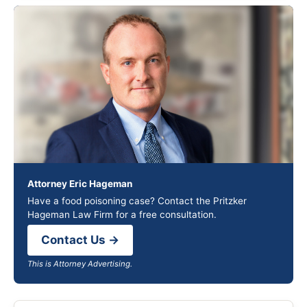
Attorney Eric Hageman
Have a food poisoning case? Contact the Pritzker
Hageman Law Firm for a free consultation.
Contact Us →
This is Attorney Advertising.