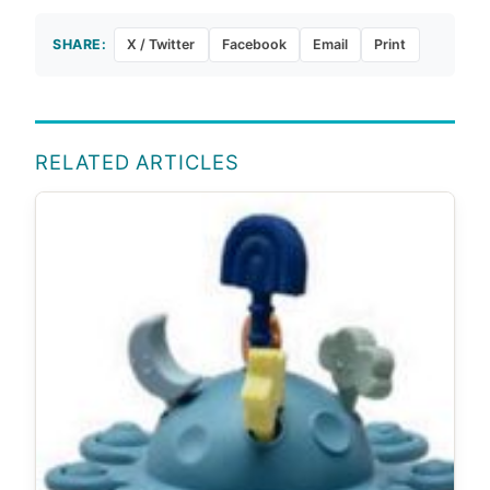
SHARE:
X / Twitter
Facebook
Email
Print
RELATED ARTICLES