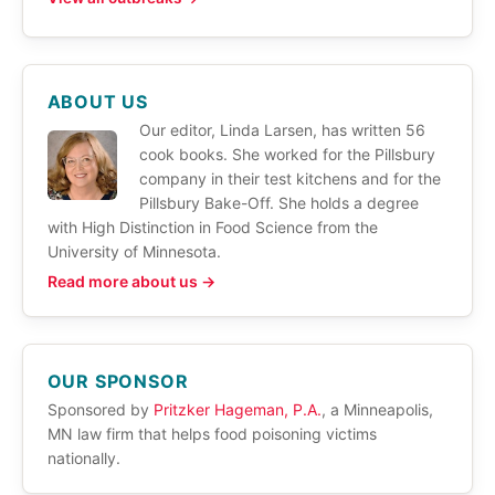
ABOUT US
Our editor, Linda Larsen, has written 56
cook books. She worked for the Pillsbury
company in their test kitchens and for the
Pillsbury Bake-Off. She holds a degree
with High Distinction in Food Science from the
University of Minnesota.
Read more about us →
OUR SPONSOR
Sponsored by
Pritzker Hageman, P.A.
, a Minneapolis,
MN law firm that helps food poisoning victims
nationally.