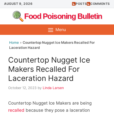
Skip
AUGUST 9, 2026
POSTS
COMMENTS
to
Food Poisoning Bulletin
content
Menu
Home
»
Countertop Nugget Ice Makers Recalled For
Laceration Hazard
Countertop Nugget Ice
Makers Recalled For
Laceration Hazard
October 12, 2023
by
Linda Larsen
Countertop Nugget Ice Makers are being
recalled
because they pose a laceration