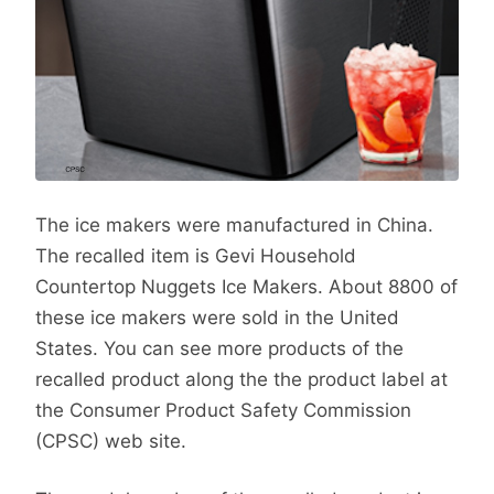
The ice makers were manufactured in China.
The recalled item is Gevi Household
Countertop Nuggets Ice Makers. About 8800 of
these ice makers were sold in the United
States. You can see more products of the
recalled product along the the product label at
the Consumer Product Safety Commission
(CPSC) web site.