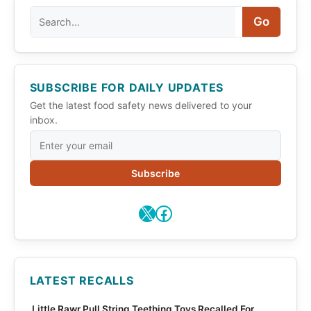
Search
Go
SUBSCRIBE FOR DAILY UPDATES
Get the latest food safety news delivered to your
inbox.
Subscribe
X
Facebook
LATEST RECALLS
Little Rawr Pull String Teething Toys Recalled For