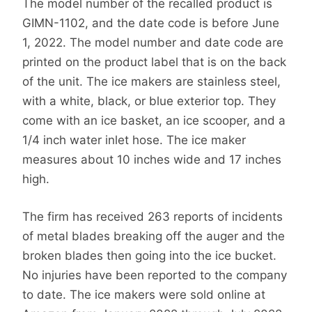
The model number of the recalled product is
GIMN-1102, and the date code is before June
1, 2022. The model number and date code are
printed on the product label that is on the back
of the unit. The ice makers are stainless steel,
with a white, black, or blue exterior top. They
come with an ice basket, an ice scooper, and a
1/4 inch water inlet hose. The ice maker
measures about 10 inches wide and 17 inches
high.
The firm has received 263 reports of incidents
of metal blades breaking off the auger and the
broken blades then going into the ice bucket.
No injuries have been reported to the company
to date. The ice makers were sold online at