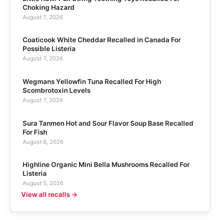
Choking Hazard
August 7, 2026
Coaticook White Cheddar Recalled in Canada For
Possible Listeria
August 7, 2026
Wegmans Yellowfin Tuna Recalled For High
Scombrotoxin Levels
August 7, 2026
Sura Tanmen Hot and Sour Flavor Soup Base Recalled
For Fish
August 6, 2026
Highline Organic Mini Bella Mushrooms Recalled For
Listeria
August 5, 2026
View all recalls →