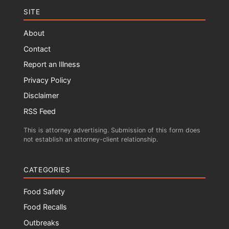
SITE
About
Contact
Report an Illness
Privacy Policy
Disclaimer
RSS Feed
This is attorney advertising. Submission of this form does
not establish an attorney-client relationship.
CATEGORIES
Food Safety
Food Recalls
Outbreaks