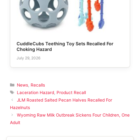
CuddleCubs Teething Toy Sets Recalled For
Choking Hazard
July 29, 2026
Categories
News
,
Recalls
Tags
Laceration Hazard
,
Product Recall
JLM Roasted Salted Pecan Halves Recalled For
Hazelnuts
Wyoming Raw Milk Outbreak Sickens Four Children, One
Adult