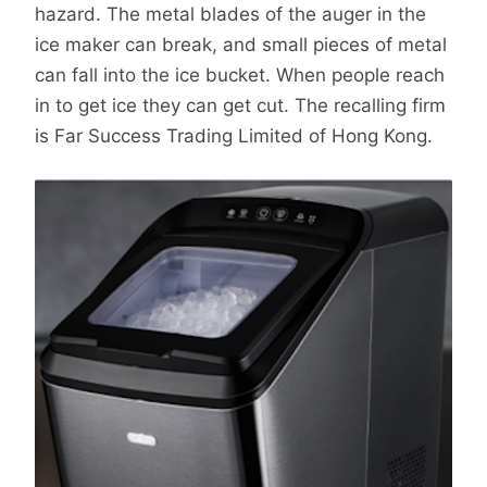
hazard. The metal blades of the auger in the
ice maker can break, and small pieces of metal
can fall into the ice bucket. When people reach
in to get ice they can get cut. The recalling firm
is Far Success Trading Limited of Hong Kong.