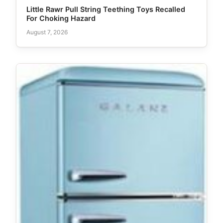
Little Rawr Pull String Teething Toys Recalled
For Choking Hazard
August 7, 2026