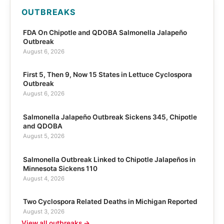
OUTBREAKS
FDA On Chipotle and QDOBA Salmonella Jalapeño
Outbreak
August 6, 2026
First 5, Then 9, Now 15 States in Lettuce Cyclospora
Outbreak
August 6, 2026
Salmonella Jalapeño Outbreak Sickens 345, Chipotle
and QDOBA
August 5, 2026
Salmonella Outbreak Linked to Chipotle Jalapeños in
Minnesota Sickens 110
August 4, 2026
Two Cyclospora Related Deaths in Michigan Reported
August 3, 2026
View all outbreaks →