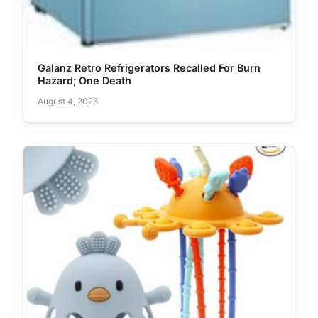
Galanz Retro Refrigerators Recalled For Burn
Hazard; One Death
August 4, 2026