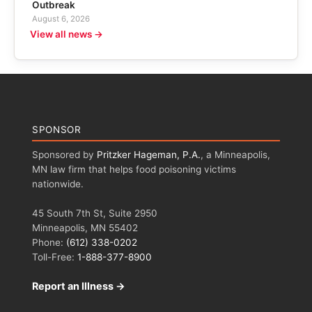
Outbreak
August 6, 2026
View all news →
SPONSOR
Sponsored by
Pritzker Hageman, P.A.
, a Minneapolis,
MN law firm that helps food poisoning victims
nationwide.
45 South 7th St, Suite 2950
Minneapolis, MN 55402
Phone:
(612) 338-0202
Toll-Free:
1-888-377-8900
Report an Illness →