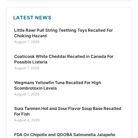
LATEST NEWS
Little Rawr Pull String Teething Toys Recalled For
Choking Hazard
August 7, 2026
Coaticook White Cheddar Recalled in Canada For
Possible Listeria
August 7, 2026
Wegmans Yellowfin Tuna Recalled For High
Scombrotoxin Levels
August 7, 2026
Sura Tanmen Hot and Sour Flavor Soup Base Recalled
For Fish
August 6, 2026
FDA On Chipotle and QDOBA Salmonella Jalapeño