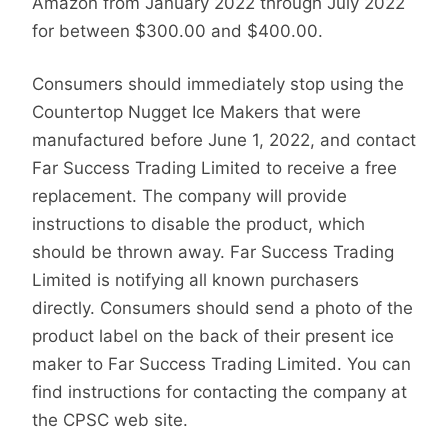
Amazon from January 2022 through July 2022
for between $300.00 and $400.00.
Consumers should immediately stop using the
Countertop Nugget Ice Makers that were
manufactured before June 1, 2022, and contact
Far Success Trading Limited to receive a free
replacement. The company will provide
instructions to disable the product, which
should be thrown away. Far Success Trading
Limited is notifying all known purchasers
directly. Consumers should send a photo of the
product label on the back of their present ice
maker to Far Success Trading Limited. You can
find instructions for contacting the company at
the CPSC web site.