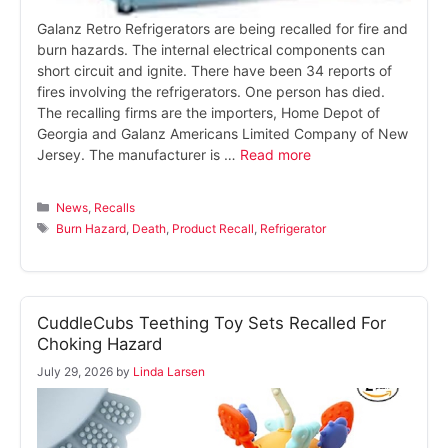
Galanz Retro Refrigerators are being recalled for fire and
burn hazards. The internal electrical components can
short circuit and ignite. There have been 34 reports of
fires involving the refrigerators. One person has died.
The recalling firms are the importers, Home Depot of
Georgia and Galanz Americans Limited Company of New
Jersey. The manufacturer is …
Read more
Categories
News
,
Recalls
Tags
Burn Hazard
,
Death
,
Product Recall
,
Refrigerator
CuddleCubs Teething Toy Sets Recalled For
Choking Hazard
July 29, 2026
by
Linda Larsen