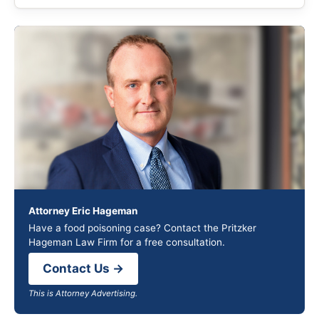
Attorney Eric Hageman
Have a food poisoning case? Contact the Pritzker
Hageman Law Firm for a free consultation.
Contact Us →
This is Attorney Advertising.