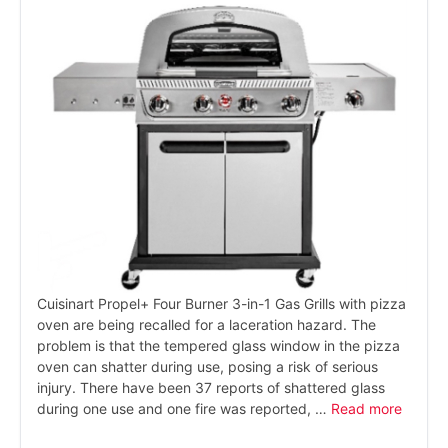
Cuisinart Propel+ Four Burner 3-in-1 Gas Grills with pizza
oven are being recalled for a laceration hazard. The
problem is that the tempered glass window in the pizza
oven can shatter during use, posing a risk of serious
injury. There have been 37 reports of shattered glass
during one use and one fire was reported, …
Read more