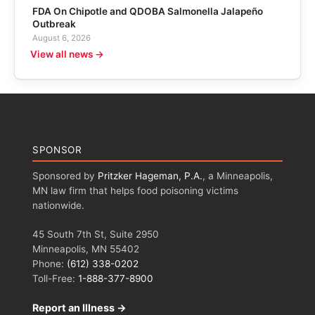
FDA On Chipotle and QDOBA Salmonella Jalapeño
Outbreak
August 6, 2026
View all news →
SPONSOR
Sponsored by
Pritzker Hageman, P.A.
, a Minneapolis,
MN law firm that helps food poisoning victims
nationwide.
45 South 7th St, Suite 2950
Minneapolis, MN 55402
Phone:
(612) 338-0202
Toll-Free:
1-888-377-8900
Report an Illness →