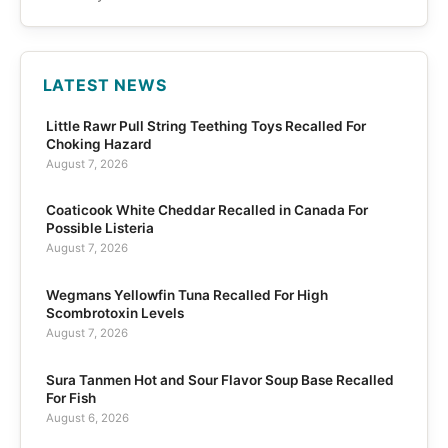
LATEST NEWS
Little Rawr Pull String Teething Toys Recalled For
Choking Hazard
August 7, 2026
Coaticook White Cheddar Recalled in Canada For
Possible Listeria
August 7, 2026
Wegmans Yellowfin Tuna Recalled For High
Scombrotoxin Levels
August 7, 2026
Sura Tanmen Hot and Sour Flavor Soup Base Recalled
For Fish
August 6, 2026