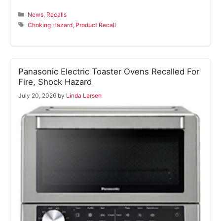
Categories
News
,
Recalls
Tags
Choking Hazard
,
Product Recall
Panasonic Electric Toaster Ovens Recalled For
Fire, Shock Hazard
July 20, 2026
by
Linda Larsen