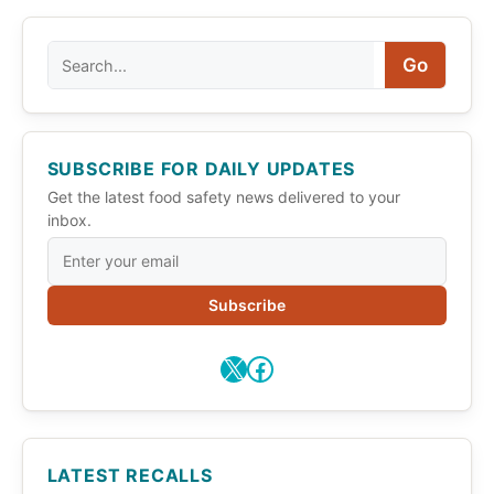
Search
Go
SUBSCRIBE FOR DAILY UPDATES
Get the latest food safety news delivered to your
inbox.
Subscribe
X
Facebook
LATEST RECALLS