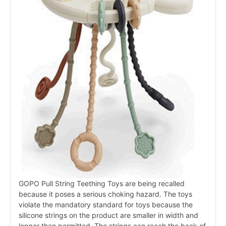
GOPO Pull String Teething Toys are being recalled
because it poses a serious choking hazard. The toys
violate the mandatory standard for toys because the
silicone strings on the product are smaller in width and
longer than permitted. The strings can reach the back of