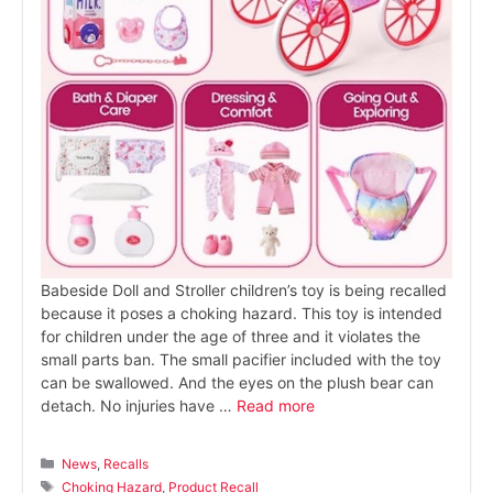
Babeside Doll and Stroller children’s toy is being recalled
because it poses a choking hazard. This toy is intended
for children under the age of three and it violates the
small parts ban. The small pacifier included with the toy
can be swallowed. And the eyes on the plush bear can
detach. No injuries have …
Read more
Categories
News
,
Recalls
Tags
Choking Hazard
,
Product Recall