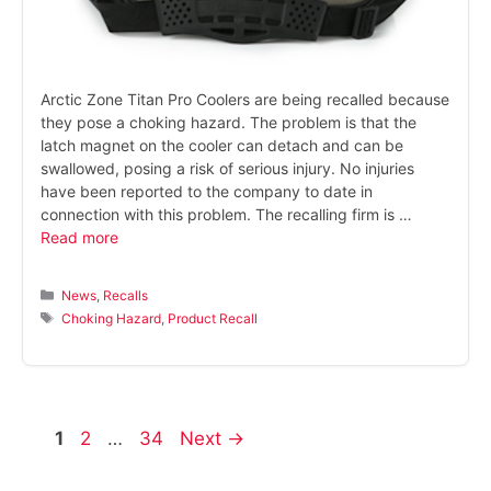
Arctic Zone Titan Pro Coolers are being recalled because
they pose a choking hazard. The problem is that the
latch magnet on the cooler can detach and can be
swallowed, posing a risk of serious injury. No injuries
have been reported to the company to date in
connection with this problem. The recalling firm is …
Read more
Categories
News
,
Recalls
Tags
Choking Hazard
,
Product Recall
Page
Page
Page
1
2
…
34
Next
→