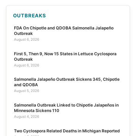
OUTBREAKS
FDA On Chipotle and QDOBA Salmonella Jalapeño
Outbreak
August 6, 2026
First 5, Then 9, Now 15 States in Lettuce Cyclospora
Outbreak
August 6, 2026
Salmonella Jalapeño Outbreak Sickens 345, Chipotle
and QDOBA
August 5, 2026
Salmonella Outbreak Linked to Chipotle Jalapeños in
Minnesota Sickens 110
August 4, 2026
Two Cyclospora Related Deaths in Michigan Reported