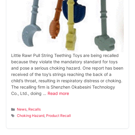
Little Rawr Pull String Teething Toys are being recalled
because they violate the mandatory standard for toys
and pose a serious choking hazard. One report has been
received of the toy’s strings reaching the back of a
child’s throat, resulting in respiratory distress or choking.
The recalling firm is Shenzhen Okabesini Technology
Co., Ltd., doing …
Read more
Categories
News
,
Recalls
Tags
Choking Hazard
,
Product Recall