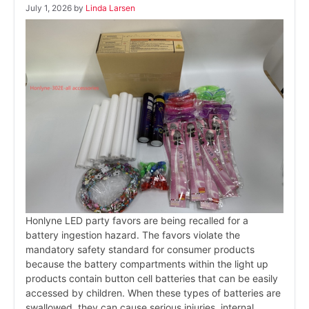
July 1, 2026
by
Linda Larsen
Honlyne LED party favors are being recalled for a
battery ingestion hazard. The favors violate the
mandatory safety standard for consumer products
because the battery compartments within the light up
products contain button cell batteries that can be easily
accessed by children. When these types of batteries are
swallowed, they can cause serious injuries, internal …