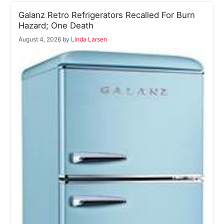
Galanz Retro Refrigerators Recalled For Burn
Hazard; One Death
August 4, 2026
by
Linda Larsen