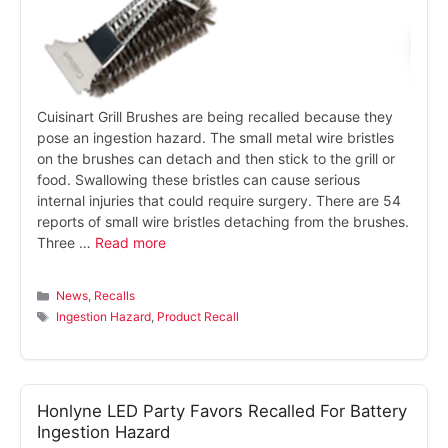
Cuisinart Grill Brushes are being recalled because they
pose an ingestion hazard. The small metal wire bristles
on the brushes can detach and then stick to the grill or
food. Swallowing these bristles can cause serious
internal injuries that could require surgery. There are 54
reports of small wire bristles detaching from the brushes.
Three …
Read more
Categories
News
,
Recalls
Tags
Ingestion Hazard
,
Product Recall
Honlyne LED Party Favors Recalled For Battery
Ingestion Hazard