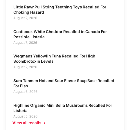
Little Rawr Pull String Teething Toys Recalled For
Choking Hazard
August 7, 2026
Coaticook White Cheddar Recalled in Canada For
Possible Listeria
August 7, 2026
Wegmans Yellowfin Tuna Recalled For High
Scombrotoxin Levels
August 7, 2026
Sura Tanmen Hot and Sour Flavor Soup Base Recalled
For Fish
August 6, 2026
Highline Organic Mini Bella Mushrooms Recalled For
Listeria
August 5, 2026
View all recalls →