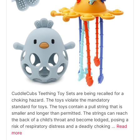
CuddleCubs Teething Toy Sets are being recalled for a
choking hazard. The toys violate the mandatory
standard for toys. The toys contain a pull string that is
smaller and longer than permitted. The strings can reach
the back of a child’s throat and become lodged, posing a
risk of respiratory distress and a deadly choking …
Read
more