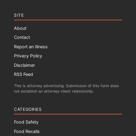
SITE
About
Contact
Report an Illness
Privacy Policy
Disclaimer
RSS Feed
This is attorney advertising. Submission of this form does
not establish an attorney-client relationship.
CATEGORIES
Food Safety
Food Recalls