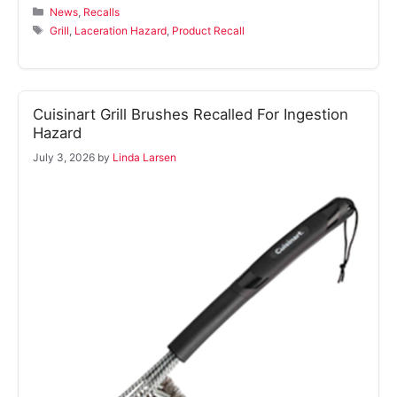
Categories
News
,
Recalls
Tags
Grill
,
Laceration Hazard
,
Product Recall
Cuisinart Grill Brushes Recalled For Ingestion
Hazard
July 3, 2026
by
Linda Larsen