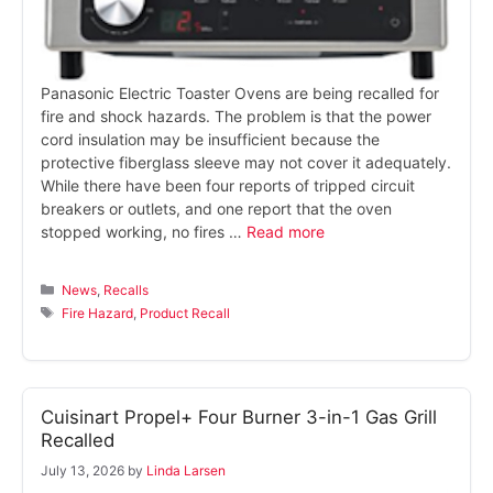
Panasonic Electric Toaster Ovens are being recalled for
fire and shock hazards. The problem is that the power
cord insulation may be insufficient because the
protective fiberglass sleeve may not cover it adequately.
While there have been four reports of tripped circuit
breakers or outlets, and one report that the oven
stopped working, no fires …
Read more
Categories
News
,
Recalls
Tags
Fire Hazard
,
Product Recall
Cuisinart Propel+ Four Burner 3-in-1 Gas Grill
Recalled
July 13, 2026
by
Linda Larsen