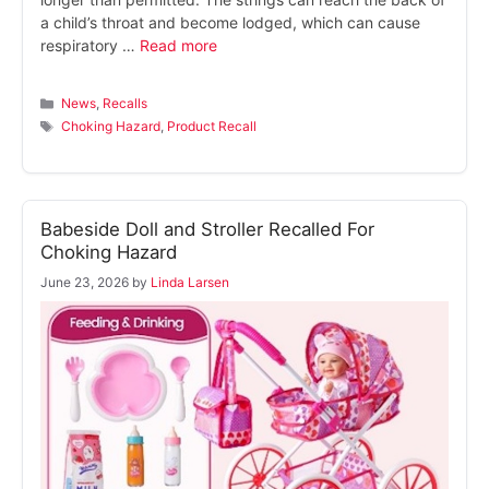
a child’s throat and become lodged, which can cause
respiratory …
Read more
Categories
News
,
Recalls
Tags
Choking Hazard
,
Product Recall
Babeside Doll and Stroller Recalled For
Choking Hazard
June 23, 2026
by
Linda Larsen