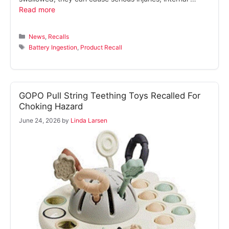
Read more
Categories
News
,
Recalls
Tags
Battery Ingestion
,
Product Recall
GOPO Pull String Teething Toys Recalled For
Choking Hazard
June 24, 2026
by
Linda Larsen