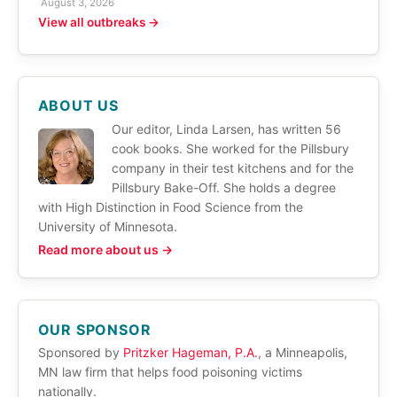
August 3, 2026
View all outbreaks →
ABOUT US
Our editor, Linda Larsen, has written 56
cook books. She worked for the Pillsbury
company in their test kitchens and for the
Pillsbury Bake-Off. She holds a degree
with High Distinction in Food Science from the
University of Minnesota.
Read more about us →
OUR SPONSOR
Sponsored by
Pritzker Hageman, P.A.
, a Minneapolis,
MN law firm that helps food poisoning victims
nationally.