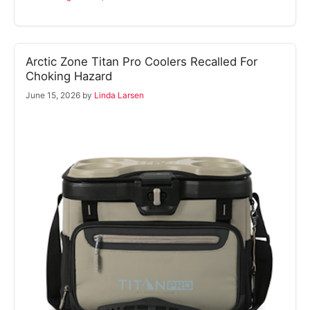
Arctic Zone Titan Pro Coolers Recalled For
Choking Hazard
June 15, 2026
by
Linda Larsen