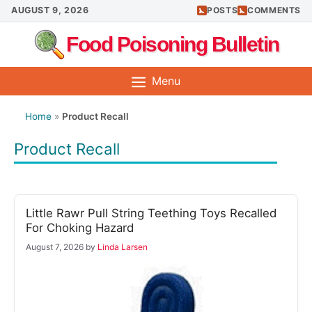
Skip
AUGUST 9, 2026
POSTS
COMMENTS
to
Food Poisoning Bulletin
content
Menu
Home
»
Product Recall
Product Recall
Little Rawr Pull String Teething Toys Recalled
For Choking Hazard
August 7, 2026
by
Linda Larsen