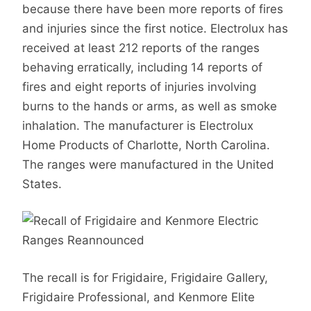
because there have been more reports of fires
and injuries since the first notice. Electrolux has
received at least 212 reports of the ranges
behaving erratically, including 14 reports of
fires and eight reports of injuries involving
burns to the hands or arms, as well as smoke
inhalation. The manufacturer is Electrolux
Home Products of Charlotte, North Carolina.
The ranges were manufactured in the United
States.
The recall is for Frigidaire, Frigidaire Gallery,
Frigidaire Professional, and Kenmore Elite