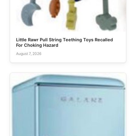
Little Rawr Pull String Teething Toys Recalled
For Choking Hazard
August 7, 2026