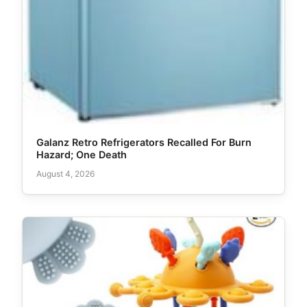
Galanz Retro Refrigerators Recalled For Burn
Hazard; One Death
August 4, 2026