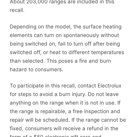
About 203,000 ranges are included in this
recall.
Depending on the model, the surface heating
elements can turn on spontaneously without
being switched on, fail to turn off after being
switched off, or heat to different temperatures
than selected. This poses a fire and burn
hazard to consumers.
To participate in this recall, contact Electrolux
for steps to avoid a burn injury. Do not leave
anything on the range when it is not in use. If
the range is repairable, a free inspection and
repair will be scheduled. If the range cannot be
fixed, consumers will receive a refund in the