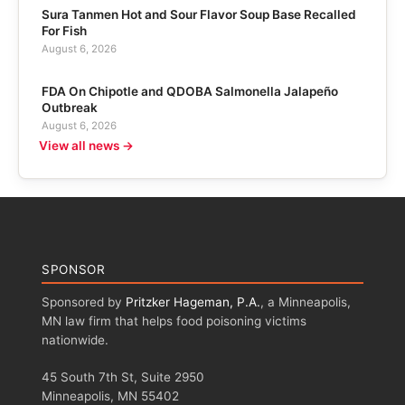
Sura Tanmen Hot and Sour Flavor Soup Base Recalled
For Fish
August 6, 2026
FDA On Chipotle and QDOBA Salmonella Jalapeño
Outbreak
August 6, 2026
View all news →
SPONSOR
Sponsored by
Pritzker Hageman, P.A.
, a Minneapolis,
MN law firm that helps food poisoning victims
nationwide.
45 South 7th St, Suite 2950
Minneapolis, MN 55402