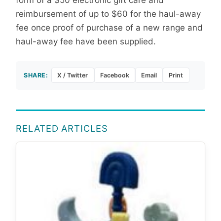
form of a $50 electronic gift care and
reimbursement of up to $60 for the haul-away
fee once proof of purchase of a new range and
haul-away fee have been supplied.
SHARE:
X / Twitter
Facebook
Email
Print
RELATED ARTICLES