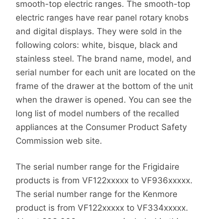
smooth-top electric ranges. The smooth-top
electric ranges have rear panel rotary knobs
and digital displays. They were sold in the
following colors: white, bisque, black and
stainless steel. The brand name, model, and
serial number for each unit are located on the
frame of the drawer at the bottom of the unit
when the drawer is opened. You can see the
long list of model numbers of the recalled
appliances at the Consumer Product Safety
Commission web site.
The serial number range for the Frigidaire
products is from VF122xxxxx to VF936xxxxx.
The serial number range for the Kenmore
product is from VF122xxxxx to VF334xxxxx.