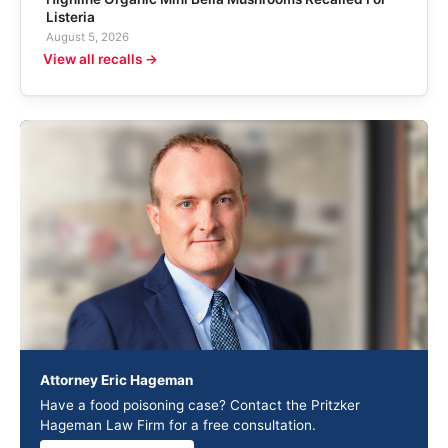
Listeria
August 5, 2026
View all recalls →
Attorney Eric Hageman
Have a food poisoning case? Contact the Pritzker
Hageman Law Firm for a free consultation.