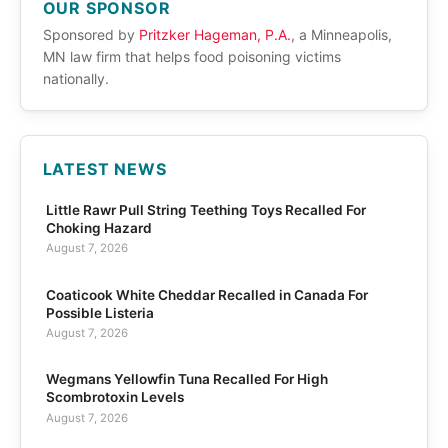
OUR SPONSOR
Sponsored by
Pritzker Hageman, P.A.
, a Minneapolis,
MN law firm that helps food poisoning victims
nationally.
LATEST NEWS
Little Rawr Pull String Teething Toys Recalled For
Choking Hazard
August 7, 2026
Coaticook White Cheddar Recalled in Canada For
Possible Listeria
August 7, 2026
Wegmans Yellowfin Tuna Recalled For High
Scombrotoxin Levels
August 7, 2026