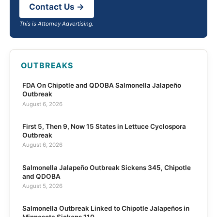
Contact Us →
This is Attorney Advertising.
OUTBREAKS
FDA On Chipotle and QDOBA Salmonella Jalapeño
Outbreak
August 6, 2026
First 5, Then 9, Now 15 States in Lettuce Cyclospora
Outbreak
August 6, 2026
Salmonella Jalapeño Outbreak Sickens 345, Chipotle
and QDOBA
August 5, 2026
Salmonella Outbreak Linked to Chipotle Jalapeños in