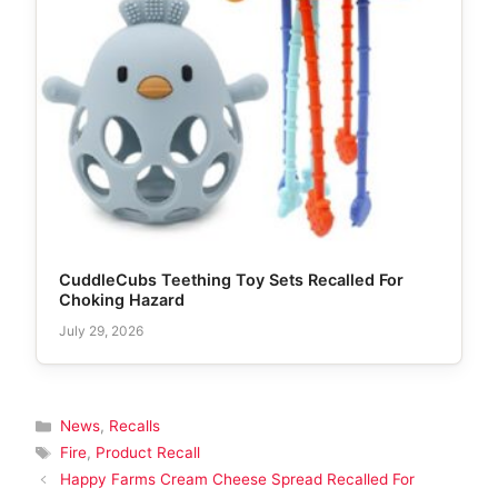
CuddleCubs Teething Toy Sets Recalled For
Choking Hazard
July 29, 2026
Categories
News
,
Recalls
Tags
Fire
,
Product Recall
Happy Farms Cream Cheese Spread Recalled For