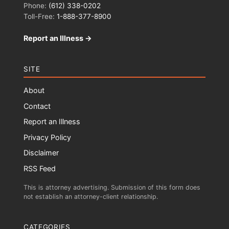
Phone:
(612) 338-0202
Toll-Free:
1-888-377-8900
Report an Illness →
SITE
About
Contact
Report an Illness
Privacy Policy
Disclaimer
RSS Feed
This is attorney advertising. Submission of this form does
not establish an attorney-client relationship.
CATEGORIES