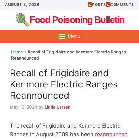
Skip
AUGUST 8, 2026
POSTS
COMMENTS
to
Food Poisoning Bulletin
content
Menu
Home
»
Recall of Frigidaire and Kenmore Electric Ranges
Reannounced
Recall of Frigidaire and
Kenmore Electric Ranges
Reannounced
May 16, 2024
by
Linda Larsen
The recall of Frigidaire and Kenmore Electric
Ranges in August 2009 has been
reannounced