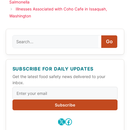
Salmonella
Illnesses Associated with Coho Cafe in Issaquah,
Washington
Search
Go
SUBSCRIBE FOR DAILY UPDATES
Get the latest food safety news delivered to your
inbox.
Subscribe
X
Facebook