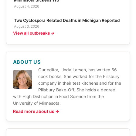
Minnesota Sickens 110
August 4, 2026
Two Cyclospora Related Deaths in Michigan Reported
August 3, 2026
View all outbreaks →
ABOUT US
Our editor, Linda Larsen, has written 56
cook books. She worked for the Pillsbury
company in their test kitchens and for the
Pillsbury Bake-Off. She holds a degree
with High Distinction in Food Science from the
University of Minnesota.
Read more about us →