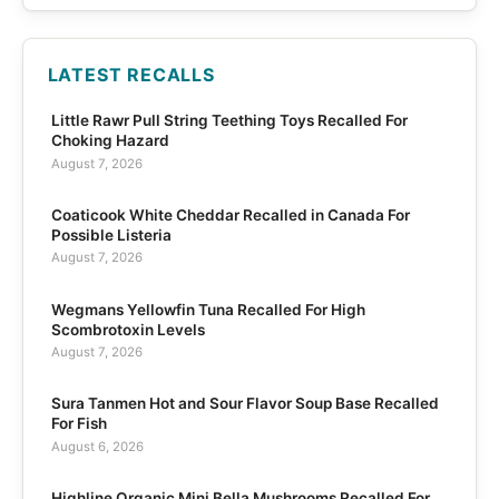
LATEST RECALLS
Little Rawr Pull String Teething Toys Recalled For
Choking Hazard
August 7, 2026
Coaticook White Cheddar Recalled in Canada For
Possible Listeria
August 7, 2026
Wegmans Yellowfin Tuna Recalled For High
Scombrotoxin Levels
August 7, 2026
Sura Tanmen Hot and Sour Flavor Soup Base Recalled
For Fish
August 6, 2026
Highline Organic Mini Bella Mushrooms Recalled For