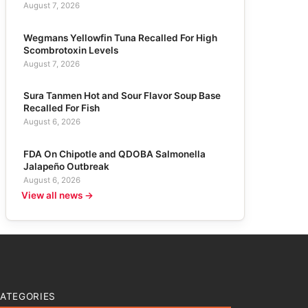
August 7, 2026
Wegmans Yellowfin Tuna Recalled For High
Scombrotoxin Levels
August 7, 2026
Sura Tanmen Hot and Sour Flavor Soup Base
Recalled For Fish
August 6, 2026
FDA On Chipotle and QDOBA Salmonella
Jalapeño Outbreak
August 6, 2026
View all news →
ATEGORIES