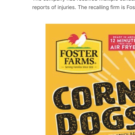
reports of injuries. The recalling firm is Fo