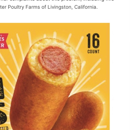
ster Poultry Farms of Livingston, California.