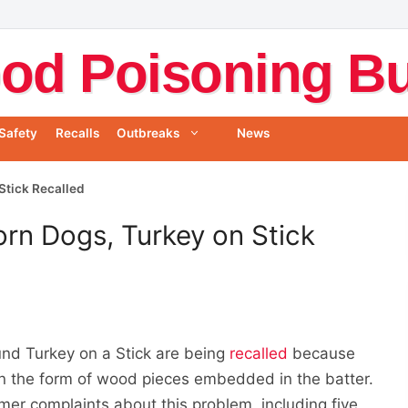
od Poisoning Bul
Safety
Recalls
Outbreaks
News
Stick Recalled
rn Dogs, Turkey on Stick
nd Turkey on a Stick are being
recalled
because
in the form of wood pieces embedded in the batter.
er complaints about this problem, including five