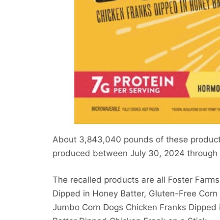
About 3,843,040 pounds of these products 
produced between July 30, 2024 through 
The recalled products are all Foster Farm
Dipped in Honey Batter, Gluten-Free Corn
Jumbo Corn Dogs Chicken Franks Dipped 