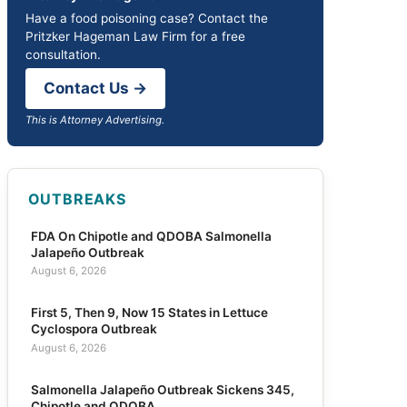
Have a food poisoning case? Contact the
Pritzker Hageman Law Firm for a free
consultation.
Contact Us →
This is Attorney Advertising.
OUTBREAKS
FDA On Chipotle and QDOBA Salmonella
Jalapeño Outbreak
August 6, 2026
First 5, Then 9, Now 15 States in Lettuce
Cyclospora Outbreak
August 6, 2026
Salmonella Jalapeño Outbreak Sickens 345,
Chipotle and QDOBA