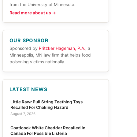
from the University of Minnesota.
Read more about us →
OUR SPONSOR
Sponsored by
Pritzker Hageman, P.A.
, a
Minneapolis, MN law firm that helps food
poisoning victims nationally.
LATEST NEWS
Little Rawr Pull String Teething Toys
Recalled For Choking Hazard
August 7, 2026
Coaticook White Cheddar Recalled in
Canada For Possible Listeria