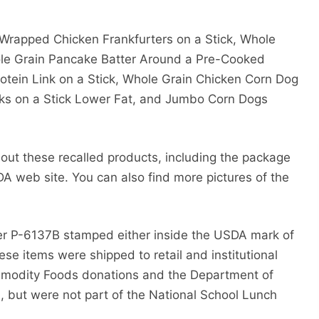
 Wrapped Chicken Frankfurters on a Stick, Whole
le Grain Pancake Batter Around a Pre-Cooked
tein Link on a Stick, Whole Grain Chicken Corn Dog
ks on a Stick Lower Fat, and Jumbo Corn Dogs
bout these recalled products, including the package
A web site. You can also find more pictures of the
r P-6137B stamped either inside the USDA mark of
ese items were shipped to retail and institutional
mmodity Foods donations and the Department of
, but were not part of the National School Lunch