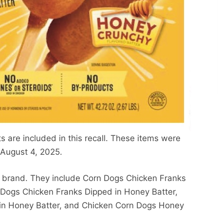
are included in this recall. These items were
August 4, 2025.
s brand. They include Corn Dogs Chicken Franks
 Dogs Chicken Franks Dipped in Honey Batter,
in Honey Batter, and Chicken Corn Dogs Honey