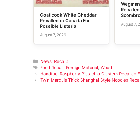
Wegmans
Recalled
Coaticook White Cheddar
Scombro
Recalled in Canada For
August 7, 
Possible Listeria
August 7, 2026
Categories
News
,
Recalls
Tags
Food Recall
,
Foreign Material
,
Wood
Handfuel Raspberry Pistachio Clusters Recalled F
Twin Marquis Thick Shanghai Style Noodles Recal