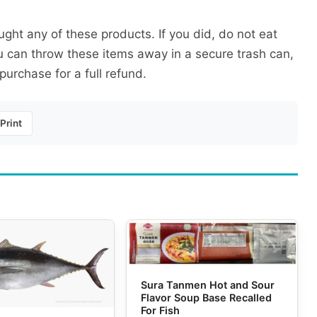
ught any of these products. If you did, do not eat
 can throw these items away in a secure trash can,
purchase for a full refund.
Print
Sura Tanmen Hot and Sour
Flavor Soup Base Recalled
For Fish