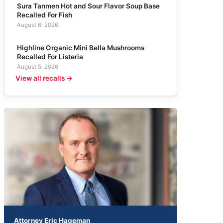
Sura Tanmen Hot and Sour Flavor Soup Base
Recalled For Fish
August 6, 2026
Highline Organic Mini Bella Mushrooms
Recalled For Listeria
August 5, 2026
View all recalls →
Attorney Eric Hageman