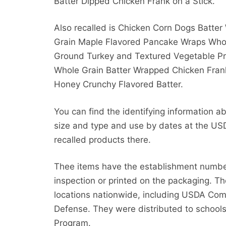
Batter Dipped Chicken Frank on a Stick.
Also recalled is Chicken Corn Dogs Batter
Grain Maple Flavored Pancake Wraps Who
Ground Turkey and Textured Vegetable Pro
Whole Grain Batter Wrapped Chicken Fran
Honey Crunchy Flavored Batter.
You can find the identifying information a
size and type and use by dates at the USD
recalled products there.
Thee items have the establishment numbe
inspection or printed on the packaging. Th
locations nationwide, including USDA Co
Defense. They were distributed to schools
Program.