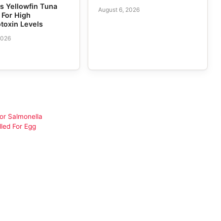
 Yellowfin Tuna
August 6, 2026
 For High
toxin Levels
2026
or Salmonella
led For Egg