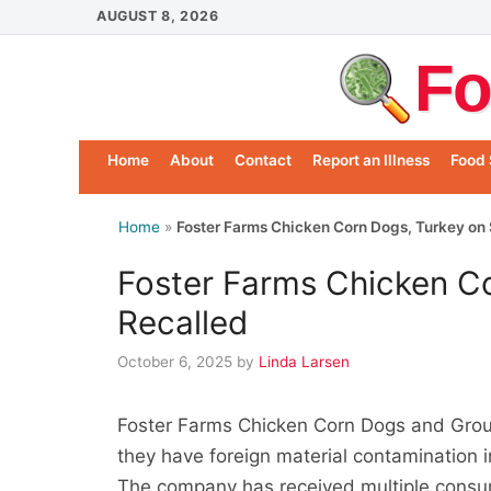
Skip
AUGUST 8, 2026
to
Fo
content
Home
About
Contact
Report an Illness
Food 
Home
»
Foster Farms Chicken Corn Dogs, Turkey on 
Foster Farms Chicken Co
Recalled
October 6, 2025
by
Linda Larsen
Foster Farms Chicken Corn Dogs and Grou
they have foreign material contamination 
The company has received multiple consum