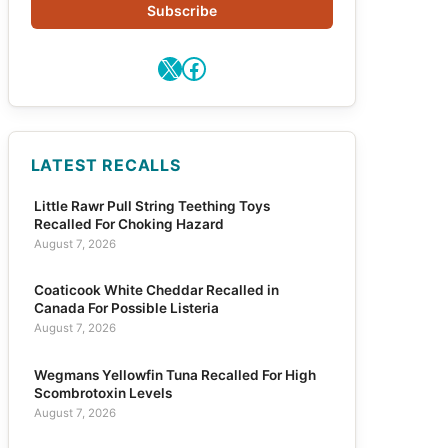
Subscribe
X
Facebook
LATEST RECALLS
Little Rawr Pull String Teething Toys
Recalled For Choking Hazard
August 7, 2026
Coaticook White Cheddar Recalled in
Canada For Possible Listeria
August 7, 2026
Wegmans Yellowfin Tuna Recalled For High
Scombrotoxin Levels
August 7, 2026