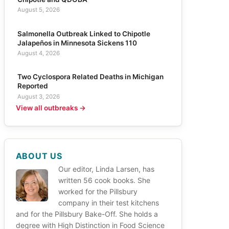
August 5, 2026
Salmonella Outbreak Linked to Chipotle
Jalapeños in Minnesota Sickens 110
August 4, 2026
Two Cyclospora Related Deaths in Michigan
Reported
August 3, 2026
View all outbreaks →
ABOUT US
Our editor, Linda Larsen, has
written 56 cook books. She
worked for the Pillsbury
company in their test kitchens
and for the Pillsbury Bake-Off. She holds a
degree with High Distinction in Food Science