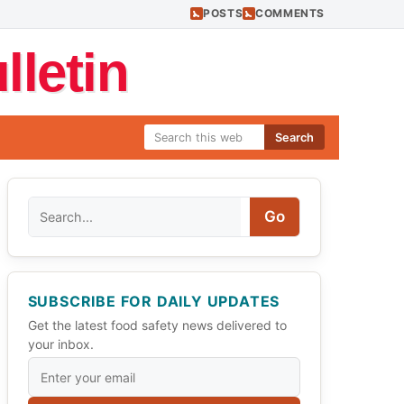
POSTS
COMMENTS
letin
Search
Search
Go
SUBSCRIBE FOR DAILY UPDATES
Get the latest food safety news delivered to
your inbox.