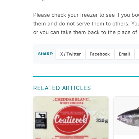
Please check your freezer to see if you bo
them and do not serve them to others. You
or you can take them back to the place of 
SHARE:
X / Twitter
Facebook
Email
RELATED ARTICLES