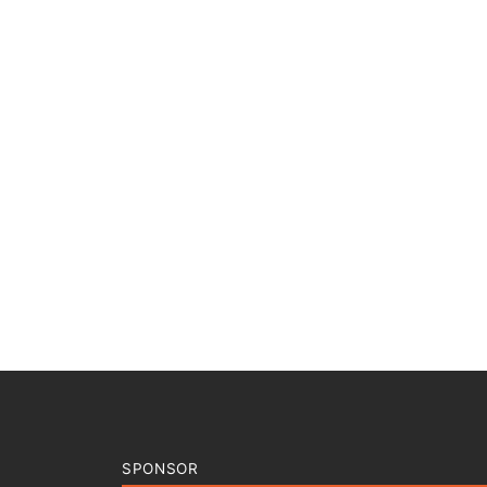
SPONSOR