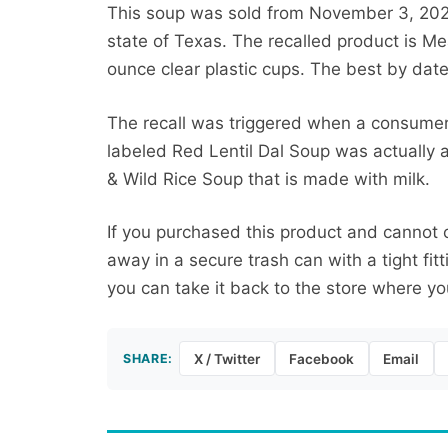
This soup was sold from November 3, 2025
state of Texas. The recalled product is Me
ounce clear plastic cups. The best by date
The recall was triggered when a consumer 
labeled Red Lentil Dal Soup was actually a
& Wild Rice Soup that is made with milk.
If you purchased this product and cannot 
away in a secure trash can with a tight fitti
you can take it back to the store where you
SHARE:
X / Twitter
Facebook
Email