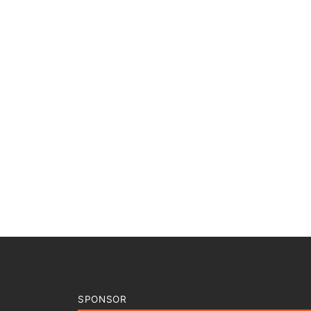
SPONSOR