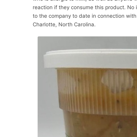
reaction if they consume this product. No 
to the company to date in connection with 
Charlotte, North Carolina.