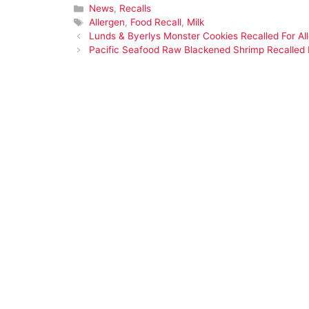
Categories
News
,
Recalls
Tags
Allergen
,
Food Recall
,
Milk
Lunds & Byerlys Monster Cookies Recalled For Al
Pacific Seafood Raw Blackened Shrimp Recalled F