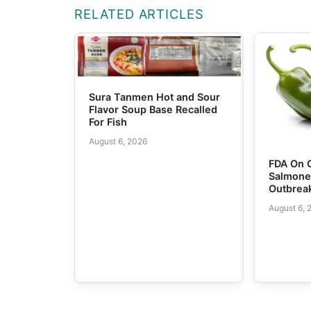
RELATED ARTICLES
Sura Tanmen Hot and Sour
Flavor Soup Base Recalled
For Fish
August 6, 2026
FDA On 
Salmone
Outbrea
August 6, 