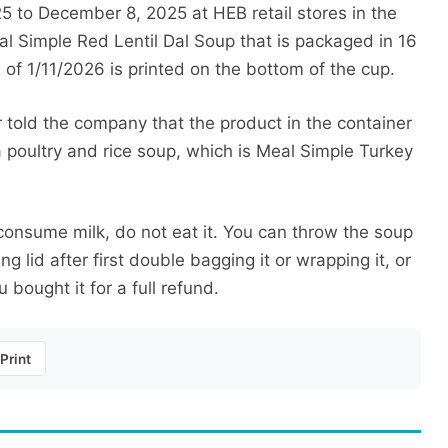
 to December 8, 2025 at HEB retail stores in the
al Simple Red Lentil Dal Soup that is packaged in 16
 of 1/11/2026 is printed on the bottom of the cup.
told the company that the product in the container
 poultry and rice soup, which is Meal Simple Turkey
consume milk, do not eat it. You can throw the soup
ng lid after first double bagging it or wrapping it, or
 bought it for a full refund.
Print