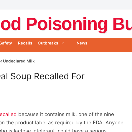
od Poisoning Bul
Safety
Recalls
Outbreaks
News
or Undeclared Milk
Dal Soup Recalled For
recalled
because it contains milk, one of the nine
 on the product label as required by the FDA. Anyone
who is lactose intolerant, could have a serious