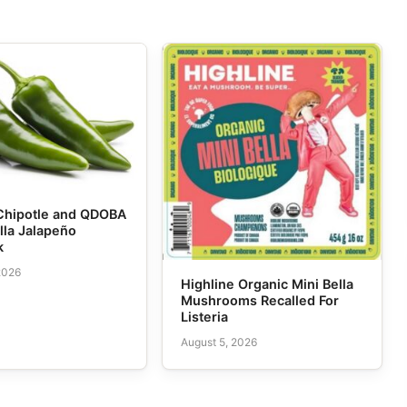
Chipotle and QDOBA
lla Jalapeño
k
2026
Highline Organic Mini Bella
Mushrooms Recalled For
Listeria
August 5, 2026