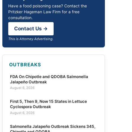
Have a food poisoning case? Contact the
Pritzker Hageman Law Firm for a free
consultation.
Contact Us →
This is Attorney Advertising.
OUTBREAKS
FDA On Chipotle and QDOBA Salmonella
Jalapeño Outbreak
August 6, 2026
First 5, Then 9, Now 15 States in Lettuce
Cyclospora Outbreak
August 6, 2026
Salmonella Jalapeño Outbreak Sickens 345,
Chipotle and QDOBA