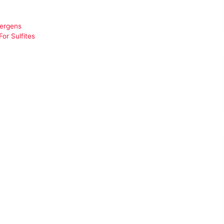
lergens
or Sulfites