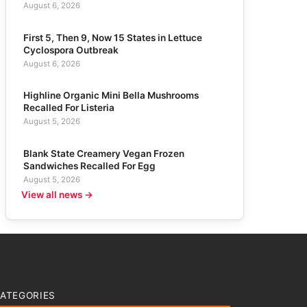
August 6, 2026
First 5, Then 9, Now 15 States in Lettuce
Cyclospora Outbreak
August 6, 2026
Highline Organic Mini Bella Mushrooms
Recalled For Listeria
August 5, 2026
Blank State Creamery Vegan Frozen
Sandwiches Recalled For Egg
August 5, 2026
View all news →
ATEGORIES