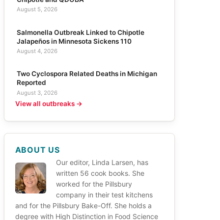
August 5, 2026
Salmonella Outbreak Linked to Chipotle
Jalapeños in Minnesota Sickens 110
August 4, 2026
Two Cyclospora Related Deaths in Michigan
Reported
August 3, 2026
View all outbreaks →
ABOUT US
Our editor, Linda Larsen, has
written 56 cook books. She
worked for the Pillsbury
company in their test kitchens
and for the Pillsbury Bake-Off. She holds a
degree with High Distinction in Food Science