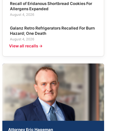
Recall of Eridanous Shortbread Cookies For
Allergens Expanded
August 4, 2026
Galanz Retro Refrigerators Recalled For Burn
Hazard; One Death
August 4, 2026
View all recalls →
Attorney Eric Hageman