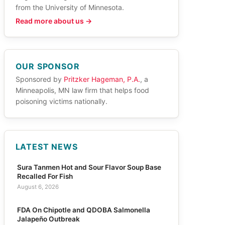
from the University of Minnesota.
Read more about us →
OUR SPONSOR
Sponsored by
Pritzker Hageman, P.A.
, a
Minneapolis, MN law firm that helps food
poisoning victims nationally.
LATEST NEWS
Sura Tanmen Hot and Sour Flavor Soup Base
Recalled For Fish
August 6, 2026
FDA On Chipotle and QDOBA Salmonella
Jalapeño Outbreak