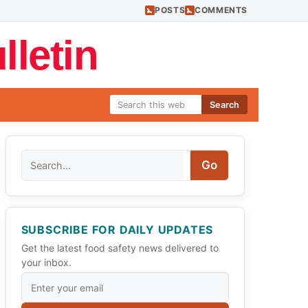
POSTS
COMMENTS
letin
Search
Search
Go
SUBSCRIBE FOR DAILY UPDATES
Get the latest food safety news delivered to
your inbox.