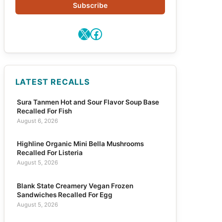
Subscribe
X
Facebook
LATEST RECALLS
Sura Tanmen Hot and Sour Flavor Soup Base
Recalled For Fish
August 6, 2026
Highline Organic Mini Bella Mushrooms
Recalled For Listeria
August 5, 2026
Blank State Creamery Vegan Frozen
Sandwiches Recalled For Egg
August 5, 2026