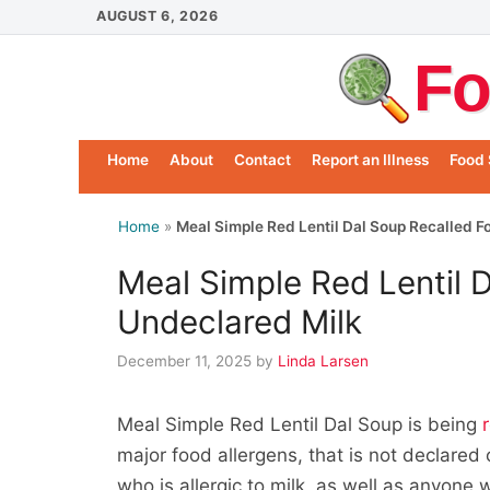
Skip
AUGUST 6, 2026
to
Fo
content
Home
About
Contact
Report an Illness
Food 
Home
»
Meal Simple Red Lentil Dal Soup Recalled F
Meal Simple Red Lentil 
Undeclared Milk
December 11, 2025
by
Linda Larsen
Meal Simple Red Lentil Dal Soup is being
major food allergens, that is not declared
who is allergic to milk, as well as anyone 