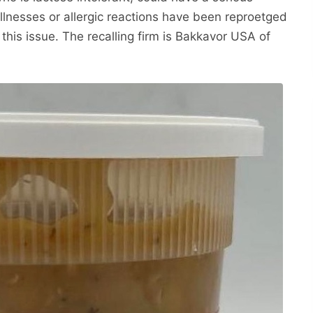
illnesses or allergic reactions have been reproetged
this issue. The recalling firm is Bakkavor USA of