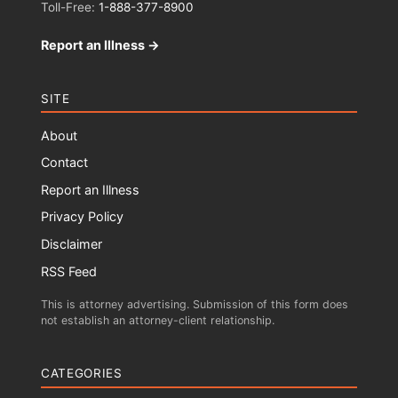
Toll-Free:
1-888-377-8900
Report an Illness →
SITE
About
Contact
Report an Illness
Privacy Policy
Disclaimer
RSS Feed
This is attorney advertising. Submission of this form does
not establish an attorney-client relationship.
CATEGORIES