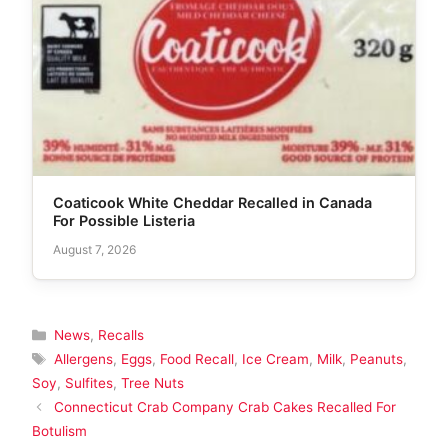
Coaticook White Cheddar Recalled in Canada
For Possible Listeria
August 7, 2026
Categories
News
,
Recalls
Tags
Allergens
,
Eggs
,
Food Recall
,
Ice Cream
,
Milk
,
Peanuts
,
Soy
,
Sulfites
,
Tree Nuts
Connecticut Crab Company Crab Cakes Recalled For
Botulism