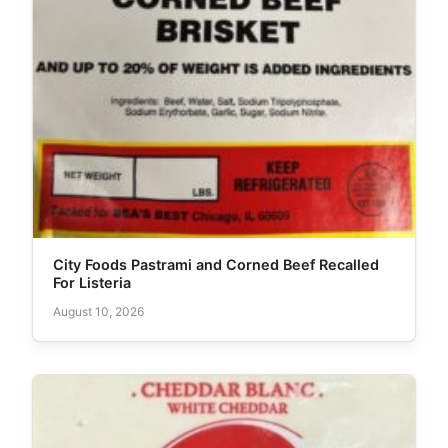
City Foods Pastrami and Corned Beef Recalled
For Listeria
August 10, 2026