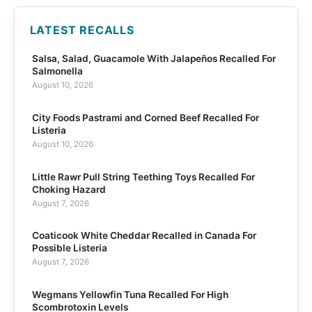
LATEST RECALLS
Salsa, Salad, Guacamole With Jalapeños Recalled For
Salmonella
August 10, 2026
City Foods Pastrami and Corned Beef Recalled For
Listeria
August 10, 2026
Little Rawr Pull String Teething Toys Recalled For
Choking Hazard
August 7, 2026
Coaticook White Cheddar Recalled in Canada For
Possible Listeria
August 7, 2026
Wegmans Yellowfin Tuna Recalled For High
Scombrotoxin Levels