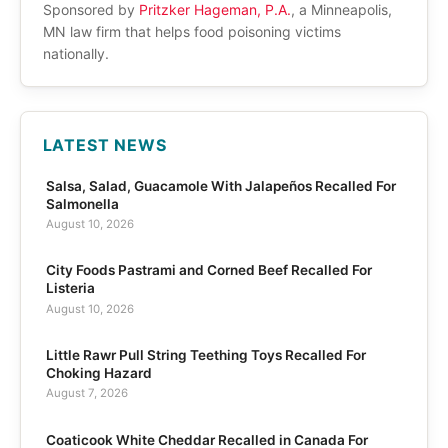
Sponsored by
Pritzker Hageman, P.A.
, a Minneapolis,
MN law firm that helps food poisoning victims
nationally.
LATEST NEWS
Salsa, Salad, Guacamole With Jalapeños Recalled For
Salmonella
August 10, 2026
City Foods Pastrami and Corned Beef Recalled For
Listeria
August 10, 2026
Little Rawr Pull String Teething Toys Recalled For
Choking Hazard
August 7, 2026
Coaticook White Cheddar Recalled in Canada For