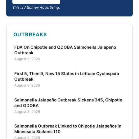
This is Attorney Advertising.
OUTBREAKS
FDA On Chipotle and QDOBA Salmonella Jalapeño
Outbreak
August 6, 2026
First 5, Then 9, Now 15 States in Lettuce Cyclospora
Outbreak
August 6, 2026
Salmonella Jalapeño Outbreak Sickens 345, Chipotle
and QDOBA
August 5, 2026
Salmonella Outbreak Linked to Chipotle Jalapeños in
Minnesota Sickens 110
August 4, 2026