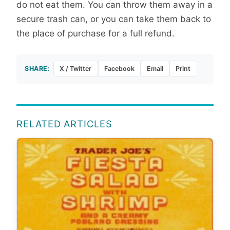
do not eat them. You can throw them away in a
secure trash can, or you can take them back to
the place of purchase for a full refund.
SHARE:
X / Twitter
Facebook
Email
Print
RELATED ARTICLES