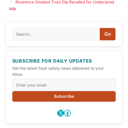
Riverence Smoked Trout Dip Recalled For Undeclared
Milk
Search
Go
SUBSCRIBE FOR DAILY UPDATES
Get the latest food safety news delivered to your
inbox.
Subscribe
X
Facebook