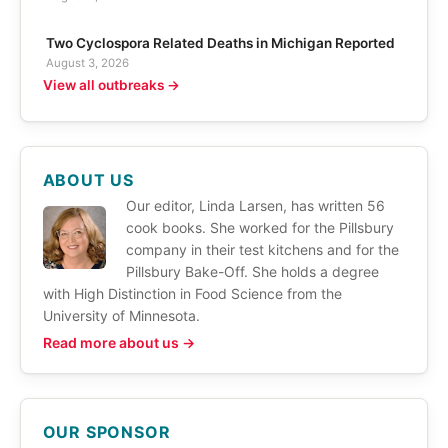
Two Cyclospora Related Deaths in Michigan Reported
August 3, 2026
View all outbreaks →
ABOUT US
Our editor, Linda Larsen, has written 56
cook books. She worked for the Pillsbury
company in their test kitchens and for the
Pillsbury Bake-Off. She holds a degree
with High Distinction in Food Science from the
University of Minnesota.
Read more about us →
OUR SPONSOR