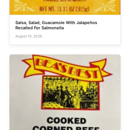
Salsa, Salad, Guacamole With Jalapeños
Recalled For Salmonella
August 10, 2026