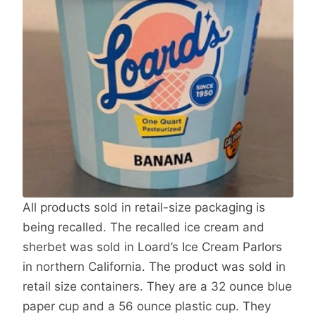
All products sold in retail-size packaging is
being recalled. The recalled ice cream and
sherbet was sold in Loard’s Ice Cream Parlors
in northern California. The product was sold in
retail size containers. They are a 32 ounce blue
paper cup and a 56 ounce plastic cup. They