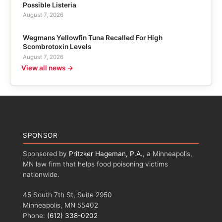
Possible Listeria
August 7, 2026
Wegmans Yellowfin Tuna Recalled For High
Scombrotoxin Levels
August 7, 2026
View all news →
SPONSOR
Sponsored by
Pritzker Hageman, P.A.
, a Minneapolis,
MN law firm that helps food poisoning victims
nationwide.
45 South 7th St, Suite 2950
Minneapolis, MN 55402
Phone:
(612) 338-0202