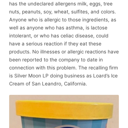
has the undeclared allergens milk, eggs, tree
nuts, peanuts, soy, wheat, sulfites, and colors.
Anyone who is allergic to those ingredients, as
well as anyone who has asthma, is lactose
intolerant, or who has celiac disease, could
have a serious reaction if they eat these
products. No illnesses or allergic reactions have
been reported to the company to date in
connection with this problem. The recalling firm
is Silver Moon LP doing business as Loard’s Ice
Cream of San Leandro, California.