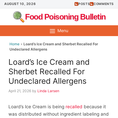
Skip
AUGUST 10, 2026
POSTS
COMMENTS
to
Food Poisoning Bulletin
content
Menu
Home
»
Loard’s Ice Cream and Sherbet Recalled For
Undeclared Allergens
Loard’s Ice Cream and
Sherbet Recalled For
Undeclared Allergens
April 21, 2026
by
Linda Larsen
Loard’s Ice Cream is being
recalled
because it
was distributed without ingredient labeling and