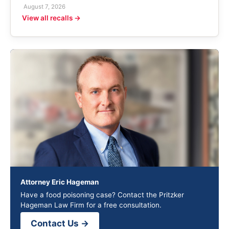
August 7, 2026
View all recalls →
Attorney Eric Hageman
Have a food poisoning case? Contact the Pritzker
Hageman Law Firm for a free consultation.
Contact Us →