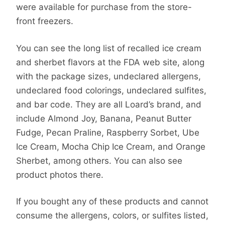
were available for purchase from the store-
front freezers.
You can see the long list of recalled ice cream
and sherbet flavors at the FDA web site, along
with the package sizes, undeclared allergens,
undeclared food colorings, undeclared sulfites,
and bar code. They are all Loard’s brand, and
include Almond Joy, Banana, Peanut Butter
Fudge, Pecan Praline, Raspberry Sorbet, Ube
Ice Cream, Mocha Chip Ice Cream, and Orange
Sherbet, among others. You can also see
product photos there.
If you bought any of these products and cannot
consume the allergens, colors, or sulfites listed,