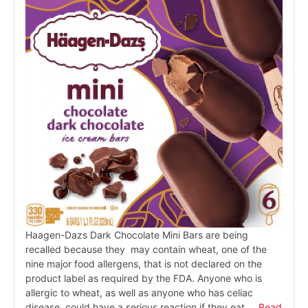
Haagen-Dazs Dark Chocolate Mini Bars are being
recalled because they may contain wheat, one of the
nine major food allergens, that is not declared on the
product label as required by the FDA. Anyone who is
allergic to wheat, as well as anyone who has celiac
disease, could have a serious reaction if they eat …
Read