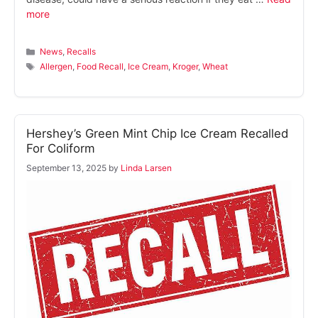
more
Categories
News
,
Recalls
Tags
Allergen
,
Food Recall
,
Ice Cream
,
Kroger
,
Wheat
Hershey’s Green Mint Chip Ice Cream Recalled
For Coliform
September 13, 2025
by
Linda Larsen