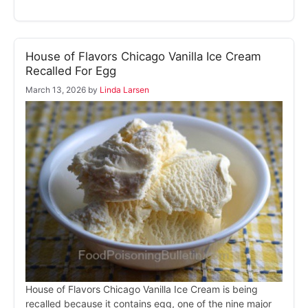
House of Flavors Chicago Vanilla Ice Cream
Recalled For Egg
March 13, 2026
by
Linda Larsen
House of Flavors Chicago Vanilla Ice Cream is being
recalled because it contains egg, one of the nine major