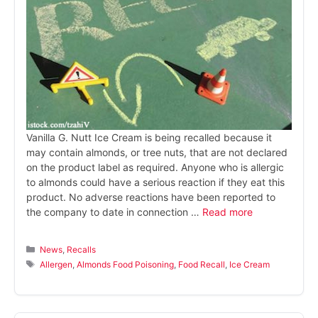
Vanilla G. Nutt Ice Cream is being recalled because it
may contain almonds, or tree nuts, that are not declared
on the product label as required. Anyone who is allergic
to almonds could have a serious reaction if they eat this
product. No adverse reactions have been reported to
the company to date in connection …
Read more
Categories
News
,
Recalls
Tags
Allergen
,
Almonds Food Poisoning
,
Food Recall
,
Ice Cream