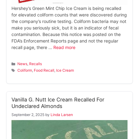
Hershey’s Green Mint Chip Ice Cream is being recalled
for elevated coliform counts that were discovered during
the company’s routine testing. Coliform bacteria may not
make you seriously sick, but it is an indicator of fecal
contamination. Because this notice was posted on the
FDA’s Enforcement Reports page and not the regular
recall page, there …
Read more
Categories
News
,
Recalls
Tags
Coliform
,
Food Recall
,
Ice Cream
Vanilla G. Nutt Ice Cream Recalled For
Undeclared Almonds
September 2, 2025
by
Linda Larsen