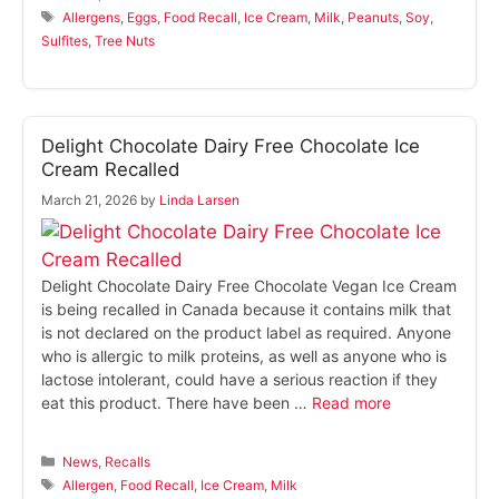
Tags
Allergens
,
Eggs
,
Food Recall
,
Ice Cream
,
Milk
,
Peanuts
,
Soy
,
Sulfites
,
Tree Nuts
Delight Chocolate Dairy Free Chocolate Ice
Cream Recalled
March 21, 2026
by
Linda Larsen
Delight Chocolate Dairy Free Chocolate Vegan Ice Cream
is being recalled in Canada because it contains milk that
is not declared on the product label as required. Anyone
who is allergic to milk proteins, as well as anyone who is
lactose intolerant, could have a serious reaction if they
eat this product. There have been …
Read more
Categories
News
,
Recalls
Tags
Allergen
,
Food Recall
,
Ice Cream
,
Milk