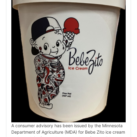
A consumer advisory has been issued by the Minnesota
Department of Agriculture (MDA) for Bebe Zito ice cream