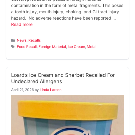
contamination in the form of metal fragments. This poses
a tooth injury, mouth injury, choking, and GI tract injury
hazard. No adverse reactions have been reported …
Read more
Categories
News
,
Recalls
Tags
Food Recall
,
Foreign Material
,
Ice Cream
,
Metal
Loard’s Ice Cream and Sherbet Recalled For
Undeclared Allergens
April 21, 2026
by
Linda Larsen