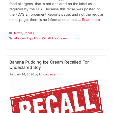
food allergens, that is not declared on the label as
required by the FDA. Because this recall was posted on
the FDA’s Enforcement Reports page, and not the regular
recall page, there is no information about …
Read more
Categories
News
,
Recalls
Tags
Allergen
,
Egg
,
Food Recall
,
Ice Cream
Banana Pudding Ice Cream Recalled For
Undeclared Soy
January 14, 2026
by
Linda Larsen