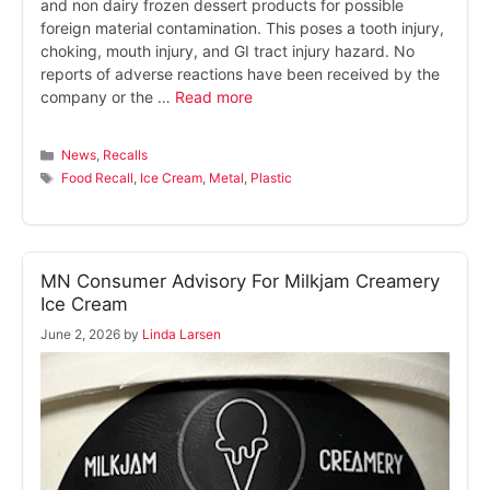
and non dairy frozen dessert products for possible
foreign material contamination. This poses a tooth injury,
choking, mouth injury, and GI tract injury hazard. No
reports of adverse reactions have been received by the
company or the …
Read more
Categories
News
,
Recalls
Tags
Food Recall
,
Ice Cream
,
Metal
,
Plastic
MN Consumer Advisory For Milkjam Creamery
Ice Cream
June 2, 2026
by
Linda Larsen