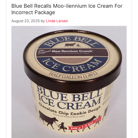
Blue Bell Recalls Moo-liennium Ice Cream For
Incorrect Package
August 23, 2025
by
Linda Larsen