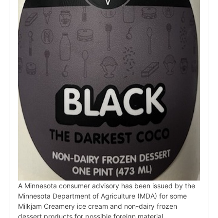
A Minnesota consumer advisory has been issued by the
Minnesota Department of Agriculture (MDA) for some
Milkjam Creamery ice cream and non-dairy frozen
dessert products for possible foreign material