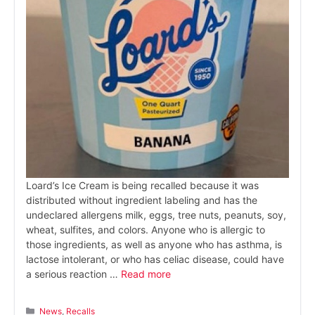
Loard’s Ice Cream is being recalled because it was
distributed without ingredient labeling and has the
undeclared allergens milk, eggs, tree nuts, peanuts, soy,
wheat, sulfites, and colors. Anyone who is allergic to
those ingredients, as well as anyone who has asthma, is
lactose intolerant, or who has celiac disease, could have
a serious reaction …
Read more
Categories
News
,
Recalls