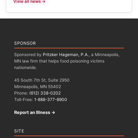
View all news →
SPONSOR
Sponsored by
Pritzker Hageman, P.A.
, a Minneapolis,
MN law firm that helps food poisoning victims
nationwide.
45 South 7th St, Suite 2950
Minneapolis, MN 55402
Phone:
(612) 338-0202
Toll-Free:
1-888-377-8900
Report an Illness →
SITE