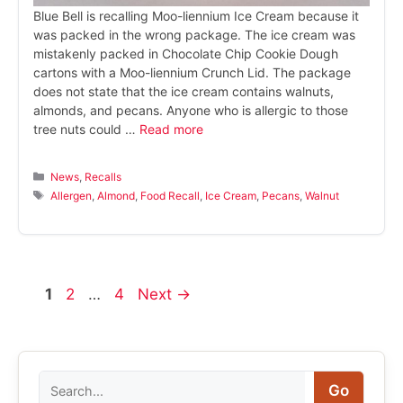
Blue Bell is recalling Moo-liennium Ice Cream because it
was packed in the wrong package. The ice cream was
mistakenly packed in Chocolate Chip Cookie Dough
cartons with a Moo-liennium Crunch Lid. The package
does not state that the ice cream contains walnuts,
almonds, and pecans. Anyone who is allergic to those
tree nuts could …
Read more
Categories
News
,
Recalls
Tags
Allergen
,
Almond
,
Food Recall
,
Ice Cream
,
Pecans
,
Walnut
Page
Page
Page
1
2
…
4
Next
→
Search
Go