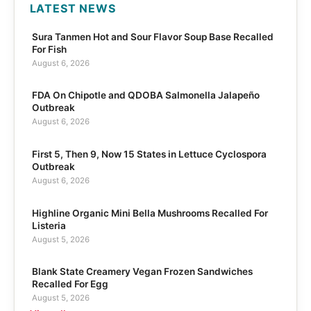
LATEST NEWS
Sura Tanmen Hot and Sour Flavor Soup Base Recalled
For Fish
August 6, 2026
FDA On Chipotle and QDOBA Salmonella Jalapeño
Outbreak
August 6, 2026
First 5, Then 9, Now 15 States in Lettuce Cyclospora
Outbreak
August 6, 2026
Highline Organic Mini Bella Mushrooms Recalled For
Listeria
August 5, 2026
Blank State Creamery Vegan Frozen Sandwiches
Recalled For Egg
August 5, 2026