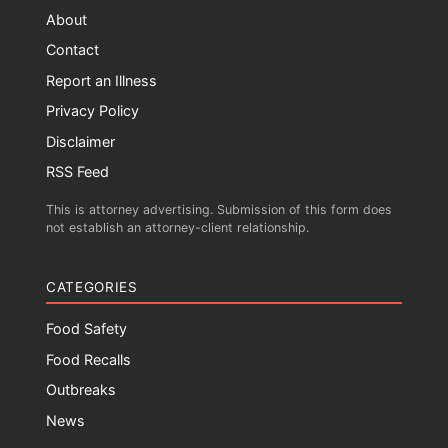
About
Contact
Report an Illness
Privacy Policy
Disclaimer
RSS Feed
This is attorney advertising. Submission of this form does
not establish an attorney-client relationship.
CATEGORIES
Food Safety
Food Recalls
Outbreaks
News