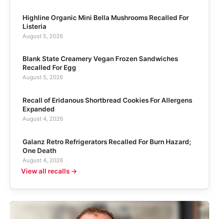
Highline Organic Mini Bella Mushrooms Recalled For
Listeria
August 5, 2026
Blank State Creamery Vegan Frozen Sandwiches
Recalled For Egg
August 5, 2026
Recall of Eridanous Shortbread Cookies For Allergens
Expanded
August 4, 2026
Galanz Retro Refrigerators Recalled For Burn Hazard;
One Death
August 4, 2026
View all recalls →