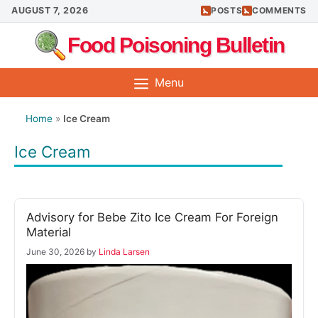
Skip
AUGUST 7, 2026
POSTS
COMMENTS
to
Food Poisoning Bulletin
content
Menu
Home
»
Ice Cream
Ice Cream
Advisory for Bebe Zito Ice Cream For Foreign
Material
June 30, 2026
by
Linda Larsen