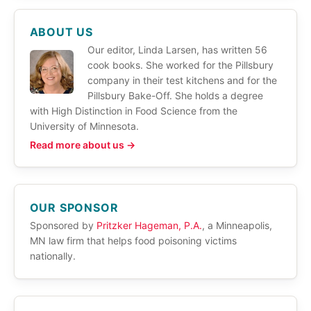
ABOUT US
Our editor, Linda Larsen, has written 56
cook books. She worked for the Pillsbury
company in their test kitchens and for the
Pillsbury Bake-Off. She holds a degree
with High Distinction in Food Science from the
University of Minnesota.
Read more about us →
OUR SPONSOR
Sponsored by
Pritzker Hageman, P.A.
, a Minneapolis,
MN law firm that helps food poisoning victims
nationally.