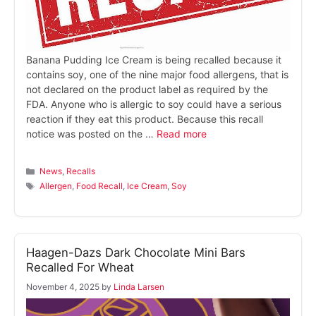
Banana Pudding Ice Cream is being recalled because it
contains soy, one of the nine major food allergens, that is
not declared on the product label as required by the
FDA. Anyone who is allergic to soy could have a serious
reaction if they eat this product. Because this recall
notice was posted on the …
Read more
Categories
News
,
Recalls
Tags
Allergen
,
Food Recall
,
Ice Cream
,
Soy
Haagen-Dazs Dark Chocolate Mini Bars
Recalled For Wheat
November 4, 2025
by
Linda Larsen