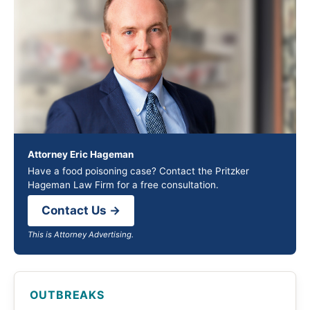
Attorney Eric Hageman
Have a food poisoning case? Contact the Pritzker
Hageman Law Firm for a free consultation.
Contact Us →
This is Attorney Advertising.
OUTBREAKS