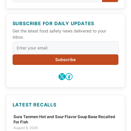
SUBSCRIBE FOR DAILY UPDATES
Get the latest food safety news delivered to your
inbox.
Subscribe
X
Facebook
LATEST RECALLS
Sura Tanmen Hot and Sour Flavor Soup Base Recalled
For Fish
August 6, 2026