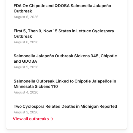
FDA On Chipotle and QDOBA Salmonella Jalapeño
Outbreak
August 6, 2026
First 5, Then 9, Now 15 States in Lettuce Cyclospora
Outbreak
August 6, 2026
Salmonella Jalapeño Outbreak Sickens 345, Chipotle
and QDOBA
August 5, 2026
Salmonella Outbreak Linked to Chipotle Jalapeños in
Minnesota Sickens 110
August 4, 2026
Two Cyclospora Related Deaths in Michigan Reported
August 3, 2026
View all outbreaks →